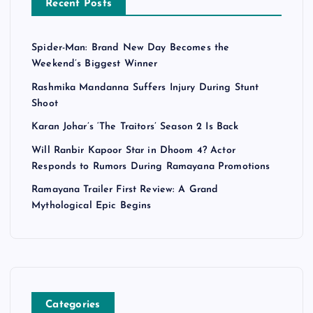
Recent Posts
Spider-Man: Brand New Day Becomes the
Weekend’s Biggest Winner
Rashmika Mandanna Suffers Injury During Stunt
Shoot
Karan Johar’s ‘The Traitors’ Season 2 Is Back
Will Ranbir Kapoor Star in Dhoom 4? Actor
Responds to Rumors During Ramayana Promotions
Ramayana Trailer First Review: A Grand
Mythological Epic Begins
Categories