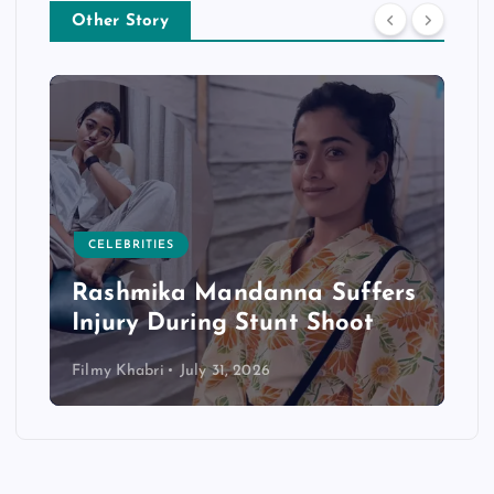
Other Story
CELEBRITIES
Rashmika Mandanna Suffers
Injury During Stunt Shoot
Filmy Khabri
July 31, 2026