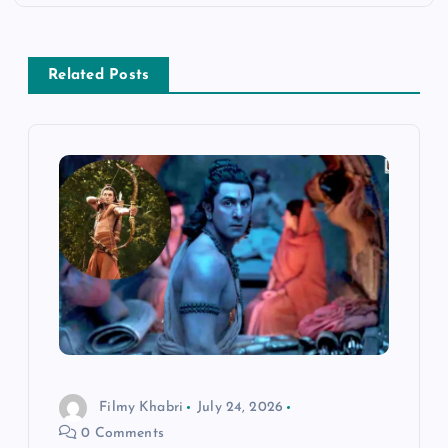
n
a
Related Posts
v
i
g
a
t
i
Filmy Khabri
July 24, 2026
o
0 Comments