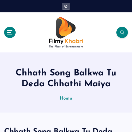
S
k
i
p
t
o
c
The Place of Entertainment
o
n
t
e
Chhath Song Balkwa Tu
n
Deda Chhathi Maiya
t
Home
Chhath Song Balkwa Tu Deda