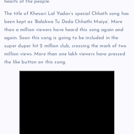
hearts of the people.
The title of Khesari Lal Yadav’s special Chhath song has
been kept as ‘Balakwa Tu Deda Chhathi Maiya’. More
than a million viewers have heard this song again and
again. Soon this song is going to be included in the
super duper hit 2 million club, crossing the mark of two
million views. More than one lakh viewers have pressed
the like button on this song.