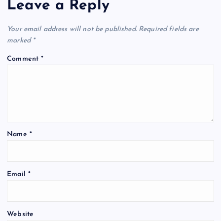
Leave a Reply
Your email address will not be published.
Required fields are
marked
*
Comment
*
Name
*
Email
*
Website