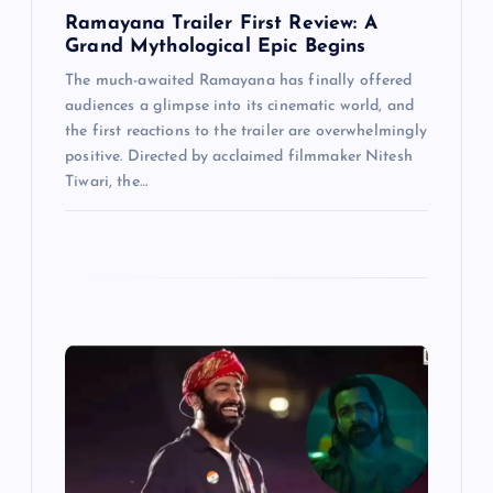
n
Ramayana Trailer First Review: A
Grand Mythological Epic Begins
The much-awaited Ramayana has finally offered
audiences a glimpse into its cinematic world, and
the first reactions to the trailer are overwhelmingly
positive. Directed by acclaimed filmmaker Nitesh
Tiwari, the…