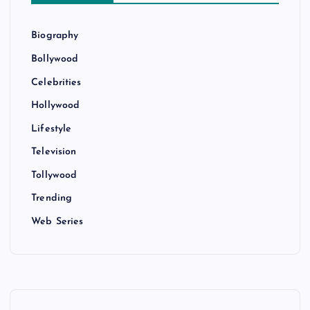
Biography
Bollywood
Celebrities
Hollywood
Lifestyle
Television
Tollywood
Trending
Web Series