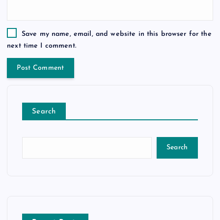
Save my name, email, and website in this browser for the
next time I comment.
Search
Search