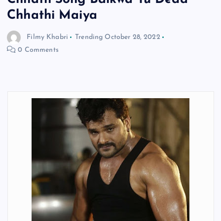
Chhathi Maiya
Filmy Khabri
Trending
October 28, 2022
0 Comments