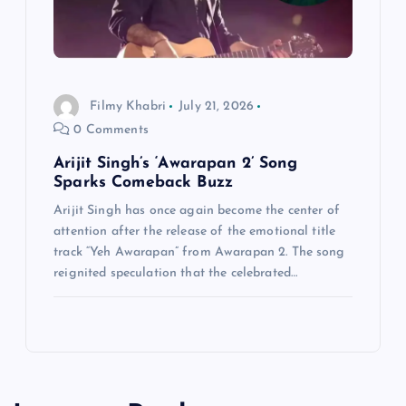
Filmy Khabri
July 21, 2026
0 Comments
Arijit Singh’s ‘Awarapan 2’ Song
Sparks Comeback Buzz
Arijit Singh has once again become the center of
attention after the release of the emotional title
track “Yeh Awarapan” from Awarapan 2. The song
reignited speculation that the celebrated…