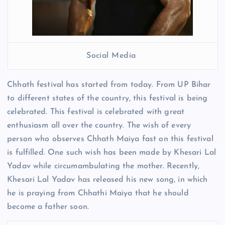
Social Media
Chhath festival has started from today. From UP Bihar
to different states of the country, this festival is being
celebrated. This festival is celebrated with great
enthusiasm all over the country. The wish of every
person who observes Chhath Maiya fast on this festival
is fulfilled. One such wish has been made by Khesari Lal
Yadav while circumambulating the mother. Recently,
Khesari Lal Yadav has released his new song, in which
he is praying from Chhathi Maiya that he should
become a father soon.