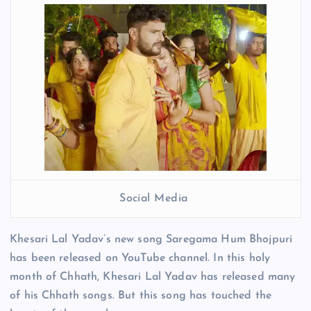
Social Media
Khesari Lal Yadav’s new song Saregama Hum Bhojpuri
has been released on YouTube channel. In this holy
month of Chhath, Khesari Lal Yadav has released many
of his Chhath songs. But this song has touched the