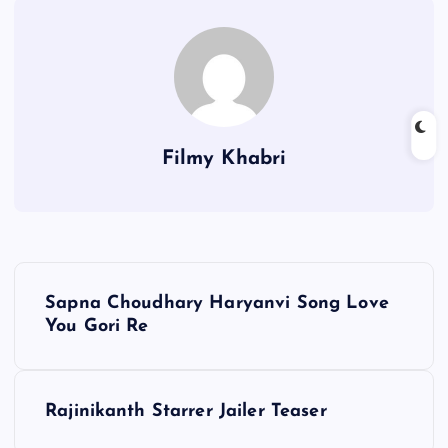
Filmy Khabri
P
Sapna Choudhary Haryanvi Song Love
o
You Gori Re
s
Rajinikanth Starrer Jailer Teaser
t