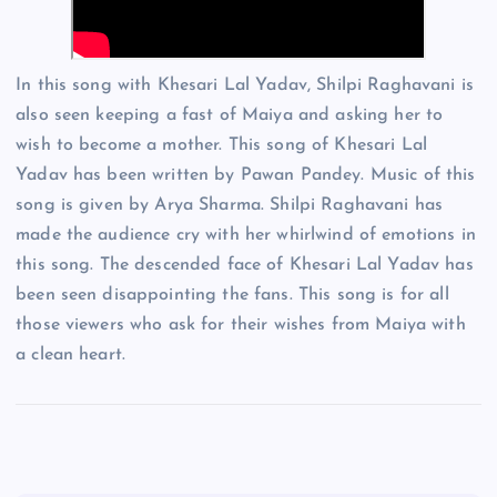
In this song with Khesari Lal Yadav, Shilpi Raghavani is
also seen keeping a fast of Maiya and asking her to
wish to become a mother. This song of Khesari Lal
Yadav has been written by Pawan Pandey. Music of this
song is given by Arya Sharma. Shilpi Raghavani has
made the audience cry with her whirlwind of emotions in
this song. The descended face of Khesari Lal Yadav has
been seen disappointing the fans. This song is for all
those viewers who ask for their wishes from Maiya with
a clean heart.