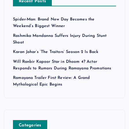
Recent Posts
Spider-Man: Brand New Day Becomes the
Weekend’s Biggest Winner
Rashmika Mandanna Suffers Injury During Stunt
Shoot
Karan Johar’s ‘The Traitors’ Season 2 Is Back
Will Ranbir Kapoor Star in Dhoom 4? Actor
Responds to Rumors During Ramayana Promotions
Ramayana Trailer First Review: A Grand
Mythological Epic Begins
Categories