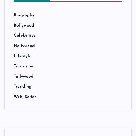
Biography
Bollywood
Celebrities
Hollywood
Lifestyle
Television
Tollywood
Trending
Web Series