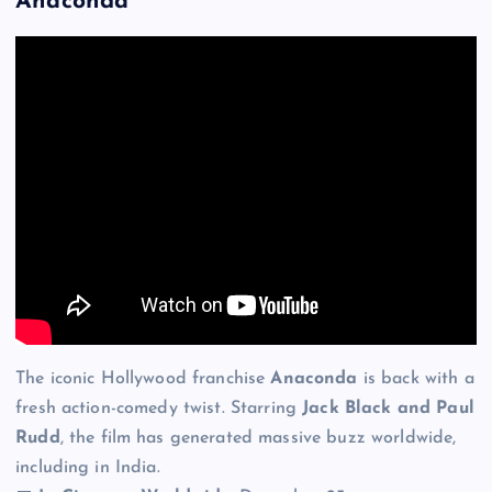
Anaconda
The iconic Hollywood franchise
Anaconda
is back with a
fresh action-comedy twist. Starring
Jack Black and Paul
Rudd
, the film has generated massive buzz worldwide,
including in India.