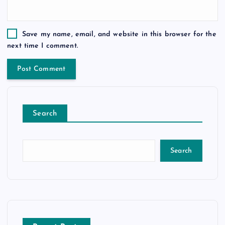
Save my name, email, and website in this browser for the
next time I comment.
Search
Search