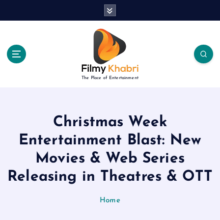
S
k
i
p
t
o
c
The Place of Entertainment
o
n
t
e
Christmas Week
n
Entertainment Blast: New
t
Movies & Web Series
Releasing in Theatres & OTT
Home