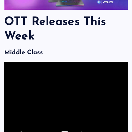
OTT Releases This
Week
Middle Class