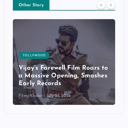
Other Story
OOD
TOLLYWOOD
 Farewell Film Roars to
Jana Nayaga
ive Opening, Smashes
Exceptional 
Records
Bookings
i
July 23, 2026
Filmy Khabri
July 2