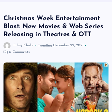
Christmas Week Entertainment
Blast: New Movies & Web Series
Releasing in Theatres & OTT
Filmy Khabri
Trending
December 22, 2025
0 Comments