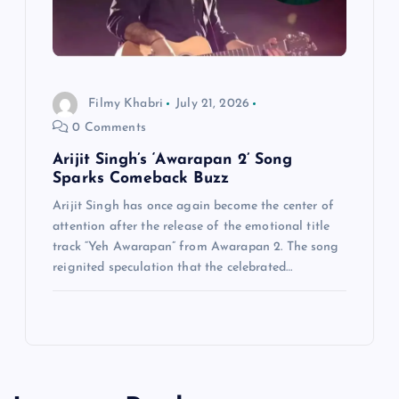
Filmy Khabri
July 21, 2026
0 Comments
Arijit Singh’s ‘Awarapan 2’ Song
Sparks Comeback Buzz
Arijit Singh has once again become the center of
attention after the release of the emotional title
track “Yeh Awarapan” from Awarapan 2. The song
reignited speculation that the celebrated…