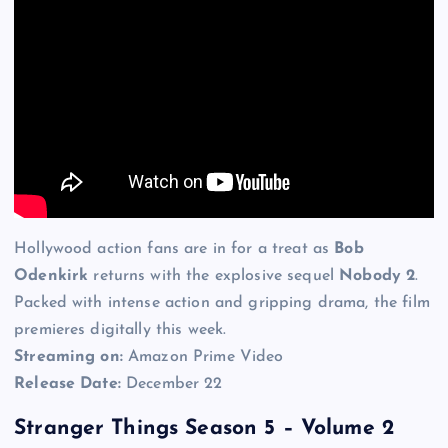
Hollywood action fans are in for a treat as
Bob
Odenkirk
returns with the explosive sequel
Nobody 2
.
Packed with intense action and gripping drama, the film
premieres digitally this week.
Streaming on:
Amazon Prime Video
Release Date:
December 22
Stranger Things Season 5 – Volume 2