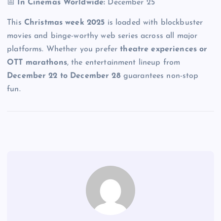
📅
In Cinemas Worldwide:
December 25
This
Christmas week 2025
is loaded with blockbuster
movies and binge-worthy web series across all major
platforms. Whether you prefer
theatre experiences or
OTT marathons
, the entertainment lineup from
December 22 to December 28
guarantees non-stop
fun.