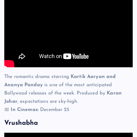
The romantic drama starring
Kartik Aaryan and
Ananya Panday
is one of the most anticipated
Bollywood releases of the week. Produced by
Karan
Johar
, expectations are sky-high.
📅
In Cinemas:
December 25
Vrushabha