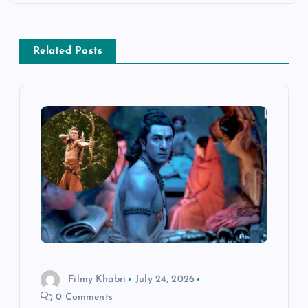
a
v
Related Posts
i
g
a
t
i
o
n
Filmy Khabri
July 24, 2026
0 Comments