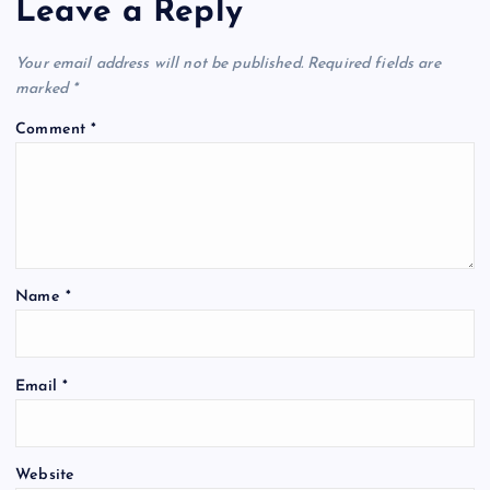
Leave a Reply
Your email address will not be published.
Required fields are
marked
*
Comment
*
Name
*
Email
*
Website