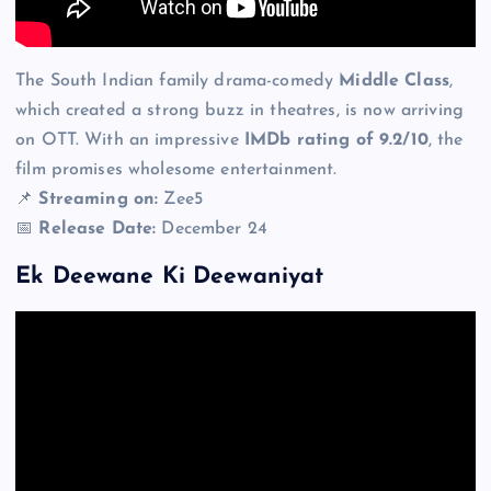
The South Indian family drama-comedy
Middle Class
,
which created a strong buzz in theatres, is now arriving
on OTT. With an impressive
IMDb rating of 9.2/10
, the
film promises wholesome entertainment.
📌
Streaming on:
Zee5
📅
Release Date:
December 24
Ek Deewane Ki Deewaniyat