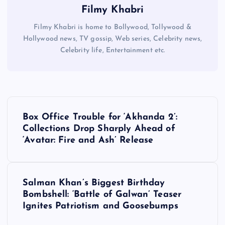
Filmy Khabri
Filmy Khabri is home to Bollywood, Tollywood &
Hollywood news, TV gossip, Web series, Celebrity news,
Celebrity life, Entertainment etc.
P
Box Office Trouble for ‘Akhanda 2’:
o
Collections Drop Sharply Ahead of
‘Avatar: Fire and Ash’ Release
s
t
Salman Khan’s Biggest Birthday
Bombshell: ‘Battle of Galwan’ Teaser
n
Ignites Patriotism and Goosebumps