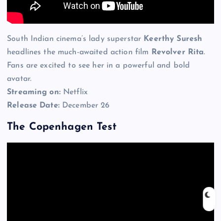
South Indian cinema’s lady superstar
Keerthy Suresh
headlines the much-awaited action film
Revolver Rita
.
Fans are excited to see her in a powerful and bold
avatar.
Streaming on:
Netflix
Release Date:
December 26
The Copenhagen Test