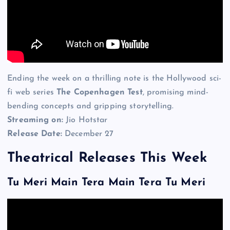
Ending the week on a thrilling note is the Hollywood sci-
fi web series
The Copenhagen Test
, promising mind-
bending concepts and gripping storytelling.
Streaming on:
Jio Hotstar
Release Date:
December 27
Theatrical Releases This Week
Tu Meri Main Tera Main Tera Tu Meri