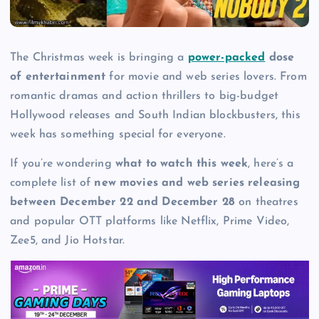
The Christmas week is bringing a
power-packed
dose
of entertainment
for movie and web series lovers. From
romantic dramas and action thrillers to big-budget
Hollywood releases and South Indian blockbusters, this
week has something special for everyone.
If you’re wondering
what to watch this week
, here’s a
complete list of
new movies and web series releasing
between December 22 and December 28
on theatres
and popular OTT platforms like Netflix, Prime Video,
Zee5, and Jio Hotstar.