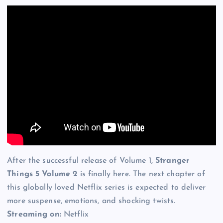
After the successful release of Volume 1,
Stranger
Things 5 Volume 2
is finally here. The next chapter of
this globally loved Netflix series is expected to deliver
more suspense, emotions, and shocking twists.
Streaming on:
Netflix