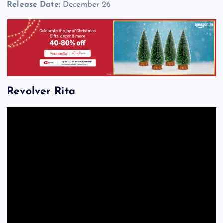
Release Date:
December 26
Revolver Rita