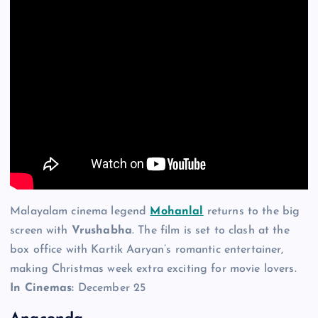
Malayalam cinema legend
Mohanlal
returns to the big
screen with
Vrushabha
. The film is set to clash at the
box office with Kartik Aaryan’s romantic entertainer,
making Christmas week extra exciting for movie lovers.
In Cinemas:
December 25