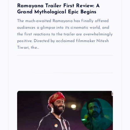
Ramayana Trailer First Review: A
Grand Mythological Epic Begins
The much-awaited Ramayana has finally offered
audiences a glimpse into its cinematic world, and
the first reactions to the trailer are overwhelmingly
positive. Directed by acclaimed filmmaker Nitesh
Tiwari, the…