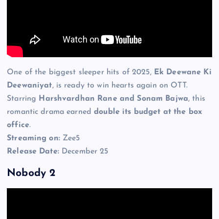
One of the biggest sleeper hits of 2025,
Ek Deewane Ki
Deewaniyat
, is ready to win hearts again on OTT.
Starring
Harshvardhan Rane and Sonam Bajwa
, this
romantic drama earned
double its budget at the box
office
.
Streaming on:
Zee5
Release Date:
December 25
Nobody 2