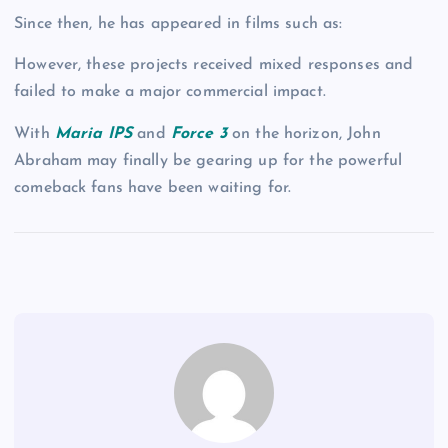
Since then, he has appeared in films such as:
However, these projects received mixed responses and
failed to make a major commercial impact.
With
Maria IPS
and
Force 3
on the horizon, John
Abraham may finally be gearing up for the powerful
comeback fans have been waiting for.