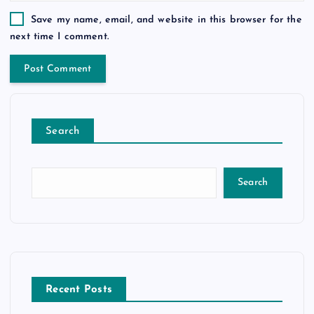
Save my name, email, and website in this browser for the
next time I comment.
Search
Search
Recent Posts