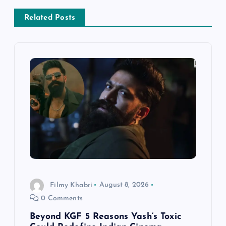
a
Related Posts
v
i
g
a
t
i
o
Filmy Khabri
August 8, 2026
0 Comments
n
Beyond KGF 5 Reasons Yash’s Toxic