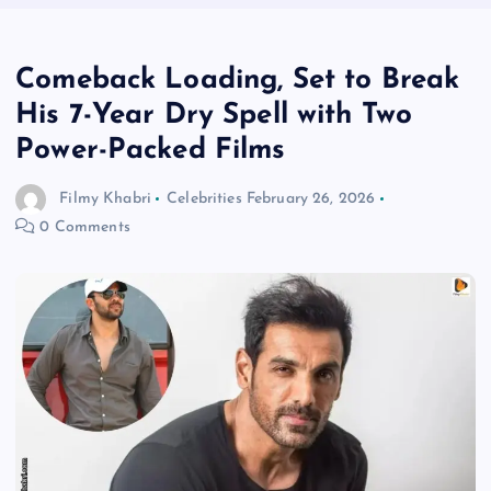
Comeback Loading, Set to Break
His 7-Year Dry Spell with Two
Power-Packed Films
Filmy Khabri
Celebrities
February 26, 2026
0 Comments