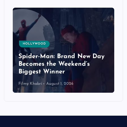
HOLLYWOOD
Spider-Man: Brand New Day
Becomes the Weekend’s
Biggest Winner
Filmy Khabri
August 1, 2026