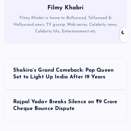
Filmy Khabri
Filmy Khabri is home to Bollywood, Tollywood &
Hollywood news, TV gossip, Web series, Celebrity news,
Celebrity life, Entertainment etc.
P
Shakira’s Grand Comeback: Pop Queen
o
Set to Light Up India After 19 Years
s
Rajpal Yadav Breaks Silence on ₹9 Crore
t
Cheque Bounce Dispute
n