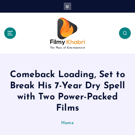
S
k
i
p
t
o
c
The Place of Entertainment
o
n
t
e
Comeback Loading, Set to
n
Break His 7-Year Dry Spell
t
with Two Power-Packed
Films
Home