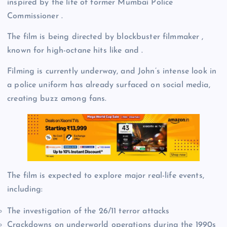
inspired by the life of former Mumbai Police
Commissioner .
The film is being directed by blockbuster filmmaker ,
known for high-octane hits like and .
Filming is currently underway, and John’s intense look in
a police uniform has already surfaced on social media,
creating buzz among fans.
The film is expected to explore major real-life events,
including:
The investigation of the 26/11 terror attacks
Crackdowns on underworld operations during the 1990s