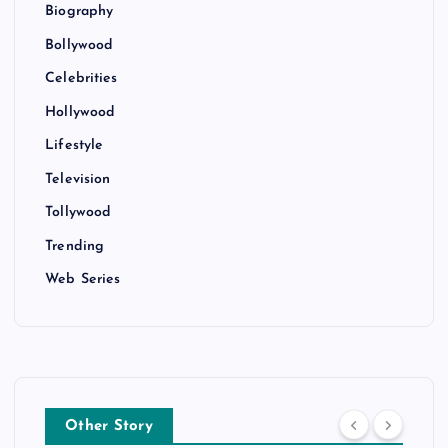
Biography
Bollywood
Celebrities
Hollywood
Lifestyle
Television
Tollywood
Trending
Web Series
Other Story