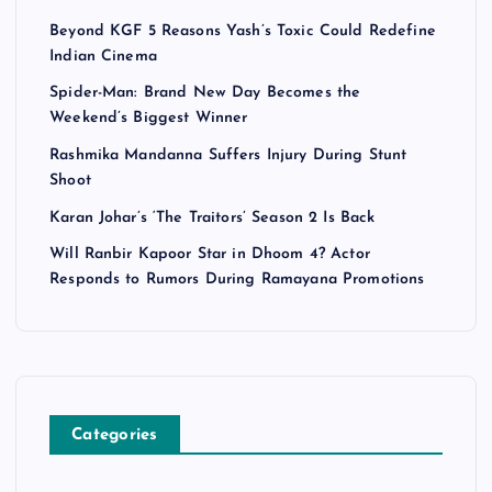
Beyond KGF 5 Reasons Yash’s Toxic Could Redefine
Indian Cinema
Spider-Man: Brand New Day Becomes the
Weekend’s Biggest Winner
Rashmika Mandanna Suffers Injury During Stunt
Shoot
Karan Johar’s ‘The Traitors’ Season 2 Is Back
Will Ranbir Kapoor Star in Dhoom 4? Actor
Responds to Rumors During Ramayana Promotions
Categories