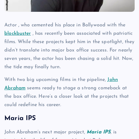
Actor , who cemented his place in Bollywood with the
blockbuster
, has recently been associated with patriotic
films. While these projects kept him in the spotlight, they
didn’t translate into major box office success. For nearly
seven years, the actor has been chasing a solid hit. Now,
the tide may finally turn.
With two big upcoming films in the pipeline,
John
Abraham
seems ready to stage a strong comeback at
the box office. Here’s a closer look at the projects that
could redefine his career.
Maria IPS
John Abraham’s next major project,
Maria IPS
, is