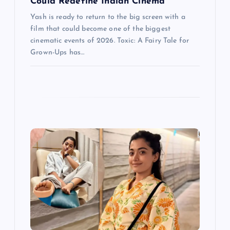
Could Redefine Indian Cinema
Yash is ready to return to the big screen with a
film that could become one of the biggest
cinematic events of 2026. Toxic: A Fairy Tale for
Grown-Ups has…