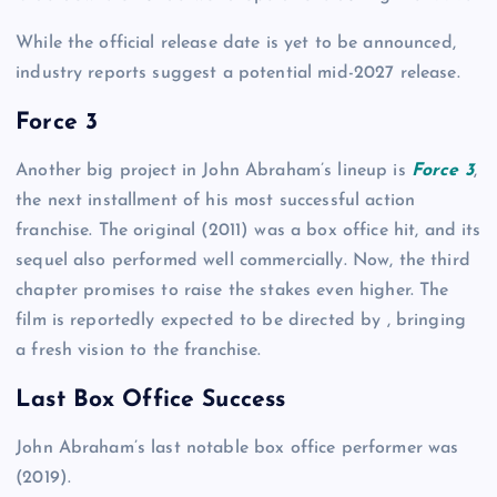
While the official release date is yet to be announced,
industry reports suggest a potential mid-2027 release.
Force 3
Another big project in John Abraham’s lineup is
Force 3
,
the next installment of his most successful action
franchise. The original (2011) was a box office hit, and its
sequel also performed well commercially. Now, the third
chapter promises to raise the stakes even higher. The
film is reportedly expected to be directed by , bringing
a fresh vision to the franchise.
Last Box Office Success
John Abraham’s last notable box office performer was
(2019).