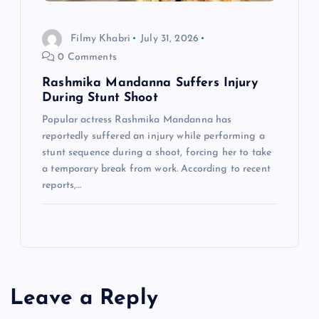
Filmy Khabri
July 31, 2026
0 Comments
Rashmika Mandanna Suffers Injury
During Stunt Shoot
Popular actress Rashmika Mandanna has
reportedly suffered an injury while performing a
stunt sequence during a shoot, forcing her to take
a temporary break from work. According to recent
reports,…
Leave a Reply