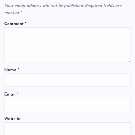
Your email address will not be published.
Required fields are
marked
*
Comment
*
Name
*
Email
*
Website