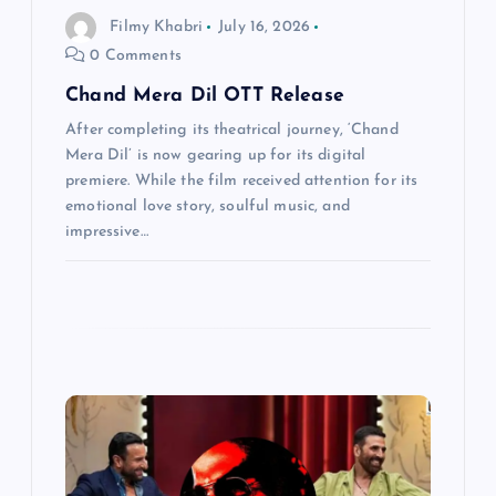
Filmy Khabri
July 16, 2026
o
0 Comments
n
Chand Mera Dil OTT Release
After completing its theatrical journey, ‘Chand
Mera Dil’ is now gearing up for its digital
premiere. While the film received attention for its
emotional love story, soulful music, and
impressive…