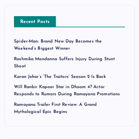
Recent Posts
Spider-Man: Brand New Day Becomes the
Weekend’s Biggest Winner
Rashmika Mandanna Suffers Injury During Stunt
Shoot
Karan Johar’s ‘The Traitors’ Season 2 Is Back
Will Ranbir Kapoor Star in Dhoom 4? Actor
Responds to Rumors During Ramayana Promotions
Ramayana Trailer First Review: A Grand
Mythological Epic Begins