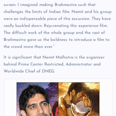
screen. I imagined making Brahmastra such that
challenges the limits of Indian film. Namit and his group
were an indispensable piece of this excursion. They have
really buckled down. Rejuvenating this experience film.
The difficult work of the whole group and the cast of
Brahmastra gave us the boldness to introduce a film to
the crowd more than ever.”
It is significant that Namit Malhotra is the organizer
behind Prime Center Restricted, Administrator and
Worldwide Chief of DNEG.