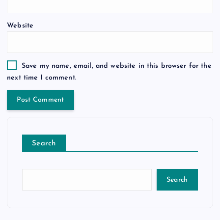
Website
Save my name, email, and website in this browser for the
next time I comment.
Search
Search