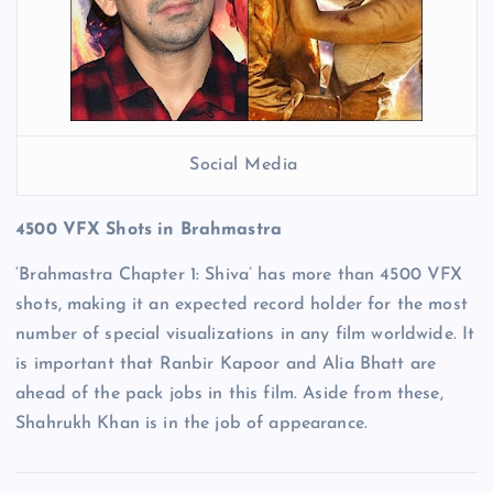
Social Media
4500 VFX Shots in Brahmastra
‘Brahmastra Chapter 1: Shiva’ has more than 4500 VFX
shots, making it an expected record holder for the most
number of special visualizations in any film worldwide. It
is important that Ranbir Kapoor and Alia Bhatt are
ahead of the pack jobs in this film. Aside from these,
Shahrukh Khan is in the job of appearance.