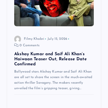
Filmy Khabri
July 15, 2026
0 Comments
Akshay Kumar and Saif Ali Khan’s
Haiwaan Teaser Out, Release Date
Confirmed
Bollywood stars Akshay Kumar and Saif Ali Khan
are all set to share the screen in the much-awaited
action thriller Savagery. The makers recently
unveiled the film’s gripping teaser, giving…