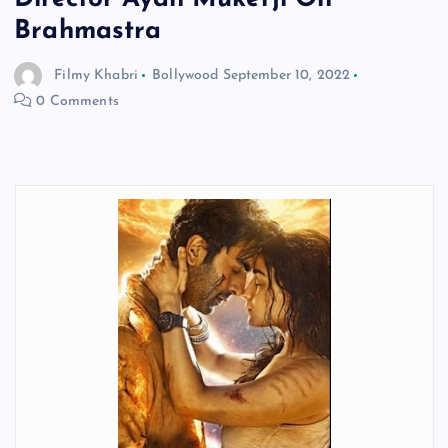
Brahmastra
Filmy Khabri
Bollywood
September 10, 2022
0 Comments