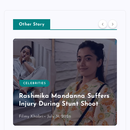
Other Story
CELEBRITIES
Rashmika Mandanna Suffers
Injury During Stunt Shoot
Filmy Khabri
July 31, 2026