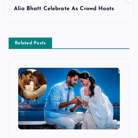
s
Alia Bhatt Celebrate As Crowd Hoots
t
n
a
Related Posts
v
i
g
a
t
i