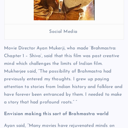
Social Media
Movie Director Ayan Mukerji, who made ‘Brahmastra:
Chapter 1 – Shiva’, said that this film was past creative
mind which challenges the limits of Indian film.
Mukherjee said, “The possibility of Brahmastra had
previously entered my thoughts. I grew up paying
attention to stories from Indian history and folklore and
have forever been entranced by them. I needed to make
a story that had profound roots.” “
Envision making this sort of Brahmastra world
Ayan said, “Many movies have rejuvenated minds on