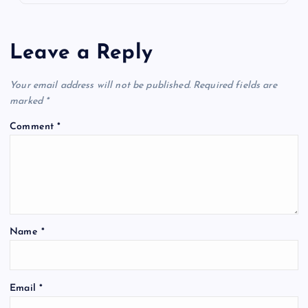
Leave a Reply
Your email address will not be published.
Required fields are
marked
*
Comment
*
Name
*
Email
*