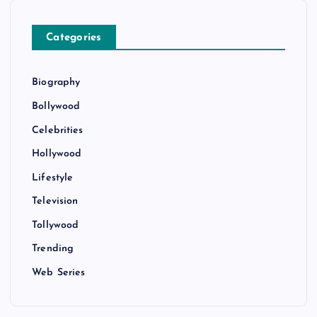
Categories
Biography
Bollywood
Celebrities
Hollywood
Lifestyle
Television
Tollywood
Trending
Web Series