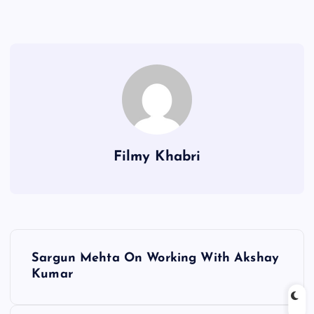
Filmy Khabri
P
Sargun Mehta On Working With Akshay
o
Kumar