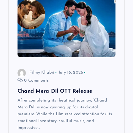
i
g
a
t
i
Filmy Khabri
July 16, 2026
o
0 Comments
n
Chand Mera Dil OTT Release
After completing its theatrical journey, ‘Chand
Mera Dil’ is now gearing up for its digital
premiere. While the film received attention for its
emotional love story, soulful music, and
impressive…