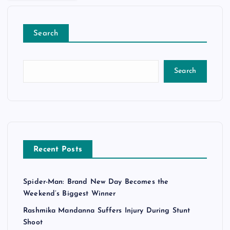
Search
Search
Recent Posts
Spider-Man: Brand New Day Becomes the
Weekend’s Biggest Winner
Rashmika Mandanna Suffers Injury During Stunt
Shoot