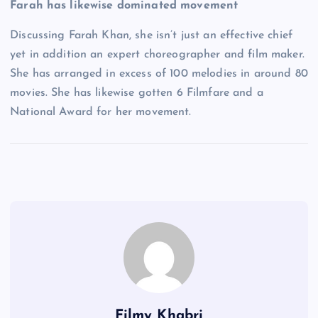
Farah has likewise dominated movement
Discussing Farah Khan, she isn’t just an effective chief
yet in addition an expert choreographer and film maker.
She has arranged in excess of 100 melodies in around 80
movies. She has likewise gotten 6 Filmfare and a
National Award for her movement.
Filmy Khabri