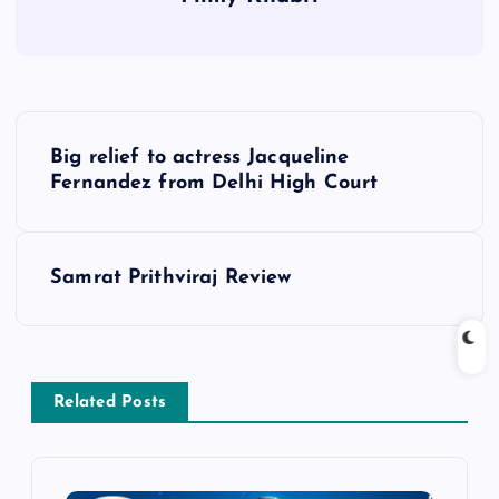
P
Big relief to actress Jacqueline
o
Fernandez from Delhi High Court
s
Samrat Prithviraj Review
t
n
a
Related Posts
v