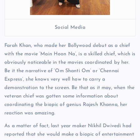
Social Media
Farah Khan, who made her Bollywood debut as a chief
with the movie ‘Main Hoon Na’, is a skilled chief, which is
obviously noticeable in the movies coordinated by her.
Be it the narrative of ‘Om Shanti Om’ or ‘Chennai
Express’, she knows very well how to carry a
demonstration to the screen. Be that as it may, when the
veteran chief was gotten some information about
coordinating the biopic of genius Rajesh Khanna, her
reaction was amazing.
As a matter of fact, last year maker Nikhil Dwivedi had
reported that she would make a biopic of entertainment