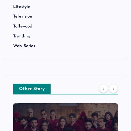
Lifestyle
Television
Tollywood
Trending
Web Series
Other Story