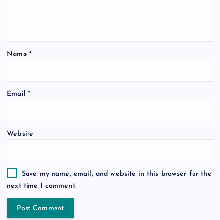
Name
*
Email
*
Website
Save my name, email, and website in this browser for the
next time I comment.