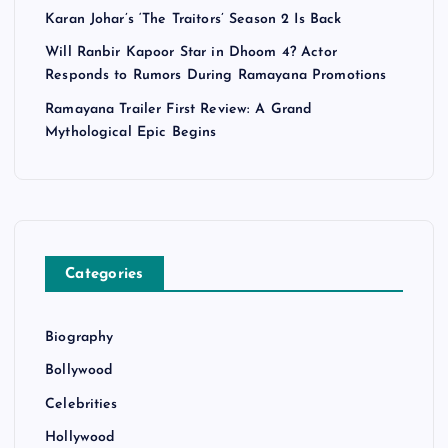
Karan Johar’s ‘The Traitors’ Season 2 Is Back
Will Ranbir Kapoor Star in Dhoom 4? Actor
Responds to Rumors During Ramayana Promotions
Ramayana Trailer First Review: A Grand
Mythological Epic Begins
Categories
Biography
Bollywood
Celebrities
Hollywood