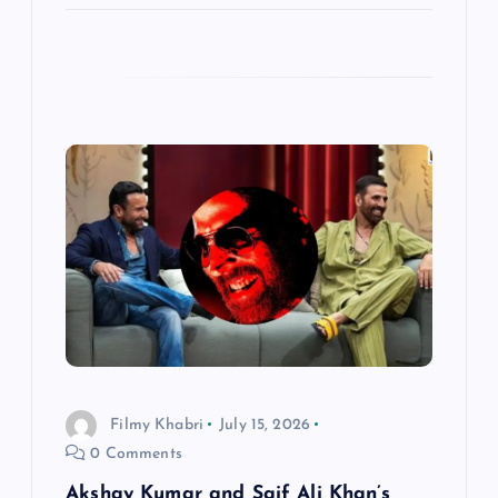
Filmy Khabri
July 15, 2026
0 Comments
Akshay Kumar and Saif Ali Khan’s