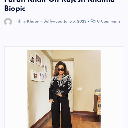
Biopic
Filmy Khabri
Bollywood
June 3, 2022
0 Comments