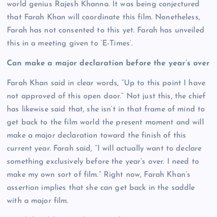
world genius Rajesh Khanna. It was being conjectured
that Farah Khan will coordinate this film. Nonetheless,
Farah has not consented to this yet. Farah has unveiled
this in a meeting given to ‘E-Times’.
Can make a major declaration before the year’s over
Farah Khan said in clear words, “Up to this point I have
not approved of this open door.” Not just this, the chief
has likewise said that, she isn’t in that frame of mind to
get back to the film world the present moment and will
make a major declaration toward the finish of this
current year. Farah said, “I will actually want to declare
something exclusively before the year’s over. I need to
make my own sort of film.” Right now, Farah Khan’s
assertion implies that she can get back in the saddle
with a major film.