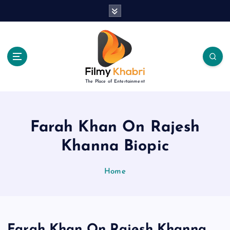
S
k
i
p
t
o
c
The Place of Entertainment
o
n
t
e
Farah Khan On Rajesh
n
Khanna Biopic
t
Home
Farah Khan On Rajesh Khanna