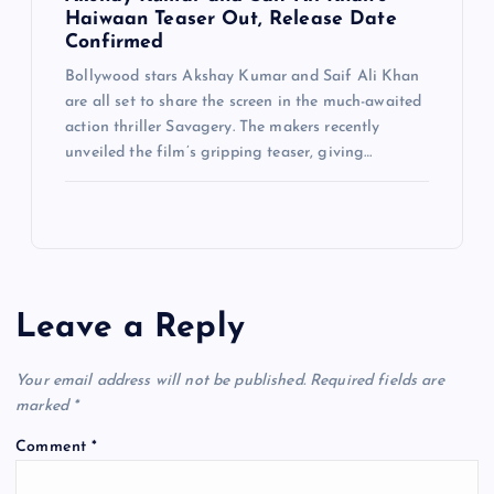
Haiwaan Teaser Out, Release Date
Confirmed
Bollywood stars Akshay Kumar and Saif Ali Khan
are all set to share the screen in the much-awaited
action thriller Savagery. The makers recently
unveiled the film’s gripping teaser, giving…
Leave a Reply
Your email address will not be published.
Required fields are
marked
*
Comment
*