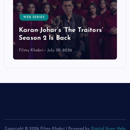
CELEBRITIES
Will Ranbir Kapoor Star in
Dhoom 4? Actor Responds to
s’
Rumors During Ramayana
Promotions
Filmy Khabri
July 26, 2026
Copyright © 2026 Filmy Khabri | Powered by
Digital Grow Help