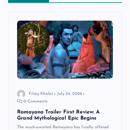
a
v
i
g
a
t
i
Filmy Khabri
July 24, 2026
0 Comments
o
Ramayana Trailer First Review: A
n
Grand Mythological Epic Begins
The much-awaited Ramayana has finally offered