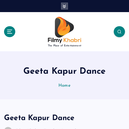
S
k
i
p
t
o
c
The Place of Entertainment
o
n
t
e
Geeta Kapur Dance
n
t
Home
Geeta Kapur Dance