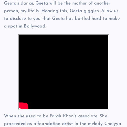
Geeta’s dance, Geeta will be the mother of another
person, my life is. Hearing this, Geeta giggles. Allow us
to disclose to you that Geeta has battled hard to make
a spot in Bollywood.
When she used to be Farah Khan’s associate. She
proceeded as a foundation artist in the melody Chaiyya