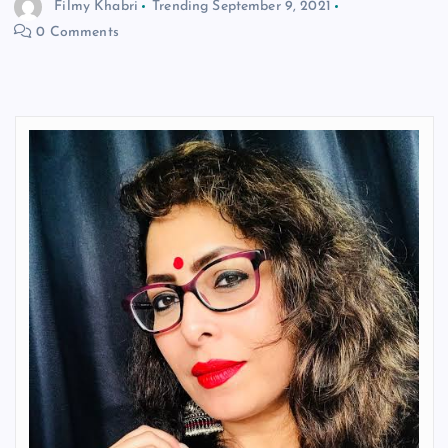
Filmy Khabri
Trending
September 9, 2021
0 Comments