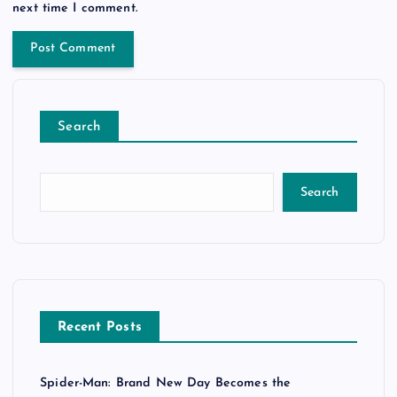
next time I comment.
Search
Search
Recent Posts
Spider-Man: Brand New Day Becomes the