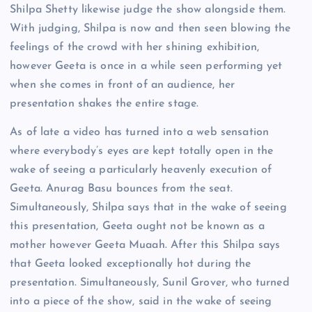
Shilpa Shetty likewise judge the show alongside them.
With judging, Shilpa is now and then seen blowing the
feelings of the crowd with her shining exhibition,
however Geeta is once in a while seen performing yet
when she comes in front of an audience, her
presentation shakes the entire stage.
As of late a video has turned into a web sensation
where everybody’s eyes are kept totally open in the
wake of seeing a particularly heavenly execution of
Geeta. Anurag Basu bounces from the seat.
Simultaneously, Shilpa says that in the wake of seeing
this presentation, Geeta ought not be known as a
mother however Geeta Muaah. After this Shilpa says
that Geeta looked exceptionally hot during the
presentation. Simultaneously, Sunil Grover, who turned
into a piece of the show, said in the wake of seeing