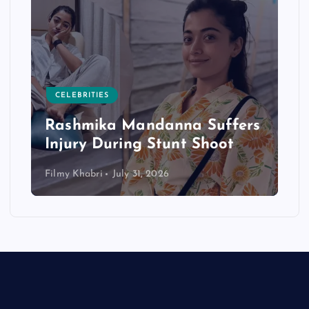
CELEBRITIES
Rashmika Mandanna Suffers
Injury During Stunt Shoot
Filmy Khabri
July 31, 2026