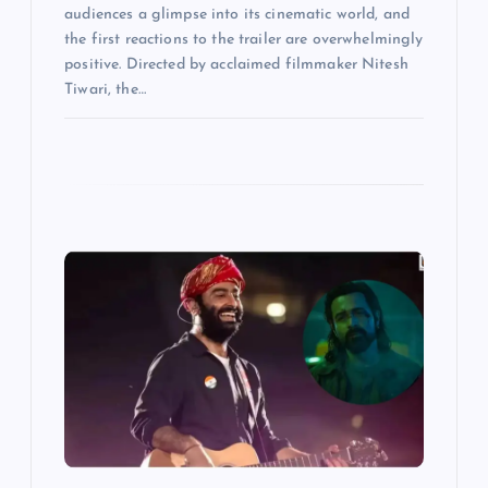
audiences a glimpse into its cinematic world, and
the first reactions to the trailer are overwhelmingly
positive. Directed by acclaimed filmmaker Nitesh
Tiwari, the…