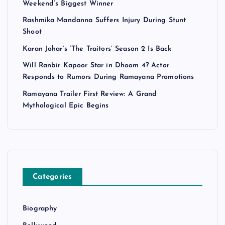
Weekend’s Biggest Winner
Rashmika Mandanna Suffers Injury During Stunt
Shoot
Karan Johar’s ‘The Traitors’ Season 2 Is Back
Will Ranbir Kapoor Star in Dhoom 4? Actor
Responds to Rumors During Ramayana Promotions
Ramayana Trailer First Review: A Grand
Mythological Epic Begins
Categories
Biography