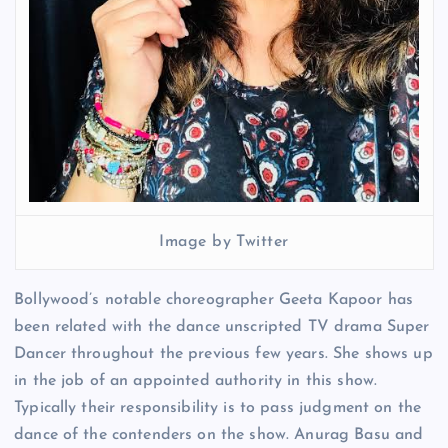
Image by Twitter
Bollywood’s notable choreographer Geeta Kapoor has
been related with the dance unscripted TV drama Super
Dancer throughout the previous few years. She shows up
in the job of an appointed authority in this show.
Typically their responsibility is to pass judgment on the
dance of the contenders on the show. Anurag Basu and