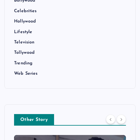
Bollywood
Celebrities
Hollywood
Lifestyle
Television
Tollywood
Trending
Web Series
Other Story