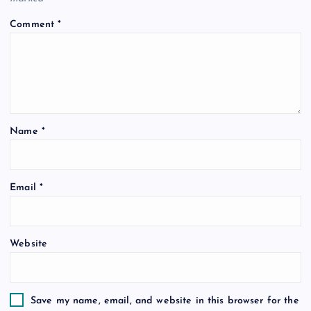
Comment
*
Name
*
Email
*
Website
Save my name, email, and website in this browser for the