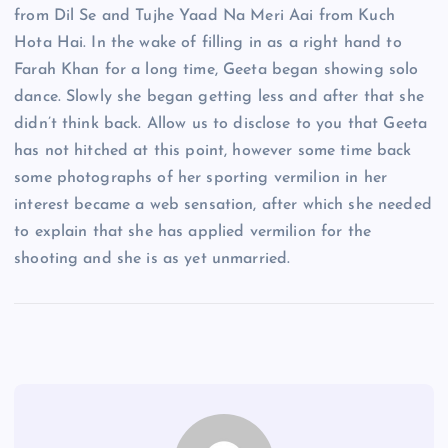
from Dil Se and Tujhe Yaad Na Meri Aai from Kuch
Hota Hai. In the wake of filling in as a right hand to
Farah Khan for a long time, Geeta began showing solo
dance. Slowly she began getting less and after that she
didn’t think back. Allow us to disclose to you that Geeta
has not hitched at this point, however some time back
some photographs of her sporting vermilion in her
interest became a web sensation, after which she needed
to explain that she has applied vermilion for the
shooting and she is as yet unmarried.