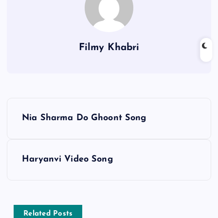
Filmy Khabri
P
Nia Sharma Do Ghoont Song
o
s
Haryanvi Video Song
t
n
Related Posts