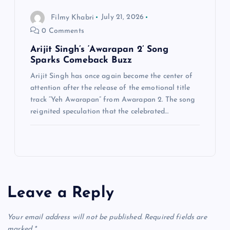
Filmy Khabri
July 21, 2026
0 Comments
Arijit Singh’s ‘Awarapan 2’ Song
Sparks Comeback Buzz
Arijit Singh has once again become the center of
attention after the release of the emotional title
track “Yeh Awarapan” from Awarapan 2. The song
reignited speculation that the celebrated…
Leave a Reply
Your email address will not be published.
Required fields are
marked
*