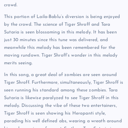
crowd.
This portion of Laila-Bablu’s diversion is being enjoyed
by the crowd. The science of Tiger Shroff and Tara
Sutaria is seen blossoming in this melody. It has been
just 30 minutes since this tune was delivered, and
meanwhile this melody has been remembered for the
moving rundown. Tiger Shroff’s wonder in this melody
merits seeing.
In this song, a great deal of zombies are seen around
Tiger Shroff. Furthermore, simultaneously, Tiger Shroff is
seen running his standard among these zombies. Tara
Sutaria is likewise paralyzed to see Tiger Shroff in this
melody. Discussing the vibe of these two entertainers,
Tiger Shroff is seen showing his Heropanti style,
parading his well defined abs, wearing a wreath around