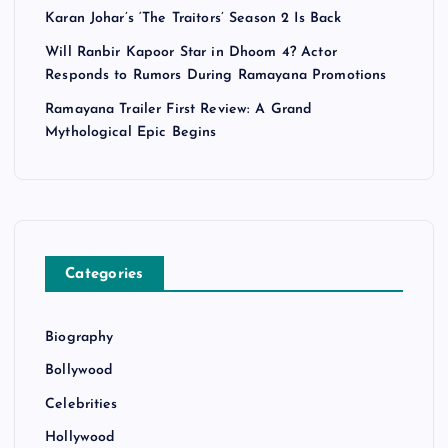
Karan Johar’s ‘The Traitors’ Season 2 Is Back
Will Ranbir Kapoor Star in Dhoom 4? Actor
Responds to Rumors During Ramayana Promotions
Ramayana Trailer First Review: A Grand
Mythological Epic Begins
Categories
Biography
Bollywood
Celebrities
Hollywood