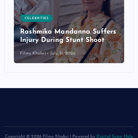
CELEBRITIES
Rashmika Mandanna Suffers
Injury During Stunt Shoot
Filmy Khabri
July 31, 2026
Copyright © 2026 Filmy Khabri | Powered by
Digital Grow Help