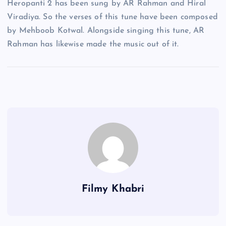
Heropanti 2 has been sung by AR Rahman and Hiral
Viradiya. So the verses of this tune have been composed
by Mehboob Kotwal. Alongside singing this tune, AR
Rahman has likewise made the music out of it.
Filmy Khabri