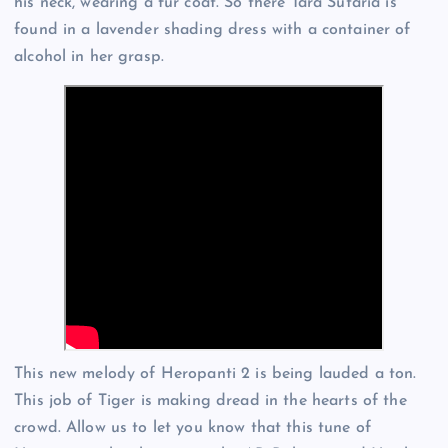
his neck, wearing a fur coat. So there Tara Sutaria is
found in a lavender shading dress with a container of
alcohol in her grasp.
This new melody of Heropanti 2 is being lauded a ton.
This job of Tiger is making dread in the hearts of the
crowd. Allow us to let you know that this tune of