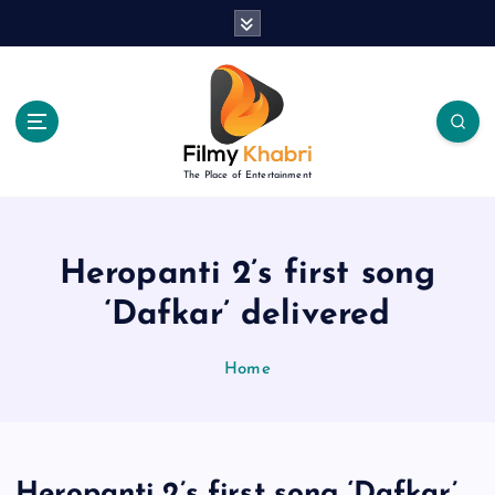
S
k
i
p
t
o
c
The Place of Entertainment
o
n
t
e
Heropanti 2’s first song
n
‘Dafkar’ delivered
t
Home
Heropanti 2’s first song ‘Dafkar’