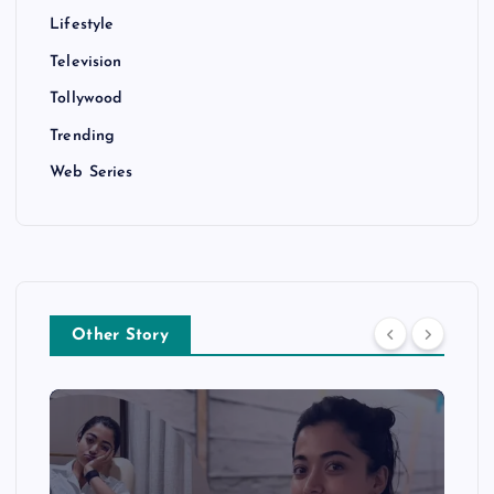
Lifestyle
Television
Tollywood
Trending
Web Series
Other Story