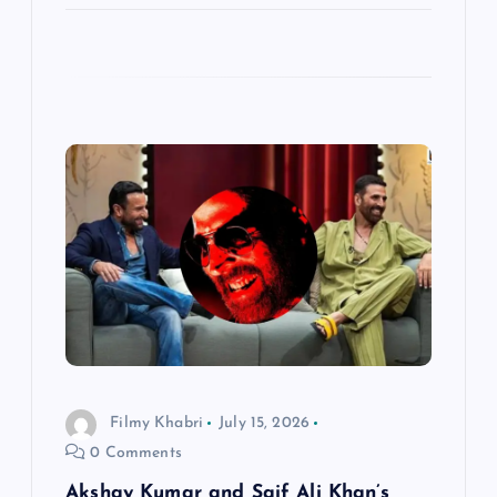
Filmy Khabri
July 15, 2026
0 Comments
Akshay Kumar and Saif Ali Khan’s