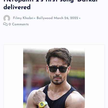
delivered
Filmy Khabri
Bollywood
March 26, 2022
0 Comments