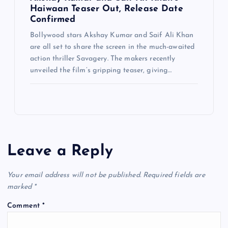
Haiwaan Teaser Out, Release Date
Confirmed
Bollywood stars Akshay Kumar and Saif Ali Khan
are all set to share the screen in the much-awaited
action thriller Savagery. The makers recently
unveiled the film’s gripping teaser, giving…
Leave a Reply
Your email address will not be published.
Required fields are
marked
*
Comment
*