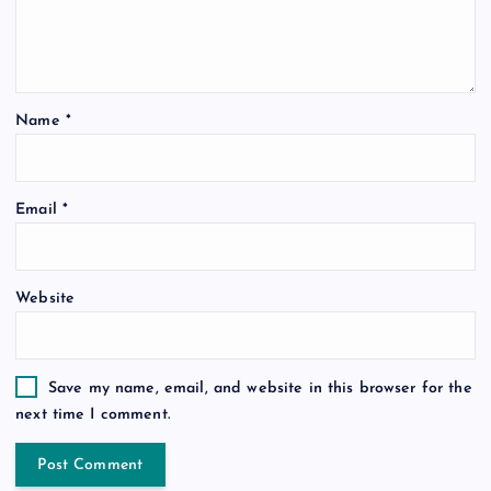
Name
*
Email
*
Website
Save my name, email, and website in this browser for the
next time I comment.