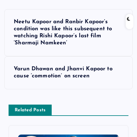
P
Neetu Kapoor and Ranbir Kapoor’s
o
condition was like this subsequent to
watching Rishi Kapoor’s last film
s
‘Sharmaji Namkeen’
t
Varun Dhawan and Jhanvi Kapoor to
n
cause ‘commotion’ on screen
a
v
Related Posts
i
g