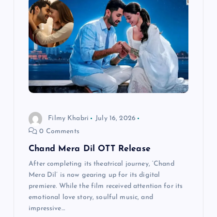
a
t
i
o
n
Filmy Khabri
July 16, 2026
0 Comments
Chand Mera Dil OTT Release
After completing its theatrical journey, ‘Chand
Mera Dil’ is now gearing up for its digital
premiere. While the film received attention for its
emotional love story, soulful music, and
impressive…