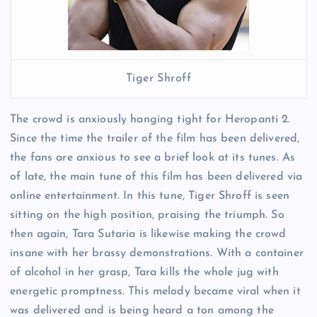
Tiger Shroff
The crowd is anxiously hanging tight for Heropanti 2.
Since the time the trailer of the film has been delivered,
the fans are anxious to see a brief look at its tunes. As
of late, the main tune of this film has been delivered via
online entertainment. In this tune, Tiger Shroff is seen
sitting on the high position, praising the triumph. So
then again, Tara Sutaria is likewise making the crowd
insane with her brassy demonstrations. With a container
of alcohol in her grasp, Tara kills the whole jug with
energetic promptness. This melody became viral when it
was delivered and is being heard a ton among the