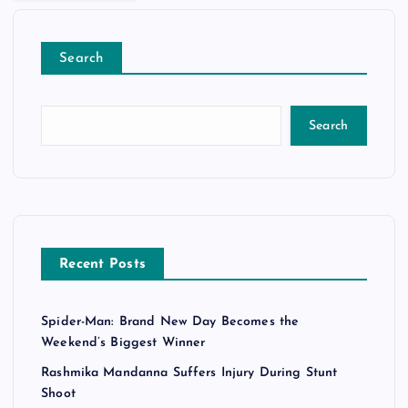
Search
Search
Recent Posts
Spider-Man: Brand New Day Becomes the
Weekend’s Biggest Winner
Rashmika Mandanna Suffers Injury During Stunt
Shoot