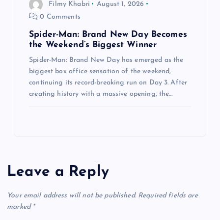
Filmy Khabri
August 1, 2026
0 Comments
Spider-Man: Brand New Day Becomes
the Weekend’s Biggest Winner
Spider-Man: Brand New Day has emerged as the
biggest box office sensation of the weekend,
continuing its record-breaking run on Day 3. After
creating history with a massive opening, the…
Leave a Reply
Your email address will not be published.
Required fields are
marked
*