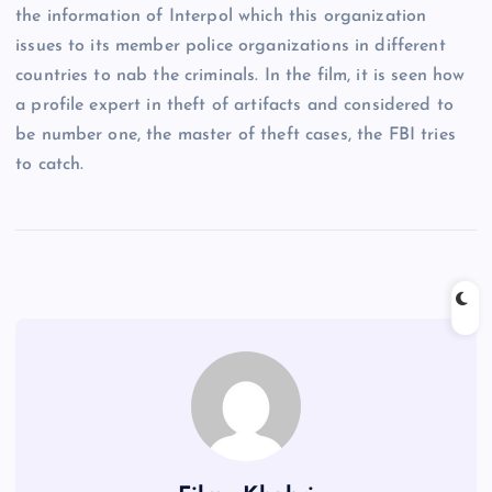
the information of Interpol which this organization
issues to its member police organizations in different
countries to nab the criminals. In the film, it is seen how
a profile expert in theft of artifacts and considered to
be number one, the master of theft cases, the FBI tries
to catch.