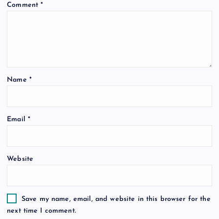
Comment
*
Name
*
Email
*
Website
Save my name, email, and website in this browser for the
next time I comment.