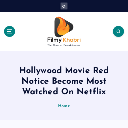
S
k
i
p
t
o
c
The Place of Entertainment
o
n
t
e
Hollywood Movie Red
n
Notice Become Most
t
Watched On Netflix
Home