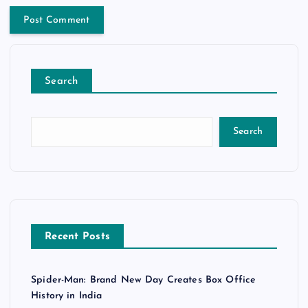
Search
Search
Recent Posts
Spider-Man: Brand New Day Creates Box Office
History in India