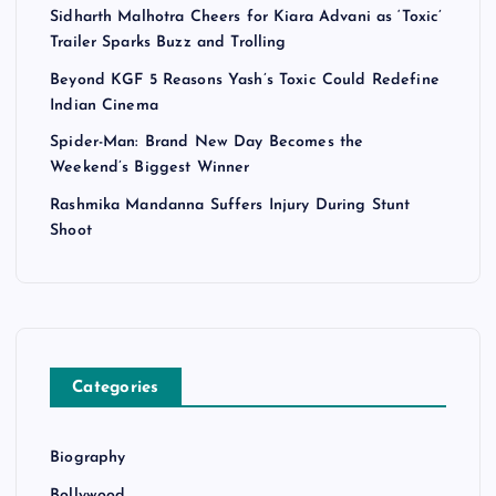
Sidharth Malhotra Cheers for Kiara Advani as ‘Toxic’
Trailer Sparks Buzz and Trolling
Beyond KGF 5 Reasons Yash’s Toxic Could Redefine
Indian Cinema
Spider-Man: Brand New Day Becomes the
Weekend’s Biggest Winner
Rashmika Mandanna Suffers Injury During Stunt
Shoot
Categories
Biography
Bollywood