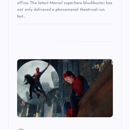
office. The latest Marvel superhero blockbuster has
not only delivered a phenomenal theatrical run
but…