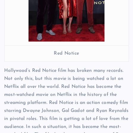
Red Notice
Hollywood’s Red Notice film has broken many records.
Not only this, but this movie is being watched a lot on
Netflix all over the world. Red Notice has become the
most-watched movie on Netflix in the history of the
streaming platform. Red Notice is an action comedy film
starring Dwayne Johnson, Gal Gadot and Ryan Reynolds
in pivotal roles. This film is getting a lot of love from the
audience. In such a situation, it has become the most-