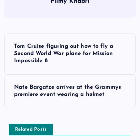
Filmy Khabri
P
Tom Cruise figuring out how to fly a
o
Second World War plane for Mission
Impossible 8
s
t
Nate Bargatze arrives at the Grammys
premiere event wearing a helmet
n
a
v
Related Posts