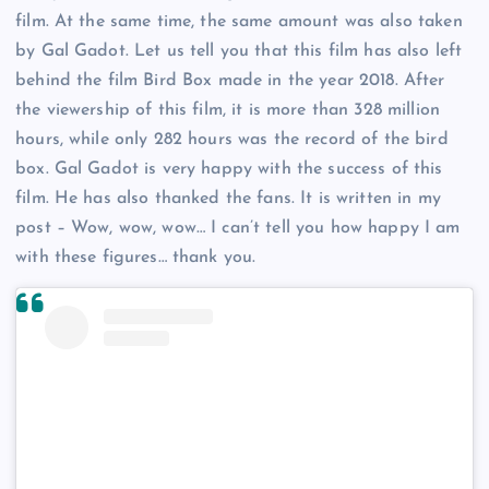
film. At the same time, the same amount was also taken
by Gal Gadot. Let us tell you that this film has also left
behind the film Bird Box made in the year 2018. After
the viewership of this film, it is more than 328 million
hours, while only 282 hours was the record of the bird
box. Gal Gadot is very happy with the success of this
film. He has also thanked the fans. It is written in my
post – Wow, wow, wow… I can’t tell you how happy I am
with these figures… thank you.