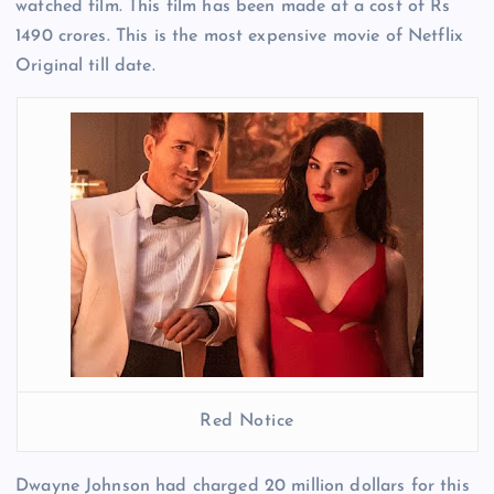
watched film. This film has been made at a cost of Rs
1490 crores. This is the most expensive movie of Netflix
Original till date.
Red Notice
Dwayne Johnson had charged 20 million dollars for this