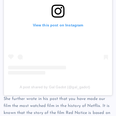
View this post on Instagram
A post shared by Gal Gadot (@gal_gadot)
She further wrote in his post that you have made our
film the most watched film in the history of Netflix. It is
known that the story of the film Red Notice is based on