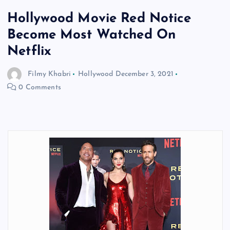
Hollywood Movie Red Notice
Become Most Watched On
Netflix
Filmy Khabri
Hollywood
December 3, 2021
0 Comments