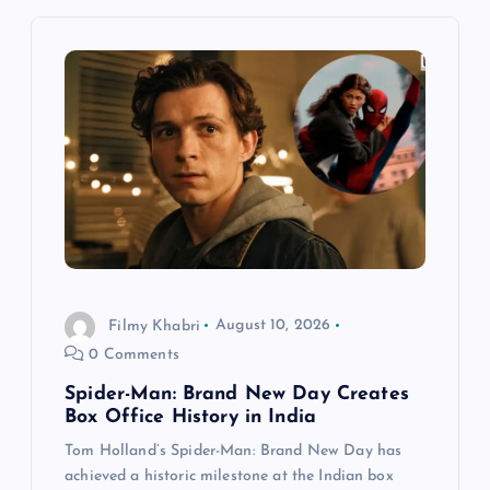
i
g
a
t
i
o
Filmy Khabri
August 10, 2026
n
0 Comments
Spider-Man: Brand New Day Creates
Box Office History in India
Tom Holland’s Spider-Man: Brand New Day has
achieved a historic milestone at the Indian box