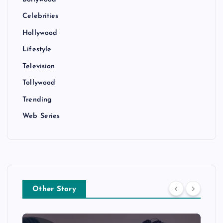
Celebrities
Hollywood
Lifestyle
Television
Tollywood
Trending
Web Series
Other Story