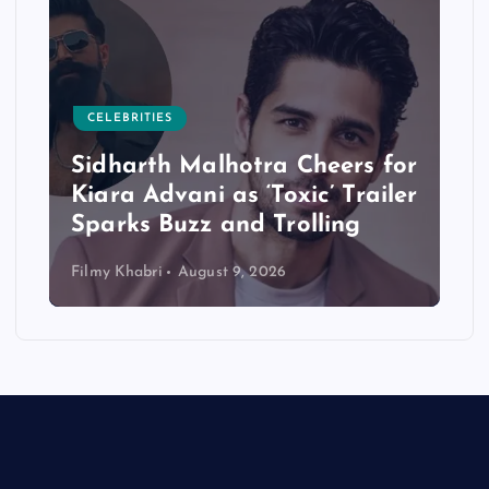
CELEBRITIES
Sidharth Malhotra Cheers for
Kiara Advani as ‘Toxic’ Trailer
Sparks Buzz and Trolling
Filmy Khabri
August 9, 2026