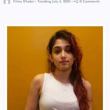
Filmy Khabri
Trending
July 4, 2021
0 Comments