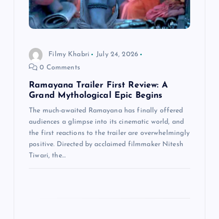
t
i
Filmy Khabri
July 24, 2026
o
0 Comments
n
Ramayana Trailer First Review: A
Grand Mythological Epic Begins
The much-awaited Ramayana has finally offered
audiences a glimpse into its cinematic world, and
the first reactions to the trailer are overwhelmingly
positive. Directed by acclaimed filmmaker Nitesh
Tiwari, the…