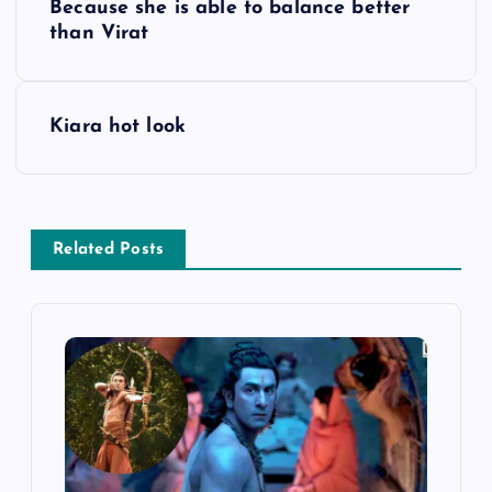
Because she is able to balance better
o
than Virat
s
Kiara hot look
t
n
a
Related Posts
v
i
g
a