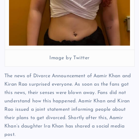
Image by Twitter
The news of Divorce Announcement of Aamir Khan and
Kiran Rao surprised everyone. As soon as the fans got
this news, their senses were blown away. Fans did not
understand how this happened. Aamir Khan and Kiran
Rao issued a joint statement informing people about
their plans to get divorced. Shortly after this, Aamir
Khan’s daughter Ira Khan has shared a social media
post.