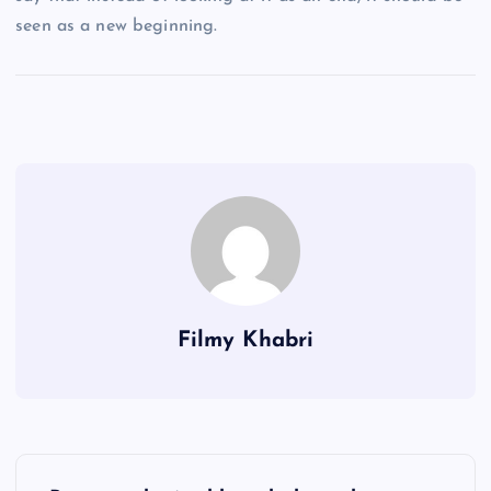
seen as a new beginning.
Filmy Khabri
P