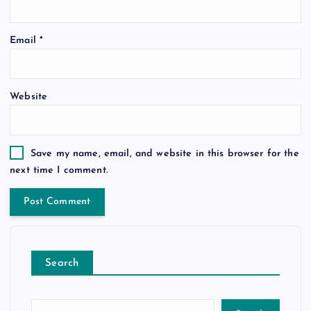
Email
*
Website
Save my name, email, and website in this browser for the
next time I comment.
Search