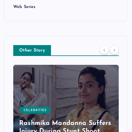
Web Series
Other Story
CELEBRITIES
Rashmika Mandanna Suffers
Injury During Stunt Shoot