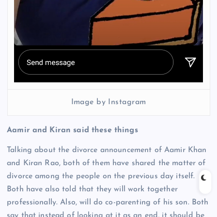
Image by Instagram
Aamir and Kiran said these things
Talking about the divorce announcement of Aamir Khan
and Kiran Rao, both of them have shared the matter of
divorce among the people on the previous day itself.
Both have also told that they will work together
professionally. Also, will do co-parenting of his son. Both
say that instead of looking at it as an end, it should be