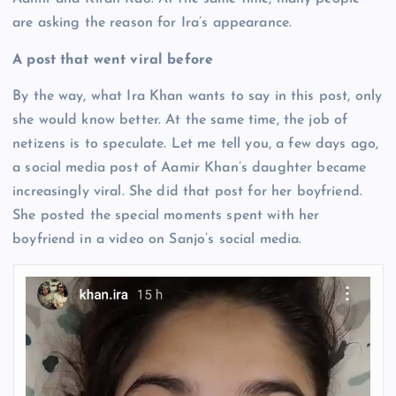
are asking the reason for Ira’s appearance.
A post that went viral before
By the way, what Ira Khan wants to say in this post, only
she would know better. At the same time, the job of
netizens is to speculate. Let me tell you, a few days ago,
a social media post of Aamir Khan’s daughter became
increasingly viral. She did that post for her boyfriend.
She posted the special moments spent with her
boyfriend in a video on Sanjo’s social media.