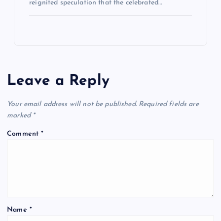
reignited speculation that the celebrated…
Leave a Reply
Your email address will not be published.
Required fields are
marked
*
Comment
*
Name
*