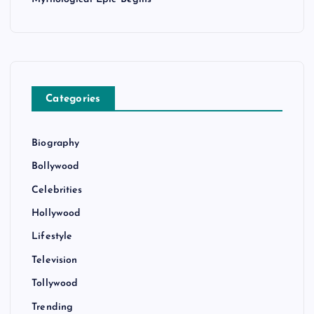
Categories
Biography
Bollywood
Celebrities
Hollywood
Lifestyle
Television
Tollywood
Trending