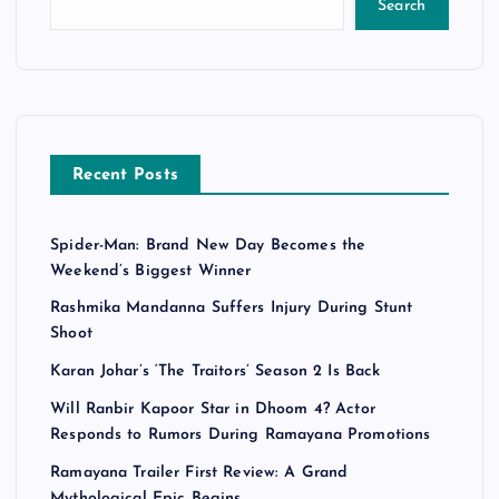
Search
Recent Posts
Spider-Man: Brand New Day Becomes the
Weekend’s Biggest Winner
Rashmika Mandanna Suffers Injury During Stunt
Shoot
Karan Johar’s ‘The Traitors’ Season 2 Is Back
Will Ranbir Kapoor Star in Dhoom 4? Actor
Responds to Rumors During Ramayana Promotions
Ramayana Trailer First Review: A Grand
Mythological Epic Begins