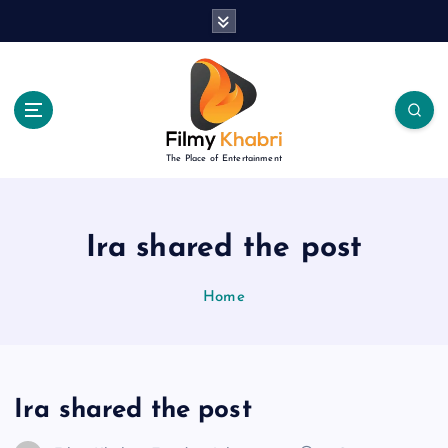
S
k
i
p
t
o
c
The Place of Entertainment
o
n
t
e
Ira shared the post
n
t
Home
Ira shared the post