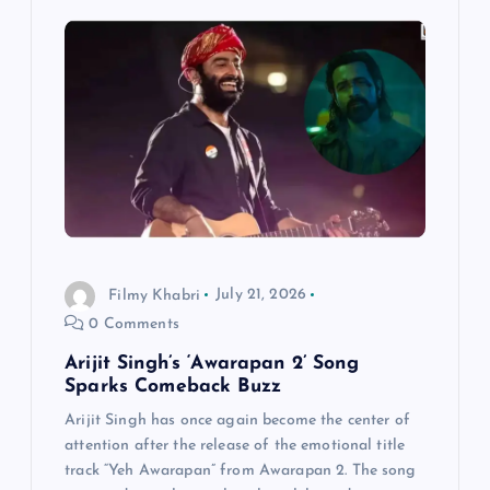
Filmy Khabri
July 21, 2026
0 Comments
Arijit Singh’s ‘Awarapan 2’ Song
Sparks Comeback Buzz
Arijit Singh has once again become the center of
attention after the release of the emotional title
track “Yeh Awarapan” from Awarapan 2. The song