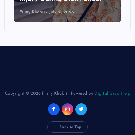
Filmy Khabri
July 31, 2026
Copyright © 2026 Filmy Khabri | Powered by
Digital Grow Help
Back to Top