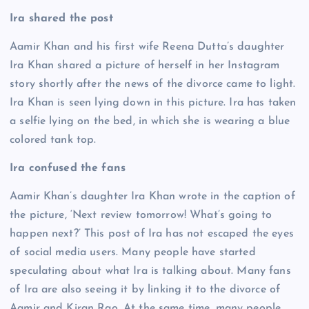
Ira shared the post
Aamir Khan and his first wife Reena Dutta’s daughter
Ira Khan shared a picture of herself in her Instagram
story shortly after the news of the divorce came to light.
Ira Khan is seen lying down in this picture. Ira has taken
a selfie lying on the bed, in which she is wearing a blue
colored tank top.
Ira confused the fans
Aamir Khan’s daughter Ira Khan wrote in the caption of
the picture, ‘Next review tomorrow! What’s going to
happen next?’ This post of Ira has not escaped the eyes
of social media users. Many people have started
speculating about what Ira is talking about. Many fans
of Ira are also seeing it by linking it to the divorce of
Aamir and Kiran Rao. At the same time, many people