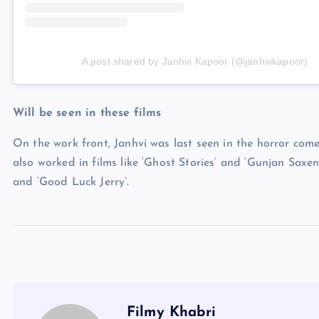
A post shared by Janhvi Kapoor (@janhvikapoor)
Will be seen in these films
On the work front, Janhvi was last seen in the horror com
also worked in films like ‘Ghost Stories’ and ‘Gunjan Saxen
and ‘Good Luck Jerry’.
Filmy Khabri