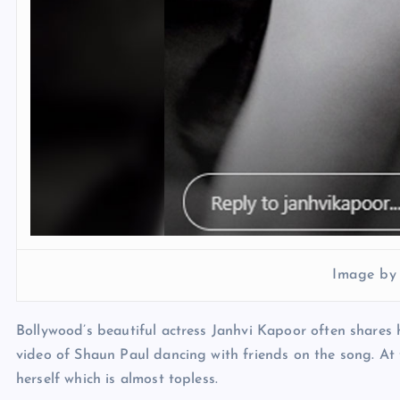
Image by
Bollywood’s beautiful actress Janhvi Kapoor often shares h
video of Shaun Paul dancing with friends on the song. At
herself which is almost topless.