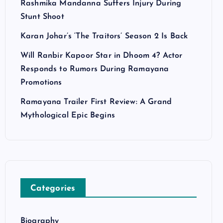
Rashmika Mandanna Suffers Injury During
Stunt Shoot
Karan Johar’s ‘The Traitors’ Season 2 Is Back
Will Ranbir Kapoor Star in Dhoom 4? Actor
Responds to Rumors During Ramayana
Promotions
Ramayana Trailer First Review: A Grand
Mythological Epic Begins
Categories
Biography