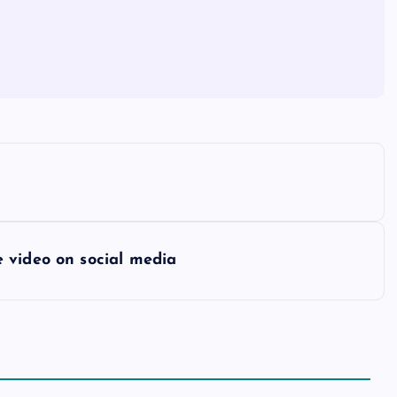
 video on social media