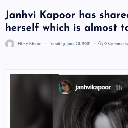
Janhvi Kapoor has shared
herself which is almost t
Filmy Khabri
Trending
June 25, 2021
0 Comments