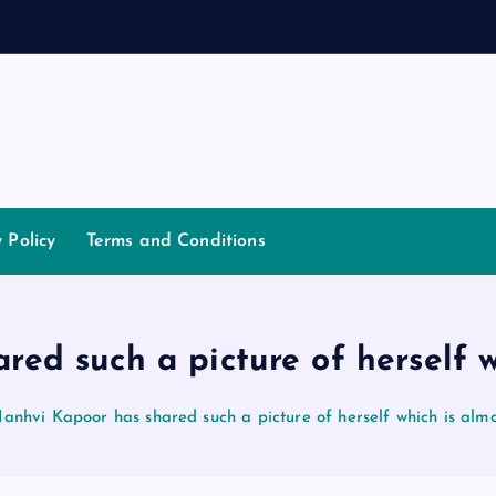
a
n
y Policy
Terms and Conditions
red such a picture of herself w
Janhvi Kapoor has shared such a picture of herself which is almo