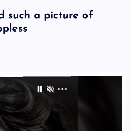
 such a picture of
opless