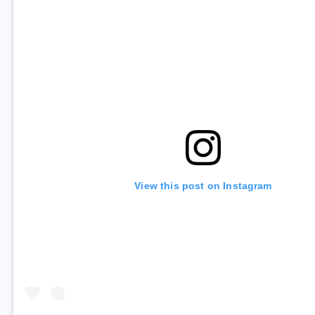
View this post on Instagram