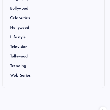
Bollywood
Celebrities
Hollywood
Lifestyle
Television
Tollywood
Trending
Web Series