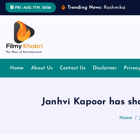
S
Trending News:
R
a
s
h
m
i
k
a
M
a
n
d
FRI. AUG 7TH, 2026
k
i
p
t
o
The Place of Entertainment
c
o
Home
About Us
Contact Us
Disclaimer
Privac
n
t
e
n
Janhvi Kapoor has sha
t
Home