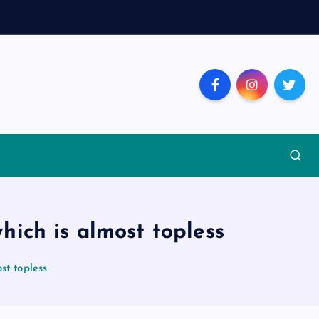
hich is almost topless
st topless