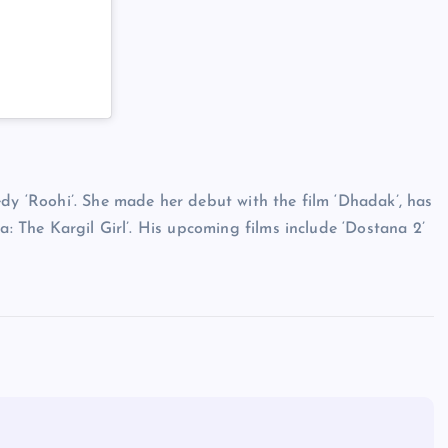
edy ‘Roohi’. She made her debut with the film ‘Dhadak’, has
a: The Kargil Girl’. His upcoming films include ‘Dostana 2’