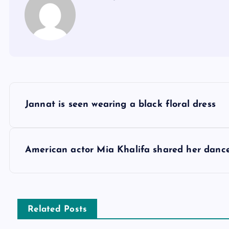
P
Jannat is seen wearing a black floral dress
o
s
American actor Mia Khalifa shared her dance
t
n
Related Posts