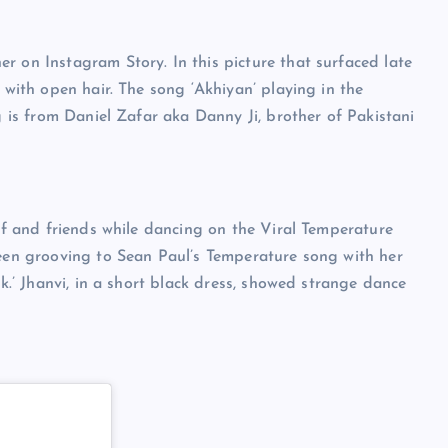
r on Instagram Story. In this picture that surfaced late
 with open hair. The song ‘Akhiyan’ playing in the
g is from Daniel Zafar aka Danny Ji, brother of Pakistani
elf and friends while dancing on the Viral Temperature
seen grooving to Sean Paul’s Temperature song with her
ck.’ Jhanvi, in a short black dress, showed strange dance