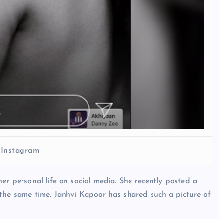
 Instagram
er personal life on social media. She recently posted a
 the same time, Janhvi Kapoor has shared such a picture of