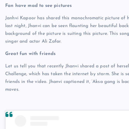
Fan have mad to see pictures
Janhvi Kapoor has shared this monochromatic picture of he
last night, Jhanvi can be seen flaunting her beautiful back
background of the picture is suiting this picture. This son
singer and actor Ali Zafar.
Great fun with friends
Let us tell you that recently Jhanvi shared a post of hers
Challenge, which has taken the internet by storm. She is 
friends in the video. Jhanvi captioned it, ‘Aksa gang is ba
moves.