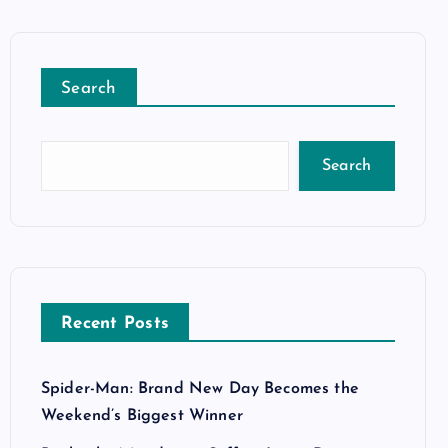
Search
Search
Recent Posts
Spider-Man: Brand New Day Becomes the
Weekend’s Biggest Winner