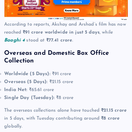
According to reports, Akshay and Arshad’s film has now
reached
₹91 crore worldwide in just 5 days
, while
Baaghi 4
stood at
₹77.41 crore
.
Overseas and Domestic Box Office
Collection
Worldwide (5 Days):
₹91 crore
Overseas (5 Days):
₹21.15 crore
India Net:
₹65.61 crore
Single Day (Tuesday):
₹8 crore
The overseas collections alone have touched
₹21.15 crore
in 5 days, with Tuesday contributing around
₹8 crore
globally.