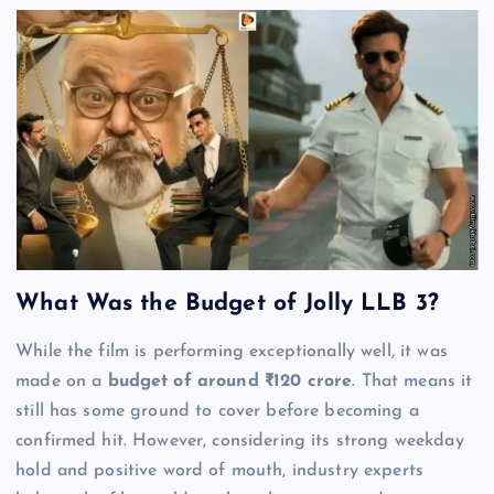
What Was the Budget of Jolly LLB 3?
While the film is performing exceptionally well, it was
made on a
budget of around ₹120 crore
. That means it
still has some ground to cover before becoming a
confirmed hit. However, considering its strong weekday
hold and positive word of mouth, industry experts