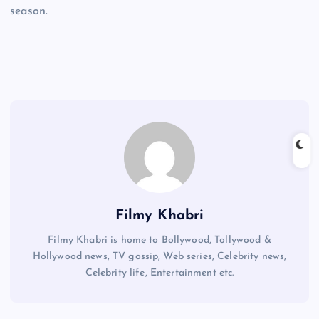
season.
Filmy Khabri
Filmy Khabri is home to Bollywood, Tollywood &
Hollywood news, TV gossip, Web series, Celebrity news,
Celebrity life, Entertainment etc.