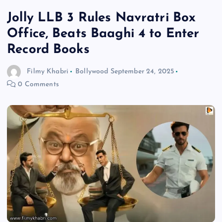
Jolly LLB 3 Rules Navratri Box
Office, Beats Baaghi 4 to Enter
Record Books
Filmy Khabri
Bollywood
September 24, 2025
0 Comments