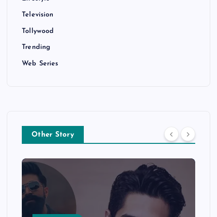
Television
Tollywood
Trending
Web Series
Other Story