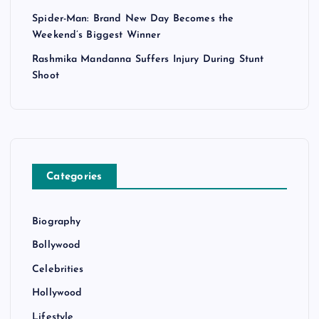
Spider-Man: Brand New Day Becomes the
Weekend’s Biggest Winner
Rashmika Mandanna Suffers Injury During Stunt
Shoot
Categories
Biography
Bollywood
Celebrities
Hollywood
Lifestyle