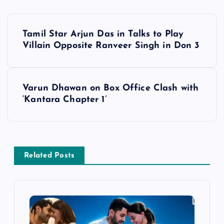
P
Tamil Star Arjun Das in Talks to Play
o
Villain Opposite Ranveer Singh in Don 3
s
Varun Dhawan on Box Office Clash with
t
‘Kantara Chapter 1’
n
a
Related Posts
v
i
g