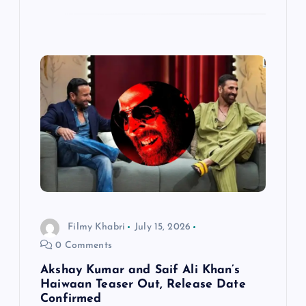
Filmy Khabri
July 15, 2026
0 Comments
Akshay Kumar and Saif Ali Khan’s
Haiwaan Teaser Out, Release Date
Confirmed