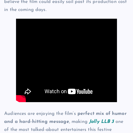
believe the film could easily sail past its production cost
in the coming days.
Audiences are enjoying the film’s
perfect mix of humor
and a hard-hitting message
, making
Jolly LLB 3
one
of the most talked-about entertainers this festive