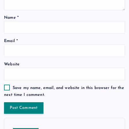
Name
*
Email
*
Website
Save my name, email, and website in this browser for the
next time I comment.