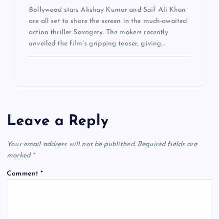
Bollywood stars Akshay Kumar and Saif Ali Khan
are all set to share the screen in the much-awaited
action thriller Savagery. The makers recently
unveiled the film’s gripping teaser, giving…
Leave a Reply
Your email address will not be published.
Required fields are
marked
*
Comment
*