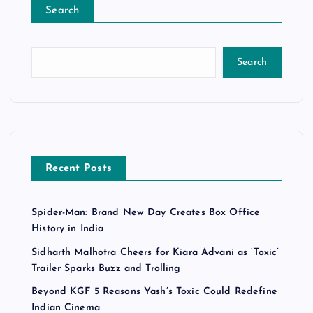
Search
Search
Recent Posts
Spider-Man: Brand New Day Creates Box Office
History in India
Sidharth Malhotra Cheers for Kiara Advani as ‘Toxic’
Trailer Sparks Buzz and Trolling
Beyond KGF 5 Reasons Yash’s Toxic Could Redefine
Indian Cinema