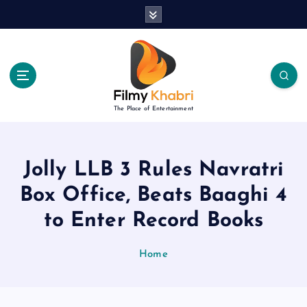
S
k
i
p
t
o
c
The Place of Entertainment
o
n
t
e
Jolly LLB 3 Rules Navratri
n
Box Office, Beats Baaghi 4
t
to Enter Record Books
Home