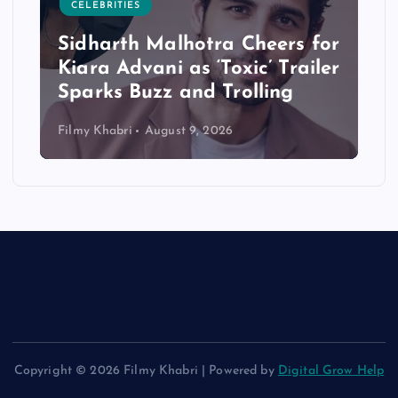
CELEBRITIES
Sidharth Malhotra Cheers for
Kiara Advani as ‘Toxic’ Trailer
Sparks Buzz and Trolling
Filmy Khabri
August 9, 2026
Copyright © 2026 Filmy Khabri | Powered by
Digital Grow Help