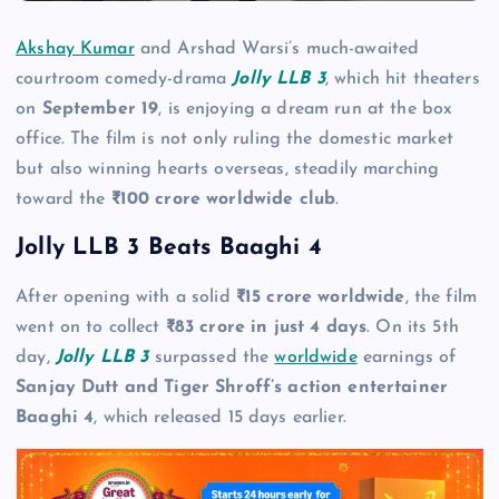
Akshay Kumar
and Arshad Warsi’s much-awaited
courtroom comedy-drama
Jolly LLB 3
, which hit theaters
on
September 19
, is enjoying a dream run at the box
office. The film is not only ruling the domestic market
but also winning hearts overseas, steadily marching
toward the
₹100 crore worldwide club
.
Jolly LLB 3 Beats Baaghi 4
After opening with a solid
₹15 crore worldwide
, the film
went on to collect
₹83 crore in just 4 days
. On its 5th
day,
Jolly LLB 3
surpassed the
worldwide
earnings of
Sanjay Dutt and Tiger Shroff’s action entertainer
Baaghi 4
, which released 15 days earlier.