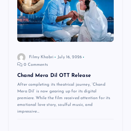
a
t
i
o
Filmy Khabri
July 16, 2026
0 Comments
n
Chand Mera Dil OTT Release
After completing its theatrical journey, ‘Chand
Mera Dil’ is now gearing up for its digital
premiere. While the film received attention for its
emotional love story, soulful music, and
impressive…