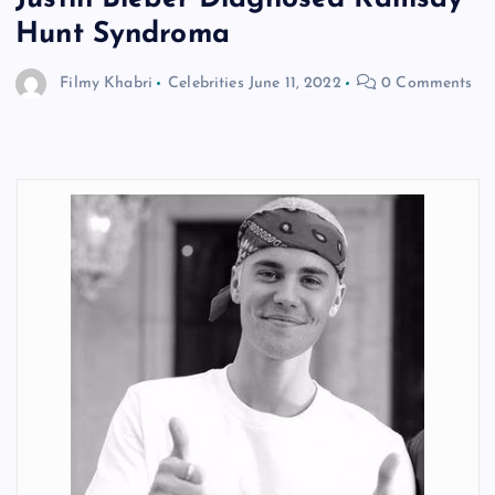
Hunt Syndroma
Filmy Khabri
Celebrities
June 11, 2022
0 Comments