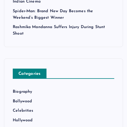
Indian Cinema
Spider-Man: Brand New Day Becomes the
Weekend’s Biggest Winner
Rashmika Mandanna Suffers Injury During Stunt
Shoot
Categories
Biography
Bollywood
Celebrities
Hollywood