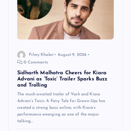
g
a
t
i
Filmy Khabri
August 9, 2026
o
0 Comments
n
Sidharth Malhotra Cheers for Kiara
Advani as ‘Toxic’ Trailer Sparks Buzz
and Trolling
The much-awaited trailer of Yash and Kiara
Advani’s Toxic: A Fairy Tale for Grown-Ups has
created a strong buzz online, with Kiara’s
performance emerging as one of the major
talking…