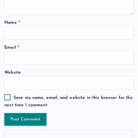
Name
*
Email
*
Website
Save my name, email, and website in this browser for the
next time I comment.