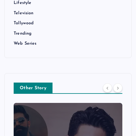
Lifestyle
Television
Tollywood
Trending
Web Series
Other Story