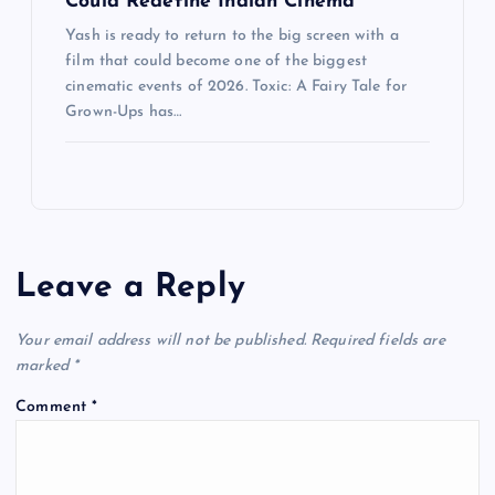
Could Redefine Indian Cinema
Yash is ready to return to the big screen with a
film that could become one of the biggest
cinematic events of 2026. Toxic: A Fairy Tale for
Grown-Ups has…
Leave a Reply
Your email address will not be published.
Required fields are
marked
*
Comment
*