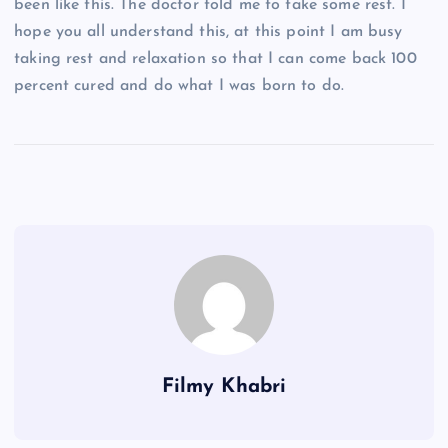
been like this. The doctor told me to take some rest. I
hope you all understand this, at this point I am busy
taking rest and relaxation so that I can come back 100
percent cured and do what I was born to do.
Filmy Khabri