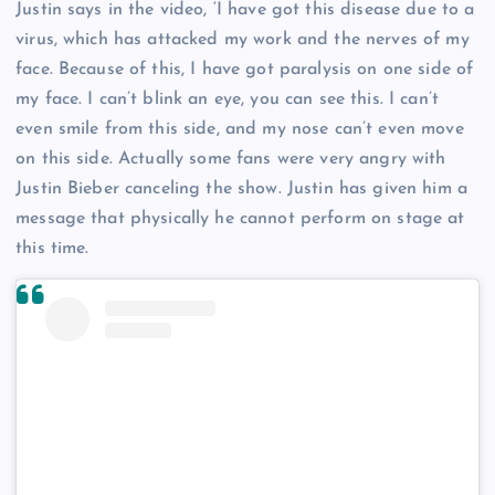
Justin says in the video, ‘I have got this disease due to a
virus, which has attacked my work and the nerves of my
face. Because of this, I have got paralysis on one side of
my face. I can’t blink an eye, you can see this. I can’t
even smile from this side, and my nose can’t even move
on this side. Actually some fans were very angry with
Justin Bieber canceling the show. Justin has given him a
message that physically he cannot perform on stage at
this time.