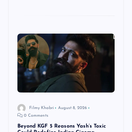
Filmy Khabri
August 8, 2026
0 Comments
Beyond KGF 5 Reasons Yash’s Toxic