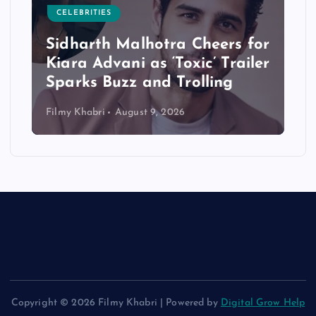
CELEBRITIES
Sidharth Malhotra Cheers for
Kiara Advani as ‘Toxic’ Trailer
Sparks Buzz and Trolling
Filmy Khabri
August 9, 2026
Copyright © 2026 Filmy Khabri | Powered by
Digital Grow Help