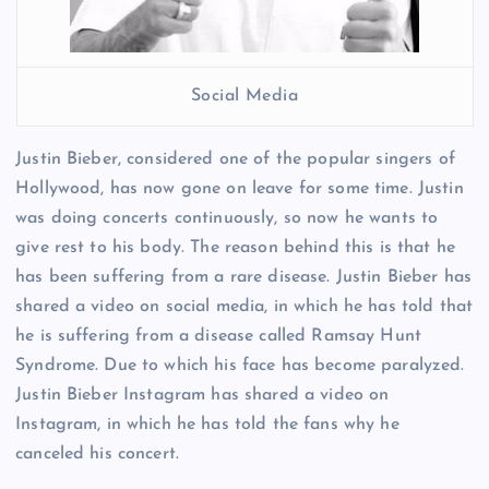
Social Media
Justin Bieber, considered one of the popular singers of
Hollywood, has now gone on leave for some time. Justin
was doing concerts continuously, so now he wants to
give rest to his body. The reason behind this is that he
has been suffering from a rare disease. Justin Bieber has
shared a video on social media, in which he has told that
he is suffering from a disease called Ramsay Hunt
Syndrome. Due to which his face has become paralyzed.
Justin Bieber Instagram has shared a video on
Instagram, in which he has told the fans why he
canceled his concert.