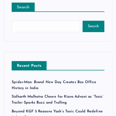
Search
Search
Recent Posts
Spider-Man: Brand New Day Creates Box Office
History in India
Sidharth Malhotra Cheers for Kiara Advani as ‘Toxic’
Trailer Sparks Buzz and Trolling
Beyond KGF 5 Reasons Yash’s Toxic Could Redefine