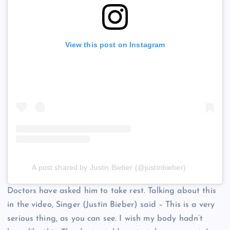
View this post on Instagram
A post shared by Justin Bieber (@justinbieber)
Doctors have asked him to take rest. Talking about this
in the video, Singer (Justin Bieber) said – This is a very
serious thing, as you can see. I wish my body hadn’t