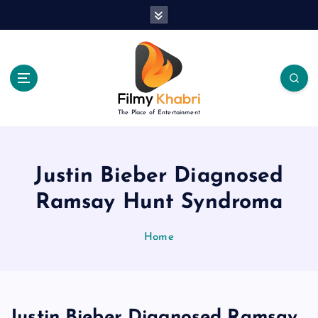
S
k
i
p
t
o
c
The Place of Entertainment
o
n
t
e
Justin Bieber Diagnosed
n
Ramsay Hunt Syndroma
t
Home
Justin Bieber Diagnosed Ramsay