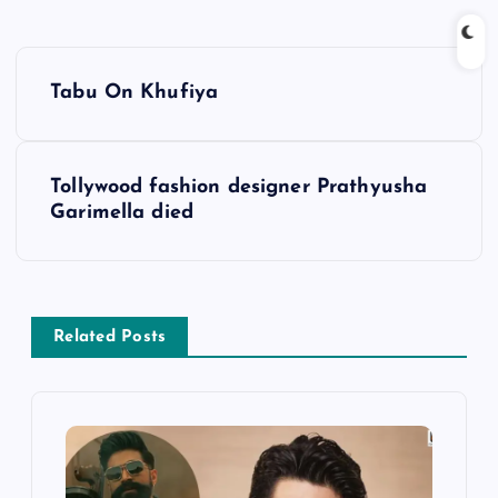
P
Tabu On Khufiya
o
s
Tollywood fashion designer Prathyusha
Garimella died
t
n
a
Related Posts
v
i