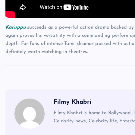
Karuppu
succeeds as a powerful action drama backed by 
again proves his versatility with a commanding performan
depth. For fans of intense Tamil dramas packed with actio
definitely worth watching in theatres.
Filmy Khabri
Filmy Khabri is home to Bollywood, 
Celebrity news, Celebrity life, Entert