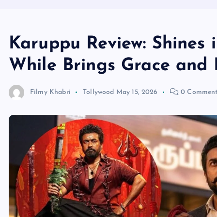
Karuppu Review: Shines 
While Brings Grace and 
Filmy Khabri
Tollywood
May 15, 2026
0 Comment