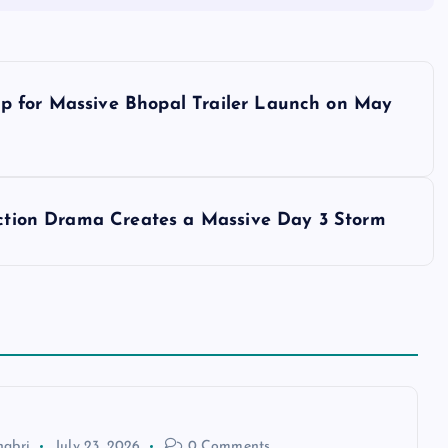
p for Massive Bhopal Trailer Launch on May
 Action Drama Creates a Massive Day 3 Storm
habri
July 23, 2026
0 Comments