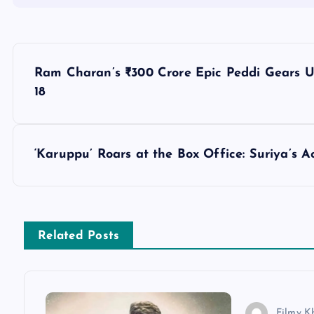
P
Ram Charan’s ₹300 Crore Epic Peddi Gears U
o
18
s
‘Karuppu’ Roars at the Box Office: Suriya’s
t
n
Related Posts
a
v
Filmy K