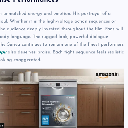
ense Performances
ith unmatched energy and emotion. His portrayal of a
soul. Whether it is the high-voltage action sequences or
he audience deeply invested throughout the film. Fans will
 body language. The rugged look, powerful dialogue
hy Suriya continues to remain one of the finest performers
ppu
also deserves praise. Each fight sequence feels realistic
looking exaggerated.