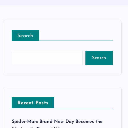
Search
Search
Recent Posts
Spider-Man: Brand New Day Becomes the