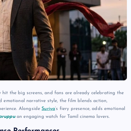
y hit the big screens, and fans are already celebrating the
 emotional narrative style, the film blends action,
perience. Alongside
Suriya
’s fiery presence, adds emotional
aruppu
an engaging watch for Tamil cinema lovers.