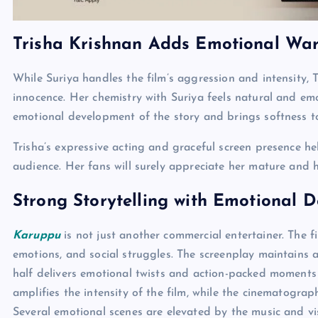
Trisha Krishnan Adds Emotional Wa
While Suriya handles the film’s aggression and intensity,
innocence. Her chemistry with Suriya feels natural and emot
emotional development of the story and brings softness to
Trisha’s expressive acting and graceful screen presence he
audience. Her fans will surely appreciate her mature and 
Strong Storytelling with Emotional 
Karuppu
is not just another commercial entertainer. The fi
emotions, and social struggles. The screenplay maintains a 
half delivers emotional twists and action-packed moment
amplifies the intensity of the film, while the cinematogra
Several emotional scenes are elevated by the music and vis