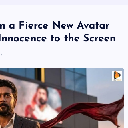
in a Fierce New Avatar
Innocence to the Screen
s