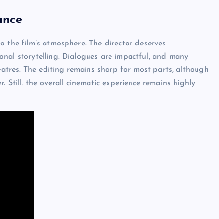
ance
o the film’s atmosphere. The director deserves
onal storytelling. Dialogues are impactful, and many
heatres. The editing remains sharp for most parts, although
 Still, the overall cinematic experience remains highly