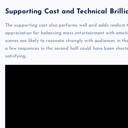
Supporting Cast and Technical Brilli
The supporting cast also performs well and adds realism t
appreciation for balancing mass entertainment with emoti
scenes are likely to resonate strongly with audiences in t
a few sequences in the second half could have been shorter.
satisfying.