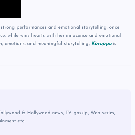
strong performances and emotional storytelling. once
ce, while wins hearts with her innocence and emotional
n, emotions, and meaningful storytelling,
Karuppu
is
Tollywood & Hollywood news, TV gossip, Web series,
ainment etc.