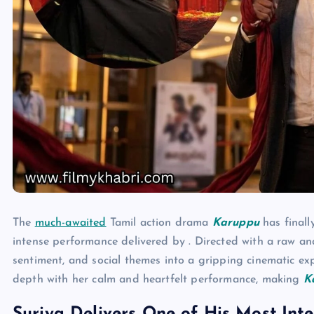
The
much-awaited
Tamil action drama
Karuppu
has finall
intense performance delivered by . Directed with a raw and
sentiment, and social themes into a gripping cinematic ex
depth with her calm and heartfelt performance, making
K