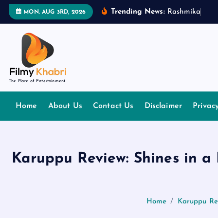
S
Trending News:
R
a
s
h
m
i
k
a
M
a
MON. AUG 3RD, 2026
k
i
p
t
o
The Place of Entertainment
c
o
Home
About Us
Contact Us
Disclaimer
Privac
n
t
e
n
Karuppu Review: Shines in a
t
Home
Karuppu Rev