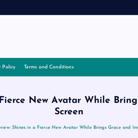
n
d
a
y Policy
Terms and Conditions
 Fierce New Avatar While Bring
Screen
iew: Shines in a Fierce New Avatar While Brings Grace and Inn