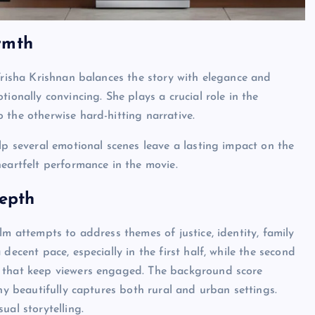
rmth
 Trisha Krishnan balances the story with elegance and
ionally convincing. She plays a crucial role in the
 the otherwise hard-hitting narrative.
lp several emotional scenes leave a lasting impact on the
heartfelt performance in the movie.
Depth
lm attempts to address themes of justice, identity, family
decent pace, especially in the first half, while the second
s that keep viewers engaged. The background score
phy beautifully captures both rural and urban settings.
ual storytelling.