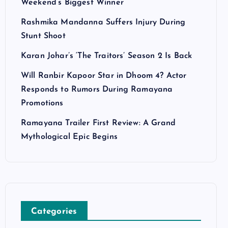
Weekend’s Biggest Winner
Rashmika Mandanna Suffers Injury During
Stunt Shoot
Karan Johar’s ‘The Traitors’ Season 2 Is Back
Will Ranbir Kapoor Star in Dhoom 4? Actor
Responds to Rumors During Ramayana
Promotions
Ramayana Trailer First Review: A Grand
Mythological Epic Begins
Categories