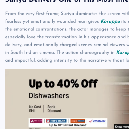
Suriya Delivers One of His Most Int
From the very first frame, Suriya dominates the screen w
fearless yet emotionally wounded man gives
Karuppu
its 
the emotional confrontations, the actor manages to keep t
especially love the transformation in his appearance and
delivery, and emotionally charged scenes remind viewers w
in South Indian cinema. The action choreography in
Karu
and impactful, adding intensity to the narrative without 