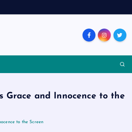
s Grace and Innocence to the
ocence to the Screen