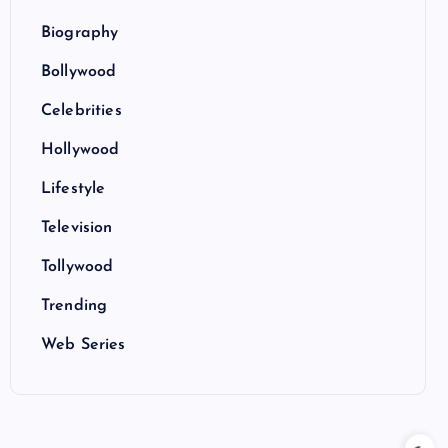
Biography
Bollywood
Celebrities
Hollywood
Lifestyle
Television
Tollywood
Trending
Web Series