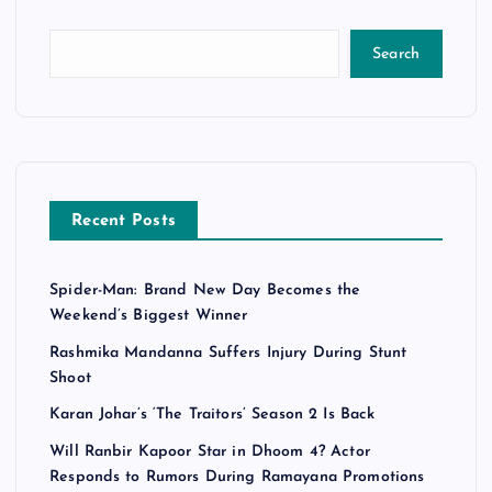
Search
Recent Posts
Spider-Man: Brand New Day Becomes the
Weekend’s Biggest Winner
Rashmika Mandanna Suffers Injury During Stunt
Shoot
Karan Johar’s ‘The Traitors’ Season 2 Is Back
Will Ranbir Kapoor Star in Dhoom 4? Actor
Responds to Rumors During Ramayana Promotions