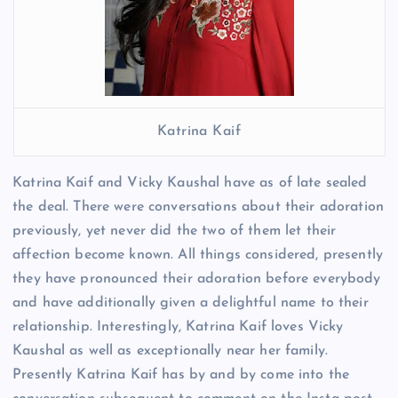
Katrina Kaif
Katrina Kaif and Vicky Kaushal have as of late sealed
the deal. There were conversations about their adoration
previously, yet never did the two of them let their
affection become known. All things considered, presently
they have pronounced their adoration before everybody
and have additionally given a delightful name to their
relationship. Interestingly, Katrina Kaif loves Vicky
Kaushal as well as exceptionally near her family.
Presently Katrina Kaif has by and by come into the