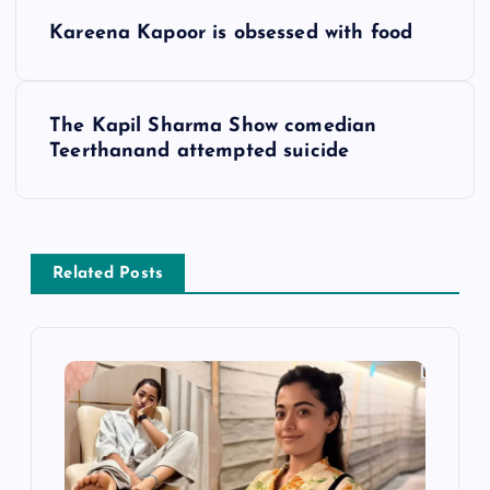
P
Kareena Kapoor is obsessed with food
o
s
The Kapil Sharma Show comedian
Teerthanand attempted suicide
t
n
a
Related Posts
v
i
g