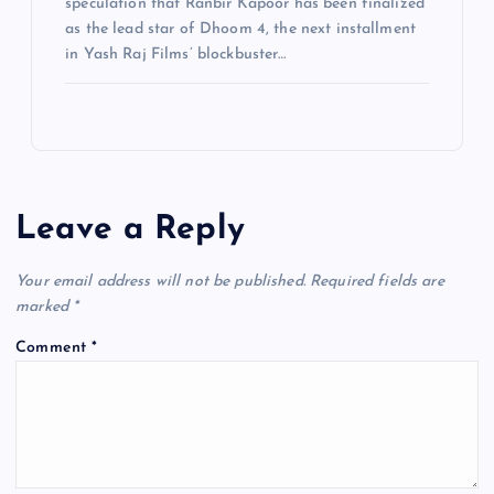
speculation that Ranbir Kapoor has been finalized
as the lead star of Dhoom 4, the next installment
in Yash Raj Films’ blockbuster…
Leave a Reply
Your email address will not be published.
Required fields are
marked
*
Comment
*