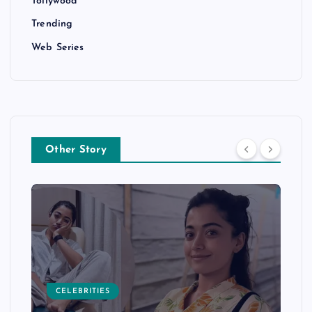
Tollywood
Trending
Web Series
Other Story
CELEBRITIES