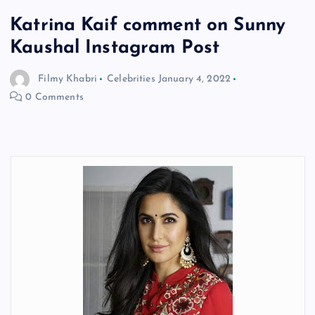
Katrina Kaif comment on Sunny
Kaushal Instagram Post
Filmy Khabri
Celebrities
January 4, 2022
0 Comments