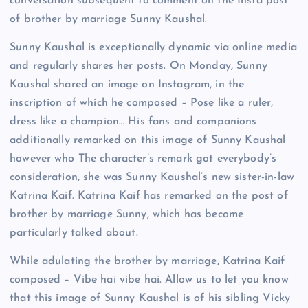
conversation subsequent to comment on the Insta post
of brother by marriage Sunny Kaushal.
Sunny Kaushal is exceptionally dynamic via online media
and regularly shares her posts. On Monday, Sunny
Kaushal shared an image on Instagram, in the
inscription of which he composed – Pose like a ruler,
dress like a champion… His fans and companions
additionally remarked on this image of Sunny Kaushal
however who The character’s remark got everybody’s
consideration, she was Sunny Kaushal’s new sister-in-law
Katrina Kaif. Katrina Kaif has remarked on the post of
brother by marriage Sunny, which has become
particularly talked about.
While adulating the brother by marriage, Katrina Kaif
composed – Vibe hai vibe hai. Allow us to let you know
that this image of Sunny Kaushal is of his sibling Vicky