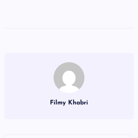
Filmy Khabri