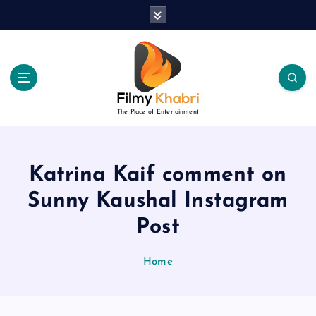
S
k
i
p
t
o
c
The Place of Entertainment
o
n
t
e
Katrina Kaif comment on
n
Sunny Kaushal Instagram
t
Post
Home