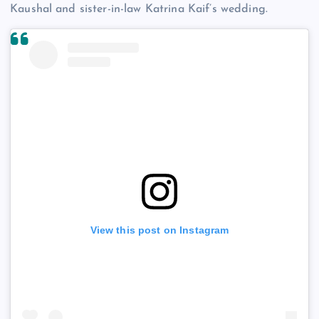
Kaushal and sister-in-law Katrina Kaif’s wedding.
View this post on Instagram