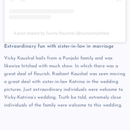
A post shared by Sunny Kaushal (@sunsunnykhez)
Extraordinary fun with sister-in-law in marriage
Vicky Kaushal hails from a Punjabi family and was
likewise hitched with much show. In which there was a
great deal of flourish. Radiant Kaushal was seen moving
a great deal with sister-in-law Katrina in the wedding
pictures. Just extraordinary individuals were welcome to
Vicky-Katrina’s wedding. Truth be told, extremely close
individuals of the family were welcome to this wedding.