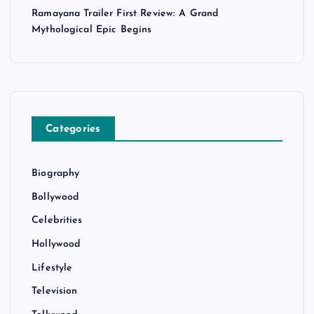
Ramayana Trailer First Review: A Grand
Mythological Epic Begins
Categories
Biography
Bollywood
Celebrities
Hollywood
Lifestyle
Television