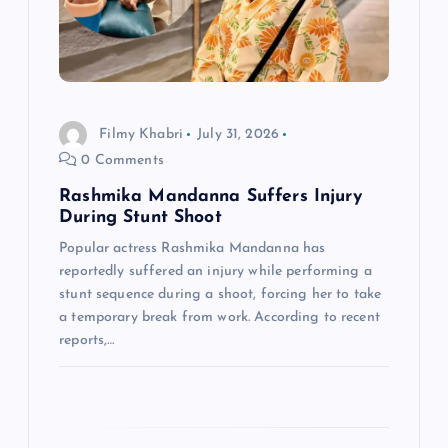
a
t
i
Filmy Khabri
July 31, 2026
o
0 Comments
n
Rashmika Mandanna Suffers Injury
During Stunt Shoot
Popular actress Rashmika Mandanna has
reportedly suffered an injury while performing a
stunt sequence during a shoot, forcing her to take
a temporary break from work. According to recent
reports,…