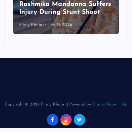
Rashmika Mandanna Suffers
Injury During Stunt Shoot
Filmy Khabri
July 31, 2026
Copyright © 2026 Filmy Khabri | Powered by
Digital Grow Help