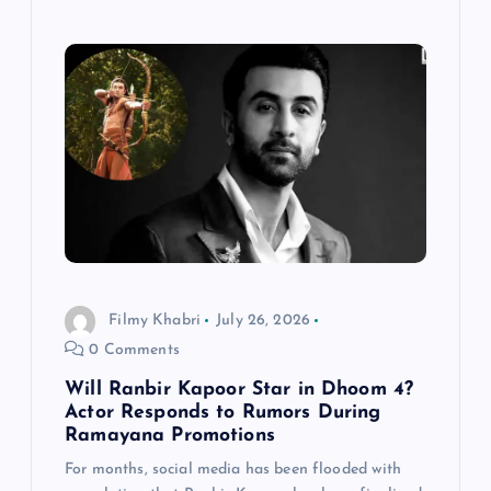
Filmy Khabri
July 26, 2026
0 Comments
Will Ranbir Kapoor Star in Dhoom 4?
Actor Responds to Rumors During
Ramayana Promotions
For months, social media has been flooded with