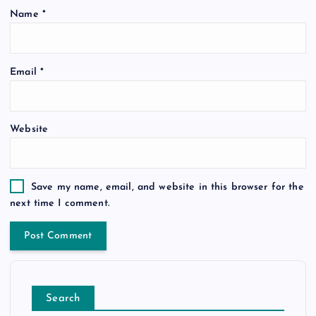
Name
*
Email
*
Website
Save my name, email, and website in this browser for the
next time I comment.
Search