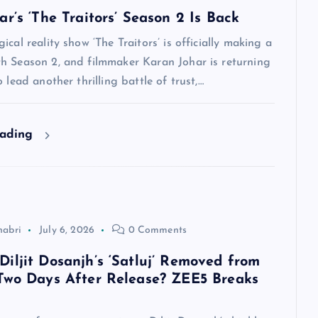
r’s ‘The Traitors’ Season 2 Is Back
ical reality show ‘The Traitors’ is officially making a
h Season 2, and filmmaker Karan Johar is returning
 lead another thrilling battle of trust,…
eading
habri
July 6, 2026
0 Comments
iljit Dosanjh’s ‘Satluj’ Removed from
Two Days After Release? ZEE5 Breaks