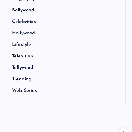
Bollywood
Celebrities
Hollywood
Lifestyle
Television
Tollywood
Trending
Web Series