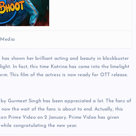
l Media
ho has shown her brilliant acting and beauty in blockbuster
light. In fact, this time Katrina has come into the limelight
rm. This film of the actress is now ready for OTT release.
d by Gurmeet Singh has been appreciated a lot. The fans of
 now the wait of the fans is about to end. Actually, this
mazon Prime Video on 2 January. Prime Video has given
 while congratulating the new year.