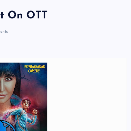
ot On OTT
ents