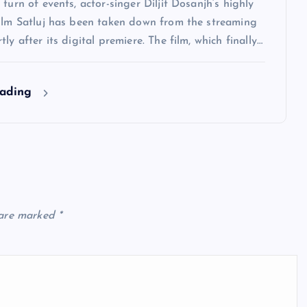
 turn of events, actor-singer Diljit Dosanjh‘s highly
film Satluj has been taken down from the streaming
ly after its digital premiere. The film, which finally…
eading
 are marked
*