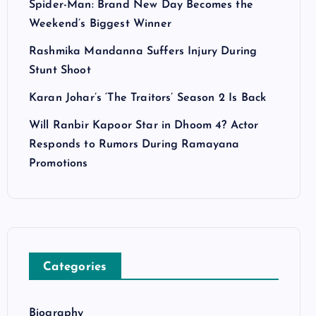
Spider-Man: Brand New Day Becomes the
Weekend’s Biggest Winner
Rashmika Mandanna Suffers Injury During
Stunt Shoot
Karan Johar’s ‘The Traitors’ Season 2 Is Back
Will Ranbir Kapoor Star in Dhoom 4? Actor
Responds to Rumors During Ramayana
Promotions
Categories
Biography