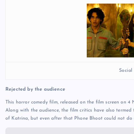
Socia
Rejected by the audience
This horror comedy film, released on the film screen on 4
Along with the audience, the film critics have also termed 
of Katrina, but even after that Phone Bhoot could not do a