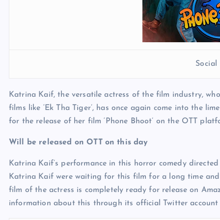
Socia
Katrina Kaif, the versatile actress of the film industry, w
films like ‘Ek Tha Tiger’, has once again come into the lime
for the release of her film ‘Phone Bhoot’ on the OTT platfo
Will be released on OTT on this day
Katrina Kaif’s performance in this horror comedy directe
Katrina Kaif were waiting for this film for a long time and
film of the actress is completely ready for release on A
information about this through its official Twitter account