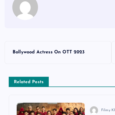
P
Bollywood Actress On OTT 2023
o
s
Related Posts
t
n
Filmy K