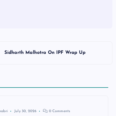
Sidharth Malhotra On IPF Wrap Up
habri
July 30, 2026
0 Comments