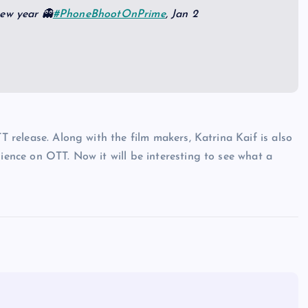
new year 👻
#PhoneBhootOnPrime
, Jan 2
TT release. Along with the film makers, Katrina Kaif is also
dience on OTT. Now it will be interesting to see what a