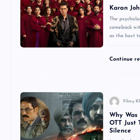
a
Karan Joha
v
The psycholog
comeback wit
as the host to
i
g
Continue r
a
t
Filmy K
i
Why Was D
OTT Just 
o
Silence