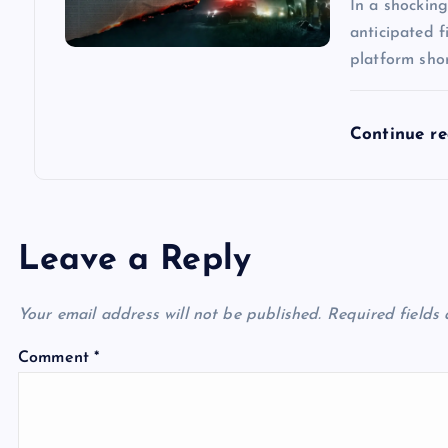
n
In a shocking
anticipated 
platform short
Continue r
Leave a Reply
Your email address will not be published.
Required fields
Comment
*