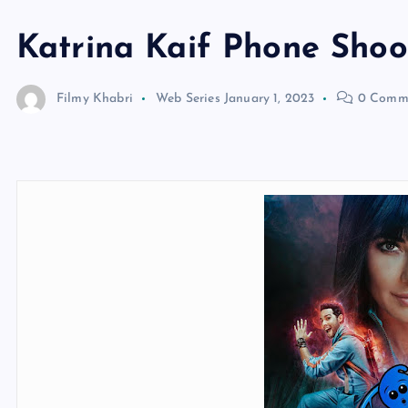
Katrina Kaif Phone Sho
Filmy Khabri
Web Series
January 1, 2023
0 Comm