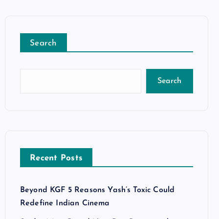
Search
Search
Recent Posts
Beyond KGF 5 Reasons Yash’s Toxic Could
Redefine Indian Cinema