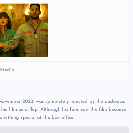
l Media
 November 2022, was completely rejected by the audience.
this film as a flop. Although his fans saw the film because
nything special at the box office.