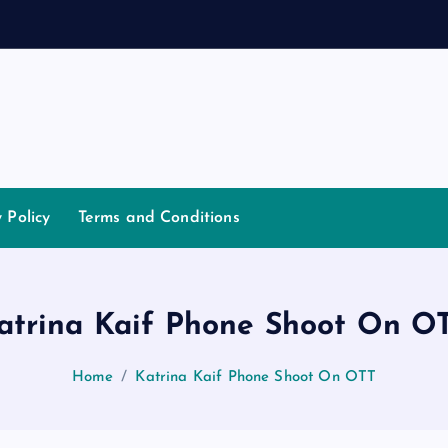
a
y Policy
Terms and Conditions
atrina Kaif Phone Shoot On O
Home
Katrina Kaif Phone Shoot On OTT