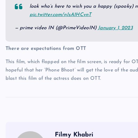
look who’s here to wish you a happy (spooky) 
pic.twitter.com/nJsA1HCvnT
— prime video IN (@PrimeVideoIN)
January 1, 2023
There are expectations from OTT
This film, which flopped on the film screen, is ready for O
hopeful that her ‘Phone Bhoot’ will get the love of the au
blast this film of the actress does on OTT.
Filmy Khabri