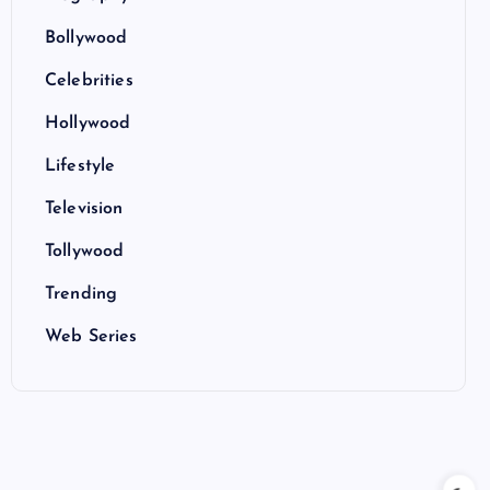
Bollywood
Celebrities
Hollywood
Lifestyle
Television
Tollywood
Trending
Web Series