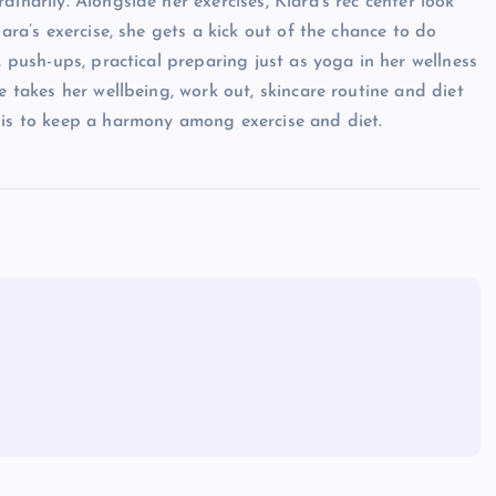
inarily. Alongside her exercises, Kiara’s rec center look
iara’s exercise, she gets a kick out of the chance to do
, push-ups, practical preparing just as yoga in her wellness
e takes her wellbeing, work out, skincare routine and diet
 is to keep a harmony among exercise and diet.