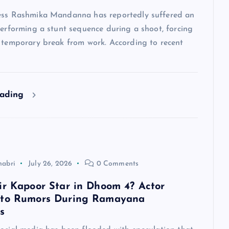
ess Rashmika Mandanna has reportedly suffered an
performing a stunt sequence during a shoot, forcing
a temporary break from work. According to recent
eading
habri
July 26, 2026
0 Comments
ir Kapoor Star in Dhoom 4? Actor
 to Rumors During Ramayana
s