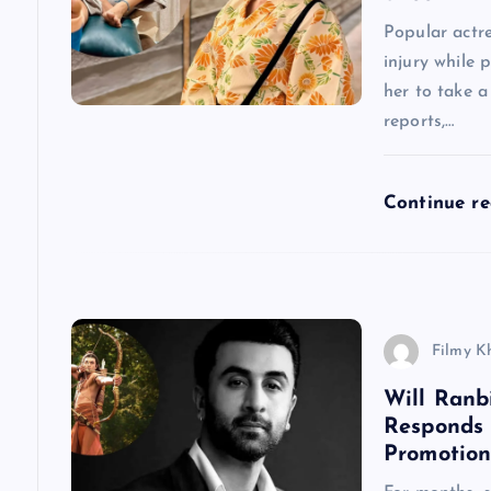
g
Popular actr
injury while 
a
her to take 
reports,…
t
Continue r
i
o
n
Filmy K
Will Ranb
Responds
Promotion