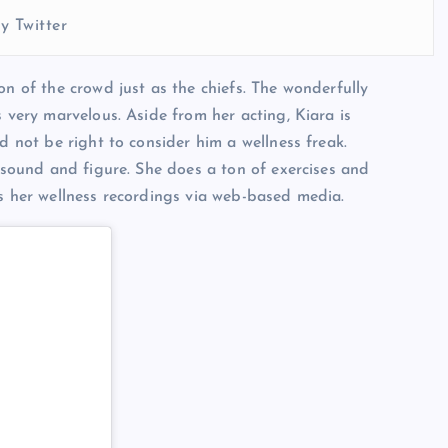
y Twitter
on of the crowd just as the chiefs. The wonderfully
s very marvelous. Aside from her acting, Kiara is
d not be right to consider him a wellness freak.
, sound and figure. She does a ton of exercises and
es her wellness recordings via web-based media.