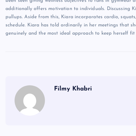
been seen giving wellness objectives to fans in gymwear ord
additionally offers motivation to individuals. Discussing K
pullups. Aside from this, Kiara incorporates cardio, squats
schedule. Kiara has told ordinarily in her meetings that sh
genuinely and the most ideal approach to keep herself fit
Filmy Khabri