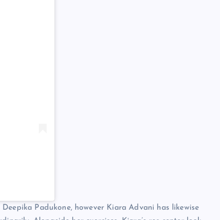
d Deepika Padukone, however Kiara Advani has likewise