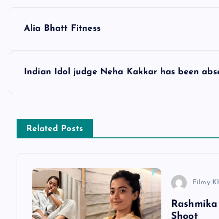
P
Alia Bhatt Fitness
o
s
Indian Idol judge Neha Kakkar has been abs
t
n
Related Posts
a
v
Filmy K
Rashmika 
i
Shoot