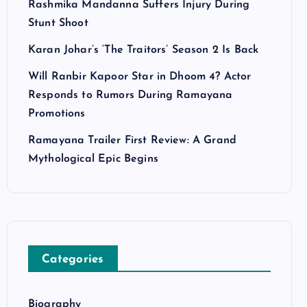
Rashmika Mandanna Suffers Injury During
Stunt Shoot
Karan Johar’s ‘The Traitors’ Season 2 Is Back
Will Ranbir Kapoor Star in Dhoom 4? Actor
Responds to Rumors During Ramayana
Promotions
Ramayana Trailer First Review: A Grand
Mythological Epic Begins
Categories
Biography