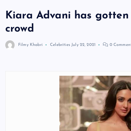
Kiara Advani has gotten 
crowd
Filmy Khabri
Celebrities
July 22, 2021
0 Commen