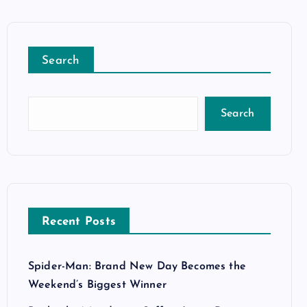
Search
Search
Recent Posts
Spider-Man: Brand New Day Becomes the
Weekend’s Biggest Winner