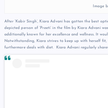
Image b
After ‘Kabir Singh’, Kiara Advani has gotten the best opti
depicted person of ‘Preeti’ in the film by Kiara Advani wa
additionally known for her excellence and wellness. It woul
Notwithstanding, Kiara strives to keep up with herself fit
furthermore deals with diet. Kiara Advani regularly shar