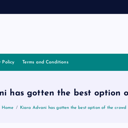
d
a
n
y Policy
Terms and Conditions
i has gotten the best option 
Home
Kiara Advani has gotten the best option of the crowd