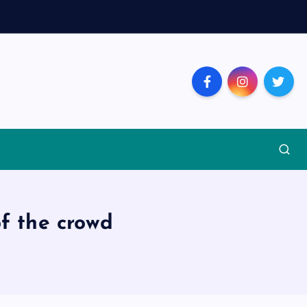
of the crowd