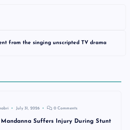
ent from the singing unscripted TV drama
habri
July 31, 2026
0 Comments
Mandanna Suffers Injury During Stunt