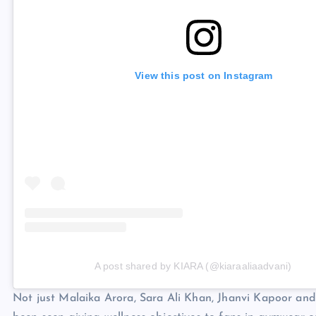
View this post on Instagram
A post shared by KIARA (@kiaraaliaadvani)
Not just Malaika Arora, Sara Ali Khan, Jhanvi Kapoor an