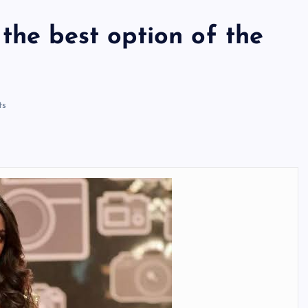
the best option of the
ts