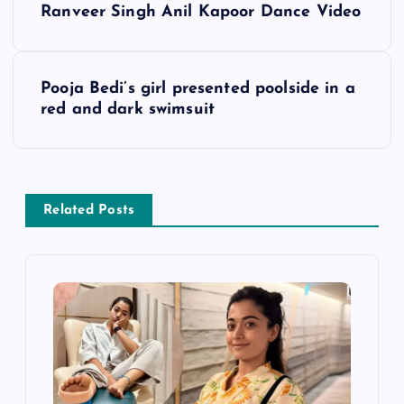
Ranveer Singh Anil Kapoor Dance Video
o
s
Pooja Bedi’s girl presented poolside in a
red and dark swimsuit
t
n
a
Related Posts
v
i
g
a