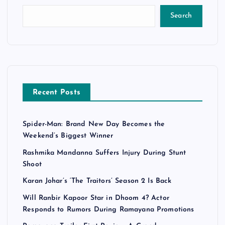
Search
Recent Posts
Spider-Man: Brand New Day Becomes the
Weekend’s Biggest Winner
Rashmika Mandanna Suffers Injury During Stunt
Shoot
Karan Johar’s ‘The Traitors’ Season 2 Is Back
Will Ranbir Kapoor Star in Dhoom 4? Actor
Responds to Rumors During Ramayana Promotions