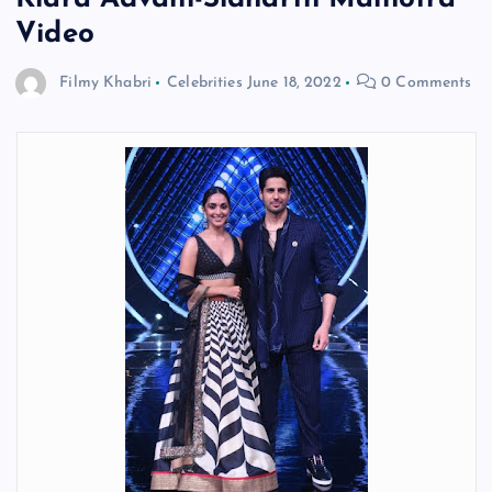
Video
Filmy Khabri
Celebrities
June 18, 2022
0 Comments