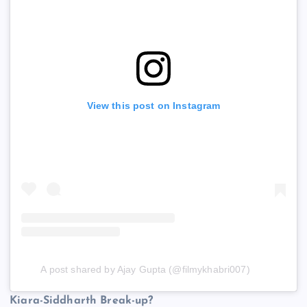
View this post on Instagram
A post shared by Ajay Gupta (@filmykhabri007)
Kiara-Siddharth Break-up?