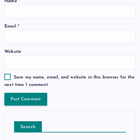
Name
*
Email
*
Website
Save my name, email, and website in this browser for the
next time I comment.
Search