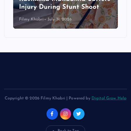
Injury During Stunt Shoot
Filmy Khabri
July 31, 2026
Copyright © 2026 Filmy Khabri | Powered by
Digital Grow Help
Back to Top