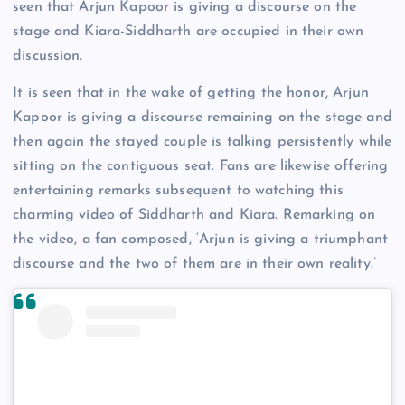
seen that Arjun Kapoor is giving a discourse on the
stage and Kiara-Siddharth are occupied in their own
discussion.
It is seen that in the wake of getting the honor, Arjun
Kapoor is giving a discourse remaining on the stage and
then again the stayed couple is talking persistently while
sitting on the contiguous seat. Fans are likewise offering
entertaining remarks subsequent to watching this
charming video of Siddharth and Kiara. Remarking on
the video, a fan composed, ‘Arjun is giving a triumphant
discourse and the two of them are in their own reality.’