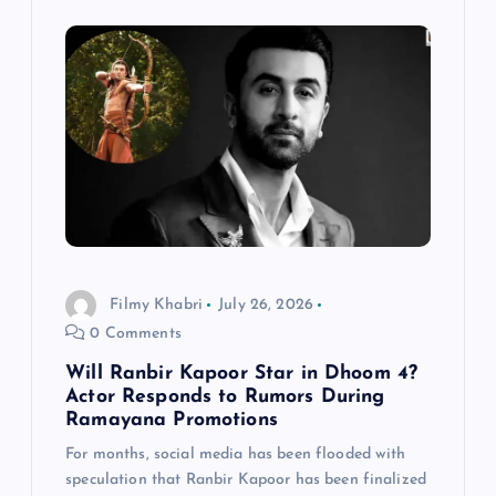
Filmy Khabri
July 26, 2026
0 Comments
Will Ranbir Kapoor Star in Dhoom 4?
Actor Responds to Rumors During
Ramayana Promotions
For months, social media has been flooded with
speculation that Ranbir Kapoor has been finalized