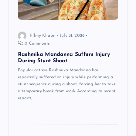
t
i
Filmy Khabri
July 31, 2026
o
0 Comments
n
Rashmika Mandanna Suffers Injury
During Stunt Shoot
Popular actress Rashmika Mandanna has
reportedly suffered an injury while performing a
stunt sequence during a shoot, forcing her to take
a temporary break from work. According to recent
reports,…