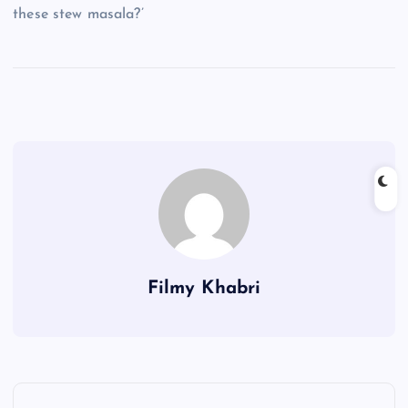
these stew masala?’
Filmy Khabri
P