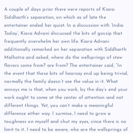
A couple of days prior there were reports of Kiara-
Siddharth’s separation, on which as of late the
entertainer ended her quiet. In a discussion with ‘India
Today’, Kiara Advani discussed the bits of gossip that
frequently overwhelm her own life. Kiara Advani
additionally remarked on her separation with Siddharth
Malhotra and asked, where do the wellsprings of stew
flavors come from? are from? The entertainer said, “In
the event that these bits of hearsay end up being trivial,
normally the family doesn’t see the value in it. What
annoys me is that, when you work, by the day’s end your
work ought to come at the center of attention and not
different things. Yet, you can’t make a meaningful
difference either way. I surmise, I need to grow a
toughness on myself and shut my eyes, since there is no
limit to it. I need to be aware, who are the wellsprings of