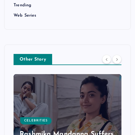
Trending
Web Series
Other Story
CELEBRITIES
Rashmika Mandanna Suffers