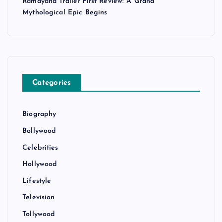
Ramayana Trailer First Review: A Grand
Mythological Epic Begins
Categories
Biography
Bollywood
Celebrities
Hollywood
Lifestyle
Television
Tollywood