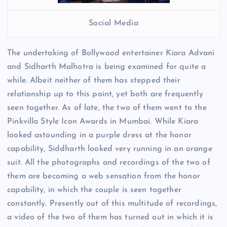
Social Media
The undertaking of Bollywood entertainer Kiara Advani
and Sidharth Malhotra is being examined for quite a
while. Albeit neither of them has stepped their
relationship up to this point, yet both are frequently
seen together. As of late, the two of them went to the
Pinkvilla Style Icon Awards in Mumbai. While Kiara
looked astounding in a purple dress at the honor
capability, Siddharth looked very running in an orange
suit. All the photographs and recordings of the two of
them are becoming a web sensation from the honor
capability, in which the couple is seen together
constantly. Presently out of this multitude of recordings,
a video of the two of them has turned out in which it is