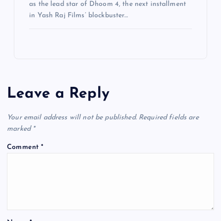
as the lead star of Dhoom 4, the next installment
in Yash Raj Films’ blockbuster…
Leave a Reply
Your email address will not be published.
Required fields are
marked
*
Comment
*