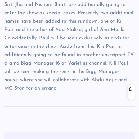
Sriti Jha and Nishant Bhatt are additionally going to
enter the show as special cases. Presently two additional
names have been added to this rundown, one of Kili
Paul and the other of Ada Malika, girl of Anu Malik.
Coincidentally, Paul will be seen exclusively as a visitor
entertainer in the show. Aside from this, Kili Paul is
additionally going to be found in another unscripted TV
drama Bigg Manager 16 of Varieties channel. Kili Paul
will be seen making the reels in the Bigg Manager
house, where she will collaborate with Abdu Rojic and
MC Stan for an errand.