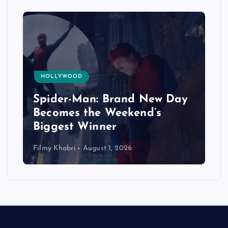
HOLLYWOOD
Spider-Man: Brand New Day
Becomes the Weekend’s
Biggest Winner
Filmy Khabri
August 1, 2026