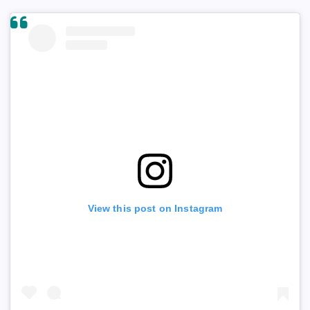
View this post on Instagram