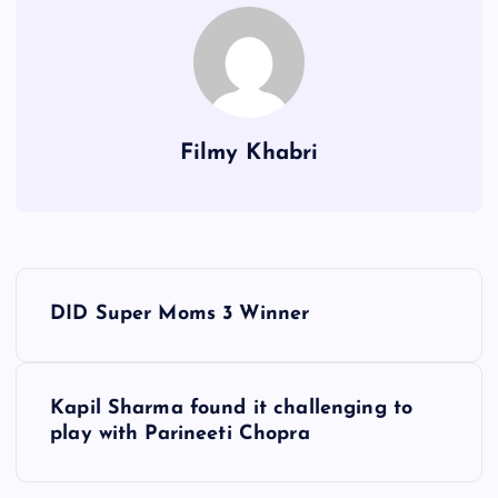
Filmy Khabri
P
DID Super Moms 3 Winner
o
s
Kapil Sharma found it challenging to
play with Parineeti Chopra
t