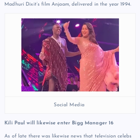
Madhuri Dixit’s film Anjaam, delivered in the year 1994.
Social Media
Kili Paul will likewise enter Bigg Manager 16
As of late there was likewise news that television celebs