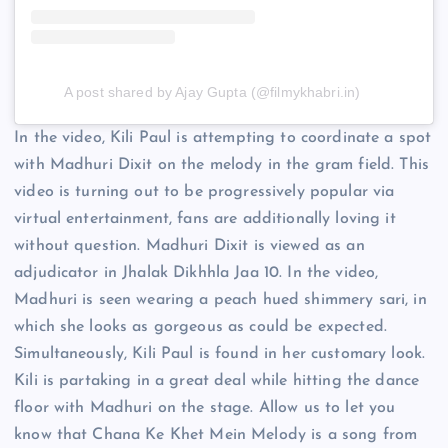
A post shared by Ajay Gupta (@filmykhabri.in)
In the video, Kili Paul is attempting to coordinate a spot
with Madhuri Dixit on the melody in the gram field. This
video is turning out to be progressively popular via
virtual entertainment, fans are additionally loving it
without question. Madhuri Dixit is viewed as an
adjudicator in Jhalak Dikhhla Jaa 10. In the video,
Madhuri is seen wearing a peach hued shimmery sari, in
which she looks as gorgeous as could be expected.
Simultaneously, Kili Paul is found in her customary look.
Kili is partaking in a great deal while hitting the dance
floor with Madhuri on the stage. Allow us to let you
know that Chana Ke Khet Mein Melody is a song from