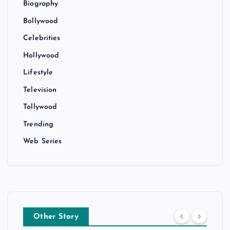
Biography
Bollywood
Celebrities
Hollywood
Lifestyle
Television
Tollywood
Trending
Web Series
Other Story