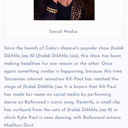
Social Media
Since the launch of Colors channel’s popular show Jhalak
Dikhhla Jaa 10 (Jhalak Dikhhla Jaa), this show has been
making headlines for one reason or the other. Once
again something similar is happening, because this time
Tanzanian internet sensation Kili Paul has reached the
stage of Jhalak Dikhhla Jaa. It is known that Kili Paul
has made her name on social media by performing
dance on Bollywood’s iconic song. Recently, a small clip
has surfaced from the sets of Jhalak Dikhhla Jaa 10 in
which Kylie Paul is seen dancing with Bollywood actress
Madhuri Dixit.