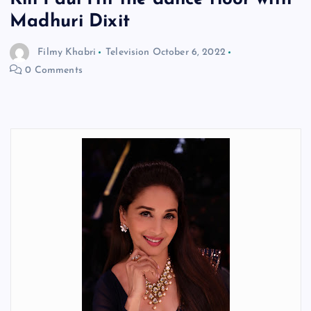
Madhuri Dixit
Filmy Khabri
Television
October 6, 2022
0 Comments