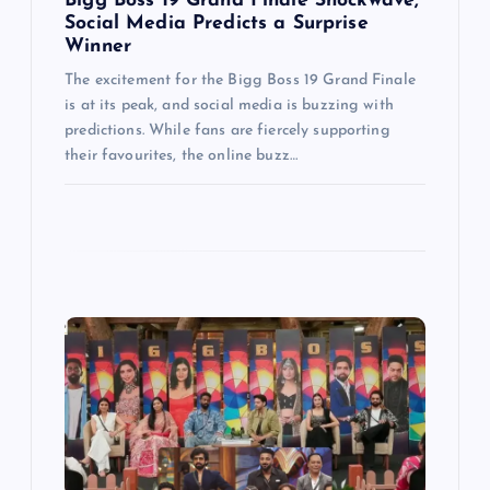
n
Bigg Boss 19 Grand Finale Shockwave,
Social Media Predicts a Surprise
Winner
The excitement for the Bigg Boss 19 Grand Finale
is at its peak, and social media is buzzing with
predictions. While fans are fiercely supporting
their favourites, the online buzz…