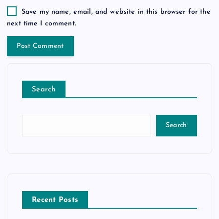
Save my name, email, and website in this browser for the
next time I comment.
Search
Search
Recent Posts