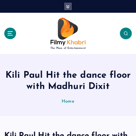
S
k
i
p
t
o
c
The Place of Entertainment
o
n
t
e
Kili Paul Hit the dance floor
n
with Madhuri Dixit
t
Home
Kili Paul Hit the dance floor with