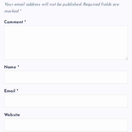
Your email address will not be published.
Required fields are
marked
*
Comment
*
Name
*
Email
*
Website