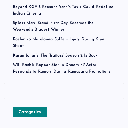
Beyond KGF 5 Reasons Yash’s Toxic Could Redefine
Indian Cinema
Spider-Man: Brand New Day Becomes the
Weekend’s Biggest Winner
Rashmika Mandanna Suffers Injury During Stunt
Shoot
Karan Johar’s ‘The Traitors’ Season 2 Is Back
Will Ranbir Kapoor Star in Dhoom 4? Actor
Responds to Rumors During Ramayana Promotions
Categories