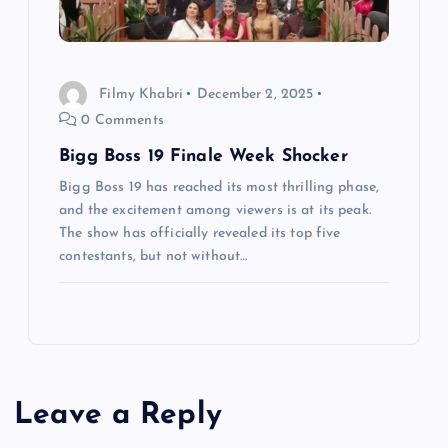
Filmy Khabri
December 2, 2025
0 Comments
Bigg Boss 19 Finale Week Shocker
Bigg Boss 19 has reached its most thrilling phase,
and the excitement among viewers is at its peak.
The show has officially revealed its top five
contestants, but not without…
Leave a Reply