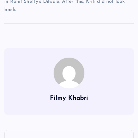
in Rohit Shetty’s Dilwale. After this, Kriti did not look
back.
Filmy Khabri
P