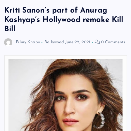
Kriti Sanon’s part of Anurag
Kashyap’s Hollywood remake Kill
Bill
Filmy Khabri
Bollywood
June 22, 2021
0 Comments