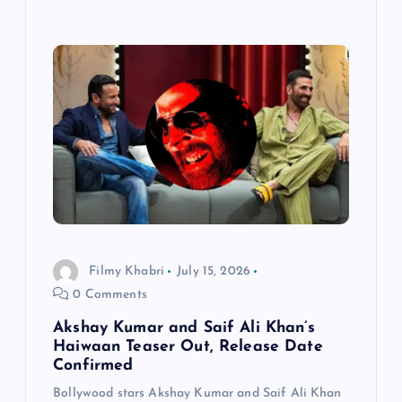
Filmy Khabri
July 15, 2026
0 Comments
Akshay Kumar and Saif Ali Khan’s
Haiwaan Teaser Out, Release Date
Confirmed
Bollywood stars Akshay Kumar and Saif Ali Khan