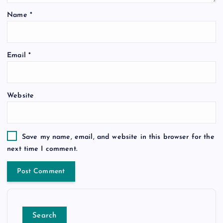
Name
*
Email
*
Website
Save my name, email, and website in this browser for the
next time I comment.
Search