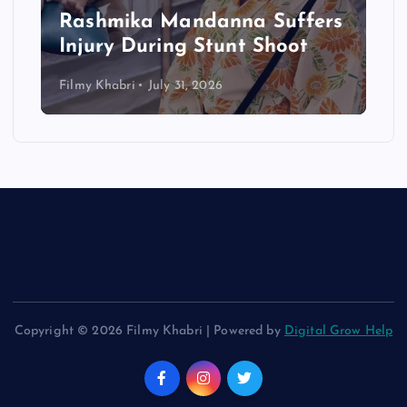
Rashmika Mandanna Suffers
Injury During Stunt Shoot
Filmy Khabri
July 31, 2026
Copyright © 2026 Filmy Khabri | Powered by
Digital Grow Help