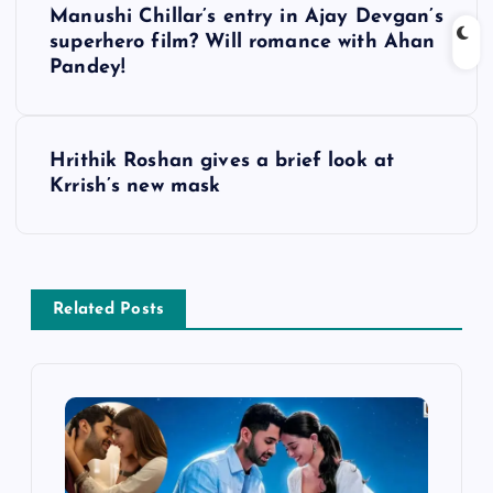
Manushi Chillar’s entry in Ajay Devgan’s
o
superhero film? Will romance with Ahan
Pandey!
s
t
Hrithik Roshan gives a brief look at
Krrish’s new mask
n
a
v
Related Posts
i
g
a