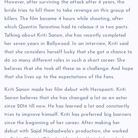
However, after surviving the attack after 4 years, the
bride tries to kill them to take revenge on this group of
killers. The film became 4 hours while shooting, after
which Quentin Tarantino had to release it in two parts.
Talking about Kriti Sanon, she has recently completed
her seven years in Bollywood. In an interview, Kriti said
that she considers herself lucky that she got a chance to
do so many different roles in such a short career. She
believes that she took all these as a challenge. And hope
that she lives up to the expectations of the fans.
Kriti Sanon made her film debut with Heropanti. Kriti
Sanon believes that she has changed a lot as an actor
since 2014 till now. He has learned a lot and constantly
tries to improve himself. Kriti has preferred big banners
since the beginning of her career. After making her
debut with Sajid Nadiadwala’s production, she worked