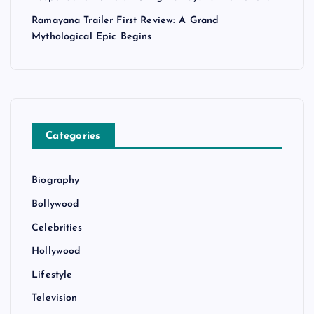
Ramayana Trailer First Review: A Grand
Mythological Epic Begins
Categories
Biography
Bollywood
Celebrities
Hollywood
Lifestyle
Television