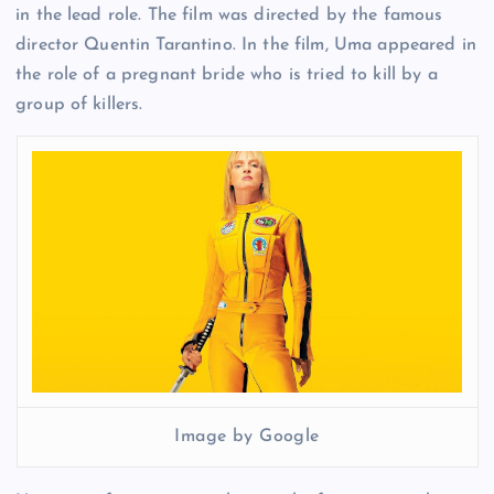
in the lead role. The film was directed by the famous
director Quentin Tarantino. In the film, Uma appeared in
the role of a pregnant bride who is tried to kill by a
group of killers.
Image by Google