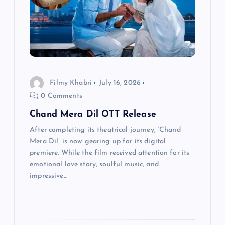
t
i
o
Filmy Khabri
July 16, 2026
n
0 Comments
Chand Mera Dil OTT Release
After completing its theatrical journey, ‘Chand
Mera Dil’ is now gearing up for its digital
premiere. While the film received attention for its
emotional love story, soulful music, and
impressive…