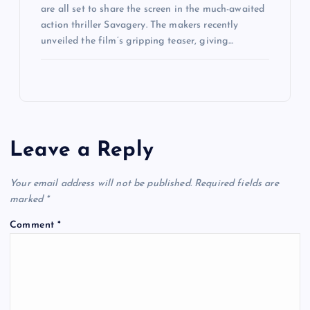
are all set to share the screen in the much-awaited
action thriller Savagery. The makers recently
unveiled the film’s gripping teaser, giving…
Leave a Reply
Your email address will not be published.
Required fields are
marked
*
Comment
*