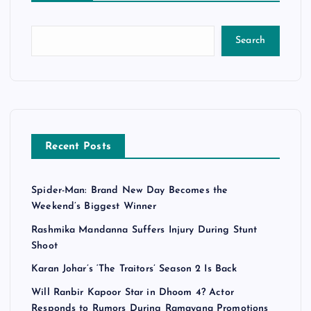
Search
Recent Posts
Spider-Man: Brand New Day Becomes the
Weekend’s Biggest Winner
Rashmika Mandanna Suffers Injury During Stunt
Shoot
Karan Johar’s ‘The Traitors’ Season 2 Is Back
Will Ranbir Kapoor Star in Dhoom 4? Actor
Responds to Rumors During Ramayana Promotions