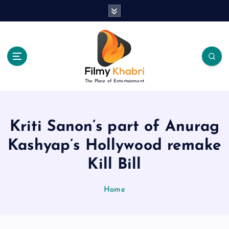
S
k
i
p
t
o
c
The Place of Entertainment
o
n
t
e
Kriti Sanon’s part of Anurag
n
Kashyap’s Hollywood remake
t
Kill Bill
Home