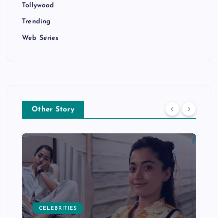
Tollywood
Trending
Web Series
Other Story
CELEBRITIES