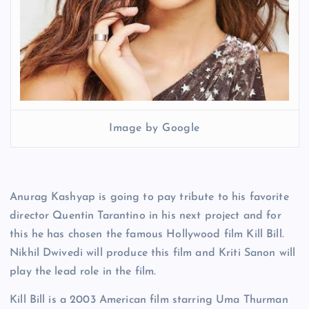
Image by Google
Anurag Kashyap is going to pay tribute to his favorite
director Quentin Tarantino in his next project and for
this he has chosen the famous Hollywood film Kill Bill.
Nikhil Dwivedi will produce this film and Kriti Sanon will
play the lead role in the film.
Kill Bill is a 2003 American film starring Uma Thurman