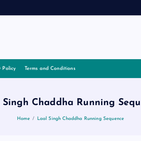
a
n
n
y Policy
Terms and Conditions
l Singh Chaddha Running Sequ
Home
Laal Singh Chaddha Running Sequence