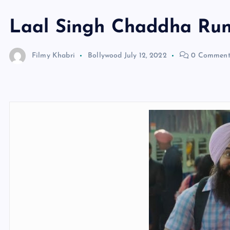
Laal Singh Chaddha Ru
Filmy Khabri
Bollywood
July 12, 2022
0 Comment