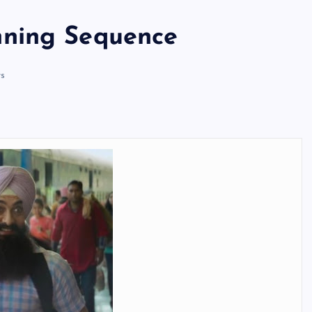
nning Sequence
s