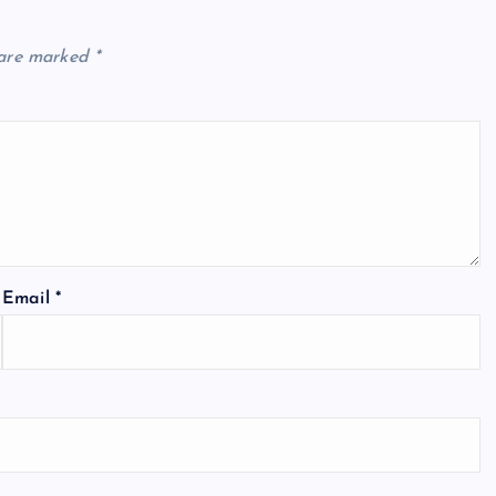
 are marked
*
Email
*