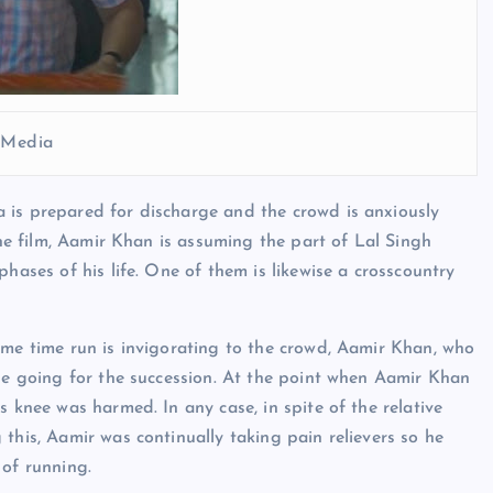
l Media
 is prepared for discharge and the crowd is anxiously
the film, Aamir Khan is assuming the part of Lal Singh
hases of his life. One of them is likewise a crosscountry
ome time run is invigorating to the crowd, Aamir Khan, who
ile going for the succession. At the point when Aamir Khan
s knee was harmed. In any case, in spite of the relative
this, Aamir was continually taking pain relievers so he
 of running.