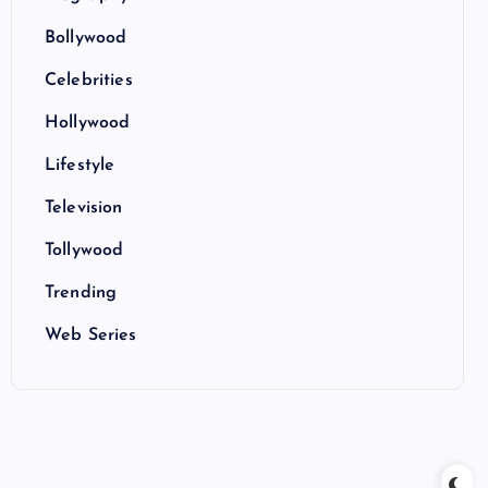
Bollywood
Celebrities
Hollywood
Lifestyle
Television
Tollywood
Trending
Web Series