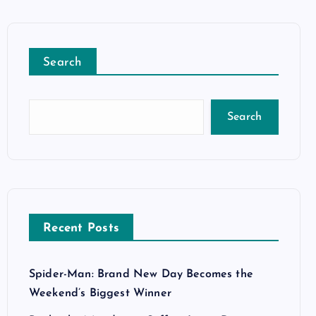
Search
Search
Recent Posts
Spider-Man: Brand New Day Becomes the
Weekend’s Biggest Winner