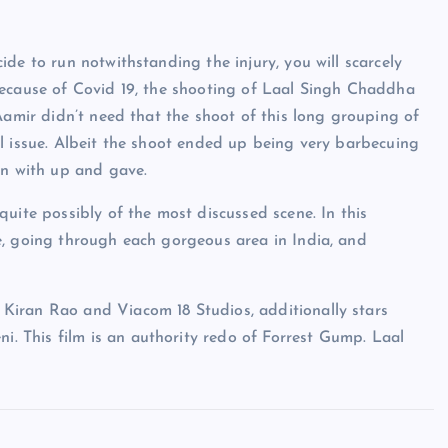
de to run notwithstanding the injury, you will scarcely
y, because of Covid 19, the shooting of Laal Singh Chaddha
Aamir didn’t need that the shoot of this long grouping of
l issue. Albeit the shoot ended up being very barbecuing
an with up and gave.
uite possibly of the most discussed scene. In this
e, going through each gorgeous area in India, and
Kiran Rao and Viacom 18 Studios, additionally stars
 This film is an authority redo of Forrest Gump. Laal