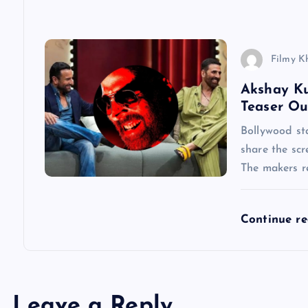
i
o
Filmy K
n
Akshay Ku
Teaser Ou
Bollywood st
share the scr
The makers re
Continue r
Leave a Reply