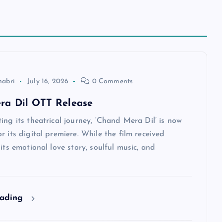
habri
July 16, 2026
0 Comments
ra Dil OTT Release
ing its theatrical journey, ‘Chand Mera Dil’ is now
r its digital premiere. While the film received
 its emotional love story, soulful music, and
eading