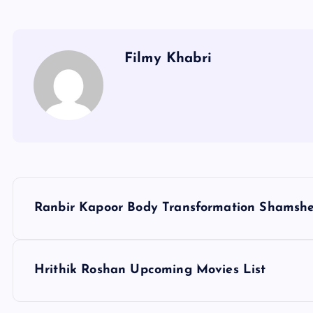
Filmy Khabri
P
Ranbir Kapoor Body Transformation Shamsh
o
s
Hrithik Roshan Upcoming Movies List