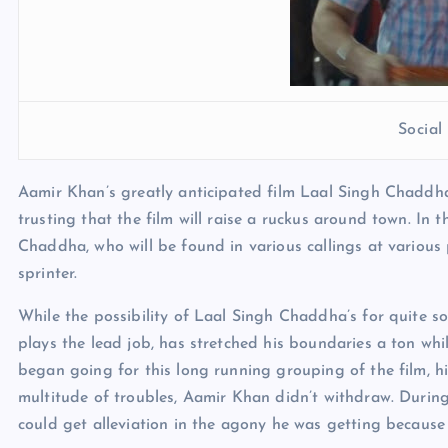
Socia
Aamir Khan’s greatly anticipated film Laal Singh Chaddha
trusting that the film will raise a ruckus around town. In 
Chaddha, who will be found in various callings at various p
sprinter.
While the possibility of Laal Singh Chaddha’s for quite s
plays the lead job, has stretched his boundaries a ton wh
began going for this long running grouping of the film, hi
multitude of troubles, Aamir Khan didn’t withdraw. During 
could get alleviation in the agony he was getting because