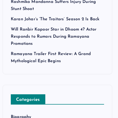
Rashmika Mandanna Suffers Injury During
Stunt Shoot
Karan Johar’s ‘The Traitors’ Season 2 Is Back
Will Ranbir Kapoor Star in Dhoom 4? Actor
Responds to Rumors During Ramayana
Promotions
Ramayana Trailer First Review: A Grand
Mythological Epic Begins
Categories
Biography