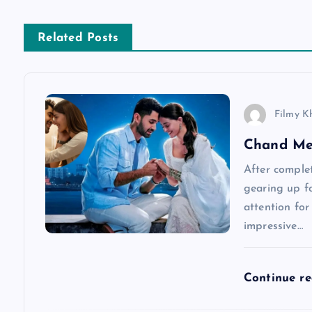
t
n
Related Posts
a
v
Filmy K
Chand Me
i
After complet
g
gearing up fo
attention for
a
impressive…
t
Continue r