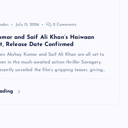
habri
July 15, 2026
0 Comments
mar and Saif Ali Khan’s Haiwaan
t, Release Date Confirmed
ars Akshay Kumar and Saif Ali Khan are all set to
een in the much-awaited action thriller Savagery.
cently unveiled the film’s gripping teaser, giving…
eading