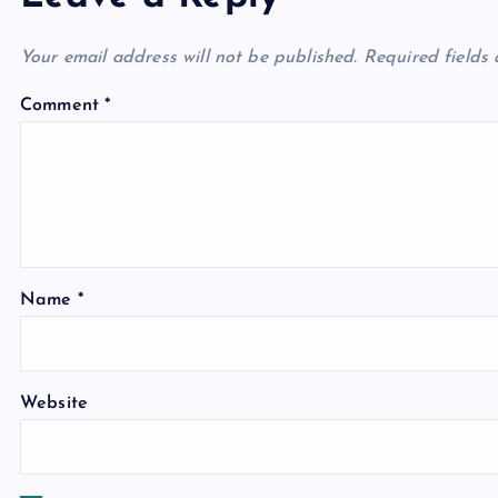
Your email address will not be published.
Required fields
Comment
*
Name
*
Website