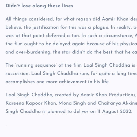
Didn’t lose along these lines
All things considered, for what reason did Aamir Khan deci
believe, the justification for this was a plague. In realit
was at that point deferred a ton. In such a circumstance, 
the film ought to be delayed again because of his physica
and over-burdening, the star didn’t do the best that he c
The ‘running sequence’ of the film Laal Singh Chaddha is q
succession, Laal Singh Chaddha runs for quite a long tim
accomplishes one more achievement in his life.
Laal Singh Chaddha, created by Aamir Khan Productions, 
Kareena Kapoor Khan, Mona Singh and Chaitanya Akkineni.
Singh Chaddha is planned to deliver on 11 August 2022.