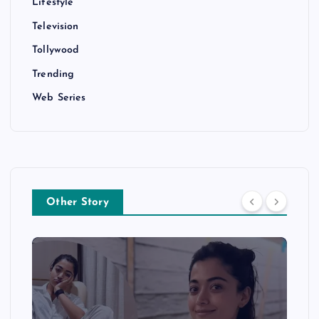
Lifestyle
Television
Tollywood
Trending
Web Series
Other Story