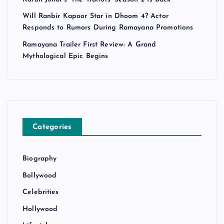
Will Ranbir Kapoor Star in Dhoom 4? Actor
Responds to Rumors During Ramayana Promotions
Ramayana Trailer First Review: A Grand
Mythological Epic Begins
Categories
Biography
Bollywood
Celebrities
Hollywood