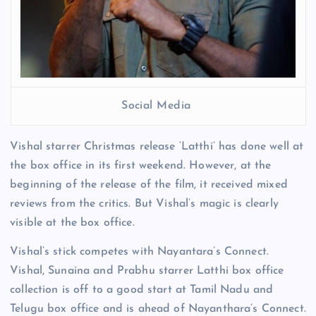
Social Media
Vishal starrer Christmas release ‘Latthi’ has done well at
the box office in its first weekend. However, at the
beginning of the release of the film, it received mixed
reviews from the critics. But Vishal’s magic is clearly
visible at the box office.
Vishal’s stick competes with Nayantara’s Connect.
Vishal, Sunaina and Prabhu starrer Latthi box office
collection is off to a good start at Tamil Nadu and
Telugu box office and is ahead of Nayanthara’s Connect.