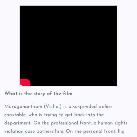
What is the story of the film
Muruganantham (Vishal) is a suspended police
constable, who is trying to get back into the
department. On the professional front, a human rights
violation case bothers him. On the personal front, his