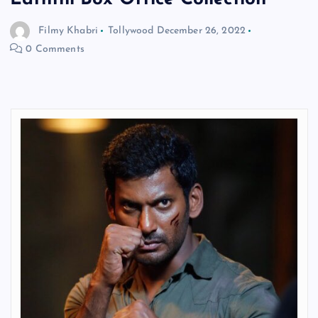
Filmy Khabri
Tollywood
December 26, 2022
0 Comments