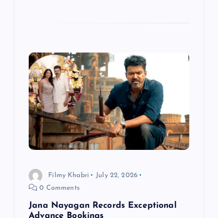
Filmy Khabri
July 22, 2026
0 Comments
Jana Nayagan Records Exceptional
Advance Bookings