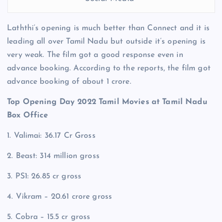
Laththi’s opening is much better than Connect and it is
leading all over Tamil Nadu but outside it’s opening is
very weak. The film got a good response even in
advance booking. According to the reports, the film got
advance booking of about 1 crore.
Top Opening Day 2022 Tamil Movies at Tamil Nadu
Box Office
1. Valimai: 36.17 Cr Gross
2. Beast: 314 million gross
3. PS1: 26.85 cr gross
4. Vikram – 20.61 crore gross
5. Cobra – 15.5 cr gross