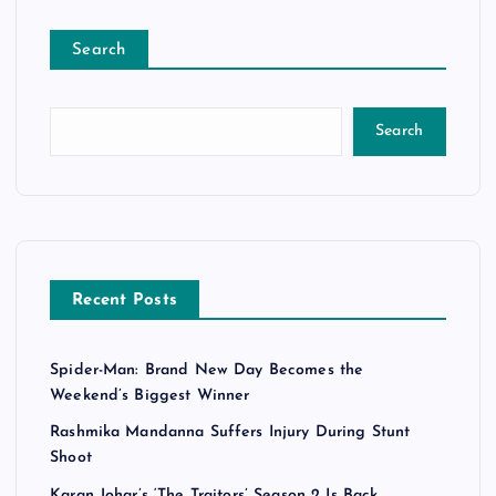
Search
Search
Recent Posts
Spider-Man: Brand New Day Becomes the
Weekend’s Biggest Winner
Rashmika Mandanna Suffers Injury During Stunt
Shoot
Karan Johar’s ‘The Traitors’ Season 2 Is Back