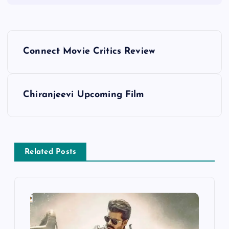
P
Connect Movie Critics Review
o
s
Chiranjeevi Upcoming Film
t
n
Related Posts
a
v
i