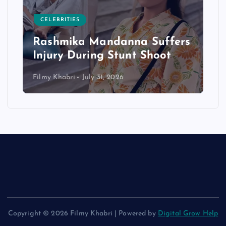
CELEBRITIES
Rashmika Mandanna Suffers
Injury During Stunt Shoot
Filmy Khabri
July 31, 2026
Copyright © 2026 Filmy Khabri | Powered by
Digital Grow Help