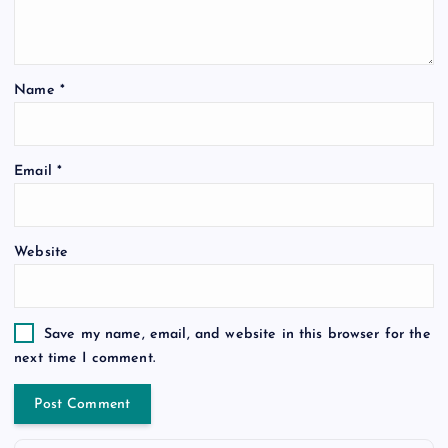
Name
*
Email
*
Website
Save my name, email, and website in this browser for the
next time I comment.