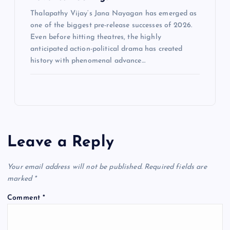
Thalapathy Vijay‘s Jana Nayagan has emerged as
one of the biggest pre-release successes of 2026.
Even before hitting theatres, the highly
anticipated action-political drama has created
history with phenomenal advance…
Leave a Reply
Your email address will not be published.
Required fields are
marked
*
Comment
*