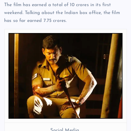
The film has earned a total of 10 crores in its first
weekend. Talking about the Indian box office, the film
has so far earned 7.75 crores.
Social Media