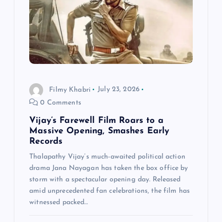
g
a
t
i
Filmy Khabri
July 23, 2026
0 Comments
o
Vijay’s Farewell Film Roars to a
n
Massive Opening, Smashes Early
Records
Thalapathy Vijay‘s much-awaited political action
drama Jana Nayagan has taken the box office by
storm with a spectacular opening day. Released
amid unprecedented fan celebrations, the film has
witnessed packed…