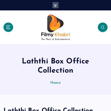
S
k
i
p
t
o
c
The Place of Entertainment
o
n
t
e
Laththi Box Office
n
Collection
t
Home
Laththi Box Office Collection