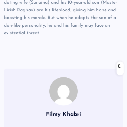
doting wife (Sunaina) and his 10-year-old son (Master
Lirish Raghav) are his lifeblood, giving him hope and
boosting his morale. But when he adopts the son of a
don-like personality, he and his family may face an
existential threat.
Filmy Khabri