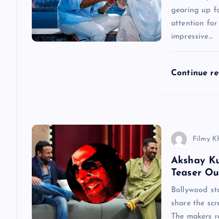
g
gearing up fo
a
attention for
impressive…
t
Continue r
i
o
n
Filmy K
Akshay Ku
Teaser Ou
Bollywood st
share the scr
The makers re