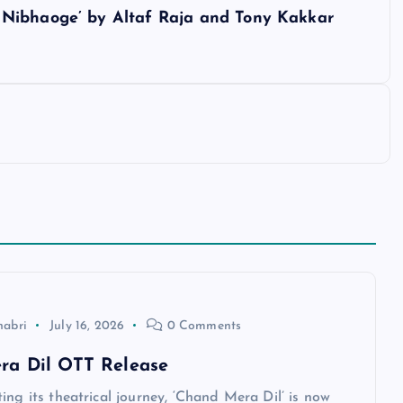
 Nibhaoge’ by Altaf Raja and Tony Kakkar
habri
July 16, 2026
0 Comments
ra Dil OTT Release
ing its theatrical journey, ‘Chand Mera Dil’ is now