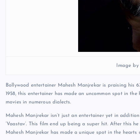
Image by
Bollywood entertainer Mahesh Manjrekar is praising his 6
1958, this entertainer has made an uncommon spot in the 
movies in numerous dialects.
Mahesh Manjrekar isn’t just an entertainer yet in addition 
‘Vaastav’. This film end up being a super hit. After this h
Mahesh Manjrekar has made a unique spot in the hearts o