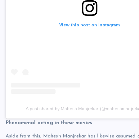
View this post on Instagram
A post shared by Mahesh Manjrekar (@maheshmanjrek
Phenomenal acting in these movies
Aside from this, Mahesh Manjrekar has likewise assumed a