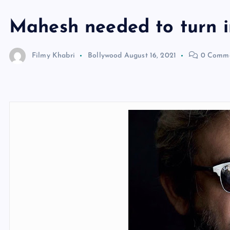
Mahesh needed to turn i
Filmy Khabri
Bollywood
August 16, 2021
0 Comme