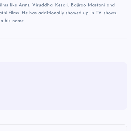
ilms like Arms, Viruddha, Kesari, Bajirao Mastani and
athi films. He has additionally showed up in TV shows.
n his name.