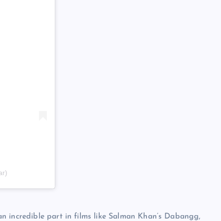
ar)
n incredible part in films like Salman Khan’s Dabangg,