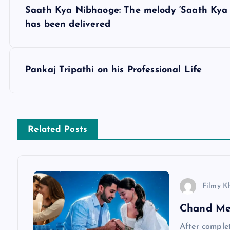
P
Saath Kya Nibhaoge: The melody ‘Saath Kya
o
has been delivered
s
Pankaj Tripathi on his Professional Life
t
n
Related Posts
a
v
Filmy K
i
Chand Me
After complet