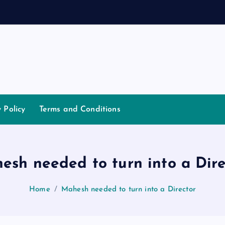
y Policy
Terms and Conditions
esh needed to turn into a Dire
Home
Mahesh needed to turn into a Director