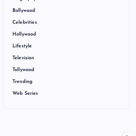
Bollywood
Celebrities
Hollywood
Lifestyle
Television
Tollywood
Trending
Web Series