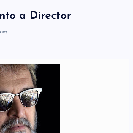
nto a Director
nts