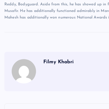
Reddy, Bodyguard. Aside from this, he has showed up in f
Musafir. He has additionally functioned admirably in Mar
Mahesh has additionally won numerous National Awards i
Filmy Khabri