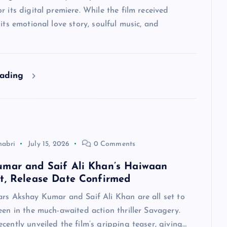
r its digital premiere. While the film received
 its emotional love story, soulful music, and
eading
habri
July 15, 2026
0 Comments
mar and Saif Ali Khan’s Haiwaan
t, Release Date Confirmed
ars Akshay Kumar and Saif Ali Khan are all set to
een in the much-awaited action thriller Savagery.
cently unveiled the film’s gripping teaser, giving…