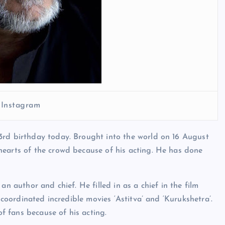
 Instagram
3rd birthday today. Brought into the world on 16 August
hearts of the crowd because of his acting. He has done
an author and chief. He filled in as a chief in the film
e coordinated incredible movies ‘Astitva’ and ‘Kurukshetra’.
f fans because of his acting.