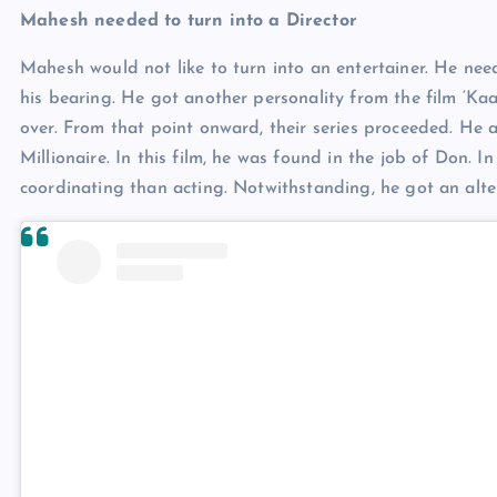
Mahesh needed to turn into a Director
Mahesh would not like to turn into an entertainer. He ne
his bearing. He got another personality from the film ‘Kaa
over. From that point onward, their series proceeded. He 
Millionaire. In this film, he was found in the job of Don.
coordinating than acting. Notwithstanding, he got an alte