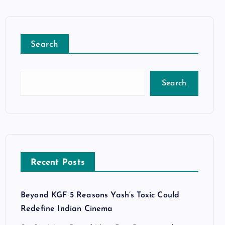
Search
Search
Recent Posts
Beyond KGF 5 Reasons Yash’s Toxic Could
Redefine Indian Cinema