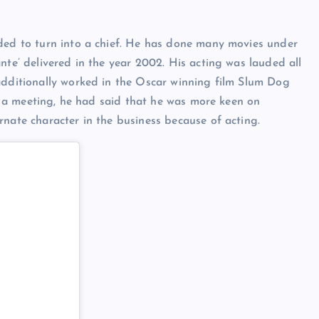
eded to turn into a chief. He has done many movies under
nte’ delivered in the year 2002. His acting was lauded all
additionally worked in the Oscar winning film Slum Dog
 In a meeting, he had said that he was more keen on
rnate character in the business because of acting.