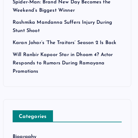
Spider-Man: Brand New Day Becomes the
Weekend’s Biggest Winner
Rashmika Mandanna Suffers Injury During
Stunt Shoot
Karan Johar’s ‘The Traitors’ Season 2 Is Back
Will Ranbir Kapoor Star in Dhoom 4? Actor
Responds to Rumors During Ramayana
Promotions
Categories
Biography