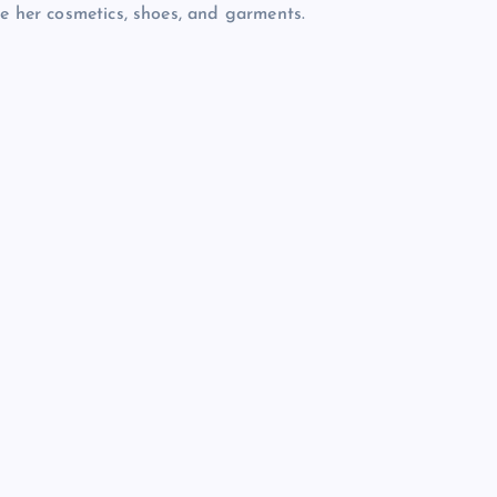
re her cosmetics, shoes, and garments.