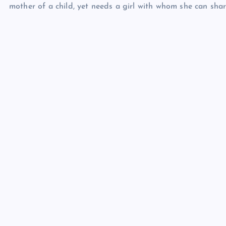
mother of a child, yet needs a girl with whom she can sha