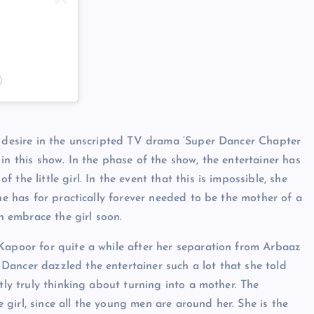
)
d desire in the unscripted TV drama ‘Super Dancer Chapter
in this show. In the phase of the show, the entertainer has
the little girl. In the event that this is impossible, she
she has for practically forever needed to be the mother of a
an embrace the girl soon.
Kapoor for quite a while after her separation from Arbaaz
Dancer dazzled the entertainer such a lot that she told
tly truly thinking about turning into a mother. The
le girl, since all the young men are around her. She is the