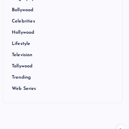
Bollywood
Celebrities
Hollywood
Lifestyle
Television
Tollywood
Trending
Web Series