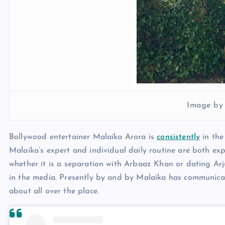
Image by
Bollywood entertainer Malaika Arora is
consistently
in the
Malaika’s expert and individual daily routine are both exp
whether it is a separation with Arbaaz Khan or dating Ar
in the media. Presently by and by Malaika has communicat
about all over the place.