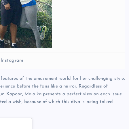
 Instagram
 features of the amusement world for her challenging style.
erience before the fans like a mirror. Regardless of
jun Kapoor, Malaika presents a perfect view on each issue
ed a wish, because of which this diva is being talked