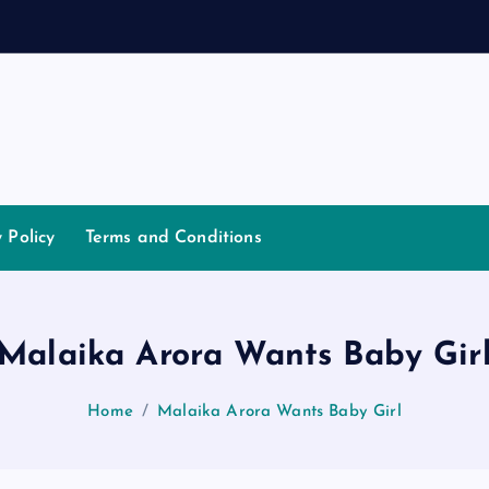
y Policy
Terms and Conditions
Malaika Arora Wants Baby Gir
Home
Malaika Arora Wants Baby Girl