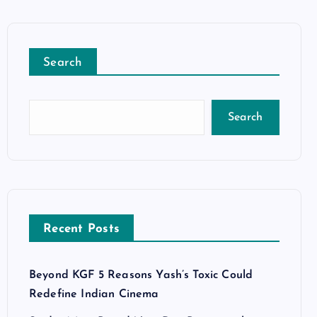
Search
Search
Recent Posts
Beyond KGF 5 Reasons Yash’s Toxic Could
Redefine Indian Cinema