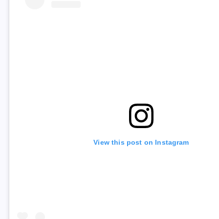
View this post on Instagram