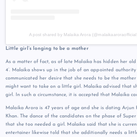
A post shared by Malaika Arora (@malaikaaroraofficial
Little girl’s longing to be a mother
As a matter of fact, as of late Malaika has hidden her ol
4’. Malaika shows up in the job of an appointed authority 
communicated her desire that she needs to be the mother of 
might want to take on a little girl. Malaika advised that 
girl. In such a circumstance, it is accepted that Malaika c
Malaika Arora is 47 years of age and she is dating Arjun 
Khan. The dance of the candidates on the phase of Super 
that she too needed a girl. Malaika said that she is curren
entertainer likewise told that she additionally needs a litt