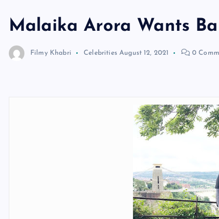
Malaika Arora Wants Ba
Filmy Khabri
Celebrities
August 12, 2021
0 Comm