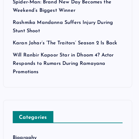
Spider-Man: Brand New Day Becomes the
Weekend’s Biggest Winner
Rashmika Mandanna Suffers Injury During
Stunt Shoot
Karan Johar’s ‘The Traitors’ Season 2 Is Back
Will Ranbir Kapoor Star in Dhoom 4? Actor
Responds to Rumors During Ramayana
Promotions
Categories
Biography