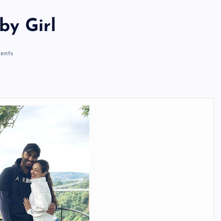
by Girl
ents