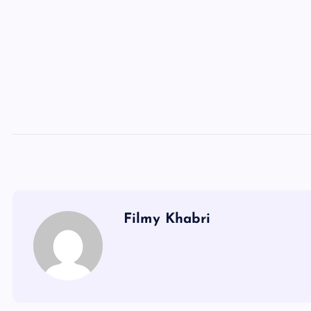
Filmy Khabri