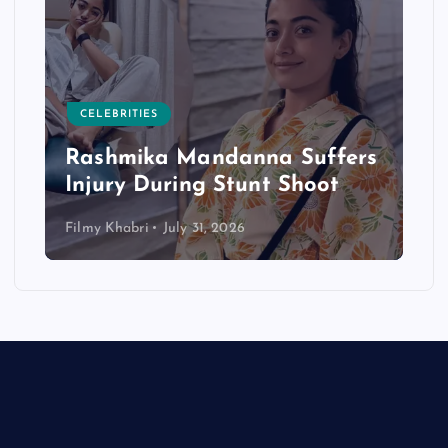
CELEBRITIES
Rashmika Mandanna Suffers
Injury During Stunt Shoot
Filmy Khabri
July 31, 2026