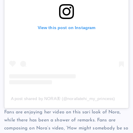
View this post on Instagram
A post shared by NORA🦋 (@norafatehi_my_princess)
Fans are enjoying her video on this sari look of Nora,
while there has been a shower of remarks. Fans are
composing on Nora’s video, ‘How might somebody be so