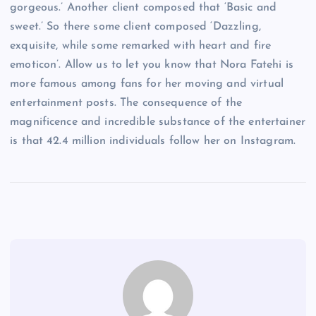
gorgeous.’ Another client composed that ‘Basic and
sweet.’ So there some client composed ‘Dazzling,
exquisite, while some remarked with heart and fire
emoticon’. Allow us to let you know that Nora Fatehi is
more famous among fans for her moving and virtual
entertainment posts. The consequence of the
magnificence and incredible substance of the entertainer
is that 42.4 million individuals follow her on Instagram.