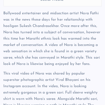
Bollywood entertainer and midsection artist Nora Fathi
was in the news these days for her relationship with
hooligan Sukesh Chandrasekhar. Once more after this,
Nora has turned into a subject of conversation, however
this time her Marathi ethnic look has warmed into the
market of conversation. A video of Nora is becoming a
web sensation in which she is found in a green variety
saree, which she has conveyed in Marathi style. This sari
look of Nora is likewise being enjoyed by her fans.
This viral video of Nora was shared by popular
superstar photographic artist Viral Bhayani on his
Instagram account. In the video, Nora is looking
extremely gorgeous in a green sari. Full sleeve weighty
shirt is worn with Nora’s saree. Alongside Marathi sari,