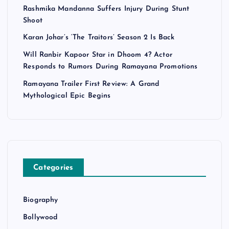
Rashmika Mandanna Suffers Injury During Stunt
Shoot
Karan Johar’s ‘The Traitors’ Season 2 Is Back
Will Ranbir Kapoor Star in Dhoom 4? Actor
Responds to Rumors During Ramayana Promotions
Ramayana Trailer First Review: A Grand
Mythological Epic Begins
Categories
Biography
Bollywood