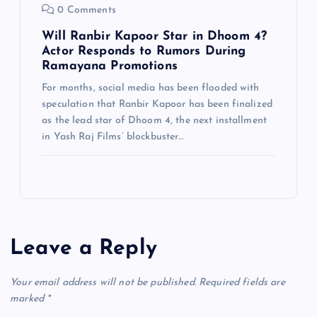
0 Comments
Will Ranbir Kapoor Star in Dhoom 4?
Actor Responds to Rumors During
Ramayana Promotions
For months, social media has been flooded with
speculation that Ranbir Kapoor has been finalized
as the lead star of Dhoom 4, the next installment
in Yash Raj Films’ blockbuster…
Leave a Reply
Your email address will not be published.
Required fields are
marked
*