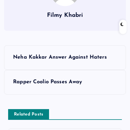
Filmy Khabri
P
Neha Kakkar Answer Against Haters
o
s
Rapper Coolio Passes Away
t
n
Related Posts
a