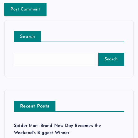
Search
Search
Recent Posts
Spider-Man: Brand New Day Becomes the
Weekend’s Biggest Winner