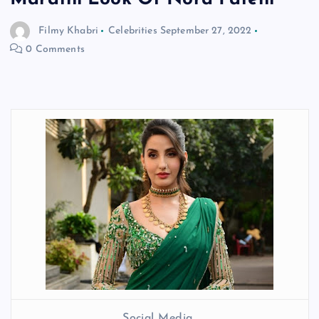
Filmy Khabri
Celebrities
September 27, 2022
0 Comments
Social Media