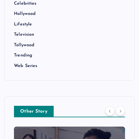
Celebrities
Hollywood
Lifestyle
Television
Tollywood
Trending
Web Series
Other Story