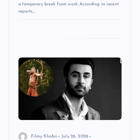
a temporary break from work. According to recent
reports,…
Filmy Khabri
July 26, 2026