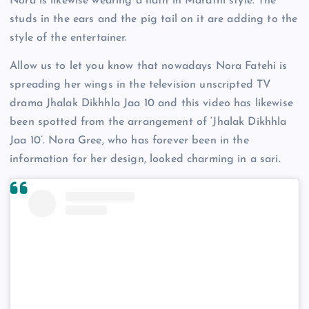
Nora is likewise wearing a nath in Marathi style. The
studs in the ears and the pig tail on it are adding to the
style of the entertainer.
Allow us to let you know that nowadays Nora Fatehi is
spreading her wings in the television unscripted TV
drama Jhalak Dikhhla Jaa 10 and this video has likewise
been spotted from the arrangement of ‘Jhalak Dikhhla
Jaa 10’. Nora Gree, who has forever been in the
information for her design, looked charming in a sari.