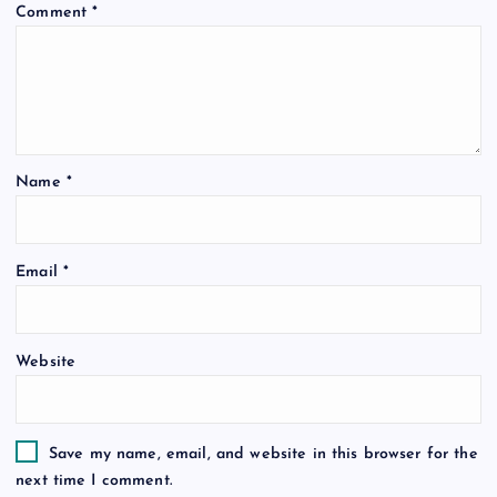
Comment
*
Name
*
Email
*
Website
Save my name, email, and website in this browser for the
next time I comment.