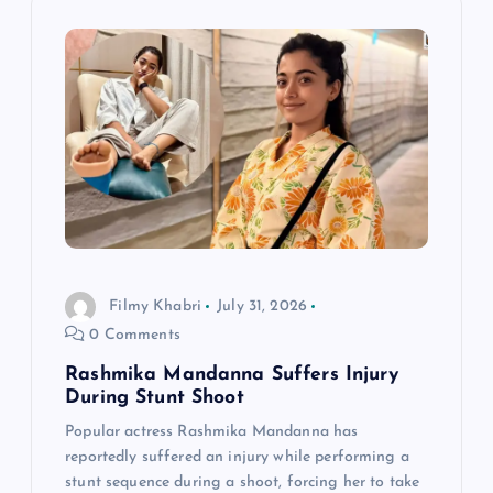
v
i
g
a
t
i
Filmy Khabri
July 31, 2026
0 Comments
o
Rashmika Mandanna Suffers Injury
n
During Stunt Shoot
Popular actress Rashmika Mandanna has
reportedly suffered an injury while performing a
stunt sequence during a shoot, forcing her to take