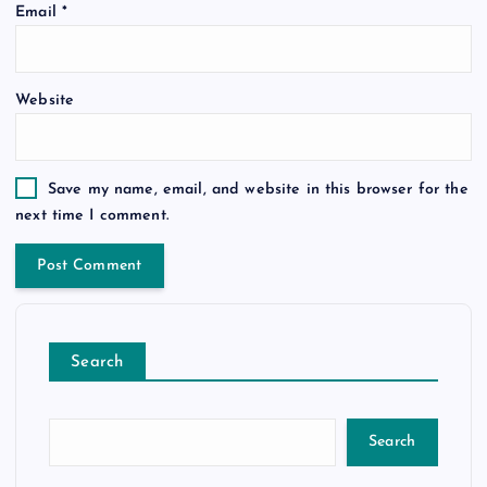
Email
*
Website
Save my name, email, and website in this browser for the
next time I comment.
Search
Search