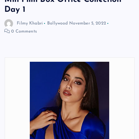
Day 1
Filmy Khabri
Bollywood
November 5, 2022
0 Comments