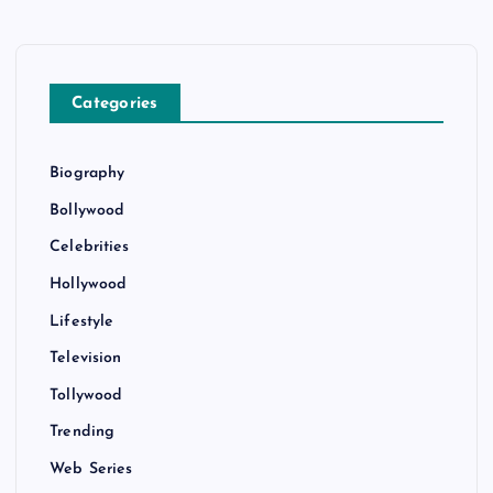
Categories
Biography
Bollywood
Celebrities
Hollywood
Lifestyle
Television
Tollywood
Trending
Web Series