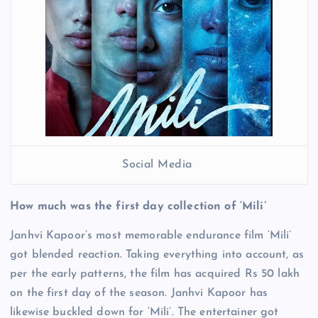
Social Media
How much was the first day collection of ‘Mili’
Janhvi Kapoor’s most memorable endurance film ‘Mili’
got blended reaction. Taking everything into account, as
per the early patterns, the film has acquired Rs 50 lakh
on the first day of the season. Janhvi Kapoor has
likewise buckled down for ‘Mili’. The entertainer got