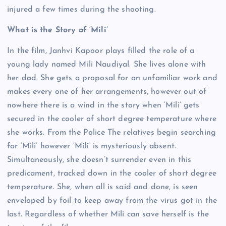
injured a few times during the shooting.
What is the Story of ‘Mili’
In the film, Janhvi Kapoor plays filled the role of a
young lady named Mili Naudiyal. She lives alone with
her dad. She gets a proposal for an unfamiliar work and
makes every one of her arrangements, however out of
nowhere there is a wind in the story when ‘Mili’ gets
secured in the cooler of short degree temperature where
she works. From the Police The relatives begin searching
for ‘Mili’ however ‘Mili’ is mysteriously absent.
Simultaneously, she doesn’t surrender even in this
predicament, tracked down in the cooler of short degree
temperature. She, when all is said and done, is seen
enveloped by foil to keep away from the virus got in the
last. Regardless of whether Mili can save herself is the