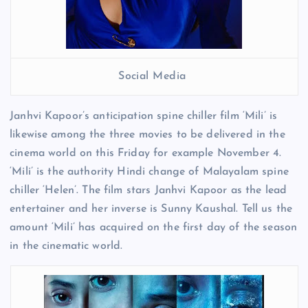
Social Media
Janhvi Kapoor’s anticipation spine chiller film ‘Mili’ is
likewise among the three movies to be delivered in the
cinema world on this Friday for example November 4.
‘Mili’ is the authority Hindi change of Malayalam spine
chiller ‘Helen’. The film stars Janhvi Kapoor as the lead
entertainer and her inverse is Sunny Kaushal. Tell us the
amount ‘Mili’ has acquired on the first day of the season
in the cinematic world.