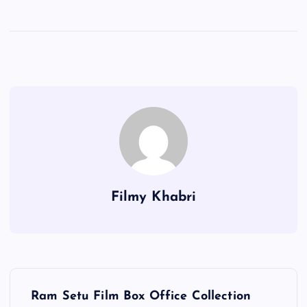
Filmy Khabri
P
Ram Setu Film Box Office Collection