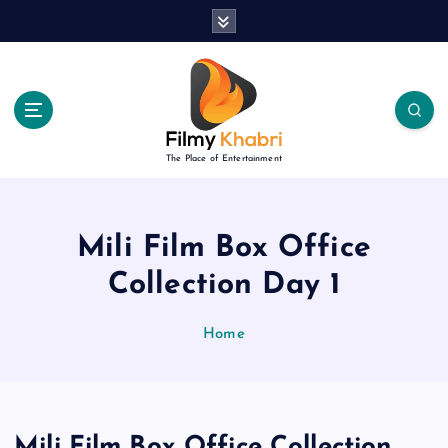
S
k
i
p
t
o
c
The Place of Entertainment
o
n
t
e
Mili Film Box Office
n
Collection Day 1
t
Home
Mili Film Box Office Collection