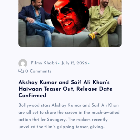
Filmy Khabri
July 15, 2026
0 Comments
Akshay Kumar and Saif Ali Khan’s
Haiwaan Teaser Out, Release Date
Confirmed
Bollywood stars Akshay Kumar and Saif Ali Khan
are all set to share the screen in the much-awaited
action thriller Savagery. The makers recently
unveiled the film’s gripping teaser, giving…