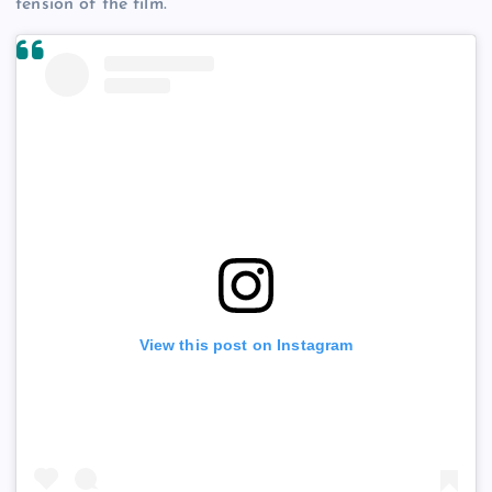
tension of the film.
View this post on Instagram