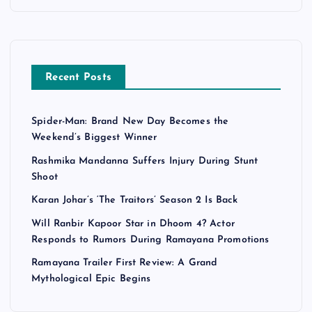
Recent Posts
Spider-Man: Brand New Day Becomes the
Weekend’s Biggest Winner
Rashmika Mandanna Suffers Injury During Stunt
Shoot
Karan Johar’s ‘The Traitors’ Season 2 Is Back
Will Ranbir Kapoor Star in Dhoom 4? Actor
Responds to Rumors During Ramayana Promotions
Ramayana Trailer First Review: A Grand
Mythological Epic Begins