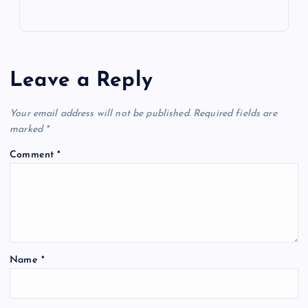
Leave a Reply
Your email address will not be published.
Required fields are
marked
*
Comment
*
Name
*