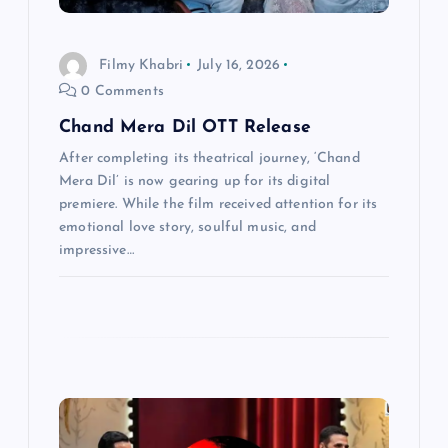
t
i
Filmy Khabri
July 16, 2026
0 Comments
o
Chand Mera Dil OTT Release
n
After completing its theatrical journey, ‘Chand
Mera Dil’ is now gearing up for its digital
premiere. While the film received attention for its
emotional love story, soulful music, and
impressive…