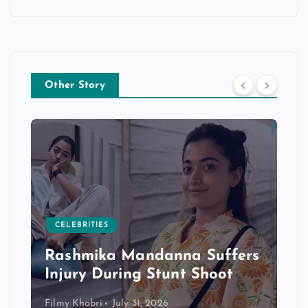
Other Story
CELEBRITIES
Rashmika Mandanna Suffers
Injury During Stunt Shoot
Filmy Khabri
July 31, 2026