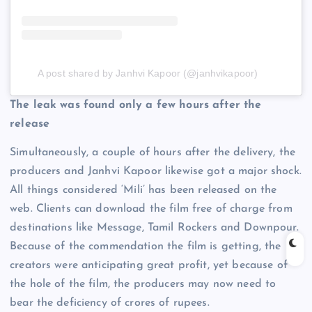
A post shared by Janhvi Kapoor (@janhvikapoor)
The leak was found only a few hours after the
release
Simultaneously, a couple of hours after the delivery, the
producers and Janhvi Kapoor likewise got a major shock.
All things considered ‘Mili’ has been released on the
web. Clients can download the film free of charge from
destinations like Message, Tamil Rockers and Downpour.
Because of the commendation the film is getting, the
creators were anticipating great profit, yet because of
the hole of the film, the producers may now need to
bear the deficiency of crores of rupees.