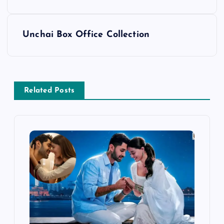
o
s
Unchai Box Office Collection
t
n
Related Posts
a
v
i
g
a