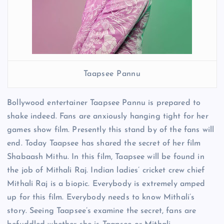
Taapsee Pannu
Bollywood entertainer Taapsee Pannu is prepared to
shake indeed. Fans are anxiously hanging tight for her
games show film. Presently this stand by of the fans will
end. Today Taapsee has shared the secret of her film
Shabaash Mithu. In this film, Taapsee will be found in
the job of Mithali Raj. Indian ladies’ cricket crew chief
Mithali Raj is a biopic. Everybody is extremely amped
up for this film. Everybody needs to know Mithali’s
story. Seeing Taapsee’s examine the secret, fans are