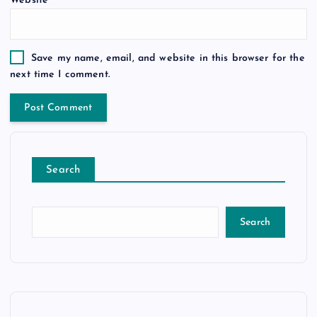
Website
Save my name, email, and website in this browser for the
next time I comment.
Search
Search