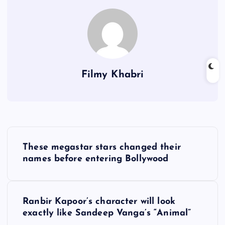
Filmy Khabri
P
These megastar stars changed their
o
names before entering Bollywood
s
Ranbir Kapoor’s character will look
t
exactly like Sandeep Vanga’s “Animal”