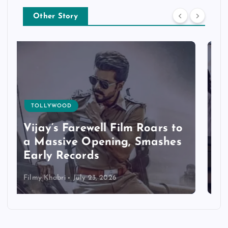
Other Story
TOLLYWOOD
Jana Nayagan Records
Exceptional Advance
Bookings
Filmy Khabri
July 22, 2026