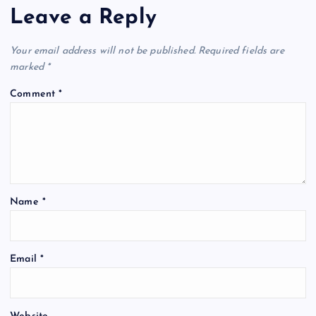
Leave a Reply
Your email address will not be published.
Required fields are
marked
*
Comment
*
Name
*
Email
*