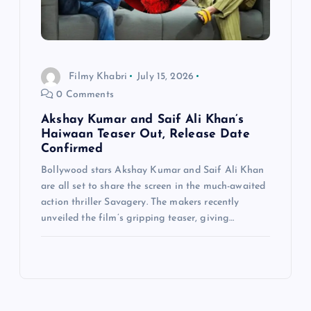
Filmy Khabri
July 15, 2026
0 Comments
Akshay Kumar and Saif Ali Khan’s
Haiwaan Teaser Out, Release Date
Confirmed
Bollywood stars Akshay Kumar and Saif Ali Khan
are all set to share the screen in the much-awaited
action thriller Savagery. The makers recently
unveiled the film’s gripping teaser, giving…