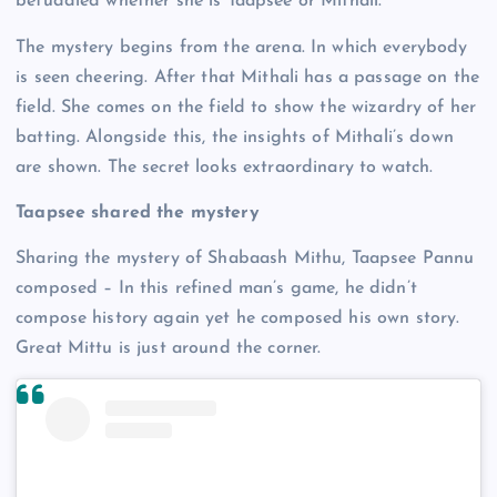
befuddled whether she is Taapsee or Mithali.
The mystery begins from the arena. In which everybody
is seen cheering. After that Mithali has a passage on the
field. She comes on the field to show the wizardry of her
batting. Alongside this, the insights of Mithali’s down
are shown. The secret looks extraordinary to watch.
Taapsee shared the mystery
Sharing the mystery of Shabaash Mithu, Taapsee Pannu
composed – In this refined man’s game, he didn’t
compose history again yet he composed his own story.
Great Mittu is just around the corner.