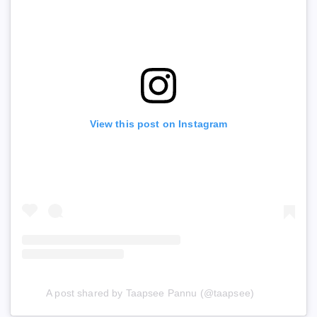
View this post on Instagram
A post shared by Taapsee Pannu (@taapsee)