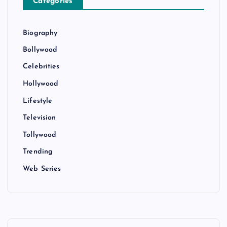
Categories
Biography
Bollywood
Celebrities
Hollywood
Lifestyle
Television
Tollywood
Trending
Web Series