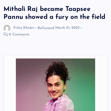
Mithali Raj became Taapsee
Pannu showed a fury on the field
Filmy Khabri
Bollywood
March 21, 2022
0 Comments