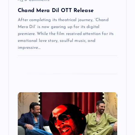
n
Chand Mera Dil OTT Release
After completing its theatrical journey, ‘Chand
Mera Dil’ is now gearing up for its digital
premiere. While the film received attention for its
emotional love story, soulful music, and
impressive…