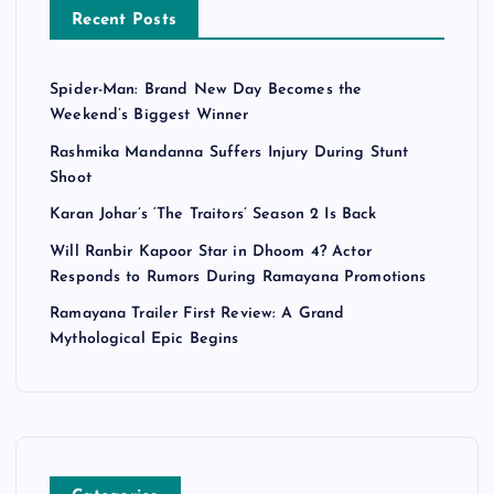
Recent Posts
Spider-Man: Brand New Day Becomes the
Weekend’s Biggest Winner
Rashmika Mandanna Suffers Injury During Stunt
Shoot
Karan Johar’s ‘The Traitors’ Season 2 Is Back
Will Ranbir Kapoor Star in Dhoom 4? Actor
Responds to Rumors During Ramayana Promotions
Ramayana Trailer First Review: A Grand
Mythological Epic Begins