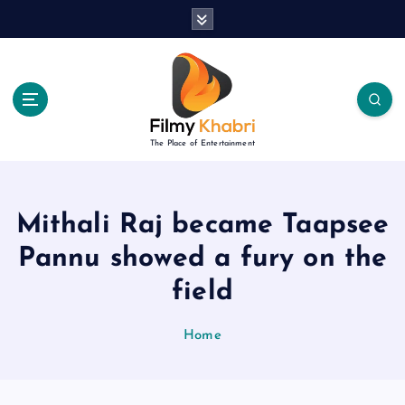
S
k
i
p
t
o
c
The Place of Entertainment
o
n
t
e
Mithali Raj became Taapsee
n
Pannu showed a fury on the
t
field
Home