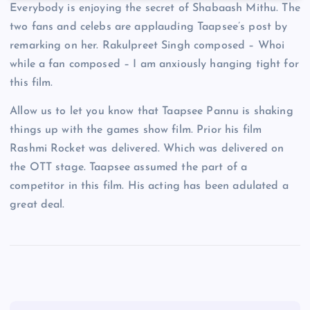
Everybody is enjoying the secret of Shabaash Mithu. The
two fans and celebs are applauding Taapsee’s post by
remarking on her. Rakulpreet Singh composed – Whoi
while a fan composed – I am anxiously hanging tight for
this film.
Allow us to let you know that Taapsee Pannu is shaking
things up with the games show film. Prior his film
Rashmi Rocket was delivered. Which was delivered on
the OTT stage. Taapsee assumed the part of a
competitor in this film. His acting has been adulated a
great deal.