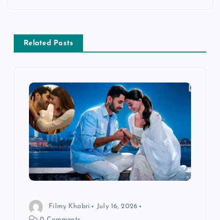
n
a
Related Posts
v
i
g
a
t
i
o
Filmy Khabri
July 16, 2026
0 Comments