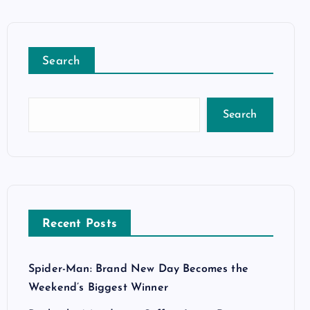
Search
Search
Recent Posts
Spider-Man: Brand New Day Becomes the
Weekend’s Biggest Winner