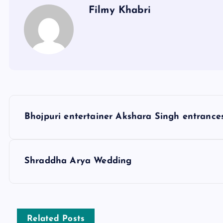
Filmy Khabri
P
Bhojpuri entertainer Akshara Singh entrances
o
s
Shraddha Arya Wedding
t
n
Related Posts