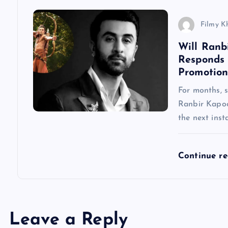
n
Filmy K
Will Ranb
Responds
Promotion
For months, 
Ranbir Kapoo
the next inst
Continue r
Leave a Reply