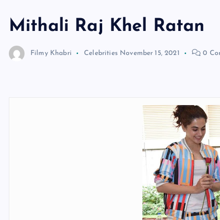
Mithali Raj Khel Ratan
Filmy Khabri
Celebrities
November 15, 2021
0 Co