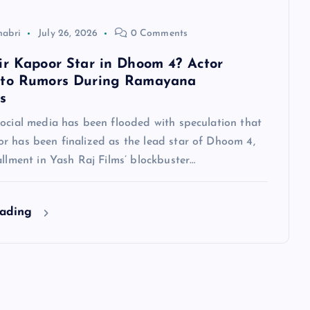
habri
July 26, 2026
0 Comments
ir Kapoor Star in Dhoom 4? Actor
 to Rumors During Ramayana
s
social media has been flooded with speculation that
r has been finalized as the lead star of Dhoom 4,
allment in Yash Raj Films’ blockbuster…
eading