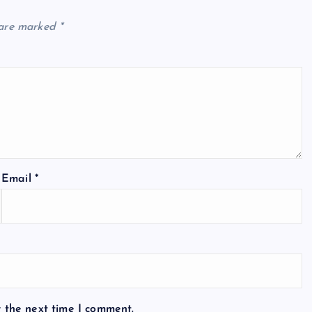
 are marked
*
Email
*
r the next time I comment.