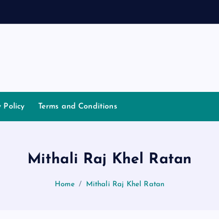
a
y Policy
Terms and Conditions
Mithali Raj Khel Ratan
Home
Mithali Raj Khel Ratan