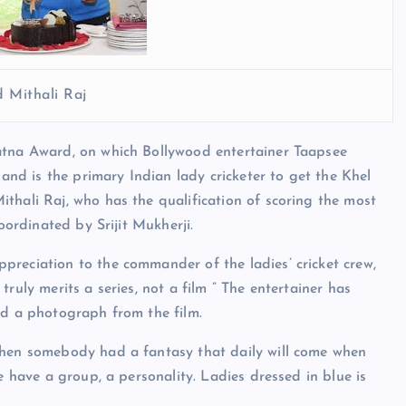
 Mithali Raj
atna Award, on which Bollywood entertainer Taapsee
d is the primary Indian lady cricketer to get the Khel
thali Raj, who has the qualification of scoring the most
coordinated by Srijit Mukherji.
preciation to the commander of the ladies’ cricket crew,
ruly merits a series, not a film ” The entertainer has
ted a photograph from the film.
when somebody had a fantasy that daily will come when
e have a group, a personality. Ladies dressed in blue is
.