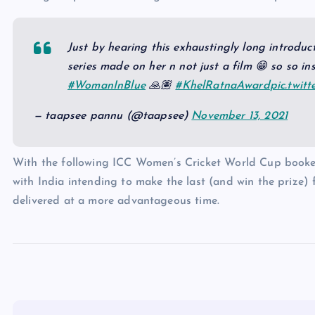
Just by hearing this exhaustingly long introduct
series made on her n not just a film 😁 so so in
#WomanInBlue
🙏🏽
#KhelRatnaAward
pic.twit
— taapsee pannu (@taapsee)
November 13, 2021
With the following ICC Women’s Cricket World Cup booke
with India intending to make the last (and win the prize) f
delivered at a more advantageous time.