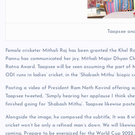
Taapsee and
Female cricketer Mithali Raj has been granted the Khel R
Pannu has communicated her joy. Mithali Major Dhyan Chan
Ratna Award. Taapsee will be seen assuming the part of Mi
ODI runs in ladies’ cricket, in the ‘Shabash Mithu’ biopic 
Posting a video of President Ram Nath Kovind offering ap
Taapsee tweeted, “Simply hearing her applause I think she t
finished going for ‘Shabash Mithu’. Taapsee likewise pos
Alongside the image, he composed the subtitle, It was 8 
cricket won’t be only a refined man’s down. We will likewis
coming. Prepare to be energized for the World Cup 2022