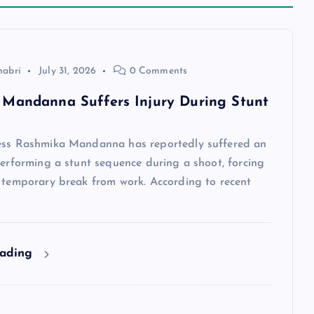
habri
July 31, 2026
0 Comments
Mandanna Suffers Injury During Stunt
ess Rashmika Mandanna has reportedly suffered an
performing a stunt sequence during a shoot, forcing
a temporary break from work. According to recent
eading