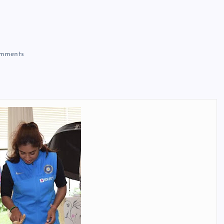
mments