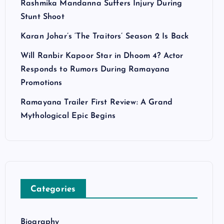
Rashmika Mandanna Suffers Injury During
Stunt Shoot
Karan Johar’s ‘The Traitors’ Season 2 Is Back
Will Ranbir Kapoor Star in Dhoom 4? Actor
Responds to Rumors During Ramayana
Promotions
Ramayana Trailer First Review: A Grand
Mythological Epic Begins
Categories
Biography