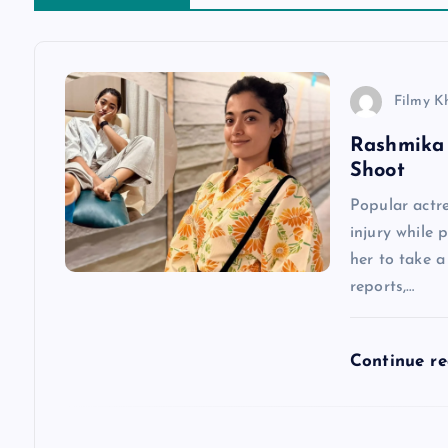
a
v
Filmy K
Rashmika 
i
Shoot
g
Popular actr
injury while 
a
her to take 
reports,…
t
Continue r
i
o