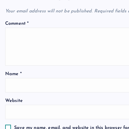
Your email address will not be published.
Required fields
Comment
*
Name
*
Website
Save my name, email, and website in this browser fo