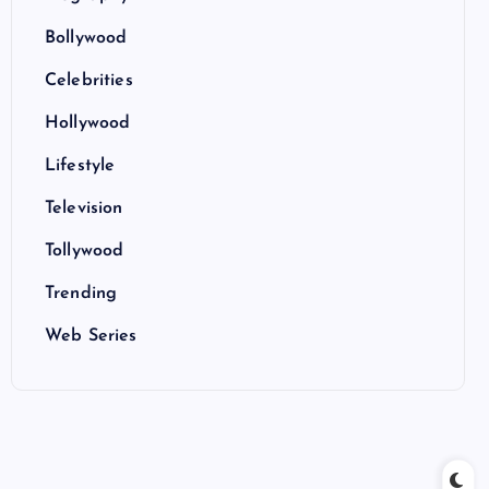
Bollywood
Celebrities
Hollywood
Lifestyle
Television
Tollywood
Trending
Web Series