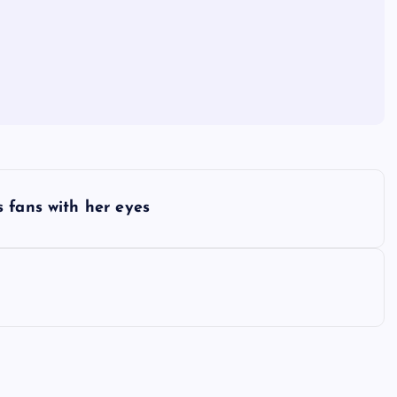
 fans with her eyes