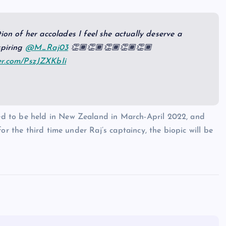
ion of her accolades I feel she actually deserve a
spiring
@M_Raj03
👏🏾👏🏾👏🏾👏🏾👏🏾
ter.com/PszJZXKbIi
d to be held in New Zealand in March-April 2022, and
or the third time under Raj’s captaincy, the biopic will be