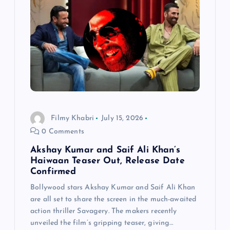
Filmy Khabri
July 15, 2026
0 Comments
Akshay Kumar and Saif Ali Khan’s
Haiwaan Teaser Out, Release Date
Confirmed
Bollywood stars Akshay Kumar and Saif Ali Khan
are all set to share the screen in the much-awaited
action thriller Savagery. The makers recently
unveiled the film’s gripping teaser, giving…