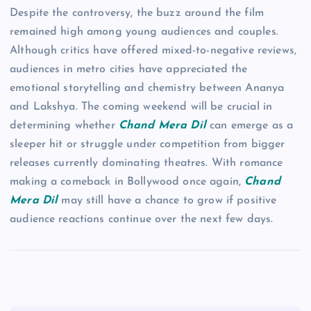
Despite the controversy, the buzz around the film
remained high among young audiences and couples.
Although critics have offered mixed-to-negative reviews,
audiences in metro cities have appreciated the
emotional storytelling and chemistry between Ananya
and Lakshya. The coming weekend will be crucial in
determining whether
Chand Mera Dil
can emerge as a
sleeper hit or struggle under competition from bigger
releases currently dominating theatres. With romance
making a comeback in Bollywood once again,
Chand
Mera Dil
may still have a chance to grow if positive
audience reactions continue over the next few days.