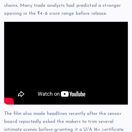
chains. Many trade analysts had predicted a stronger
opening in the ₹4–6 crore range before release.
The film also made headlines recently after the censor
board reportedly asked the makers to trim several
intimate scenes before granting it a U/A 16+ certificate.