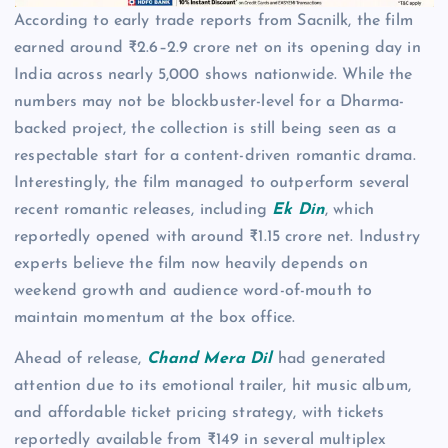
According to early trade reports from Sacnilk, the film
earned around ₹2.6–2.9 crore net on its opening day in
India across nearly 5,000 shows nationwide. While the
numbers may not be blockbuster-level for a Dharma-
backed project, the collection is still being seen as a
respectable start for a content-driven romantic drama.
Interestingly, the film managed to outperform several
recent romantic releases, including
Ek Din
, which
reportedly opened with around ₹1.15 crore net. Industry
experts believe the film now heavily depends on
weekend growth and audience word-of-mouth to
maintain momentum at the box office.
Ahead of release,
Chand Mera Dil
had generated
attention due to its emotional trailer, hit music album,
and affordable ticket pricing strategy, with tickets
reportedly available from ₹149 in several multiplex