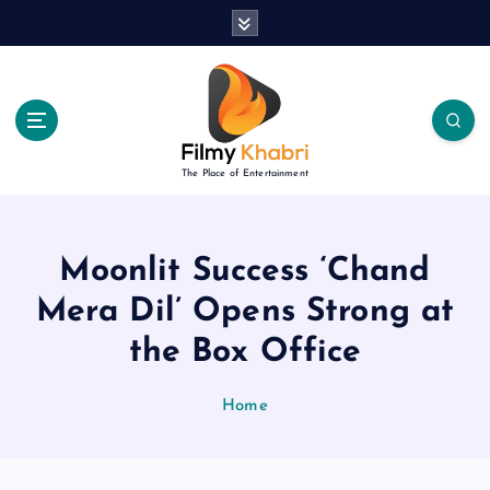
S
k
i
p
t
o
c
The Place of Entertainment
o
n
t
e
Moonlit Success ‘Chand
n
Mera Dil’ Opens Strong at
t
the Box Office
Home