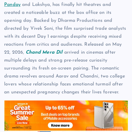
Panday
and Lakshya, has finally hit theatres and
created a noticeable buzz at the box office on its
opening day. Backed by Dharma Productions and
directed by Vivek Soni, the film surprised trade analysts
with its decent Day 1 earnings despite receiving mixed
reactions from critics and audiences. Released on May
22, 2026,
Chand Mera Dil
arrived in cinemas after
multiple delays and strong pre-release curiosity
surrounding its fresh on-screen pairing. The romantic
drama revolves around Aarav and Chandni, two college
lovers whose relationship faces emotional turmoil after
an unexpected pregnancy changes their lives forever.