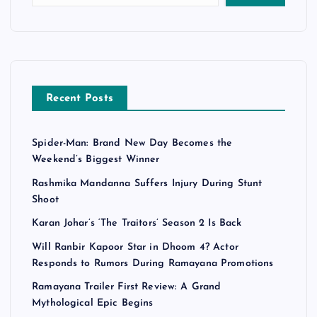
Recent Posts
Spider-Man: Brand New Day Becomes the
Weekend’s Biggest Winner
Rashmika Mandanna Suffers Injury During Stunt
Shoot
Karan Johar’s ‘The Traitors’ Season 2 Is Back
Will Ranbir Kapoor Star in Dhoom 4? Actor
Responds to Rumors During Ramayana Promotions
Ramayana Trailer First Review: A Grand
Mythological Epic Begins