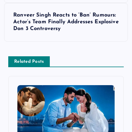
t
Ranveer Singh Reacts to ‘Ban’ Rumours:
Actor’s Team Finally Addresses Explosive
n
Don 3 Controversy
a
v
Related Posts
i
g
a
t
i