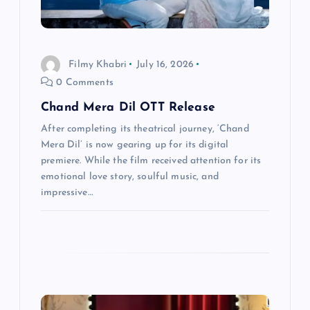
o
n
Filmy Khabri
July 16, 2026
0 Comments
Chand Mera Dil OTT Release
After completing its theatrical journey, ‘Chand
Mera Dil’ is now gearing up for its digital
premiere. While the film received attention for its
emotional love story, soulful music, and
impressive…