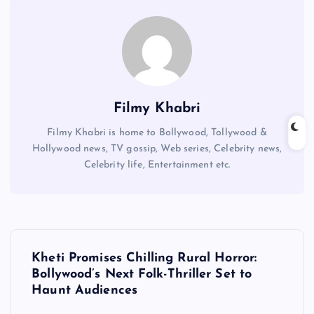
Filmy Khabri
Filmy Khabri is home to Bollywood, Tollywood &
Hollywood news, TV gossip, Web series, Celebrity news,
Celebrity life, Entertainment etc.
P
Kheti Promises Chilling Rural Horror:
o
Bollywood’s Next Folk-Thriller Set to
Haunt Audiences
s