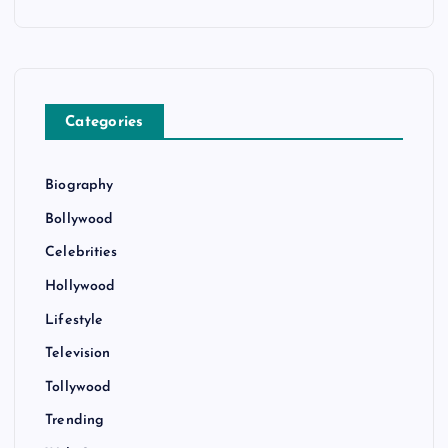
Categories
Biography
Bollywood
Celebrities
Hollywood
Lifestyle
Television
Tollywood
Trending