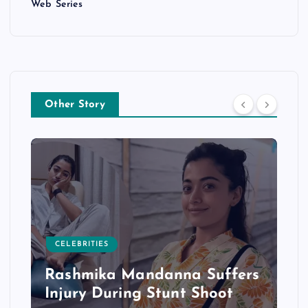
Web Series
Other Story
CELEBRITIES
Rashmika Mandanna Suffers
Injury During Stunt Shoot