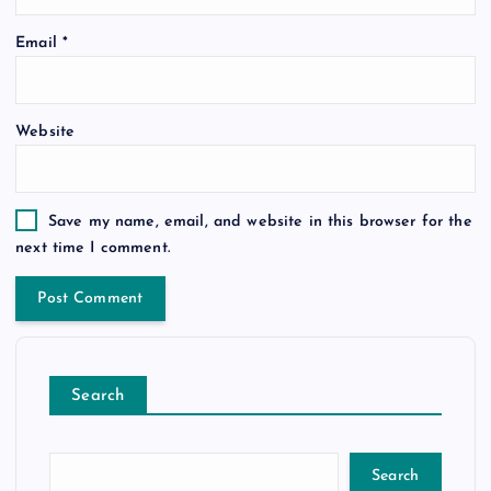
Email
*
Website
Save my name, email, and website in this browser for the
next time I comment.
Search
Search