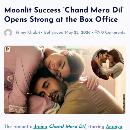
Moonlit Success ‘Chand Mera Dil’
Opens Strong at the Box Office
Filmy Khabri
Bollywood
May 22, 2026
0 Comments
The romantic
drama
Chand Mera Dil
, starring
Ananya