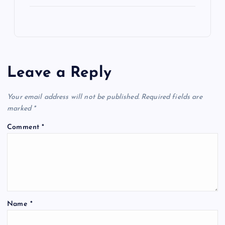
Leave a Reply
Your email address will not be published.
Required fields are
marked
*
Comment
*
Name
*