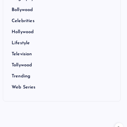
Bollywood
Celebrities
Hollywood
Lifestyle
Television
Tollywood
Trending
Web Series