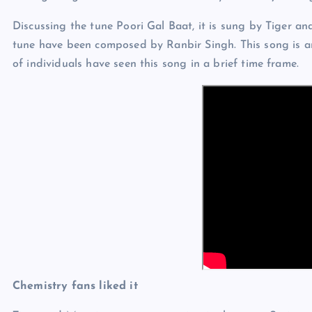
Discussing the tune Poori Gal Baat, it is sung by Tiger a
tune have been composed by Ranbir Singh. This song is a
of individuals have seen this song in a brief time frame.
Chemistry fans liked it