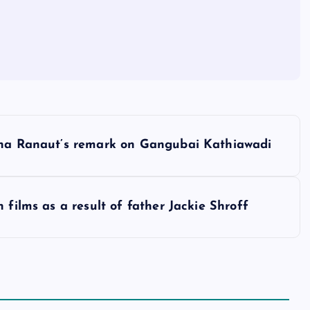
gana Ranaut’s remark on Gangubai Kathiawadi
 films as a result of father Jackie Shroff