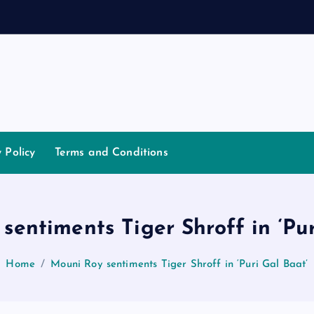
d
a
n
n
a
y Policy
Terms and Conditions
sentiments Tiger Shroff in ‘Pur
Home
Mouni Roy sentiments Tiger Shroff in ‘Puri Gal Baat’