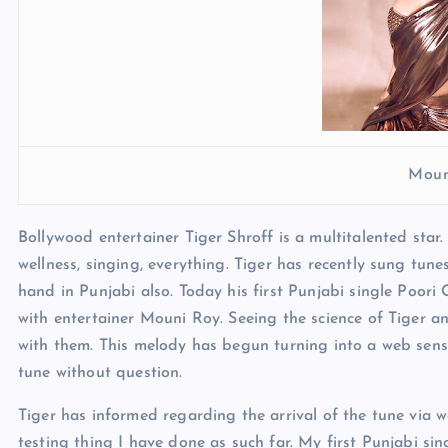
Moun
Bollywood entertainer Tiger Shroff is a multitalented star
wellness, singing, everything. Tiger has recently sung tun
hand in Punjabi also. Today his first Punjabi single Poori 
with entertainer Mouni Roy. Seeing the science of Tiger
with them. This melody has begun turning into a web sensat
tune without question.
Tiger has informed regarding the arrival of the tune vi
testing thing I have done as such far. My first Punjabi si