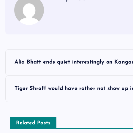
P
Alia Bhatt ends quiet interestingly on Kan
o
s
Tiger Shroff would have rather not show up in
t
n
Related Posts