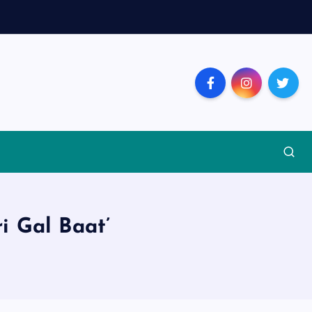
i Gal Baat’