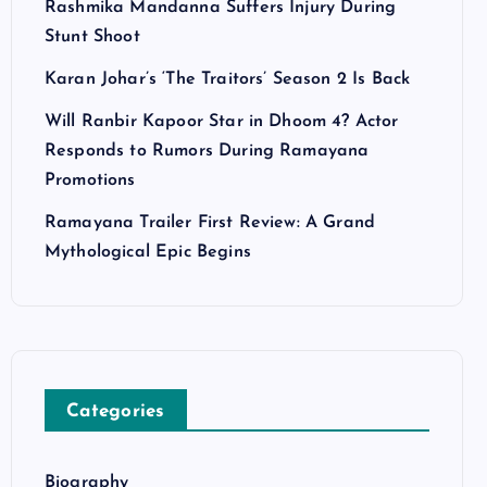
Rashmika Mandanna Suffers Injury During
Stunt Shoot
Karan Johar’s ‘The Traitors’ Season 2 Is Back
Will Ranbir Kapoor Star in Dhoom 4? Actor
Responds to Rumors During Ramayana
Promotions
Ramayana Trailer First Review: A Grand
Mythological Epic Begins
Categories
Biography