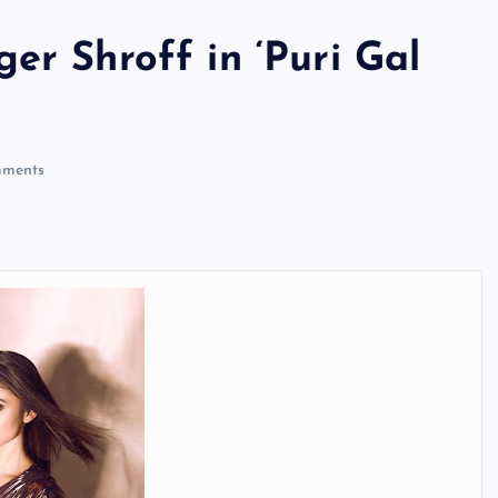
er Shroff in ‘Puri Gal
ments