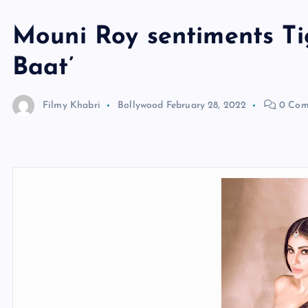
Mouni Roy sentiments Tig
Baat’
Filmy Khabri
Bollywood
February 28, 2022
0 Com