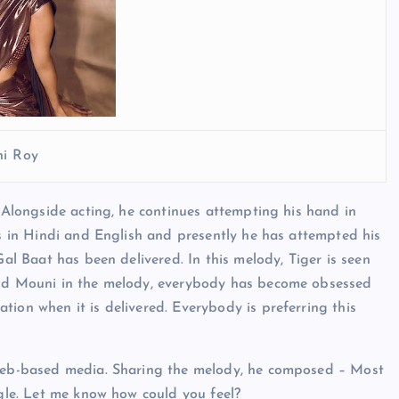
i Roy
. Alongside acting, he continues attempting his hand in
es in Hindi and English and presently he has attempted his
Gal Baat has been delivered. In this melody, Tiger is seen
 and Mouni in the melody, everybody has become obsessed
ion when it is delivered. Everybody is preferring this
a web-based media. Sharing the melody, he composed – Most
ngle. Let me know how could you feel?