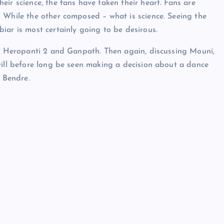
ir science, the fans have taken their heart. Fans are
 While the other composed – what is science. Seeing the
iar is most certainly going to be desirous.
in Heropanti 2 and Ganpath. Then again, discussing Mouni,
will before long be seen making a decision about a dance
 Bendre.