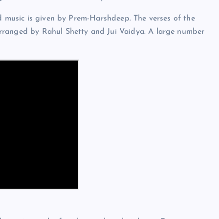
nd music is given by Prem-Harshdeep. The verses of the
rranged by Rahul Shetty and Jui Vaidya. A large number