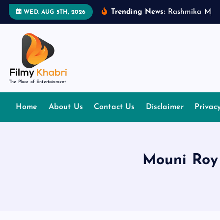
S
Trending News:
R
a
s
h
m
i
k
a
M
a
n
WED. AUG 5TH, 2026
k
i
p
t
o
The Place of Entertainment
c
o
Home
About Us
Contact Us
Disclaimer
Privac
n
t
e
n
Mouni Roy 
t