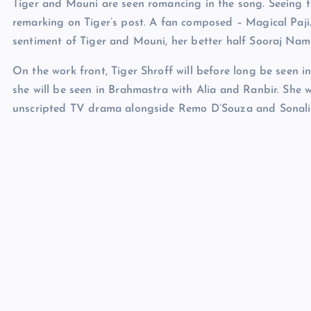
Tiger and Mouni are seen romancing in the song. Seeing the
remarking on Tiger’s post. A fan composed – Magical Paji.
sentiment of Tiger and Mouni, her better half Sooraj Namb
On the work front, Tiger Shroff will before long be seen 
she will be seen in Brahmastra with Alia and Ranbir. She 
unscripted TV drama alongside Remo D’Souza and Sonali