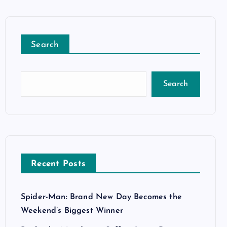
Search
Search
Recent Posts
Spider-Man: Brand New Day Becomes the
Weekend’s Biggest Winner