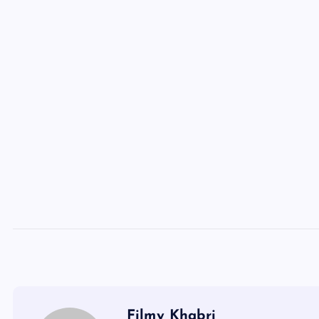
Filmy Khabri