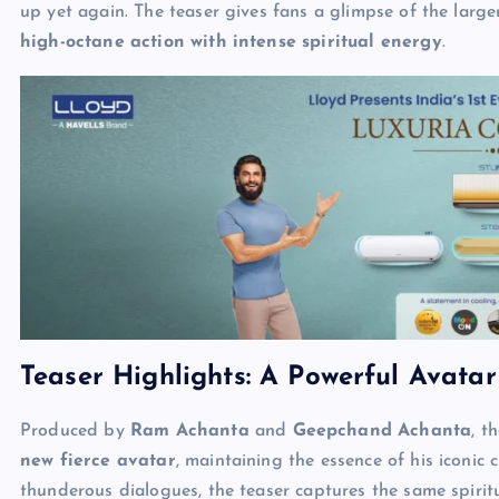
up yet again. The teaser gives fans a glimpse of the larg
high-octane action with intense spiritual energy
.
Teaser Highlights: A Powerful Avatar
Produced by
Ram Achanta
and
Geepchand Achanta
, t
new fierce avatar
, maintaining the essence of his iconic 
thunderous dialogues, the teaser captures the same spiri