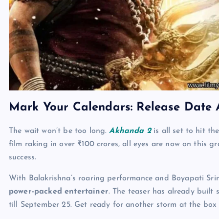
Mark Your Calendars: Release Date
The wait won’t be too long.
Akhanda 2
is all set to hit t
film raking in over ₹100 crores, all eyes are now on this gr
success.
With Balakrishna’s roaring performance and Boyapati Srin
power-packed entertainer
. The teaser has already built
till September 25. Get ready for another storm at the box 