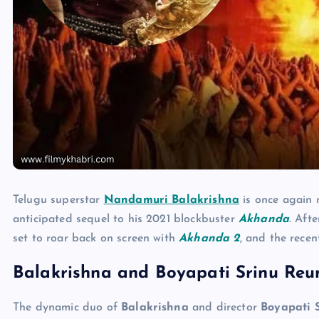
Telugu superstar
Nandamuri Balakrishna
is once again m
anticipated sequel to his 2021 blockbuster
Akhanda
. Aft
set to roar back on screen with
Akhanda 2
, and the recen
Balakrishna and Boyapati Srinu Reun
The dynamic duo of
Balakrishna
and director
Boyapati 