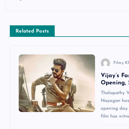
t
n
Related Posts
a
v
Filmy K
Vijay’s F
i
Opening, 
g
Thalapathy V
Nayagan has 
a
opening day.
film has wit
t