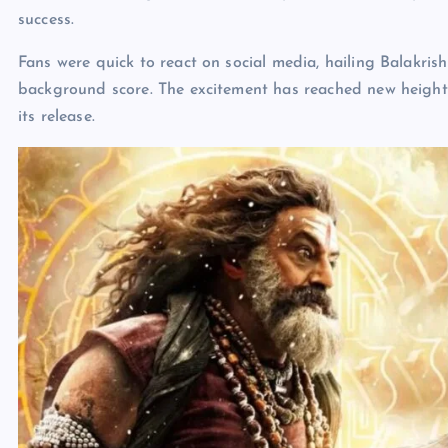
success.
Fans were quick to react on social media, hailing Balakri
background score. The excitement has reached new heights,
its release.