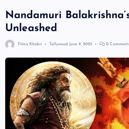
Nandamuri Balakrishna’s
Unleashed
Filmy Khabri
Tollywood
June 9, 2025
0 Comment