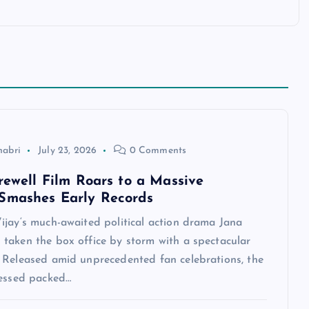
habri
July 23, 2026
0 Comments
arewell Film Roars to a Massive
Smashes Early Records
ijay‘s much-awaited political action drama Jana
taken the box office by storm with a spectacular
 Released amid unprecedented fan celebrations, the
nessed packed…