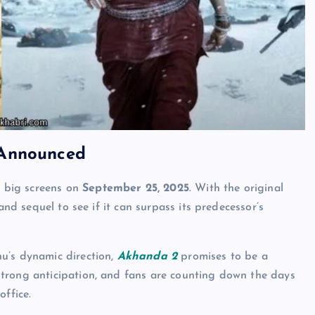
 Announced
he big screens on
September 25, 2025
. With the original
and sequel to see if it can surpass its predecessor’s
u’s dynamic direction,
Akhanda 2
promises to be a
 strong anticipation, and fans are counting down the days
office.