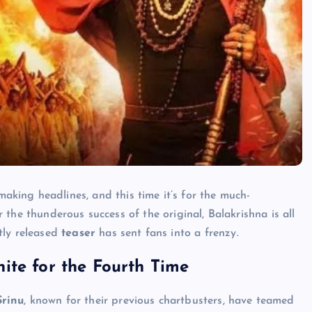
aking headlines, and this time it’s for the much-
er the thunderous success of the original, Balakrishna is all
tly released
teaser
has sent fans into a frenzy.
ite for the Fourth Time
Srinu
, known for their previous chartbusters, have teamed