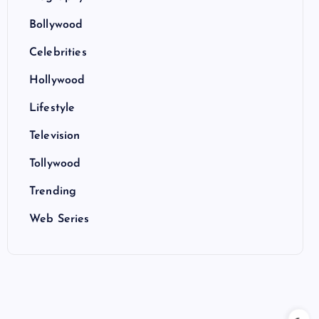
Bollywood
Celebrities
Hollywood
Lifestyle
Television
Tollywood
Trending
Web Series