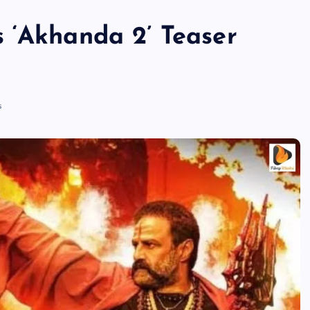
 ‘Akhanda 2’ Teaser
s