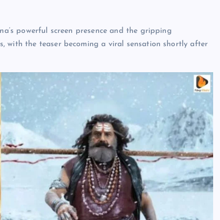
shna’s powerful screen presence and the gripping
 with the teaser becoming a viral sensation shortly after