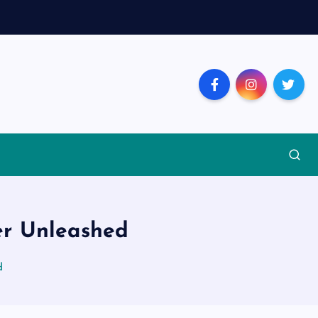
er Unleashed
d