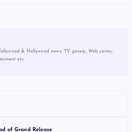
Tollywood & Hollywood news, TV gossip, Web series,
ainment etc.
ead of Grand Release