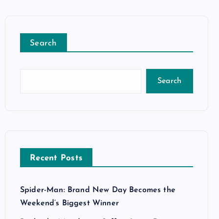
Search
Search
Recent Posts
Spider-Man: Brand New Day Becomes the
Weekend’s Biggest Winner