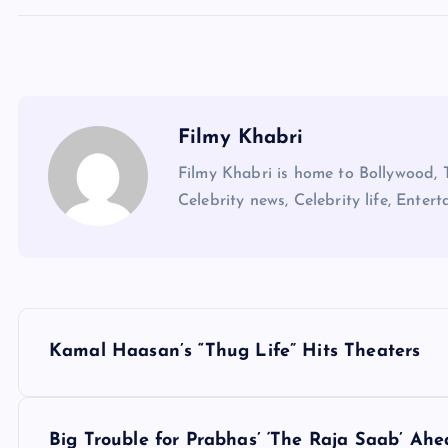
Filmy Khabri
Filmy Khabri is home to Bollywood, 
Celebrity news, Celebrity life, Entert
P
Kamal Haasan’s “Thug Life” Hits Theaters
o
s
Big Trouble for Prabhas’ ‘The Raja Saab’ Ah