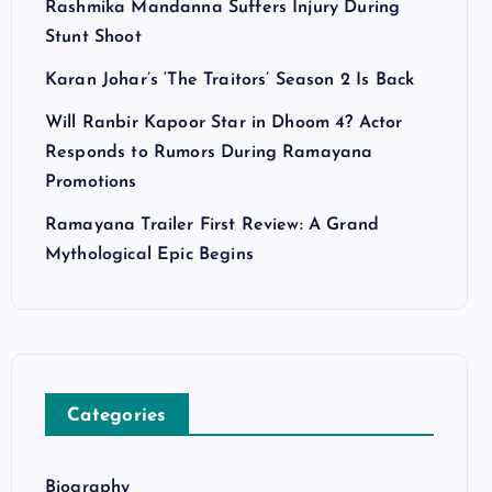
Rashmika Mandanna Suffers Injury During
Stunt Shoot
Karan Johar’s ‘The Traitors’ Season 2 Is Back
Will Ranbir Kapoor Star in Dhoom 4? Actor
Responds to Rumors During Ramayana
Promotions
Ramayana Trailer First Review: A Grand
Mythological Epic Begins
Categories
Biography