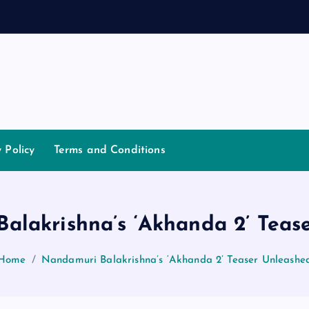
a
n
y Policy
Terms and Conditions
alakrishna’s ‘Akhanda 2’ Teas
Home
Nandamuri Balakrishna’s ‘Akhanda 2’ Teaser Unleashe