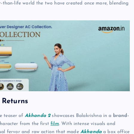
er-than-life world the two have created once more, blending
 Returns
he teaser of
Akhanda 2
showcases Balakrishna in a
brand-
character from the first
film
. With intense visuals and
tual fervor and raw action that made
Akhanda
a box office