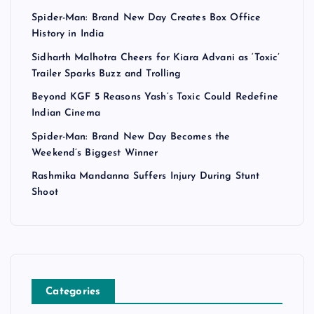
Spider-Man: Brand New Day Creates Box Office
History in India
Sidharth Malhotra Cheers for Kiara Advani as ‘Toxic’
Trailer Sparks Buzz and Trolling
Beyond KGF 5 Reasons Yash’s Toxic Could Redefine
Indian Cinema
Spider-Man: Brand New Day Becomes the
Weekend’s Biggest Winner
Rashmika Mandanna Suffers Injury During Stunt
Shoot
Categories