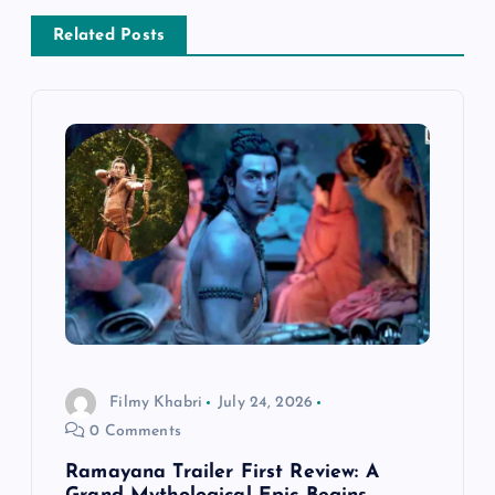
a
Related Posts
v
i
g
a
t
i
Filmy Khabri
July 24, 2026
o
0 Comments
n
Ramayana Trailer First Review: A