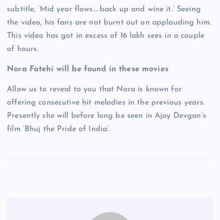
subtitle, ‘Mid year flows… back up and wine it.’ Seeing
the video, his fans are not burnt out on applauding him.
This video has got in excess of 16 lakh sees in a couple
of hours.
Nora Fatehi will be found in these movies
Allow us to reveal to you that Nora is known for
offering consecutive hit melodies in the previous years.
Presently she will before long be seen in Ajay Devgan’s
film ‘Bhuj the Pride of India’.