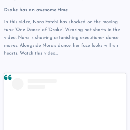
Drake has an awesome time
In this video, Nora Fatehi has shocked on the moving
tune ‘One Dance’ of ‘Drake’. Wearing hot shorts in the
video, Nora is showing astonishing executioner dance
moves. Alongside Nora’s dance, her face looks will win
hearts. Watch this video…