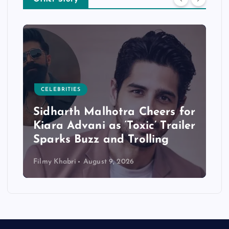
CELEBRITIES
Sidharth Malhotra Cheers for
Kiara Advani as ‘Toxic’ Trailer
Sparks Buzz and Trolling
Filmy Khabri
August 9, 2026