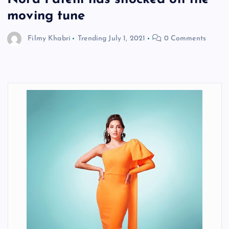
moving tune
Filmy Khabri
Trending
July 1, 2021
0 Comments