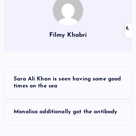
Filmy Khabri
P
Sara Ali Khan is seen having some good
o
times on the sea
s
Monalisa additionally got the antibody
t
n