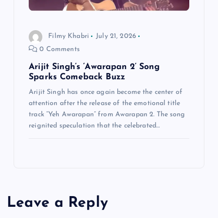
Filmy Khabri
July 21, 2026
0 Comments
Arijit Singh’s ‘Awarapan 2’ Song
Sparks Comeback Buzz
Arijit Singh has once again become the center of
attention after the release of the emotional title
track “Yeh Awarapan” from Awarapan 2. The song
reignited speculation that the celebrated…
Leave a Reply