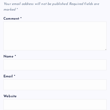
Your email address will not be published.
Required fields are
marked
*
Comment
*
Name
*
Email
*
Website