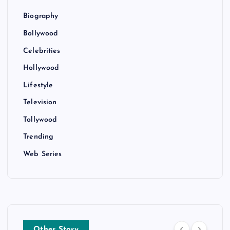
Biography
Bollywood
Celebrities
Hollywood
Lifestyle
Television
Tollywood
Trending
Web Series
Other Story