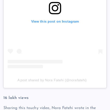
View this post on Instagram
A post shared by Nora Fatehi (@norafatehi)
16 lakh views
Sharing this touchy video, Nora Fatehi wrote in the