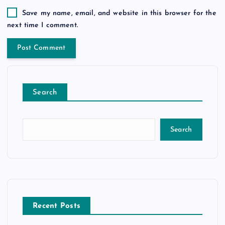
Save my name, email, and website in this browser for the
next time I comment.
Search
Search
Recent Posts