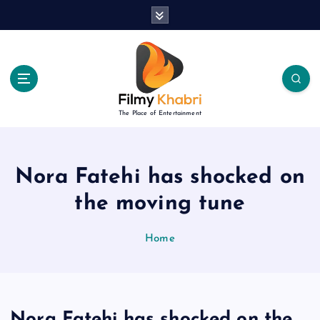
S
k
i
p
t
o
c
The Place of Entertainment
o
n
t
e
Nora Fatehi has shocked on
n
the moving tune
t
Home
Nora Fatehi has shocked on the