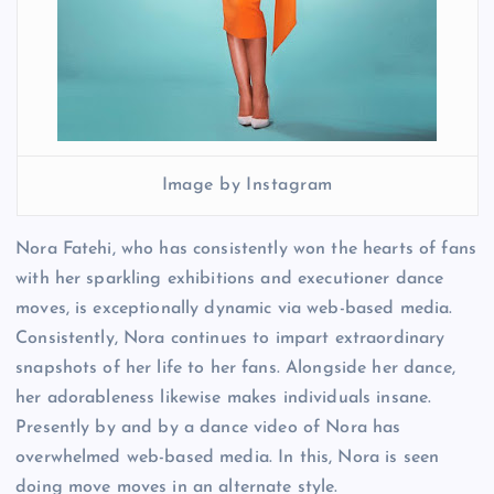
Image by Instagram
Nora Fatehi, who has consistently won the hearts of fans
with her sparkling exhibitions and executioner dance
moves, is exceptionally dynamic via web-based media.
Consistently, Nora continues to impart extraordinary
snapshots of her life to her fans. Alongside her dance,
her adorableness likewise makes individuals insane.
Presently by and by a dance video of Nora has
overwhelmed web-based media. In this, Nora is seen
doing move moves in an alternate style.