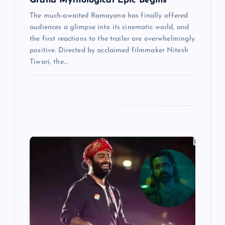
Grand Mythological Epic Begins
The much-awaited Ramayana has finally offered
audiences a glimpse into its cinematic world, and
the first reactions to the trailer are overwhelmingly
positive. Directed by acclaimed filmmaker Nitesh
Tiwari, the…