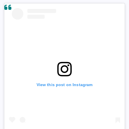
View this post on Instagram