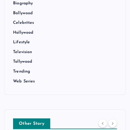
Biography
Bollywood
Celebrities
Hollywood
Lifestyle
Television
Tollywood
Trending
Web Series
Other Story