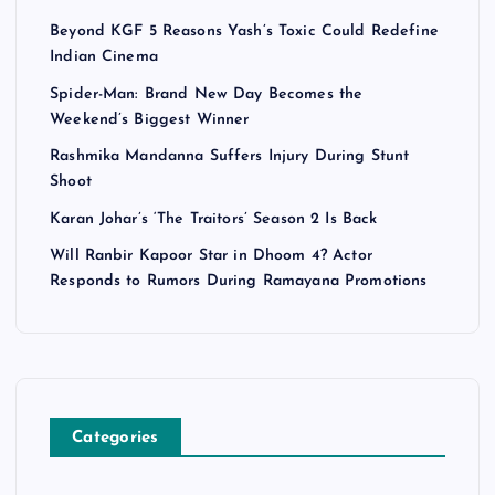
Beyond KGF 5 Reasons Yash’s Toxic Could Redefine
Indian Cinema
Spider-Man: Brand New Day Becomes the
Weekend’s Biggest Winner
Rashmika Mandanna Suffers Injury During Stunt
Shoot
Karan Johar’s ‘The Traitors’ Season 2 Is Back
Will Ranbir Kapoor Star in Dhoom 4? Actor
Responds to Rumors During Ramayana Promotions
Categories