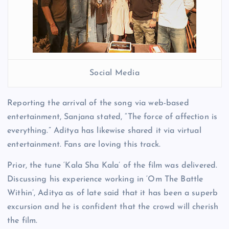
Social Media
Reporting the arrival of the song via web-based
entertainment, Sanjana stated, “The force of affection is
everything.” Aditya has likewise shared it via virtual
entertainment. Fans are loving this track.
Prior, the tune ‘Kala Sha Kala’ of the film was delivered.
Discussing his experience working in ‘Om The Battle
Within’, Aditya as of late said that it has been a superb
excursion and he is confident that the crowd will cherish
the film.