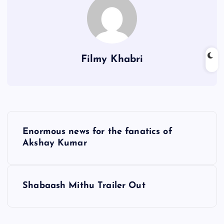
Filmy Khabri
P
Enormous news for the fanatics of
o
Akshay Kumar
s
Shabaash Mithu Trailer Out
t
n