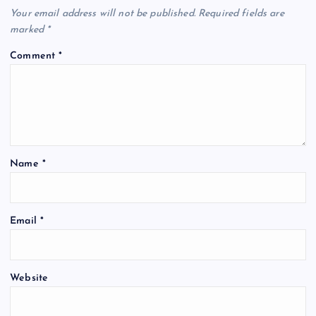
Your email address will not be published.
Required fields are
marked
*
Comment
*
Name
*
Email
*
Website