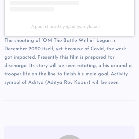
A post shared by @adityaroykapur
The shooting of ‘OM The Battle Within’ began in
December 2020 itself, yet because of Covid, the work
got impacted. Presently this film is prepared for
discharge. Its story will be seen rotating, a his around a
trooper life on the line to finish his main goal. Activity
symbol of Aditya (Aditya Roy Kapur) will be seen.