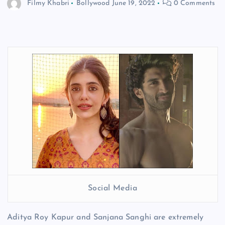
Filmy Khabri
Bollywood
June 19, 2022
0 Comments
Social Media
Aditya Roy Kapur and Sanjana Sanghi are extremely