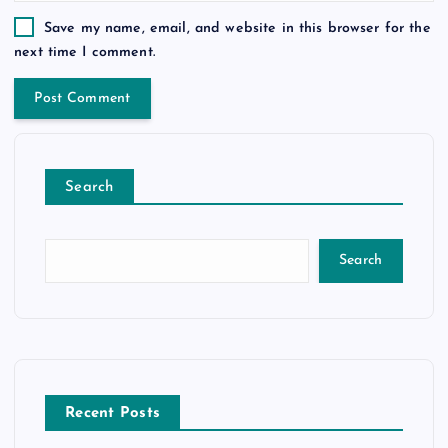
Save my name, email, and website in this browser for the
next time I comment.
Search
Search
Recent Posts