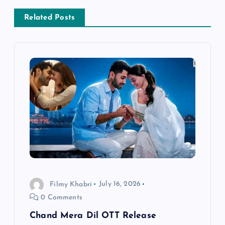
a
Related Posts
v
i
g
a
t
i
Filmy Khabri
July 16, 2026
o
0 Comments
n
Chand Mera Dil OTT Release