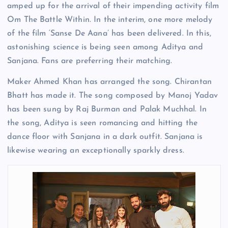
amped up for the arrival of their impending activity film
Om The Battle Within. In the interim, one more melody
of the film ‘Sanse De Aana’ has been delivered. In this,
astonishing science is being seen among Aditya and
Sanjana. Fans are preferring their matching.
Maker Ahmed Khan has arranged the song. Chirantan
Bhatt has made it. The song composed by Manoj Yadav
has been sung by Raj Burman and Palak Muchhal. In
the song, Aditya is seen romancing and hitting the
dance floor with Sanjana in a dark outfit. Sanjana is
likewise wearing an exceptionally sparkly dress.