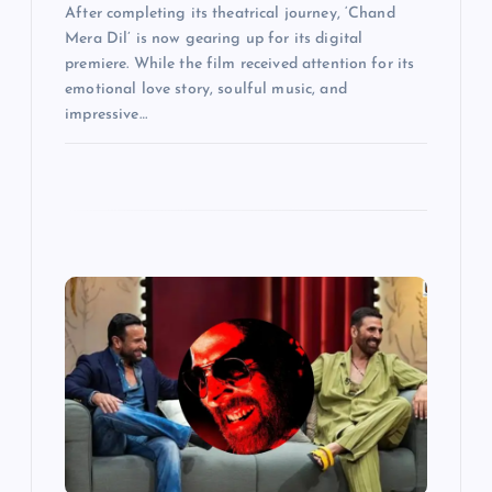
After completing its theatrical journey, ‘Chand
Mera Dil’ is now gearing up for its digital
premiere. While the film received attention for its
emotional love story, soulful music, and
impressive…