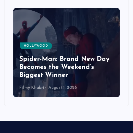
HOLLYWOOD
Spider-Man: Brand New Day
Becomes the Weekend’s
Biggest Winner
Filmy Khabri
August 1, 2026