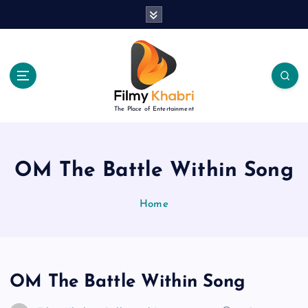
S
k
i
p
t
o
c
The Place of Entertainment
o
n
t
e
OM The Battle Within Song
n
t
Home
OM The Battle Within Song