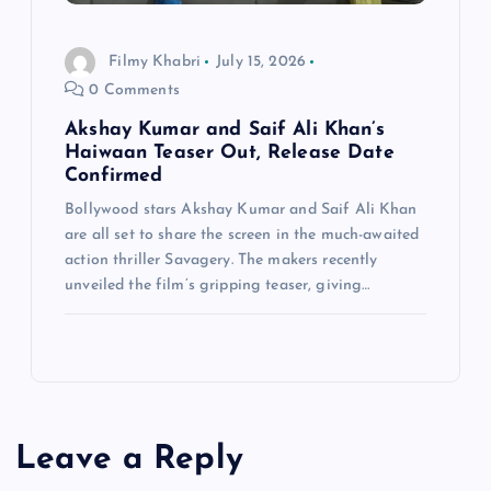
Filmy Khabri
July 15, 2026
0 Comments
Akshay Kumar and Saif Ali Khan’s
Haiwaan Teaser Out, Release Date
Confirmed
Bollywood stars Akshay Kumar and Saif Ali Khan
are all set to share the screen in the much-awaited
action thriller Savagery. The makers recently
unveiled the film’s gripping teaser, giving…
Leave a Reply