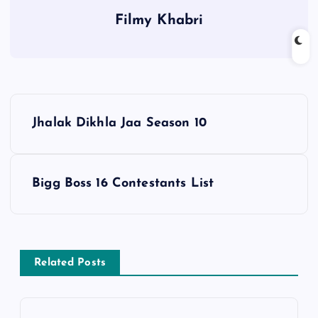
Filmy Khabri
P
Jhalak Dikhla Jaa Season 10
o
s
Bigg Boss 16 Contestants List
t
n
Related Posts
a