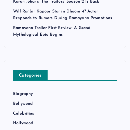
Karan Johar’s ‘The Traitors’ Season 2 Is Back
Will Ranbir Kapoor Star in Dhoom 4? Actor
Responds to Rumors During Ramayana Promotions
Ramayana Trailer First Review: A Grand
Mythological Epic Begins
Categories
Biography
Bollywood
Celebrities
Hollywood