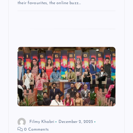
their favourites, the online buzz…
Filmy Khabri
December 2, 2025
0 Comments