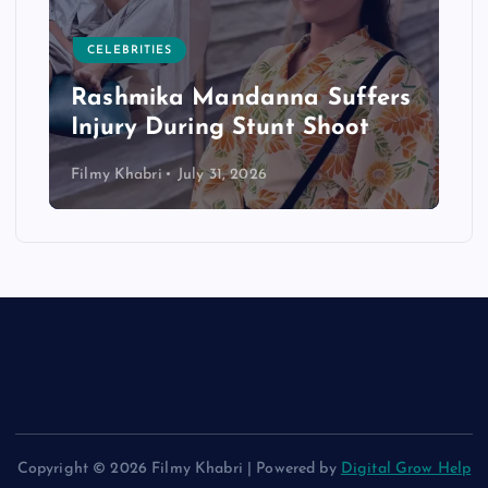
CELEBRITIES
Rashmika Mandanna Suffers
Injury During Stunt Shoot
Filmy Khabri
July 31, 2026
Copyright © 2026 Filmy Khabri | Powered by
Digital Grow Help