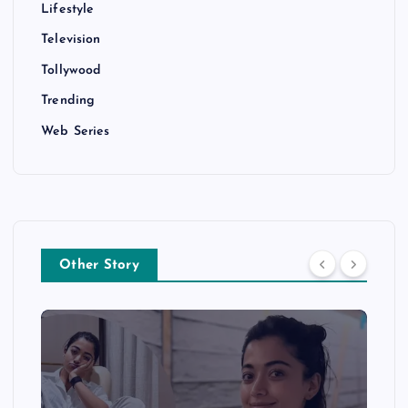
Lifestyle
Television
Tollywood
Trending
Web Series
Other Story