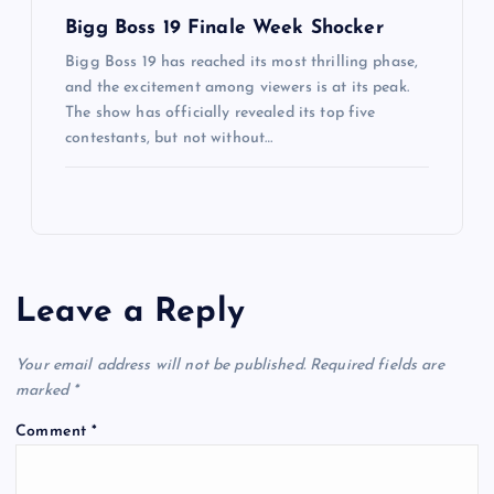
Bigg Boss 19 Finale Week Shocker
Bigg Boss 19 has reached its most thrilling phase,
and the excitement among viewers is at its peak.
The show has officially revealed its top five
contestants, but not without…
Leave a Reply
Your email address will not be published.
Required fields are
marked
*
Comment
*