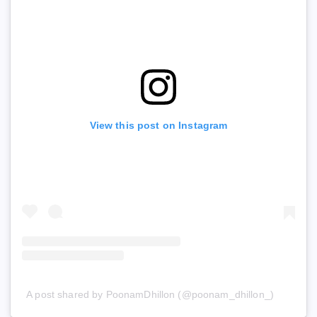
View this post on Instagram
A post shared by PoonamDhillon (@poonam_dhillon_)