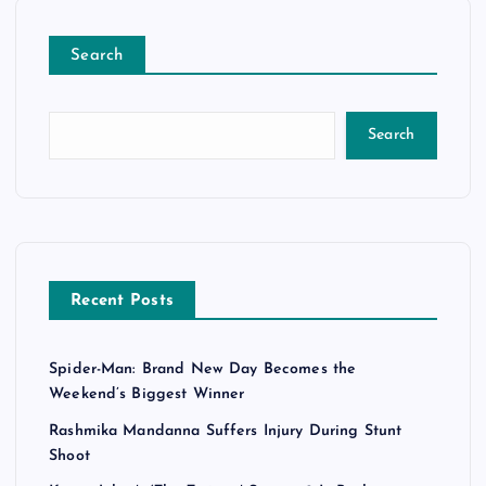
Search
Search
Recent Posts
Spider-Man: Brand New Day Becomes the
Weekend’s Biggest Winner
Rashmika Mandanna Suffers Injury During Stunt
Shoot