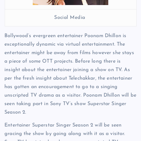
Social Media
Bollywood’s evergreen entertainer Poonam Dhillon is
exceptionally dynamic via virtual entertainment. The
entertainer might be away from films however she stays
a piece of some OTT projects. Before long there is
insight about the entertainer joining a show on TV. As
per the fresh insight about Telechakkar, the entertainer
has gotten an encouragement to go to a singing
unscripted TV drama as a visitor. Poonam Dhillon will be
seen taking part in Sony TV’s show Superstar Singer
Season 2.
Entertainer Superstar Singer Season 2 will be seen
gracing the show by going along with it as a visitor.