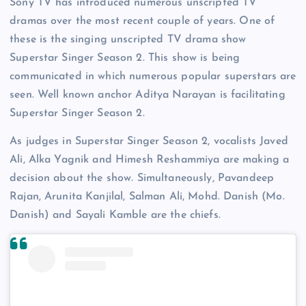
Sony TV has introduced numerous unscripted TV
dramas over the most recent couple of years. One of
these is the singing unscripted TV drama show
Superstar Singer Season 2. This show is being
communicated in which numerous popular superstars are
seen. Well known anchor Aditya Narayan is facilitating
Superstar Singer Season 2.
As judges in Superstar Singer Season 2, vocalists Javed
Ali, Alka Yagnik and Himesh Reshammiya are making a
decision about the show. Simultaneously, Pavandeep
Rajan, Arunita Kanjilal, Salman Ali, Mohd. Danish (Mo.
Danish) and Sayali Kamble are the chiefs.