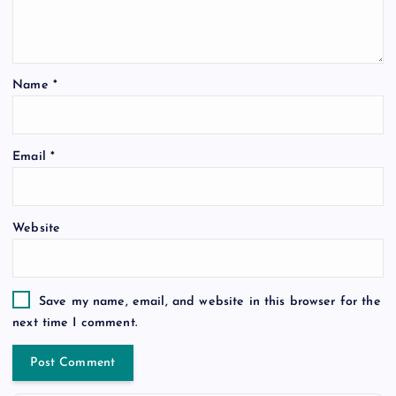
Name
*
Email
*
Website
Save my name, email, and website in this browser for the
next time I comment.