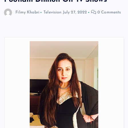
Filmy Khabri
Television
July 27, 2022
0 Comments