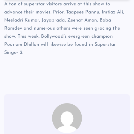
A ton of superstar visitors arrive at this show to
advance their movies. Prior, Taapsee Pannu, Imtiaz Ali,
Neeladri Kumar, Jayaprada, Zeenat Aman, Baba
Ramdev and numerous others were seen gracing the
show. This week, Bollywood’s evergreen champion
Poonam Dhillon will likewise be found in Superstar
Singer 2.