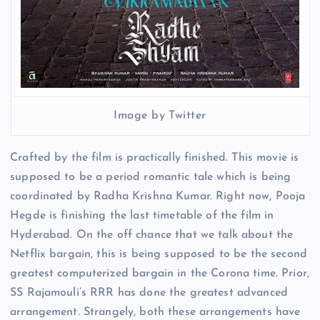
Image by Twitter
Crafted by the film is practically finished. This movie is
supposed to be a period romantic tale which is being
coordinated by Radha Krishna Kumar. Right now, Pooja
Hegde is finishing the last timetable of the film in
Hyderabad. On the off chance that we talk about the
Netflix bargain, this is being supposed to be the second
greatest computerized bargain in the Corona time. Prior,
SS Rajamouli’s RRR has done the greatest advanced
arrangement. Strangely, both these arrangements have