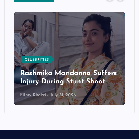
CELEBRITIES
Rashmika Mandanna Suffers
Injury During Stunt Shoot
Filmy Khabri
July 31, 2026