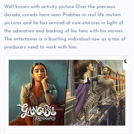
Well known with activity picture Over the previous
decade, crowds have seen Prabhas in real life motion
pictures and he has arrived at new statures in light of
the adoration and backing of his fans with his movies.
The entertainer is a bustling individual now as a ton of
producers need to work with him.