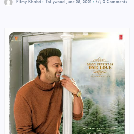
Filmy Khabri
Tollywood
June 28, 2021
0 Comments