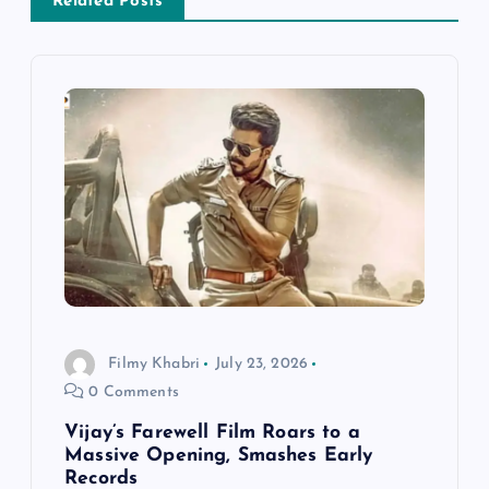
a
Related Posts
v
i
g
a
t
i
Filmy Khabri
July 23, 2026
o
0 Comments
n
Vijay’s Farewell Film Roars to a
Massive Opening, Smashes Early
Records