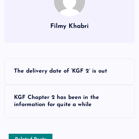
Filmy Khabri
P
The delivery date of ‘KGF 2’ is out
o
s
KGF Chapter 2 has been in the
information for quite a while
t
n