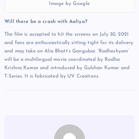
Image by Google
Will there be a crash with Aaliya?
The film is accepted to hit the screens on July 30, 2021
and fans are enthusiastically sitting tight for its delivery
and may take on Alia Bhatt’s Gangubai. ‘Radheshyam’
will be a multilingual movie coordinated by Radha
Krishna Kumar and introduced by Gulshan Kumar and
T-Series. It is fabricated by UV Creations.