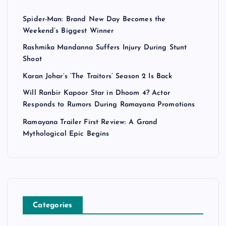
Spider-Man: Brand New Day Becomes the
Weekend’s Biggest Winner
Rashmika Mandanna Suffers Injury During Stunt
Shoot
Karan Johar’s ‘The Traitors’ Season 2 Is Back
Will Ranbir Kapoor Star in Dhoom 4? Actor
Responds to Rumors During Ramayana Promotions
Ramayana Trailer First Review: A Grand
Mythological Epic Begins
Categories