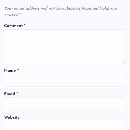
Your email address will not be published.
Required fields are
marked
*
Comment
*
Name
*
Email
*
Website