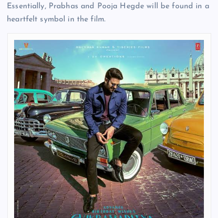
Essentially, Prabhas and Pooja Hegde will be found in a
heartfelt symbol in the film.