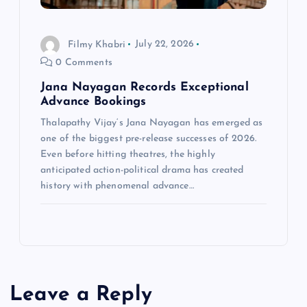
Filmy Khabri
July 22, 2026
0 Comments
Jana Nayagan Records Exceptional
Advance Bookings
Thalapathy Vijay‘s Jana Nayagan has emerged as
one of the biggest pre-release successes of 2026.
Even before hitting theatres, the highly
anticipated action-political drama has created
history with phenomenal advance…
Leave a Reply