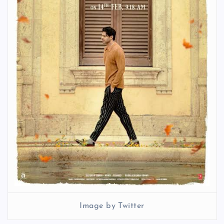
Image by Twitter