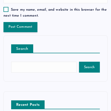
Save my name, email, and website in this browser for the
next time I comment.
Search
Search
Recent Posts