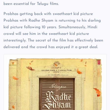
been essential for Telugu films.
Prabhas getting back with sweetheart kid picture
Prabhas with Radhe Shyam is returning to his darling
kid picture following 10 years. Simultaneously, Hindi
crowd will see him in the sweetheart kid picture
interestingly. The secret of the film has effectively been
delivered and the crowd has enjoyed it a great deal.