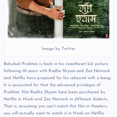
Image by Twitter
Bahubali Prabhas is back in his sweetheart kid picture
following 10 years with Radhe Shyam and Zee Network
and Netflix have prepared for his rebound with a bang.
It is accounted for that the advanced privileges of
Prabhas’ film Radhe Shyam have been purchased by
Netflix in Hindi and Zee Network in different dialects.
That is, assuming you can’t watch this film in theaters,
you will actually want to watch it in Hindi on Netflix.