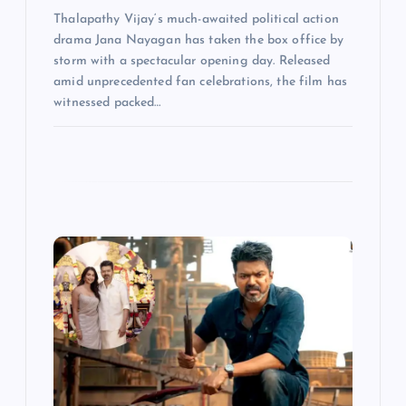
Thalapathy Vijay‘s much-awaited political action
drama Jana Nayagan has taken the box office by
storm with a spectacular opening day. Released
amid unprecedented fan celebrations, the film has
witnessed packed…