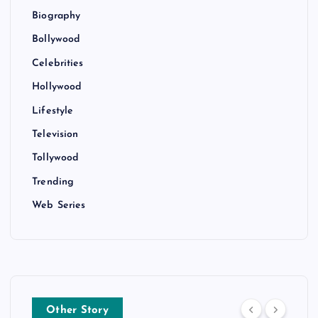
Biography
Bollywood
Celebrities
Hollywood
Lifestyle
Television
Tollywood
Trending
Web Series
Other Story