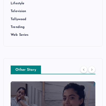
Lifestyle
Television
Tollywood
Trending
Web Series
Other Story