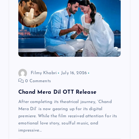
a
t
i
o
n
Filmy Khabri
July 16, 2026
0 Comments
Chand Mera Dil OTT Release
After completing its theatrical journey, ‘Chand
Mera Dil’ is now gearing up for its digital
premiere. While the film received attention for its
emotional love story, soulful music, and
impressive…