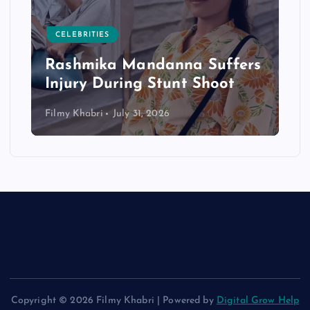
CELEBRITIES
Rashmika Mandanna Suffers
Injury During Stunt Shoot
Filmy Khabri
July 31, 2026
Copyright © 2026 Filmy Khabri | Powered by
Digital Grow Help