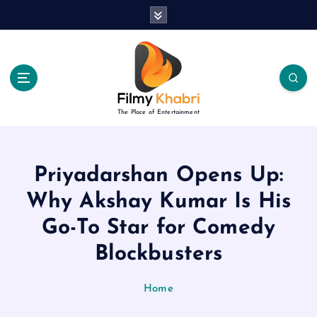
S
k
i
p
t
o
c
The Place of Entertainment
o
n
t
e
Priyadarshan Opens Up:
n
Why Akshay Kumar Is His
t
Go-To Star for Comedy
Blockbusters
Home