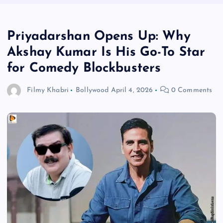
Priyadarshan Opens Up: Why
Akshay Kumar Is His Go-To Star
for Comedy Blockbusters
Filmy Khabri
Bollywood
April 4, 2026
0 Comments