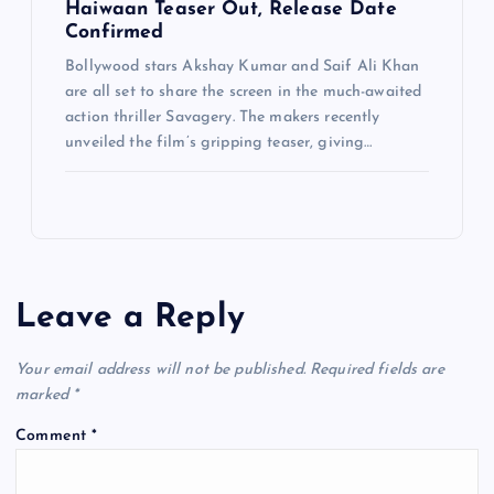
Haiwaan Teaser Out, Release Date
Confirmed
Bollywood stars Akshay Kumar and Saif Ali Khan
are all set to share the screen in the much-awaited
action thriller Savagery. The makers recently
unveiled the film’s gripping teaser, giving…
Leave a Reply
Your email address will not be published.
Required fields are
marked
*
Comment
*