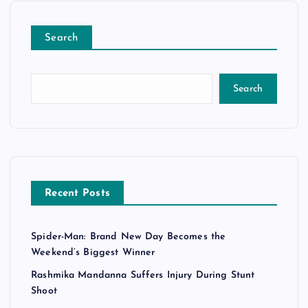
Search
Search
Recent Posts
Spider-Man: Brand New Day Becomes the
Weekend’s Biggest Winner
Rashmika Mandanna Suffers Injury During Stunt
Shoot