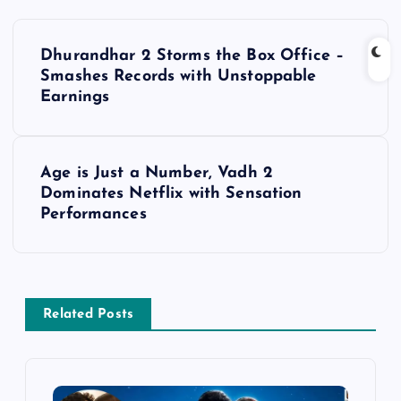
P
Dhurandhar 2 Storms the Box Office –
o
Smashes Records with Unstoppable
Earnings
s
t
Age is Just a Number, Vadh 2
Dominates Netflix with Sensation
n
Performances
a
v
Related Posts
i
g