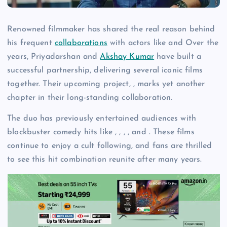
Renowned filmmaker has shared the real reason behind
his frequent
collaborations
with actors like and Over the
years, Priyadarshan and
Akshay Kumar
have built a
successful partnership, delivering several iconic films
together. Their upcoming project, , marks yet another
chapter in their long-standing collaboration.
The duo has previously entertained audiences with
blockbuster comedy hits like , , , , and . These films
continue to enjoy a cult following, and fans are thrilled
to see this hit combination reunite after many years.