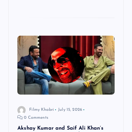
Filmy Khabri
July 15, 2026
0 Comments
Akshay Kumar and Saif Ali Khan’s