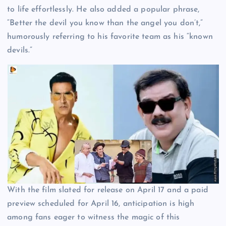
to life effortlessly. He also added a popular phrase,
“Better the devil you know than the angel you don’t,”
humorously referring to his favorite team as his “known
devils.”
With the film slated for release on April 17 and a paid
preview scheduled for April 16, anticipation is high
among fans eager to witness the magic of this