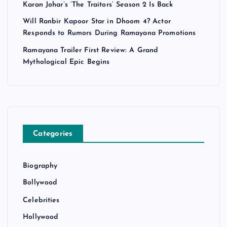
Karan Johar’s ‘The Traitors’ Season 2 Is Back
Will Ranbir Kapoor Star in Dhoom 4? Actor
Responds to Rumors During Ramayana Promotions
Ramayana Trailer First Review: A Grand
Mythological Epic Begins
Categories
Biography
Bollywood
Celebrities
Hollywood