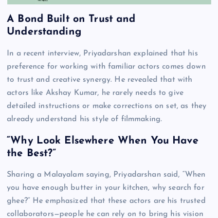
A Bond Built on Trust and
Understanding
In a recent interview, Priyadarshan explained that his
preference for working with familiar actors comes down
to trust and creative synergy. He revealed that with
actors like Akshay Kumar, he rarely needs to give
detailed instructions or make corrections on set, as they
already understand his style of filmmaking.
“Why Look Elsewhere When You Have
the Best?”
Sharing a Malayalam saying, Priyadarshan said, “When
you have enough butter in your kitchen, why search for
ghee?” He emphasized that these actors are his trusted
collaborators—people he can rely on to bring his vision