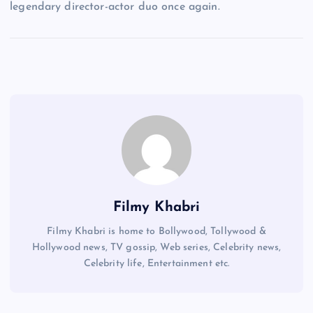
legendary director-actor duo once again.
Filmy Khabri
Filmy Khabri is home to Bollywood, Tollywood &
Hollywood news, TV gossip, Web series, Celebrity news,
Celebrity life, Entertainment etc.