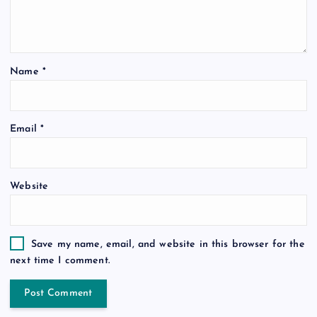
Name
*
Email
*
Website
Save my name, email, and website in this browser for the
next time I comment.