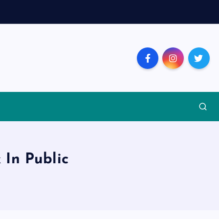
 In Public