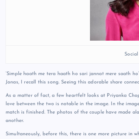
Socia
‘Simple haath me tera haath ho sari jannat mere saath ho’
Jonas, I recall this song. Seeing this adorable share conn
As a matter of fact, a few heartfelt looks at Priyanka Ch
love between the two is notable in the image. In the image
match is finished. The photos of the couple have made al
another.
Simultaneously, before this, there is one more picture in 