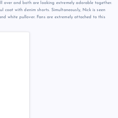
ll over and both are looking extremely adorable together.
ul coat with denim shorts. Simultaneously, Nick is seen
nd white pullover. Fans are extremely attached to this