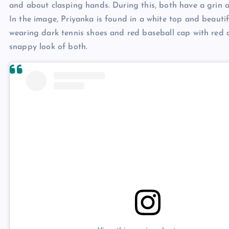
and about clasping hands. During this, both have a grin a
In the image, Priyanka is found in a white top and beautif
wearing dark tennis shoes and red baseball cap with red a
snappy look of both.