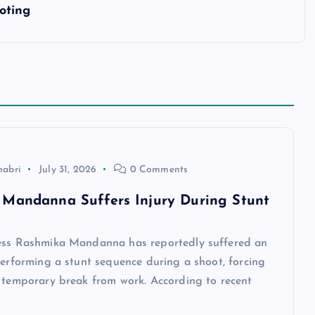
oting
habri
July 31, 2026
0 Comments
Mandanna Suffers Injury During Stunt
ess Rashmika Mandanna has reportedly suffered an
performing a stunt sequence during a shoot, forcing
a temporary break from work. According to recent