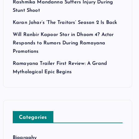
Rashmika Mandanna Suffers Injury During
Stunt Shoot
Karan Johar’s ‘The Traitors’ Season 2 Is Back
Will Ranbir Kapoor Star in Dhoom 4? Actor
Responds to Rumors During Ramayana
Promotions
Ramayana Trailer First Review: A Grand
Mythological Epic Begins
Categories
Biography