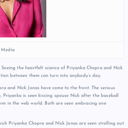
l Media
 Seeing the heartfelt science of Priyanka Chopra and Nick
ection between them can turn into anybody’s day.
opra and Nick Jonas have come to the front. The serious
, Priyanka is seen kissing spouse Nick after the baseball
arm in the web world. Both are seen embracing one
which Priyanka Chopra and Nick Jonas are seen strolling out