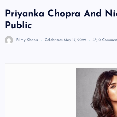
Priyanka Chopra And Nic
Public
Filmy Khabri
Celebrities
May 17, 2022
0 Commen