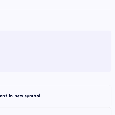
ment in new symbol