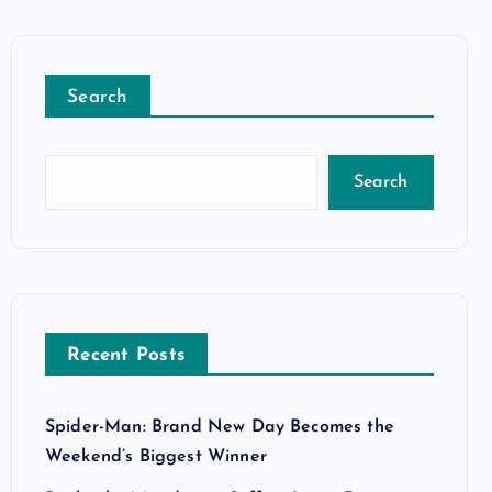
Search
Search
Recent Posts
Spider-Man: Brand New Day Becomes the
Weekend’s Biggest Winner