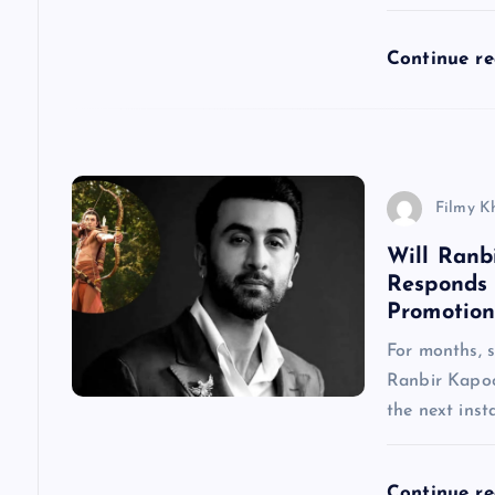
t
Continue r
i
o
n
Filmy K
Will Ranb
Responds
Promotion
For months, 
Ranbir Kapoo
the next inst
Continue r