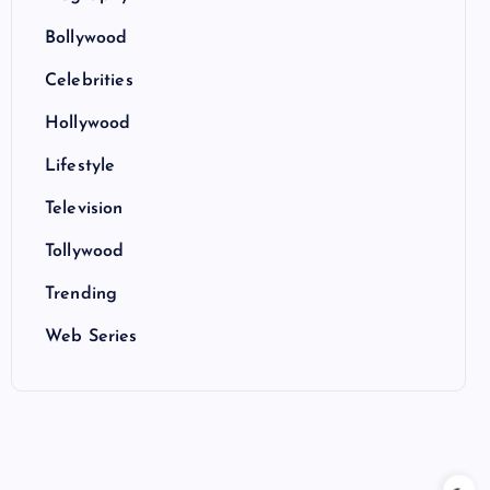
Bollywood
Celebrities
Hollywood
Lifestyle
Television
Tollywood
Trending
Web Series