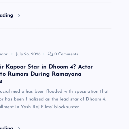
eading
habri
July 26, 2026
0 Comments
ir Kapoor Star in Dhoom 4? Actor
 to Rumors During Ramayana
s
social media has been flooded with speculation that
r has been finalized as the lead star of Dhoom 4,
allment in Yash Raj Films’ blockbuster…
eading