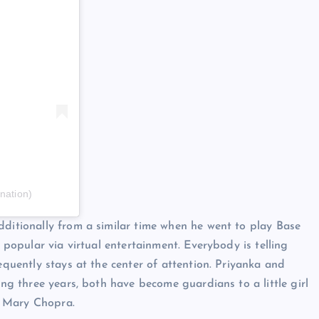
nation)
dditionally from a similar time when he went to play Base
y popular via virtual entertainment. Everybody is telling
equently stays at the center of attention. Priyanka and
ing three years, both have become guardians to a little girl
i Mary Chopra.