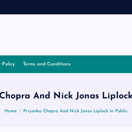
d
y Policy
Terms and Conditions
Chopra And Nick Jonas Liplock
Home
Priyanka Chopra And Nick Jonas Liplock In Public