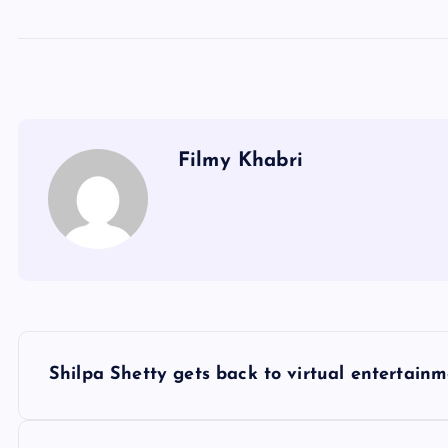
Filmy Khabri
P
Shilpa Shetty gets back to virtual entertain
o