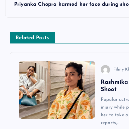
s
Priyanka Chopra harmed her face during sho
t
n
Related Posts
a
v
Filmy K
Rashmika 
i
Shoot
g
Popular actr
injury while 
a
her to take 
reports,…