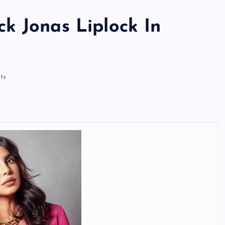
k Jonas Liplock In
ts