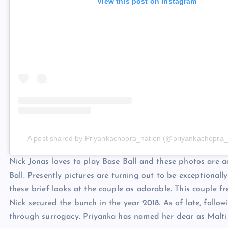
View this post on Instagram
A post shared by Priyankachopra_nation (@priyankachopra_
Nick Jonas loves to play Base Ball and these photos are a
Ball. Presently pictures are turning out to be exceptionall
these brief looks at the couple as adorable. This couple fr
Nick secured the bunch in the year 2018. As of late, follow
through surrogacy. Priyanka has named her dear as Malt