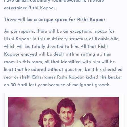
have an extraordinary room devoted to the late
entertainer Rishi Kapoor.
There will be a unique space for Rishi Kapoor
As per reports, there will be an exceptional space for
Rishi Kapoor in this multistory structure of Ranbir-Alia,
which will be totally devoted to him. All that Rishi
Kapoor enjoyed will be dealt with in setting up this
room. In this room, all that identified with him will be
kept that he adored without question, be it his cherished
seat or shelf. Entertainer Rishi Kapoor kicked the bucket
on 30 April last year because of malignant growth.