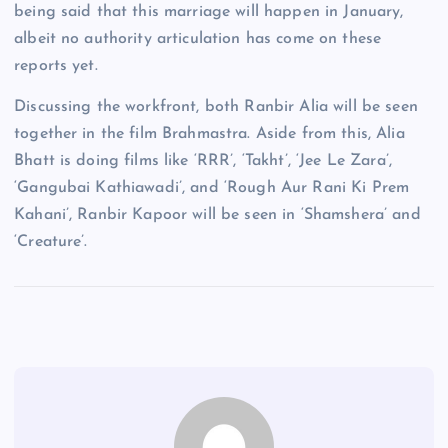
being said that this marriage will happen in January,
albeit no authority articulation has come on these
reports yet.
Discussing the workfront, both Ranbir Alia will be seen
together in the film Brahmastra. Aside from this, Alia
Bhatt is doing films like ‘RRR’, ‘Takht’, ‘Jee Le Zara’,
‘Gangubai Kathiawadi’, and ‘Rough Aur Rani Ki Prem
Kahani’, Ranbir Kapoor will be seen in ‘Shamshera’ and
‘Creature’.