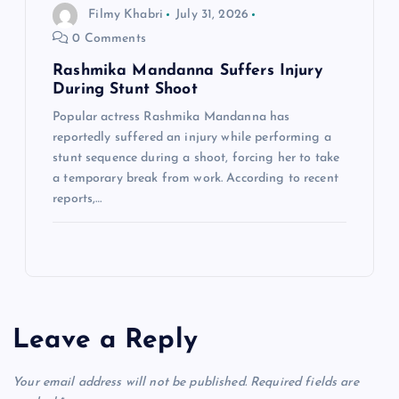
Filmy Khabri
July 31, 2026
0 Comments
Rashmika Mandanna Suffers Injury
During Stunt Shoot
Popular actress Rashmika Mandanna has
reportedly suffered an injury while performing a
stunt sequence during a shoot, forcing her to take
a temporary break from work. According to recent
reports,…
Leave a Reply
Your email address will not be published.
Required fields are