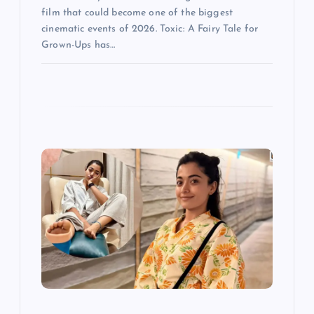
film that could become one of the biggest
cinematic events of 2026. Toxic: A Fairy Tale for
Grown-Ups has…