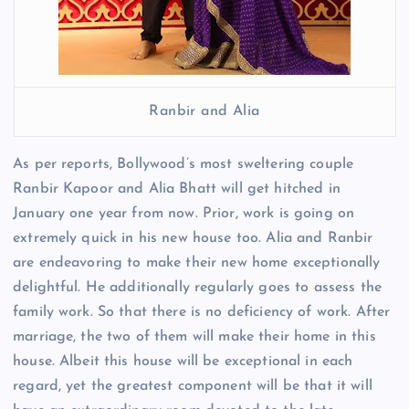
Ranbir and Alia
As per reports, Bollywood’s most sweltering couple
Ranbir Kapoor and Alia Bhatt will get hitched in
January one year from now. Prior, work is going on
extremely quick in his new house too. Alia and Ranbir
are endeavoring to make their new home exceptionally
delightful. He additionally regularly goes to assess the
family work. So that there is no deficiency of work. After
marriage, the two of them will make their home in this
house. Albeit this house will be exceptional in each
regard, yet the greatest component will be that it will