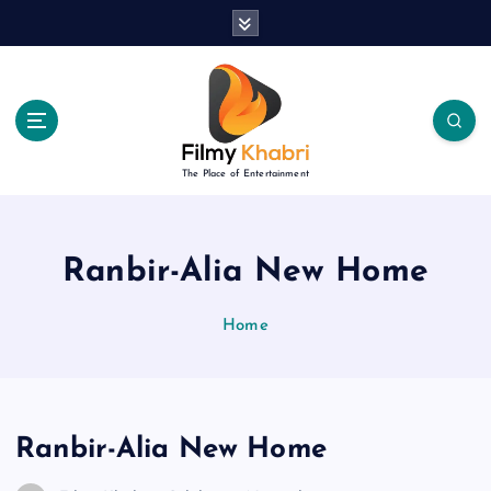
S
k
i
p
t
o
c
The Place of Entertainment
o
n
t
e
Ranbir-Alia New Home
n
t
Home
Ranbir-Alia New Home