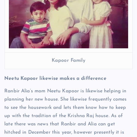
Kapoor Family
Neetu Kapoor likewise makes a difference
Ranbir Alia’s mom Neetu Kapoor is likewise helping in
planning her new house. She likewise frequently comes
to see the housework and lets them know how to keep
up with the tradition of the Krishna Raj house. As of
late there was news that Ranbir and Alia can get
hitched in December this year, however presently it is