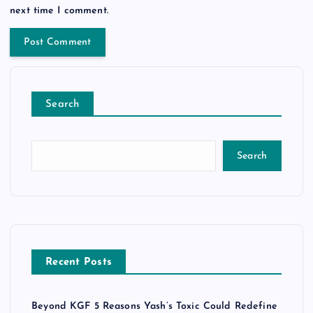
next time I comment.
Search
Search
Recent Posts
Beyond KGF 5 Reasons Yash’s Toxic Could Redefine