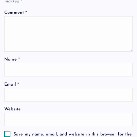
marked
*
Comment
*
Name
*
Email
*
Website
Save my name, email, and website in this browser for the