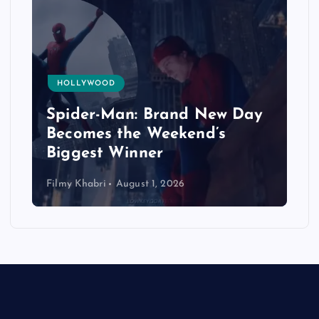
HOLLYWOOD
Spider-Man: Brand New Day
Becomes the Weekend’s
Biggest Winner
Filmy Khabri
August 1, 2026