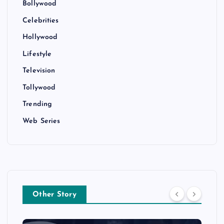
Bollywood
Celebrities
Hollywood
Lifestyle
Television
Tollywood
Trending
Web Series
Other Story