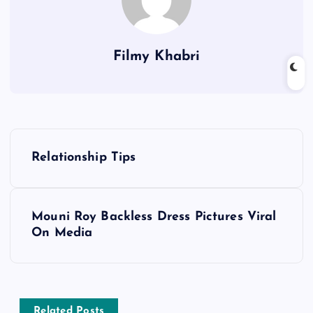
Filmy Khabri
P
Relationship Tips
o
s
Mouni Roy Backless Dress Pictures Viral
On Media
t
n
Related Posts