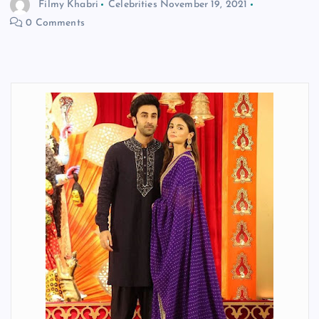
Filmy Khabri
Celebrities
November 19, 2021
0 Comments