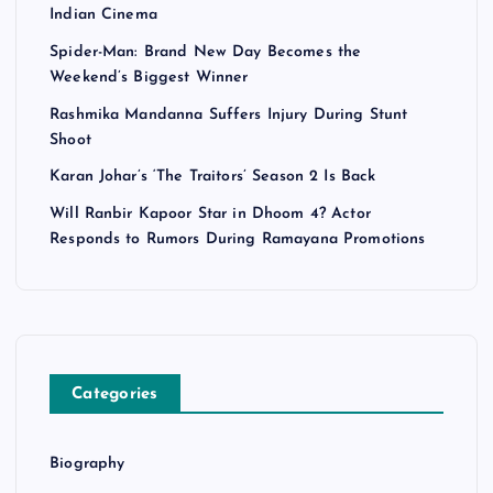
Indian Cinema
Spider-Man: Brand New Day Becomes the
Weekend’s Biggest Winner
Rashmika Mandanna Suffers Injury During Stunt
Shoot
Karan Johar’s ‘The Traitors’ Season 2 Is Back
Will Ranbir Kapoor Star in Dhoom 4? Actor
Responds to Rumors During Ramayana Promotions
Categories
Biography