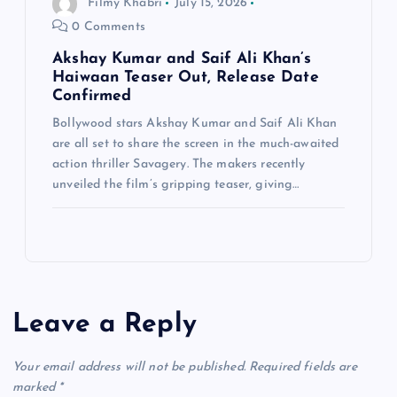
Filmy Khabri
July 15, 2026
0 Comments
Akshay Kumar and Saif Ali Khan’s
Haiwaan Teaser Out, Release Date
Confirmed
Bollywood stars Akshay Kumar and Saif Ali Khan
are all set to share the screen in the much-awaited
action thriller Savagery. The makers recently
unveiled the film’s gripping teaser, giving…
Leave a Reply
Your email address will not be published.
Required fields are
marked
*