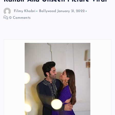
Filmy Khabri
Bollywood
January 31, 2022
0 Comments