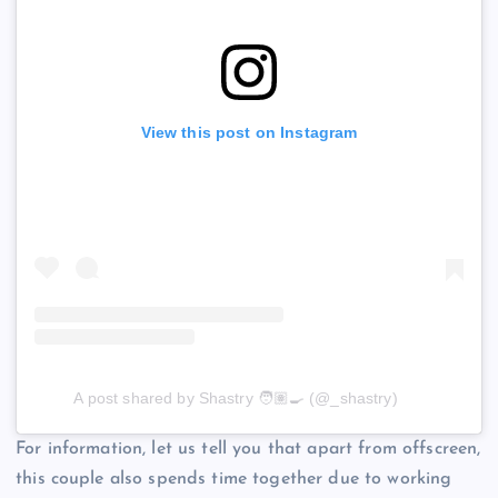
View this post on Instagram
A post shared by Shastry 🧑🏽‍🍳 (@_shastry)
For information, let us tell you that apart from offscreen,
this couple also spends time together due to working