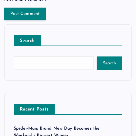
Search
Search
Recent Posts
Spider-Man: Brand New Day Becomes the
Weekend’s Biggest Winner