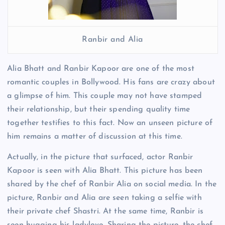
Ranbir and Alia
Alia Bhatt and Ranbir Kapoor are one of the most
romantic couples in Bollywood. His fans are crazy about
a glimpse of him. This couple may not have stamped
their relationship, but their spending quality time
together testifies to this fact. Now an unseen picture of
him remains a matter of discussion at this time.
Actually, in the picture that surfaced, actor Ranbir
Kapoor is seen with Alia Bhatt. This picture has been
shared by the chef of Ranbir Alia on social media. In the
picture, Ranbir and Alia are seen taking a selfie with
their private chef Shastri. At the same time, Ranbir is