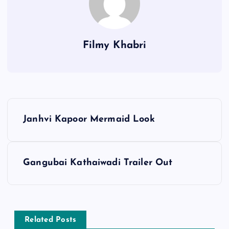
Filmy Khabri
P
Janhvi Kapoor Mermaid Look
o
s
Gangubai Kathaiwadi Trailer Out
t
n
Related Posts