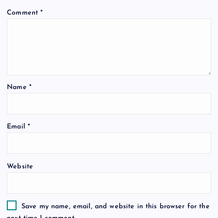
Comment
*
Name
*
Email
*
Website
Save my name, email, and website in this browser for the
next time I comment.