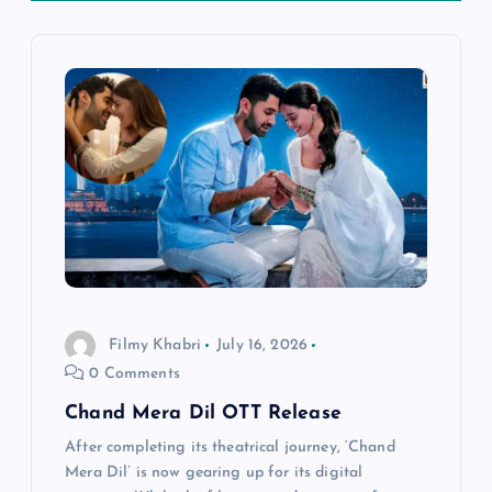
a
v
i
g
a
t
i
Filmy Khabri
July 16, 2026
0 Comments
o
Chand Mera Dil OTT Release
n
After completing its theatrical journey, ‘Chand
Mera Dil’ is now gearing up for its digital