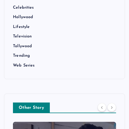
Celebrities
Hollywood
Lifestyle
Television
Tollywood
Trending
Web Series
Other Story