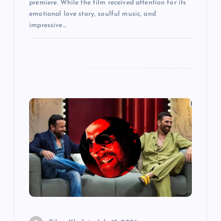
premiere. While the film received attention for its
emotional love story, soulful music, and
impressive…