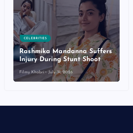
CELEBRITIES
Rashmika Mandanna Suffers
Injury During Stunt Shoot
Filmy Khabri
July 31, 2026