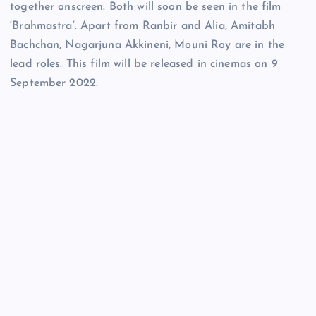
together onscreen. Both will soon be seen in the film
‘Brahmastra’. Apart from Ranbir and Alia, Amitabh
Bachchan, Nagarjuna Akkineni, Mouni Roy are in the
lead roles. This film will be released in cinemas on 9
September 2022.