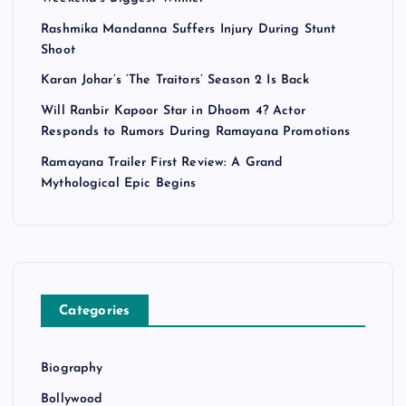
Rashmika Mandanna Suffers Injury During Stunt
Shoot
Karan Johar’s ‘The Traitors’ Season 2 Is Back
Will Ranbir Kapoor Star in Dhoom 4? Actor
Responds to Rumors During Ramayana Promotions
Ramayana Trailer First Review: A Grand
Mythological Epic Begins
Categories
Biography
Bollywood