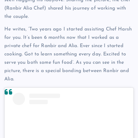
seen hugging his ladylove. Sharing the picture, the chef
(Ranbir Alia Chef) shared his journey of working with
the couple.
He writes, ‘Two years ago I started assisting Chef Harsh
for you. It’s been 6 months now that I worked as a
private chef for Ranbir and Alia. Ever since I started
cooking. Got to learn something every day. Excited to
serve you both some fun food’. As you can see in the
picture, there is a special bonding between Ranbir and
Alia.