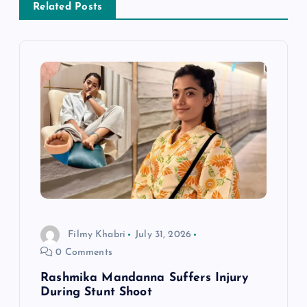
v
Related Posts
i
g
a
t
i
o
Filmy Khabri
July 31, 2026
n
0 Comments
Rashmika Mandanna Suffers Injury
During Stunt Shoot