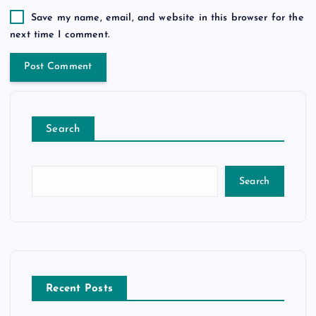
Save my name, email, and website in this browser for the
next time I comment.
Search
Search
Recent Posts