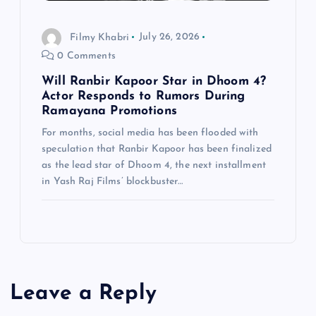
Filmy Khabri
July 26, 2026
0 Comments
Will Ranbir Kapoor Star in Dhoom 4?
Actor Responds to Rumors During
Ramayana Promotions
For months, social media has been flooded with
speculation that Ranbir Kapoor has been finalized
as the lead star of Dhoom 4, the next installment
in Yash Raj Films’ blockbuster…
Leave a Reply