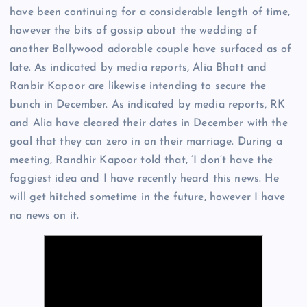
have been continuing for a considerable length of time,
however the bits of gossip about the wedding of
another Bollywood adorable couple have surfaced as of
late. As indicated by media reports, Alia Bhatt and
Ranbir Kapoor are likewise intending to secure the
bunch in December. As indicated by media reports, RK
and Alia have cleared their dates in December with the
goal that they can zero in on their marriage. During a
meeting, Randhir Kapoor told that, ‘I don’t have the
foggiest idea and I have recently heard this news. He
will get hitched sometime in the future, however I have
no news on it.