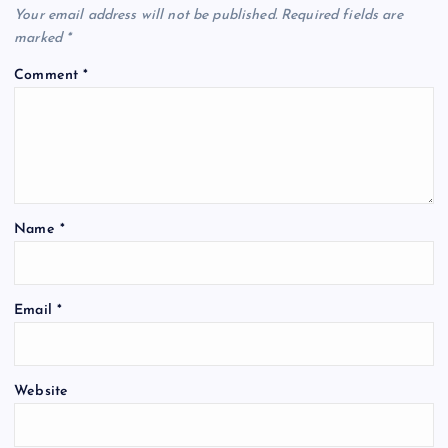
Your email address will not be published.
Required fields are
marked
*
Comment
*
Name
*
Email
*
Website