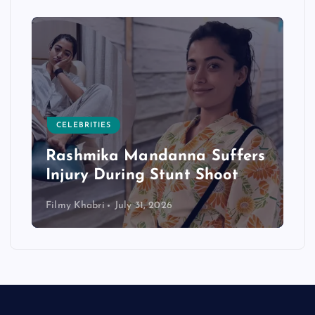
CELEBRITIES
Rashmika Mandanna Suffers
Injury During Stunt Shoot
Filmy Khabri
July 31, 2026