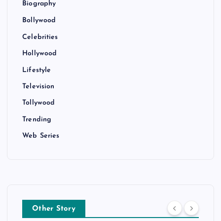
Biography
Bollywood
Celebrities
Hollywood
Lifestyle
Television
Tollywood
Trending
Web Series
Other Story