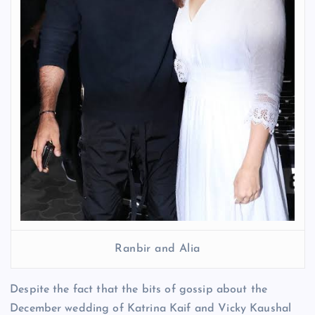
Ranbir and Alia
Despite the fact that the bits of gossip about the
December wedding of Katrina Kaif and Vicky Kaushal