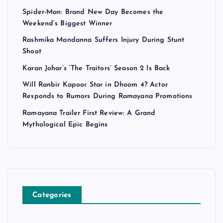
Spider-Man: Brand New Day Becomes the
Weekend’s Biggest Winner
Rashmika Mandanna Suffers Injury During Stunt
Shoot
Karan Johar’s ‘The Traitors’ Season 2 Is Back
Will Ranbir Kapoor Star in Dhoom 4? Actor
Responds to Rumors During Ramayana Promotions
Ramayana Trailer First Review: A Grand
Mythological Epic Begins
Categories