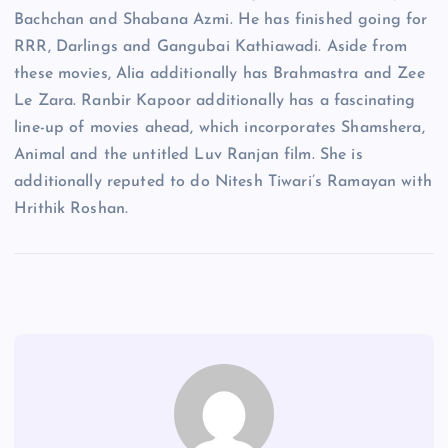
Bachchan and Shabana Azmi. He has finished going for
RRR, Darlings and Gangubai Kathiawadi. Aside from
these movies, Alia additionally has Brahmastra and Zee
Le Zara. Ranbir Kapoor additionally has a fascinating
line-up of movies ahead, which incorporates Shamshera,
Animal and the untitled Luv Ranjan film. She is
additionally reputed to do Nitesh Tiwari’s Ramayan with
Hrithik Roshan.