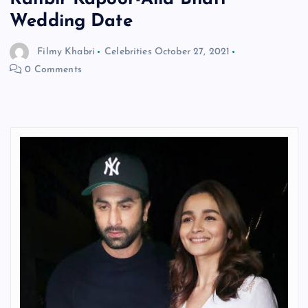
Wedding Date
Filmy Khabri
Celebrities
October 27, 2021
0 Comments