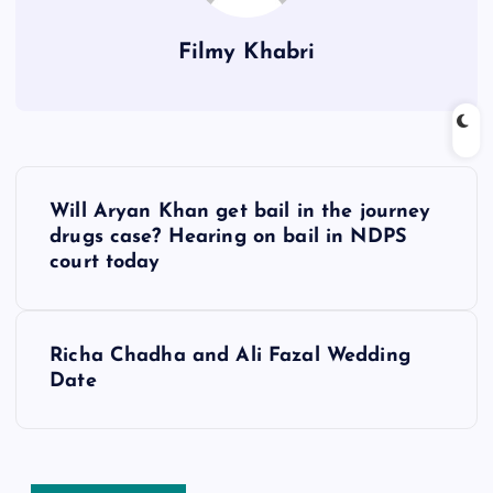
Filmy Khabri
P
Will Aryan Khan get bail in the journey
o
drugs case? Hearing on bail in NDPS
court today
s
t
Richa Chadha and Ali Fazal Wedding
Date
n
a