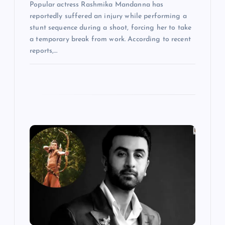
Popular actress Rashmika Mandanna has
reportedly suffered an injury while performing a
stunt sequence during a shoot, forcing her to take
a temporary break from work. According to recent
reports,…