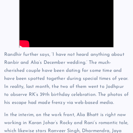
Randhir further says, ‘I have not heard anything about
Ranbir and Alia’s December wedding.’ The much-
cherished couple have been dating for some time and
have been spotted together during special times of year.
In reality, last month, the two of them went to Jodhpur
to observe RK’s 39th birthday celebration. The photos of
his escape had made frenzy via web-based media.
In the interim, on the work front, Alia Bhatt is right now
working in Karan Johar’s Rocky and Rani’s romantic tale,
which likewise stars Ranveer Singh, Dharmendra, Jaya