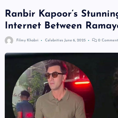
Ranbir Kapoor’s Stunni
Internet Between Ramay
Filmy Khabri
Celebrities
June 6, 2025
0 Comment