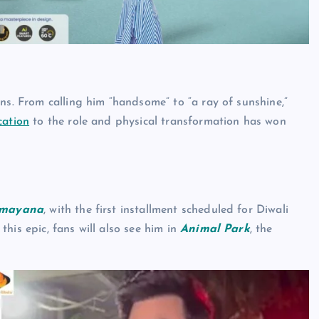
ns. From calling him “handsome” to “a ray of sunshine,”
cation
to the role and physical transformation has won
mayana
, with the first installment scheduled for Diwali
his epic, fans will also see him in
Animal Park
, the