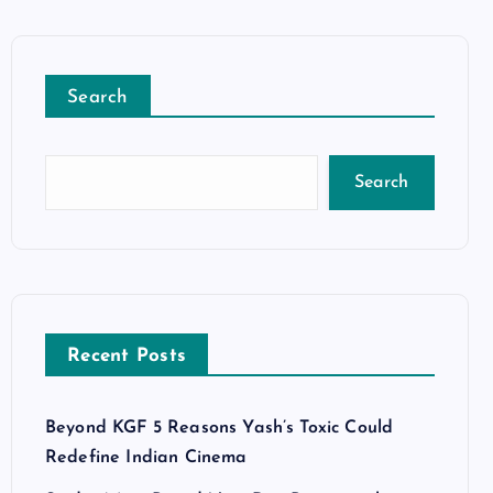
Search
Search
Recent Posts
Beyond KGF 5 Reasons Yash’s Toxic Could
Redefine Indian Cinema