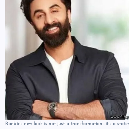
Ranbir’s new look is not just a transformation—it’s a state