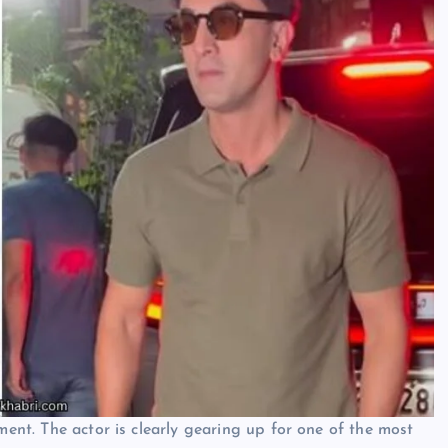
ment. The actor is clearly gearing up for one of the most