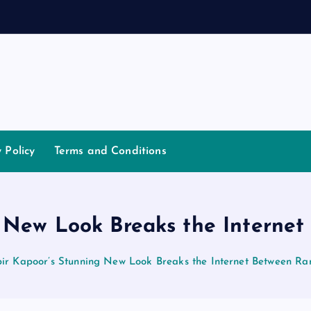
a
n
d
y Policy
Terms and Conditions
g New Look Breaks the Interne
ir Kapoor’s Stunning New Look Breaks the Internet Between R