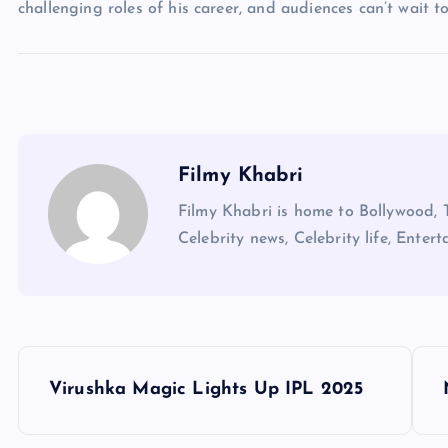
challenging roles of his career, and audiences can’t wait t
Filmy Khabri
Filmy Khabri is home to Bollywood, 
Celebrity news, Celebrity life, Entert
P
Virushka Magic Lights Up IPL 2025
o