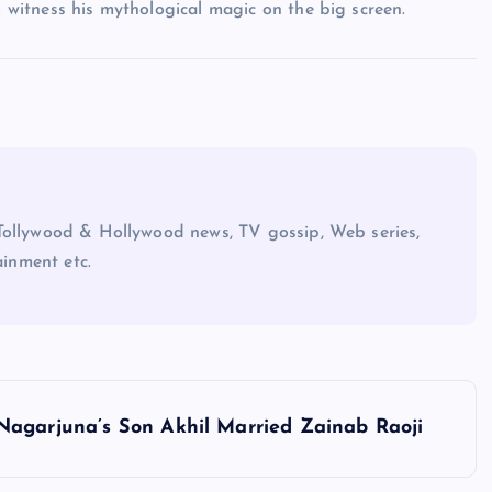
o witness his mythological magic on the big screen.
Tollywood & Hollywood news, TV gossip, Web series,
ainment etc.
Nagarjuna’s Son Akhil Married Zainab Raoji