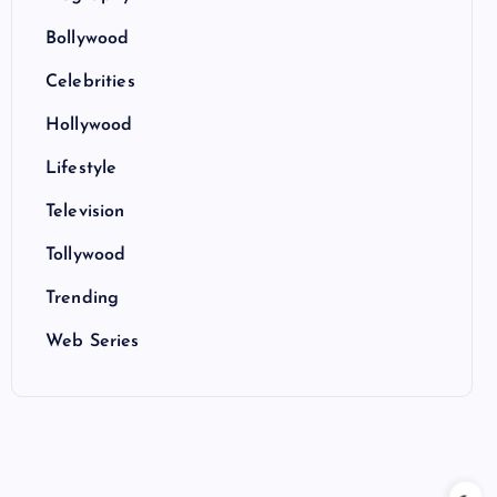
Bollywood
Celebrities
Hollywood
Lifestyle
Television
Tollywood
Trending
Web Series