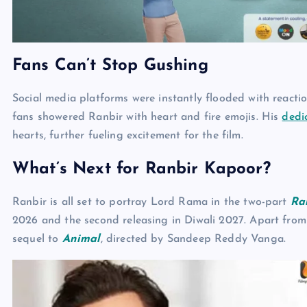
Fans Can’t Stop Gushing
Social media platforms were instantly flooded with reactio
fans showered Ranbir with heart and fire emojis. His
dedi
hearts, further fueling excitement for the film.
What’s Next for Ranbir Kapoor?
Ranbir is all set to portray Lord Rama in the two-part
Ra
2026 and the second releasing in Diwali 2027. Apart from t
sequel to
Animal
, directed by Sandeep Reddy Vanga.