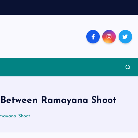
t Between Ramayana Shoot
amayana Shoot