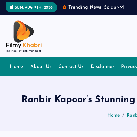
S
Trending News:
S
p
i
d
e
r
-
M
a
n
:
B
r
SUN. AUG 9TH, 2026
k
i
p
t
o
The Place of Entertainment
c
o
Home
About Us
Contact Us
Disclaimer
Privac
n
t
e
n
Ranbir Kapoor’s Stunnin
t
Home
Ranb