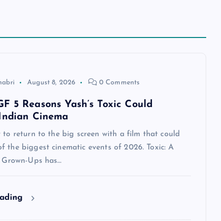
habri
August 8, 2026
0 Comments
F 5 Reasons Yash’s Toxic Could
Indian Cinema
 to return to the big screen with a film that could
 the biggest cinematic events of 2026. Toxic: A
or Grown-Ups has…
eading