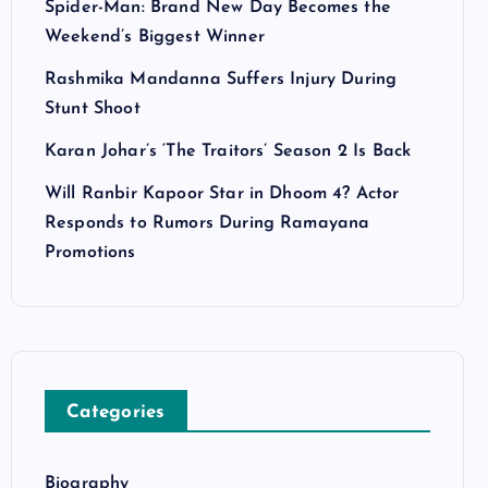
Spider-Man: Brand New Day Becomes the
Weekend’s Biggest Winner
Rashmika Mandanna Suffers Injury During
Stunt Shoot
Karan Johar’s ‘The Traitors’ Season 2 Is Back
Will Ranbir Kapoor Star in Dhoom 4? Actor
Responds to Rumors During Ramayana
Promotions
Categories
Biography