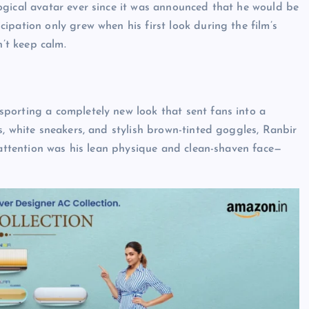
ogical avatar ever since it was announced that he would be
icipation only grew when his first look during the film’s
n’t keep calm.
porting a completely new look that sent fans into a
s, white sneakers, and stylish brown-tinted goggles, Ranbir
s attention was his lean physique and clean-shaven face—