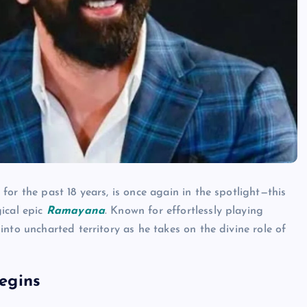
for the past 18 years, is once again in the spotlight—this
ical epic
Ramayana
. Known for effortlessly playing
nto uncharted territory as he takes on the divine role of
egins