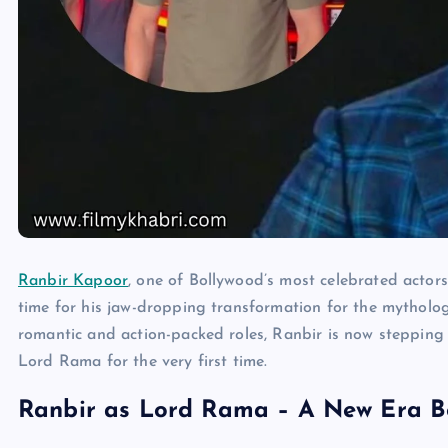
Ranbir Kapoor
, one of Bollywood’s most celebrated actors 
time for his jaw-dropping transformation for the mytholog
romantic and action-packed roles, Ranbir is now stepping i
Lord Rama for the very first time.
Ranbir as Lord Rama – A New Era B