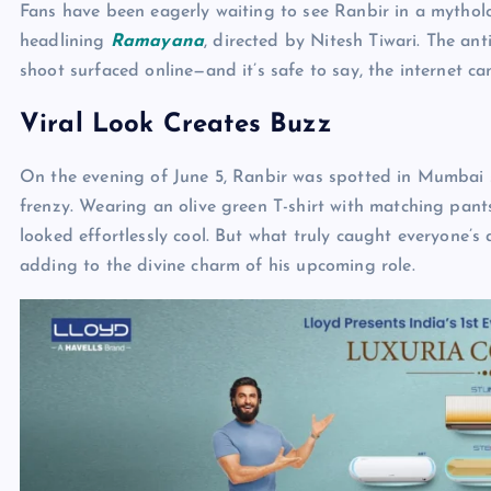
Fans have been eagerly waiting to see Ranbir in a mythol
headlining
Ramayana
, directed by Nitesh Tiwari. The ant
shoot surfaced online—and it’s safe to say, the internet ca
Viral Look Creates Buzz
On the evening of June 5, Ranbir was spotted in Mumbai s
frenzy. Wearing an olive green T-shirt with matching pant
looked effortlessly cool. But what truly caught everyone’
adding to the divine charm of his upcoming role.