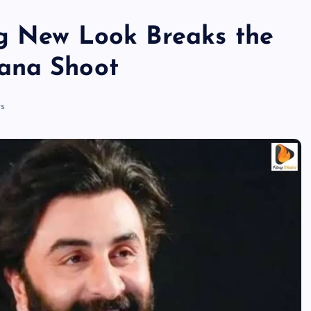
ng New Look Breaks the
ana Shoot
s