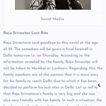
Social Media
Raju Srivastav Last Rite
Raju Srivastava said goodbye to this world at the age
of 59. The comedian will be given a final farewell in
Delhi tomorrow i.e. on Thursday. According to the
information revealed by the family, Raju Srivastav will
not be taken to Mumbai or Lucknow. Regarding this, the
family members are of the opinion that it is more easy
for his family to reach Delhi, due to which it has been
decided to perform his last rites in Delhi. Let us tell here
that Raju Srivastava’s family is very big and she was
also very friendly with her family. In such a situation, the