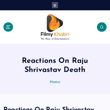
S
k
i
p
t
o
c
The Place of Entertainment
o
n
t
e
Reactions On Raju
n
Shrivastav Death
t
Home
Reactions On Raju Shrivastav