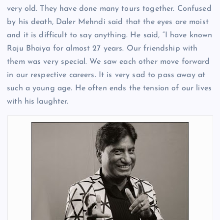
very old. They have done many tours together. Confused
by his death, Daler Mehndi said that the eyes are moist
and it is difficult to say anything. He said, “I have known
Raju Bhaiya for almost 27 years. Our friendship with
them was very special. We saw each other move forward
in our respective careers. It is very sad to pass away at
such a young age. He often ends the tension of our lives
with his laughter.