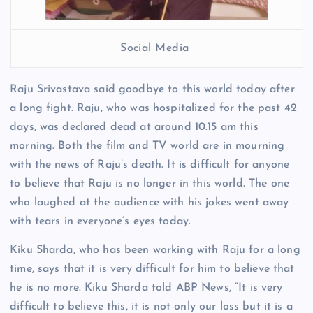
Social Media
Raju Srivastava said goodbye to this world today after
a long fight. Raju, who was hospitalized for the past 42
days, was declared dead at around 10.15 am this
morning. Both the film and TV world are in mourning
with the news of Raju’s death. It is difficult for anyone
to believe that Raju is no longer in this world. The one
who laughed at the audience with his jokes went away
with tears in everyone’s eyes today.
Kiku Sharda, who has been working with Raju for a long
time, says that it is very difficult for him to believe that
he is no more. Kiku Sharda told ABP News, “It is very
difficult to believe this, it is not only our loss but it is a