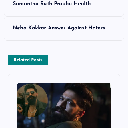
Samantha Ruth Prabhu Health
o
s
Neha Kakkar Answer Against Haters
t
n
Related Posts
a
v
i
g
a