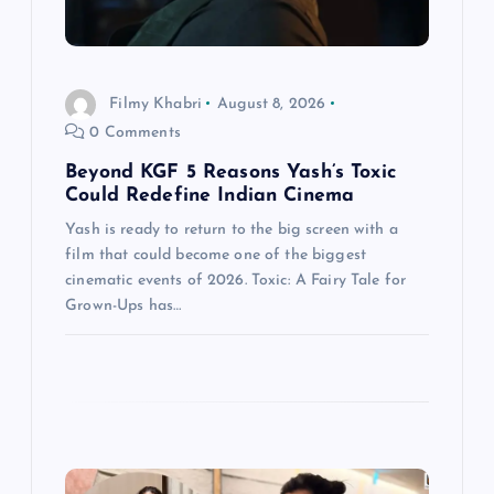
t
i
Filmy Khabri
August 8, 2026
0 Comments
o
Beyond KGF 5 Reasons Yash’s Toxic
n
Could Redefine Indian Cinema
Yash is ready to return to the big screen with a
film that could become one of the biggest
cinematic events of 2026. Toxic: A Fairy Tale for
Grown-Ups has…