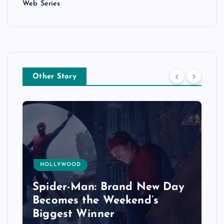
Web Series
Other Story
HOLLYWOOD
Spider-Man: Brand New Day
Becomes the Weekend’s
Biggest Winner