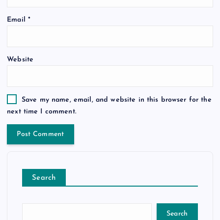
Email
*
Website
Save my name, email, and website in this browser for the
next time I comment.
Search
Search