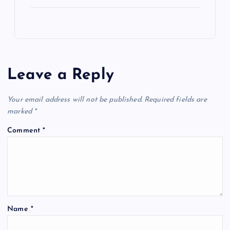
Leave a Reply
Your email address will not be published.
Required fields are
marked
*
Comment
*
Name
*