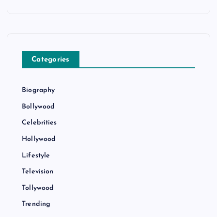
Categories
Biography
Bollywood
Celebrities
Hollywood
Lifestyle
Television
Tollywood
Trending