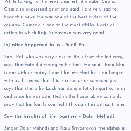
While talking to the news channel, filmmaker Subhai
Ghai also expressed grief and said, I am very sad to
hear this news. He was one of the best artists of the
country. Comedy is one of the most difficult arts of
acting in which Raju Srivastava was very good.
Injustice happened to us – Sunil Pal
Sunil Pal, who was very close to Raju from the industry,
says that fate did wrong to his fans. He said, “Raju bhai
is not with us today, I can’t believe that he is no longer
with us. It seems that this is a rumor or someone just
says that it is a lie. Luck has done a lot of injustice to us
and since he was admitted in the hospital, we can only
pray that his family can fight through this difficult time.
Saw the heights of life together – Daler Mehndi
Singer Daler Mehndi and Raju Srivastava’s friendship is