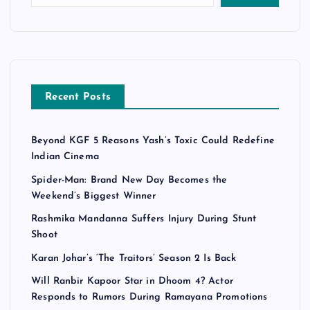
Recent Posts
Beyond KGF 5 Reasons Yash’s Toxic Could Redefine
Indian Cinema
Spider-Man: Brand New Day Becomes the
Weekend’s Biggest Winner
Rashmika Mandanna Suffers Injury During Stunt
Shoot
Karan Johar’s ‘The Traitors’ Season 2 Is Back
Will Ranbir Kapoor Star in Dhoom 4? Actor
Responds to Rumors During Ramayana Promotions