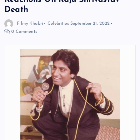
Death
Filmy Khabri
Celebrities
September 21, 2022
0 Comments