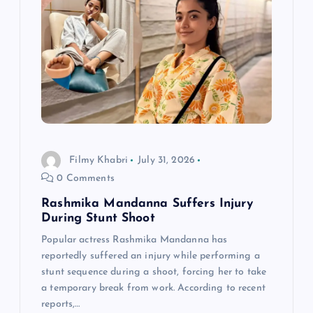
Filmy Khabri
July 31, 2026
0 Comments
Rashmika Mandanna Suffers Injury
During Stunt Shoot
Popular actress Rashmika Mandanna has
reportedly suffered an injury while performing a
stunt sequence during a shoot, forcing her to take
a temporary break from work. According to recent
reports,…