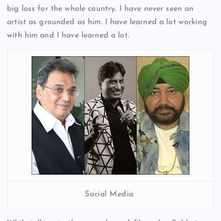
big loss for the whole country. I have never seen an
artist as grounded as him. I have learned a lot working
with him and I have learned a lot.
Social Media