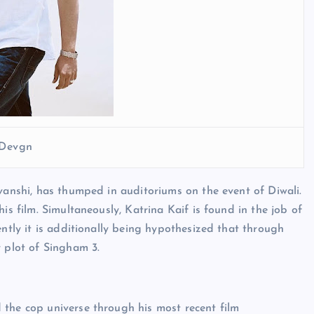
 Devgn
avanshi, has thumped in auditoriums on the event of Diwali.
is film. Simultaneously, Katrina Kaif is found in the job of
ently it is additionally being hypothesized that through
y plot of Singham 3.
 the cop universe through his most recent film