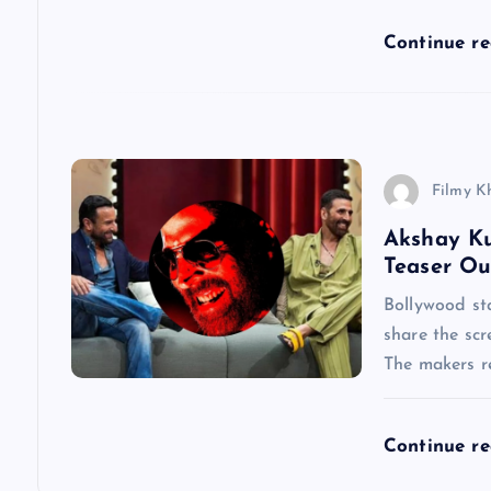
t
Continue r
i
o
Filmy K
n
Akshay Ku
Teaser Ou
Bollywood st
share the scr
The makers re
Continue r