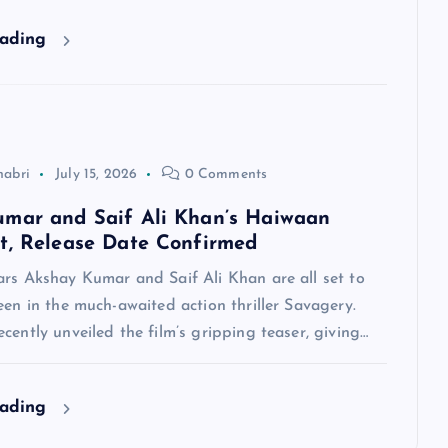
eading
habri
July 15, 2026
0 Comments
mar and Saif Ali Khan’s Haiwaan
t, Release Date Confirmed
ars Akshay Kumar and Saif Ali Khan are all set to
een in the much-awaited action thriller Savagery.
cently unveiled the film’s gripping teaser, giving…
eading