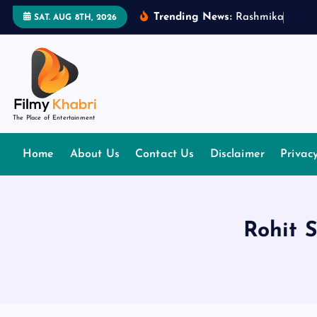
S
Trending News:
R
a
s
h
m
i
k
a
M
a
n
d
SAT. AUG 8TH, 2026
k
i
p
t
o
The Place of Entertainment
c
o
Home
About Us
Contact Us
Disclaimer
Privac
n
t
e
n
Rohit 
t