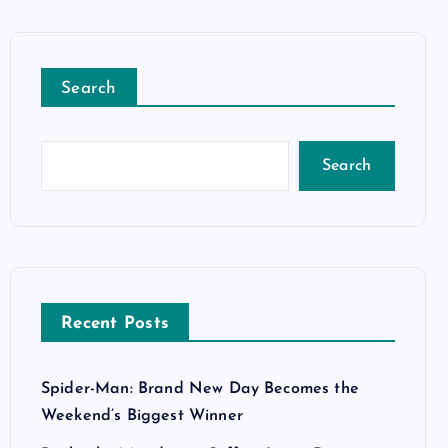
Search
Search
Recent Posts
Spider-Man: Brand New Day Becomes the
Weekend’s Biggest Winner