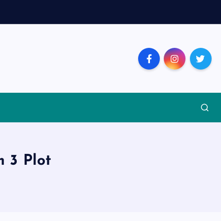
 3 Plot