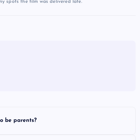
any spots the film was delivered late.
o be parents?