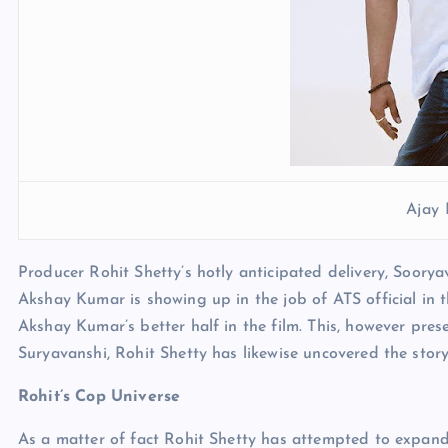
Ajay
Producer Rohit Shetty’s hotly anticipated delivery, Soory
Akshay Kumar is showing up in the job of ATS official in th
Akshay Kumar’s better half in the film. This, however pres
Suryavanshi, Rohit Shetty has likewise uncovered the stor
Rohit’s Cop Universe
As a matter of fact Rohit Shetty has attempted to expand