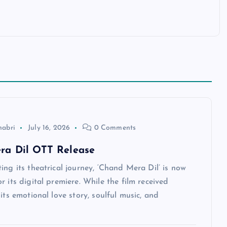
habri
July 16, 2026
0 Comments
ra Dil OTT Release
ing its theatrical journey, ‘Chand Mera Dil’ is now
r its digital premiere. While the film received
 its emotional love story, soulful music, and