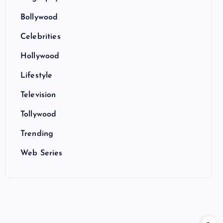
Bollywood
Celebrities
Hollywood
Lifestyle
Television
Tollywood
Trending
Web Series