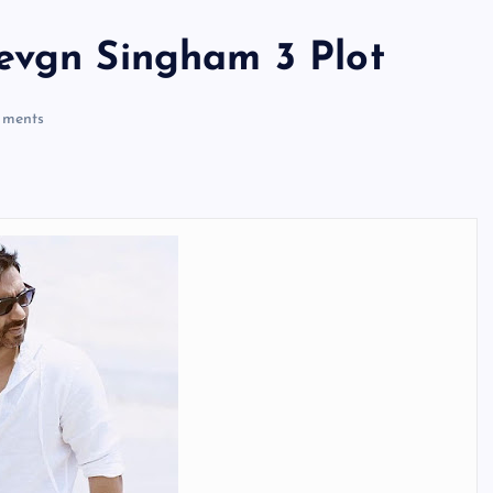
evgn Singham 3 Plot
ments