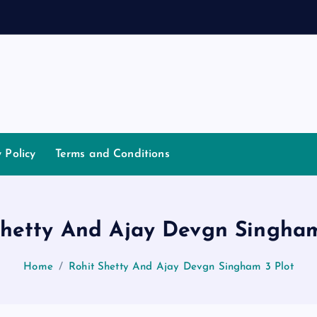
a
n
y Policy
Terms and Conditions
Shetty And Ajay Devgn Singham
Home
Rohit Shetty And Ajay Devgn Singham 3 Plot