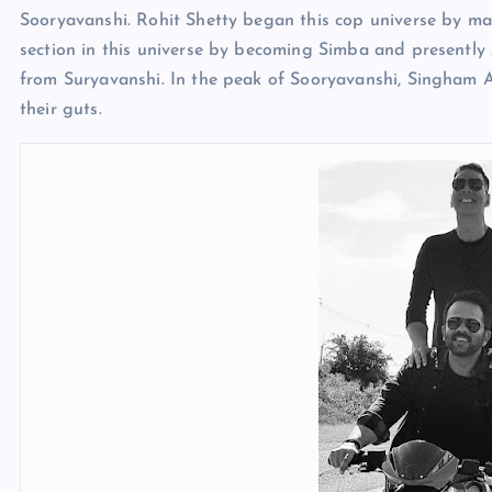
Sooryavanshi. Rohit Shetty began this cop universe by m
section in this universe by becoming Simba and presently 
from Suryavanshi. In the peak of Sooryavanshi, Singham
their guts.