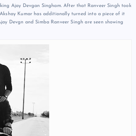
aking Ajay Devgan Singham. After that Ranveer Singh took
Akshay Kumar has additionally turned into a piece of it
 Ajay Devgn and Simba Ranveer Singh are seen showing