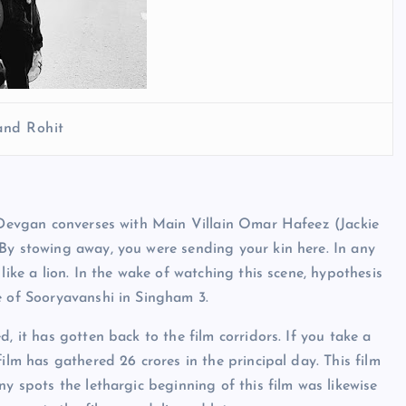
and Rohit
y Devgan converses with Main Villain Omar Hafeez (Jackie
By stowing away, you were sending your kin here. In any
like a lion. In the wake of watching this scene, hypothesis
ce of Sooryavanshi in Singham 3.
, it has gotten back to the film corridors. If you take a
ilm has gathered 26 crores in the principal day. This film
ny spots the lethargic beginning of this film was likewise