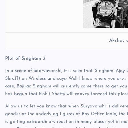
Akshay 
Plot of Singham 3
In a scene of Sooryavanshi, it is seen that ‘Singham’ Aja
Shroff) on Wireless and says-‘Well I know where you are… 
case, Bajirao Singham will currently come there to get you 
has begun that Rohit Shetty will convey forward this pie
Allow us to let you know that when Suryavanshi is delivered
gander at the underlying figures of Box Office India, the f
is getting extraordinary reaction in many places yet in ma