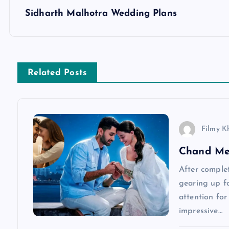
s
Sidharth Malhotra Wedding Plans
t
n
Related Posts
a
v
Filmy K
Chand Me
i
After complet
g
gearing up fo
attention for
a
impressive…