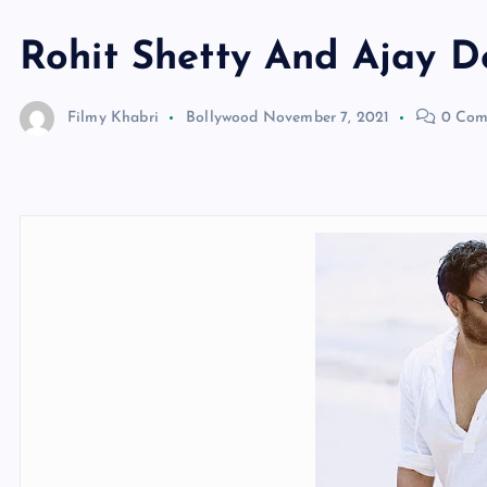
Rohit Shetty And Ajay D
Filmy Khabri
Bollywood
November 7, 2021
0 Com