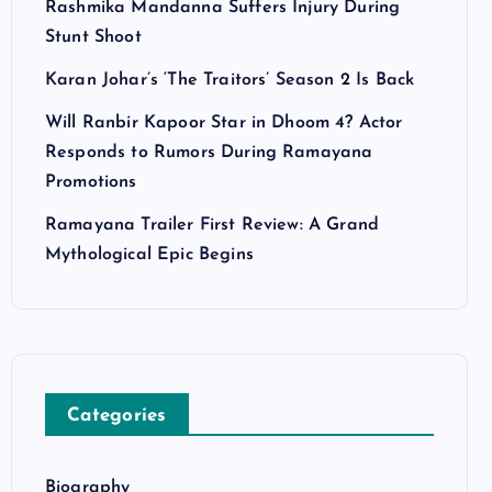
Rashmika Mandanna Suffers Injury During
Stunt Shoot
Karan Johar’s ‘The Traitors’ Season 2 Is Back
Will Ranbir Kapoor Star in Dhoom 4? Actor
Responds to Rumors During Ramayana
Promotions
Ramayana Trailer First Review: A Grand
Mythological Epic Begins
Categories
Biography