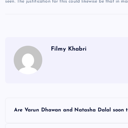
seen. The justification for this could likewise be that in m
Filmy Khabri
P
Are Varun Dhawan and Natasha Dalal soon t
o