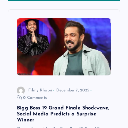
v
i
g
a
t
i
Filmy Khabri
December 7, 2025
o
0 Comments
n
Bigg Boss 19 Grand Finale Shockwave,
Social Media Predicts a Surprise
Winner