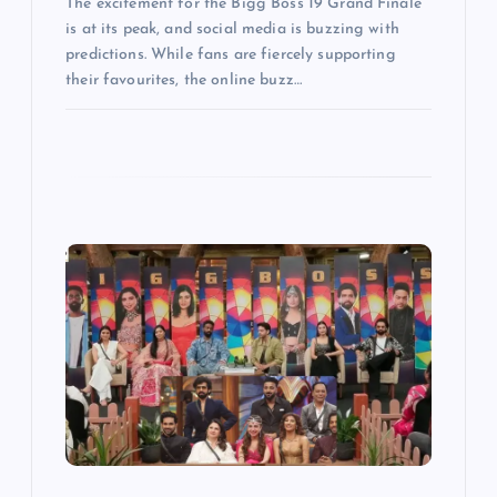
The excitement for the Bigg Boss 19 Grand Finale
is at its peak, and social media is buzzing with
predictions. While fans are fiercely supporting
their favourites, the online buzz…