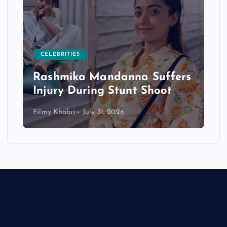
CELEBRITIES
Rashmika Mandanna Suffers
Injury During Stunt Shoot
Filmy Khabri
July 31, 2026