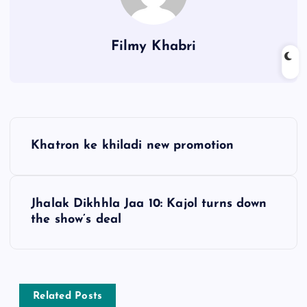
Filmy Khabri
P
Khatron ke khiladi new promotion
o
s
Jhalak Dikhhla Jaa 10: Kajol turns down
the show’s deal
t
n
a
Related Posts