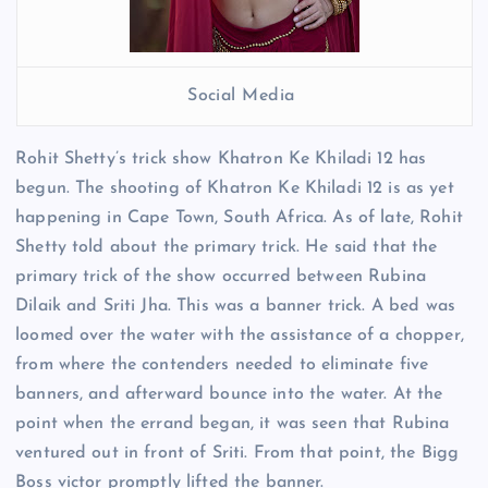
Social Media
Rohit Shetty’s trick show Khatron Ke Khiladi 12 has
begun. The shooting of Khatron Ke Khiladi 12 is as yet
happening in Cape Town, South Africa. As of late, Rohit
Shetty told about the primary trick. He said that the
primary trick of the show occurred between Rubina
Dilaik and Sriti Jha. This was a banner trick. A bed was
loomed over the water with the assistance of a chopper,
from where the contenders needed to eliminate five
banners, and afterward bounce into the water. At the
point when the errand began, it was seen that Rubina
ventured out in front of Sriti. From that point, the Bigg
Boss victor promptly lifted the banner.