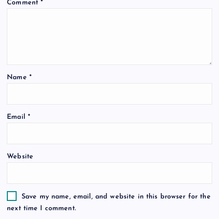
Comment
*
Name
*
Email
*
Website
Save my name, email, and website in this browser for the
next time I comment.