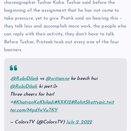
choreographer Tushar Kalia. Tushar said before the
beginning of the assignment that he has not come to
take pressure, yet to give. Pratik said on hearing this –
they talk less and accomplish more work, the people who
can reply with their activity, they don’t have to talk.
Before Tushar, Prateek took out every one of the four
banners.
.
@RubiDilaik
vs
@sritianne
ke beech hui
@RubiDilaik
ki jeet.🥳
Three cheers for her!
⭐
#KhatronKeKhiladi
#KKK12
#RohitShetty
pic.twit
ter.com/MgdfwVuTKY
— ColorsTV (@ColorsTV)
July 2, 2022