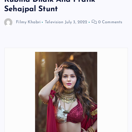
Sehajpal Stunt
Filmy Khabri
Television
July 3, 2022
0 Comments