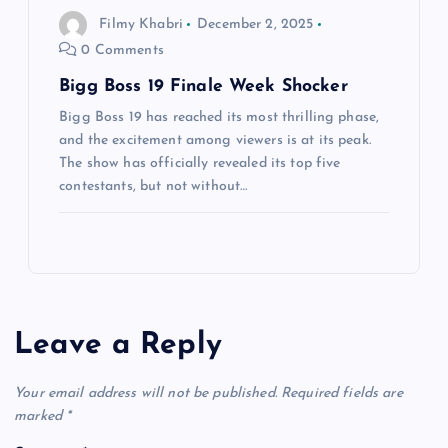
Filmy Khabri
December 2, 2025
0 Comments
Bigg Boss 19 Finale Week Shocker
Bigg Boss 19 has reached its most thrilling phase,
and the excitement among viewers is at its peak.
The show has officially revealed its top five
contestants, but not without…
Leave a Reply
Your email address will not be published.
Required fields are
marked
*