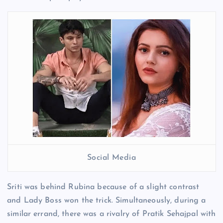
Social Media
Sriti was behind Rubina because of a slight contrast
and Lady Boss won the trick. Simultaneously, during a
similar errand, there was a rivalry of Pratik Sehajpal with