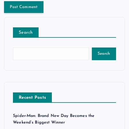
Search
Search
Recent Posts
Spider-Man: Brand New Day Becomes the
Weekend’s Biggest Winner