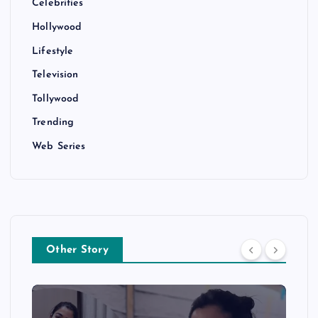
Celebrities
Hollywood
Lifestyle
Television
Tollywood
Trending
Web Series
Other Story