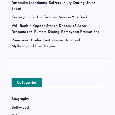
Rashmika Mandanna Suffers Injury During Stunt
Shoot
Karan Johar’s ‘The Traitors’ Season 2 Is Back
Will Ranbir Kapoor Star in Dhoom 4? Actor
Responds to Rumors During Ramayana Promotions
Ramayana Trailer First Review: A Grand
Mythological Epic Begins
Categories
Biography
Bollywood