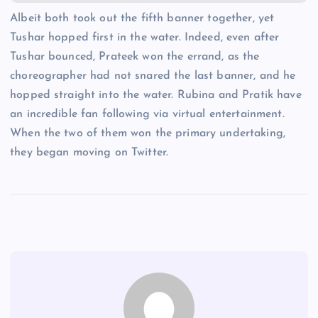
Albeit both took out the fifth banner together, yet
Tushar hopped first in the water. Indeed, even after
Tushar bounced, Prateek won the errand, as the
choreographer had not snared the last banner, and he
hopped straight into the water. Rubina and Pratik have
an incredible fan following via virtual entertainment.
When the two of them won the primary undertaking,
they began moving on Twitter.