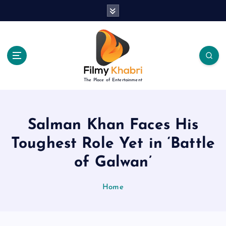
S
k
i
p
t
o
c
The Place of Entertainment
o
n
t
e
Salman Khan Faces His
n
Toughest Role Yet in ‘Battle
t
of Galwan’
Home