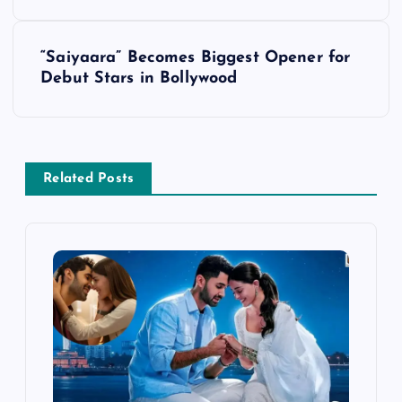
s
“Saiyaara” Becomes Biggest Opener for
t
Debut Stars in Bollywood
n
a
Related Posts
v
i
g
a
t