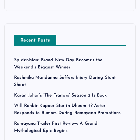
Recent Posts
Spider-Man: Brand New Day Becomes the
Weekend’s Biggest Winner
Rashmika Mandanna Suffers Injury During Stunt
Shoot
Karan Johar’s ‘The Traitors’ Season 2 Is Back
Will Ranbir Kapoor Star in Dhoom 4? Actor
Responds to Rumors During Ramayana Promotions
Ramayana Trailer First Review: A Grand
Mythological Epic Begins