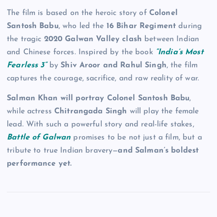
The film is based on the heroic story of
Colonel
Santosh Babu
, who led the
16 Bihar Regiment
during
the tragic
2020 Galwan Valley clash
between Indian
and Chinese forces. Inspired by the book
“India’s Most
Fearless 3”
by
Shiv Aroor and Rahul Singh
, the film
captures the courage, sacrifice, and raw reality of war.
Salman Khan will portray Colonel Santosh Babu
,
while actress
Chitrangada Singh
will play the female
lead. With such a powerful story and real-life stakes,
Battle of Galwan
promises to be not just a film, but a
tribute to true Indian bravery—
and Salman’s boldest
performance yet.