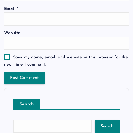
Email
*
Website
Save my name, email, and website in this browser for the
next time I comment.
Search
Search