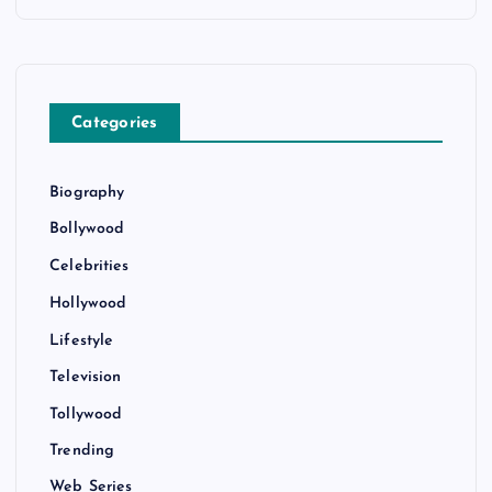
Categories
Biography
Bollywood
Celebrities
Hollywood
Lifestyle
Television
Tollywood
Trending
Web Series