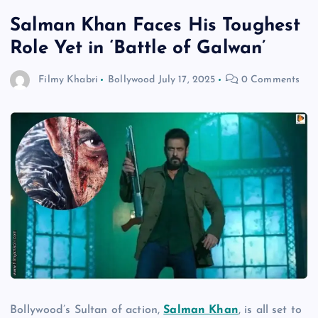
Salman Khan Faces His Toughest
Role Yet in ‘Battle of Galwan’
Filmy Khabri
Bollywood
July 17, 2025
0 Comments
Bollywood’s Sultan of action,
Salman Khan
, is all set to