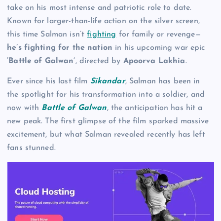
take on his most intense and patriotic role to date.
Known for larger-than-life action on the silver screen,
this time Salman isn’t
fighting
for family or revenge—
he’s fighting for the nation
in his upcoming war epic
‘Battle of Galwan’
, directed by
Apoorva Lakhia
.
Ever since his last film
Sikandar
, Salman has been in
the spotlight for his transformation into a soldier, and
now with
Battle of Galwan
, the anticipation has hit a
new peak. The first glimpse of the film sparked massive
excitement, but what Salman revealed recently has left
fans stunned.