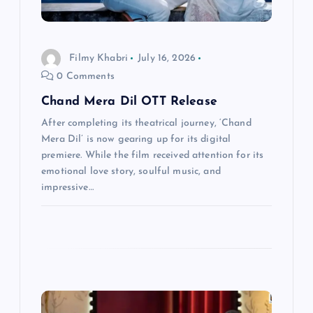
i
o
Filmy Khabri
July 16, 2026
0 Comments
n
Chand Mera Dil OTT Release
After completing its theatrical journey, ‘Chand
Mera Dil’ is now gearing up for its digital
premiere. While the film received attention for its
emotional love story, soulful music, and
impressive…