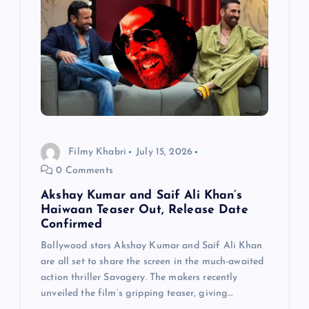
Filmy Khabri
July 15, 2026
0 Comments
Akshay Kumar and Saif Ali Khan’s
Haiwaan Teaser Out, Release Date
Confirmed
Bollywood stars Akshay Kumar and Saif Ali Khan
are all set to share the screen in the much-awaited
action thriller Savagery. The makers recently
unveiled the film’s gripping teaser, giving…