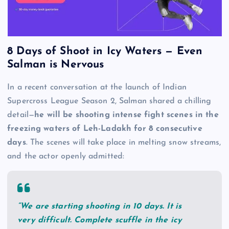
8 Days of Shoot in Icy Waters — Even
Salman is Nervous
In a recent conversation at the launch of Indian
Supercross League Season 2, Salman shared a chilling
detail—
he will be shooting intense fight scenes in the
freezing waters of Leh-Ladakh for 8 consecutive
days
. The scenes will take place in melting snow streams,
and the actor openly admitted:
“We are starting shooting in 10 days. It is
very difficult. Complete scuffle in the icy