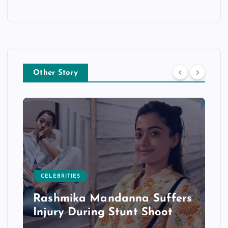
Other Story
CELEBRITIES
Rashmika Mandanna Suffers
Injury During Stunt Shoot