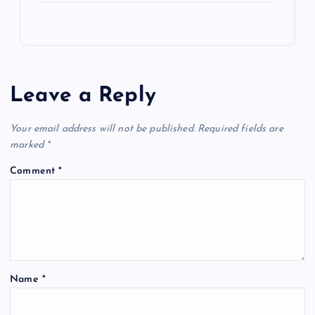
Leave a Reply
Your email address will not be published.
Required fields are
marked
*
Comment
*
Name
*