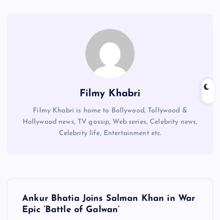
Filmy Khabri
Filmy Khabri is home to Bollywood, Tollywood &
Hollywood news, TV gossip, Web series, Celebrity news,
Celebrity life, Entertainment etc.
P
Ankur Bhatia Joins Salman Khan in War
o
Epic ‘Battle of Galwan’