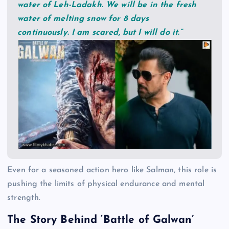
water of Leh-Ladakh. We will be in the fresh
water of melting snow for 8 days
continuously. I am scared, but I will do it.”
Even for a seasoned action hero like Salman, this role is
pushing the limits of physical endurance and mental
strength.
The Story Behind ‘Battle of Galwan’