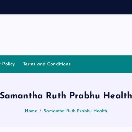
y Policy
Terms and Conditions
Samantha Ruth Prabhu Healt
Home
Samantha Ruth Prabhu Health