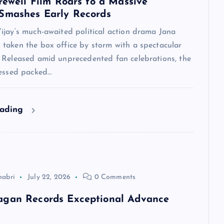
arewell Film Roars to a Massive
Smashes Early Records
ijay‘s much-awaited political action drama Jana
taken the box office by storm with a spectacular
 Released amid unprecedented fan celebrations, the
nessed packed…
eading
habri
July 22, 2026
0 Comments
agan Records Exceptional Advance