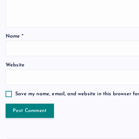
Name
*
Website
Save my name, email, and website in this browser fo