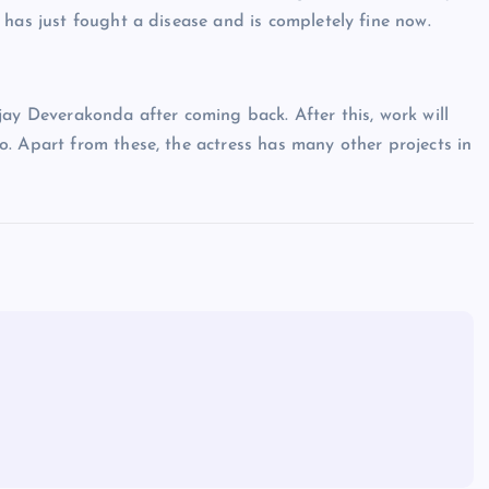
 has just fought a disease and is completely fine now.
jay Deverakonda after coming back. After this, work will
. Apart from these, the actress has many other projects in