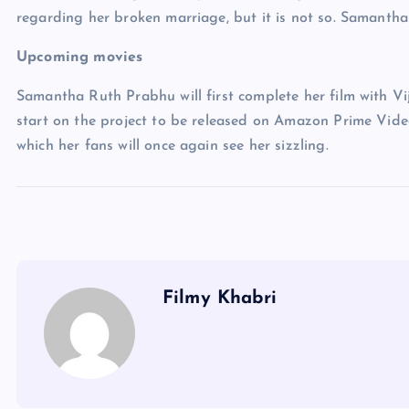
regarding her broken marriage, but it is not so. Samantha
Upcoming movies
Samantha Ruth Prabhu will first complete her film with Vi
start on the project to be released on Amazon Prime Video
which her fans will once again see her sizzling.
Filmy Khabri