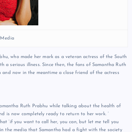
l Media
hu, who made her mark as a veteran actress of the South
ith a serious illness. Since then, the fans of Samantha Ruth
 and now in the meantime a close friend of the actress
 Samantha Ruth Prabhu while talking about the health of
d is now completely ready to return to her work. ‘
hat ‘if you want to call her, you can, but let me tell you
in the media that Samantha had a fight with the society