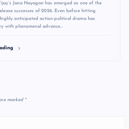
ijay‘s Jana Nayagan has emerged as one of the
elease successes of 2026. Even before hitting
 highly anticipated action-political drama has
ory with phenomenal advance…
eading
 are marked
*