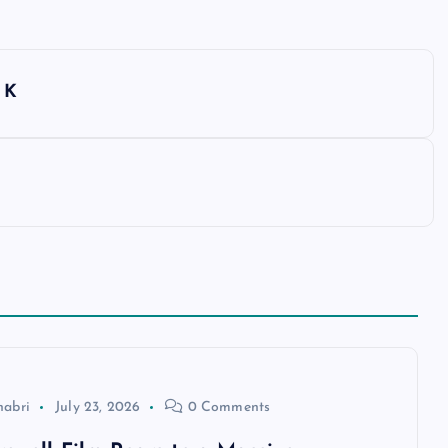
 K
habri
July 23, 2026
0 Comments