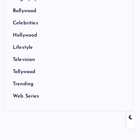
Bollywood
Celebrities
Hollywood
Lifestyle
Television
Tollywood
Trending
Web Series