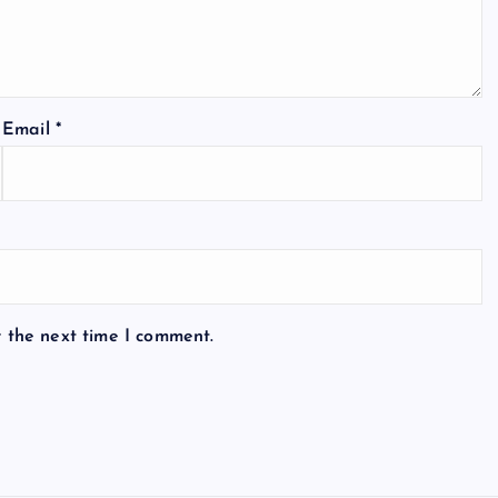
Email
*
r the next time I comment.