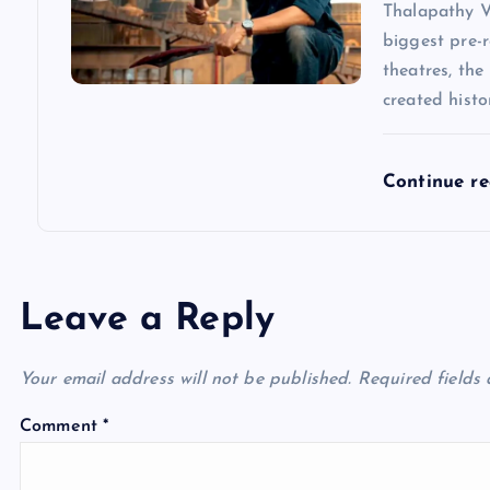
Thalapathy V
biggest pre-r
theatres, the
created hist
Continue r
Leave a Reply
Your email address will not be published.
Required fields
Comment
*