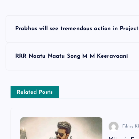
P
Prabhas will see tremendous action in Project
o
s
RRR Naatu Naatu Song M M Keeravaani
t
n
Related Posts
a
v
Filmy K