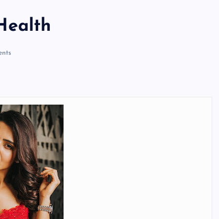
Health
nts