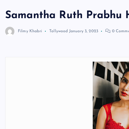
Samantha Ruth Prabhu 
Filmy Khabri
Tollywood
January 3, 2023
0 Comme