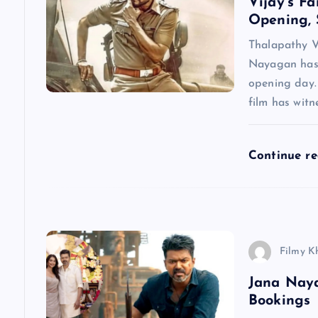
Vijay’s F
i
Opening, 
g
Thalapathy V
Nayagan has 
a
opening day.
film has wit
t
Continue r
i
o
n
Filmy K
Jana Nay
Bookings