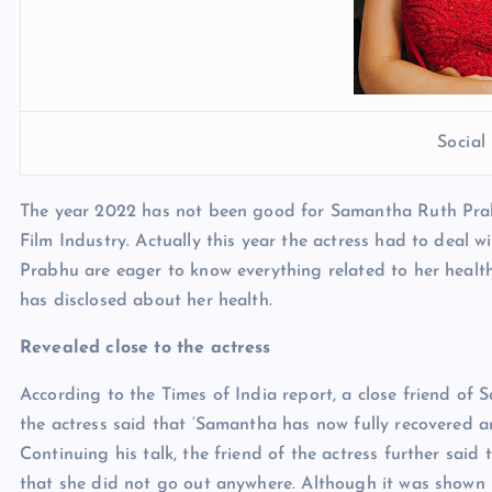
Socia
The year 2022 has not been good for Samantha Ruth Prab
Film Industry. Actually this year the actress had to deal w
Prabhu are eager to know everything related to her health
has disclosed about her health.
Revealed close to the actress
According to the Times of India report, a close friend of
the actress said that ‘Samantha has now fully recovered an
Continuing his talk, the friend of the actress further said t
that she did not go out anywhere. Although it was shown 