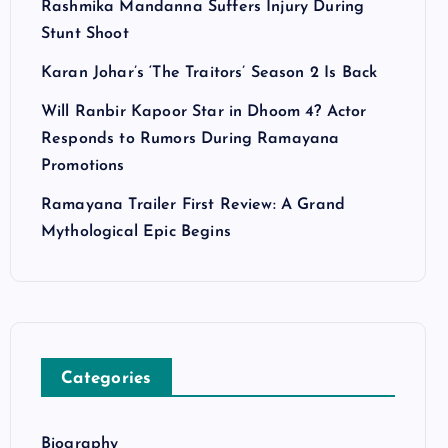
Rashmika Mandanna Suffers Injury During
Stunt Shoot
Karan Johar’s ‘The Traitors’ Season 2 Is Back
Will Ranbir Kapoor Star in Dhoom 4? Actor
Responds to Rumors During Ramayana
Promotions
Ramayana Trailer First Review: A Grand
Mythological Epic Begins
Categories
Biography