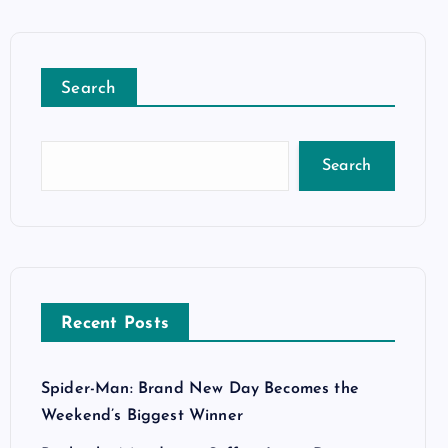
Search
Search
Recent Posts
Spider-Man: Brand New Day Becomes the
Weekend’s Biggest Winner