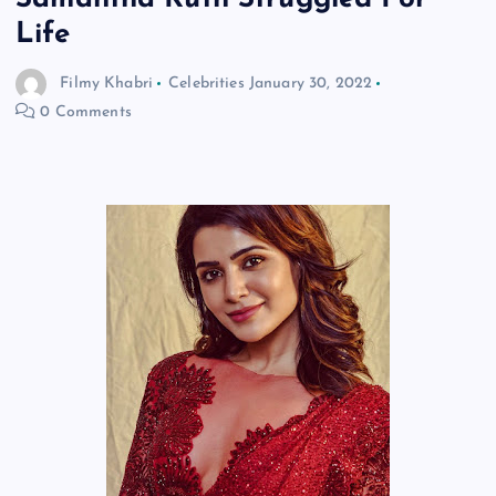
Life
Filmy Khabri
Celebrities
January 30, 2022
0 Comments