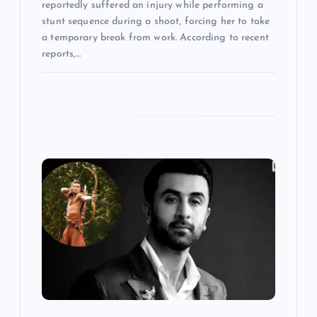
reportedly suffered an injury while performing a
stunt sequence during a shoot, forcing her to take
a temporary break from work. According to recent
reports,…