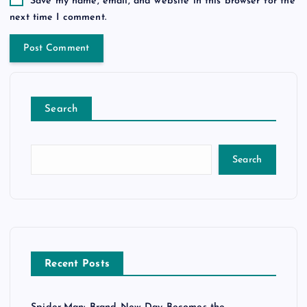
Save my name, email, and website in this browser for the
next time I comment.
Search
Search
Recent Posts