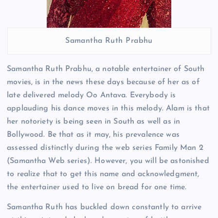
Samantha Ruth Prabhu
Samantha Ruth Prabhu, a notable entertainer of South
movies, is in the news these days because of her as of
late delivered melody Oo Antava. Everybody is
applauding his dance moves in this melody. Alam is that
her notoriety is being seen in South as well as in
Bollywood. Be that as it may, his prevalence was
assessed distinctly during the web series Family Man 2
(Samantha Web series). However, you will be astonished
to realize that to get this name and acknowledgment,
the entertainer used to live on bread for one time.
Samantha Ruth has buckled down constantly to arrive