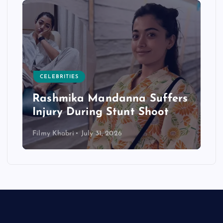
CELEBRITIES
Rashmika Mandanna Suffers
Injury During Stunt Shoot
Filmy Khabri
July 31, 2026