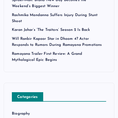
Spider-Man: Brand New Day Becomes the
Weekend’s Biggest Winner
Rashmika Mandanna Suffers Injury During Stunt
Shoot
Karan Johar’s ‘The Traitors’ Season 2 Is Back
Will Ranbir Kapoor Star in Dhoom 4? Actor
Responds to Rumors During Ramayana Promotions
Ramayana Trailer First Review: A Grand
Mythological Epic Begins
Categories
Biography