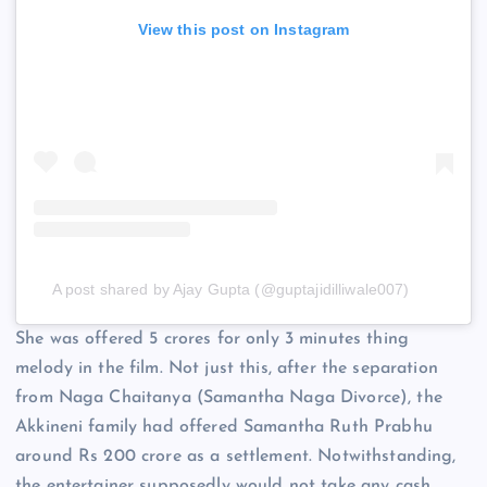
View this post on Instagram
A post shared by Ajay Gupta (@guptajidilliwale007)
She was offered 5 crores for only 3 minutes thing
melody in the film. Not just this, after the separation
from Naga Chaitanya (Samantha Naga Divorce), the
Akkineni family had offered Samantha Ruth Prabhu
around Rs 200 crore as a settlement. Notwithstanding,
the entertainer supposedly would not take any cash