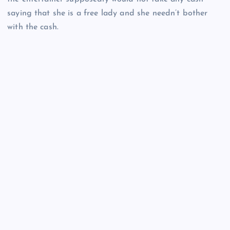
saying that she is a free lady and she needn’t bother
with the cash.