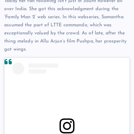
Today her fan following isn’t just in South however all
over India. She got this acknowledgment during the
‘Family Man 2’ web series. In this webseries, Samantha
assumed the part of LTTE commando, which was
exceptionally valued by the crowd. As of late, after the
thing melody in Allu Arjun’s film Pushpa, her prosperity
got wings.