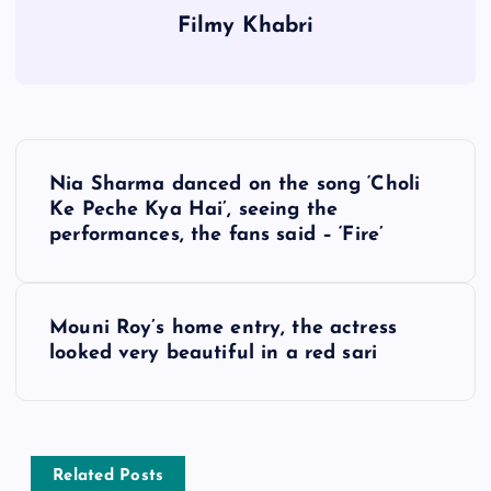
Filmy Khabri
P
Nia Sharma danced on the song ‘Choli
o
Ke Peche Kya Hai’, seeing the
performances, the fans said – ‘Fire’
s
t
Mouni Roy’s home entry, the actress
looked very beautiful in a red sari
n
a
v
Related Posts