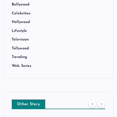
Bollywood
Celebrities
Hollywood
Lifestyle
Television
Tollywood
Trending
Web Series
Other Story