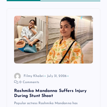
i
g
a
t
i
o
Filmy Khabri
July 31, 2026
n
0 Comments
Rashmika Mandanna Suffers Injury
During Stunt Shoot
Popular actress Rashmika Mandanna has