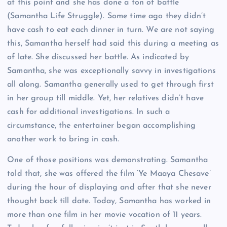
at this point and she has done a ton of battle
(Samantha Life Struggle). Some time ago they didn’t
have cash to eat each dinner in turn. We are not saying
this, Samantha herself had said this during a meeting as
of late. She discussed her battle. As indicated by
Samantha, she was exceptionally savvy in investigations
all along. Samantha generally used to get through first
in her group till middle. Yet, her relatives didn’t have
cash for additional investigations. In such a
circumstance, the entertainer began accomplishing
another work to bring in cash.
One of those positions was demonstrating. Samantha
told that, she was offered the film ‘Ye Maaya Chesave’
during the hour of displaying and after that she never
thought back till date. Today, Samantha has worked in
more than one film in her movie vocation of 11 years.