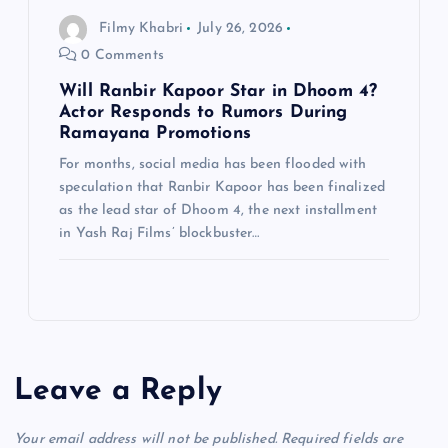
Filmy Khabri
July 26, 2026
0 Comments
Will Ranbir Kapoor Star in Dhoom 4?
Actor Responds to Rumors During
Ramayana Promotions
For months, social media has been flooded with
speculation that Ranbir Kapoor has been finalized
as the lead star of Dhoom 4, the next installment
in Yash Raj Films’ blockbuster…
Leave a Reply
Your email address will not be published.
Required fields are