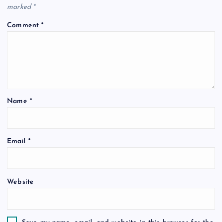
marked
*
Comment
*
Name
*
Email
*
Website