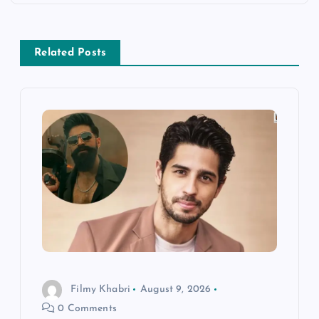
n
a
Related Posts
v
i
g
a
t
i
Filmy Khabri
August 9, 2026
o
0 Comments