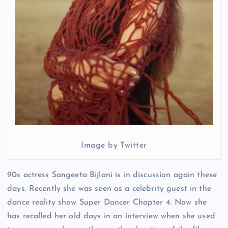
Image by Twitter
90s actress Sangeeta Bijlani is in discussion again these
days. Recently she was seen as a celebrity guest in the
dance reality show Super Dancer Chapter 4. Now she
has recalled her old days in an interview when she used