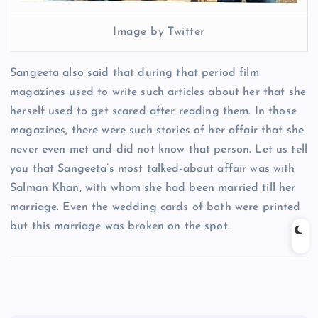
Image by Twitter
Sangeeta also said that during that period film
magazines used to write such articles about her that she
herself used to get scared after reading them. In those
magazines, there were such stories of her affair that she
never even met and did not know that person. Let us tell
you that Sangeeta’s most talked-about affair was with
Salman Khan, with whom she had been married till her
marriage. Even the wedding cards of both were printed
but this marriage was broken on the spot.