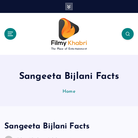
S
k
i
p
t
o
c
The Place of Entertainment
o
n
t
e
Sangeeta Bijlani Facts
n
t
Home
Sangeeta Bijlani Facts