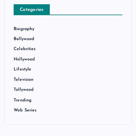
Categories
Biography
Bollywood
Celebrities
Hollywood
Lifestyle
Television
Tollywood
Trending
Web Series