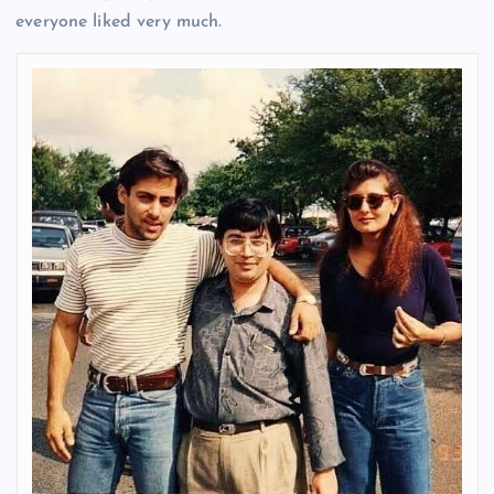
everyone liked very much.