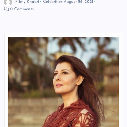
Filmy Khabri
Celebrities
August 26, 2021
0 Comments