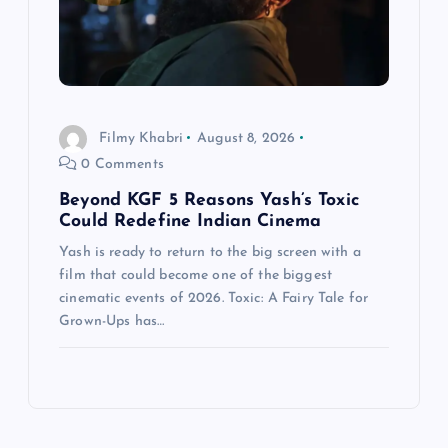
Filmy Khabri
August 8, 2026
0 Comments
Beyond KGF 5 Reasons Yash’s Toxic
Could Redefine Indian Cinema
Yash is ready to return to the big screen with a
film that could become one of the biggest
cinematic events of 2026. Toxic: A Fairy Tale for
Grown-Ups has…