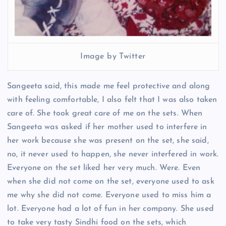
Image by Twitter
Sangeeta said, this made me feel protective and along
with feeling comfortable, I also felt that I was also taken
care of. She took great care of me on the sets. When
Sangeeta was asked if her mother used to interfere in
her work because she was present on the set, she said,
no, it never used to happen, she never interfered in work.
Everyone on the set liked her very much. Were. Even
when she did not come on the set, everyone used to ask
me why she did not come. Everyone used to miss him a
lot. Everyone had a lot of fun in her company. She used
to take very tasty Sindhi food on the sets, which