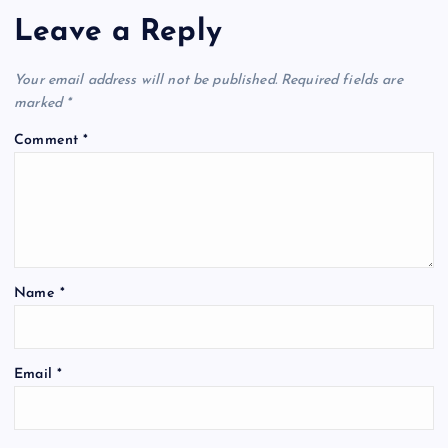
Leave a Reply
Your email address will not be published.
Required fields are
marked
*
Comment
*
Name
*
Email
*