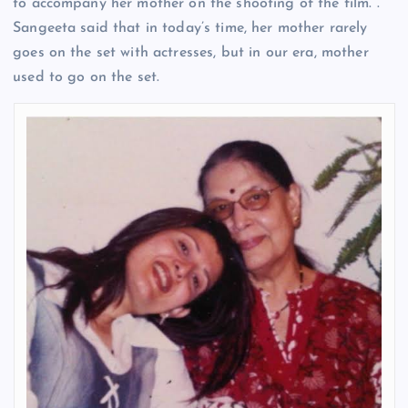
to accompany her mother on the shooting of the film. .
Sangeeta said that in today’s time, her mother rarely
goes on the set with actresses, but in our era, mother
used to go on the set.