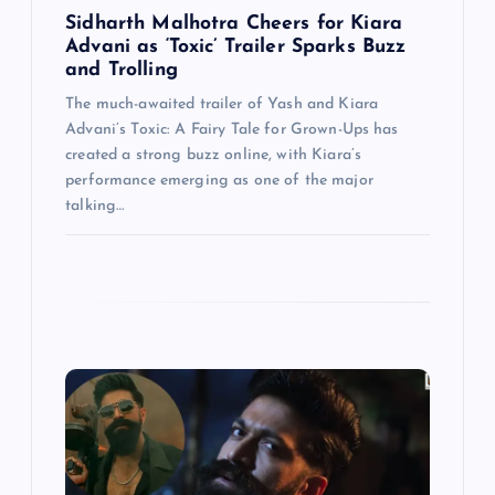
n
Sidharth Malhotra Cheers for Kiara
Advani as ‘Toxic’ Trailer Sparks Buzz
and Trolling
The much-awaited trailer of Yash and Kiara
Advani’s Toxic: A Fairy Tale for Grown-Ups has
created a strong buzz online, with Kiara’s
performance emerging as one of the major
talking…