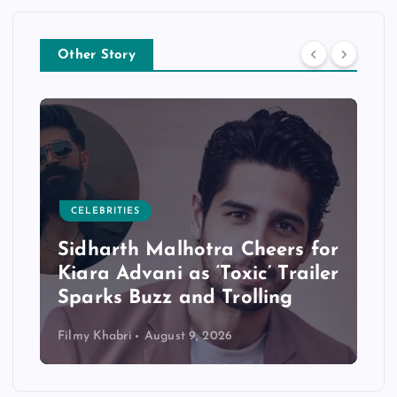
Other Story
CELEBRITIES
Sidharth Malhotra Cheers for
Kiara Advani as ‘Toxic’ Trailer
Sparks Buzz and Trolling
Filmy Khabri
August 9, 2026