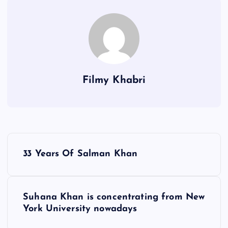
Filmy Khabri
P
33 Years Of Salman Khan
o
s
Suhana Khan is concentrating from New
York University nowadays
t