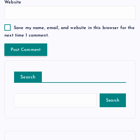
Website
Save my name, email, and website in this browser for the
next time I comment.
Search
Search