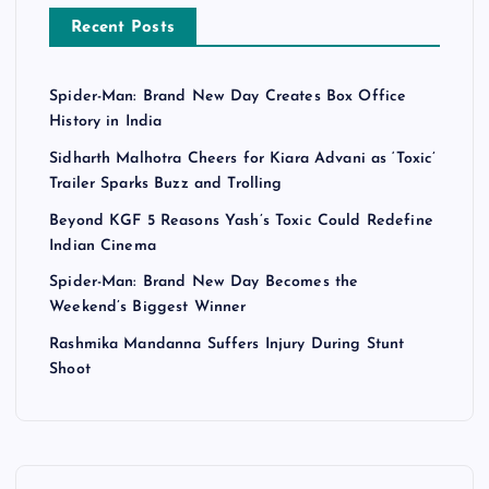
Recent Posts
Spider-Man: Brand New Day Creates Box Office
History in India
Sidharth Malhotra Cheers for Kiara Advani as ‘Toxic’
Trailer Sparks Buzz and Trolling
Beyond KGF 5 Reasons Yash’s Toxic Could Redefine
Indian Cinema
Spider-Man: Brand New Day Becomes the
Weekend’s Biggest Winner
Rashmika Mandanna Suffers Injury During Stunt
Shoot