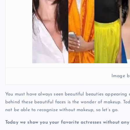
Image b
You must have always seen beautiful beauties appearing o
behind these beautiful faces is the wonder of makeup. Tod
not be able to recognize without makeup, so let’s go.
Today we show you your favorite actresses without an