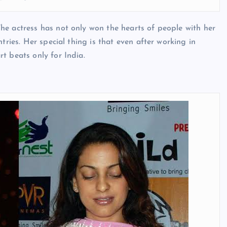
he actress has not only won the hearts of people with her
tries. Her special thing is that even after working in
t beats only for India.