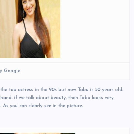
y Google
he top actress in the 90s but now Tabu is 50 years old.
 hand, if we talk about beauty, then Tabu looks very
e. As you can clearly see in the picture.