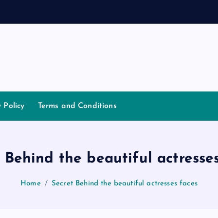
d
a
n
n
a
y Policy
Terms and Conditions
 Behind the beautiful actresse
Home
Secret Behind the beautiful actresses faces