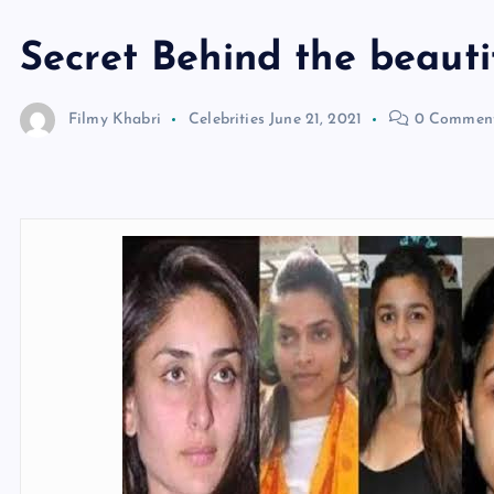
Secret Behind the beauti
Filmy Khabri
Celebrities
June 21, 2021
0 Commen