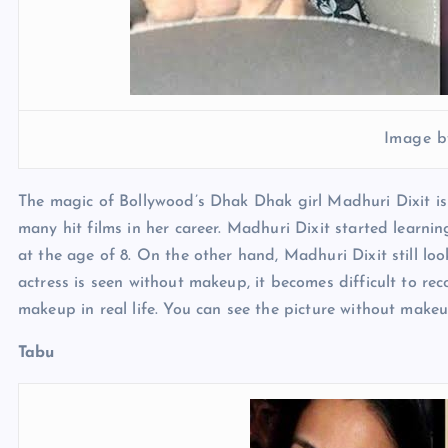
Image b
The magic of Bollywood’s Dhak Dhak girl Madhuri Dixit is
many hit films in her career. Madhuri Dixit started learn
at the age of 8. On the other hand, Madhuri Dixit still l
actress is seen without makeup, it becomes difficult to re
makeup in real life. You can see the picture without makeu
Tabu