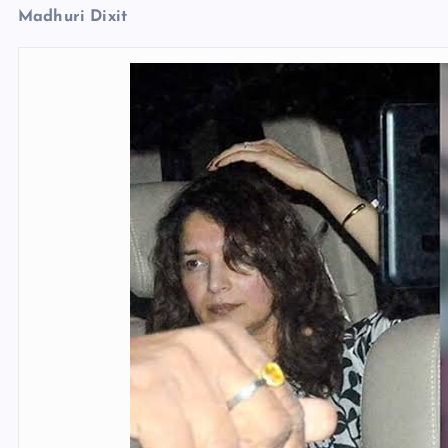
Madhuri Dixit