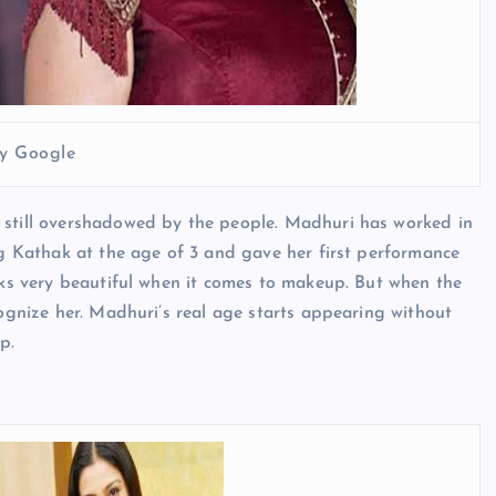
y Google
 still overshadowed by the people. Madhuri has worked in
ing Kathak at the age of 3 and gave her first performance
ooks very beautiful when it comes to makeup. But when the
cognize her. Madhuri’s real age starts appearing without
p.