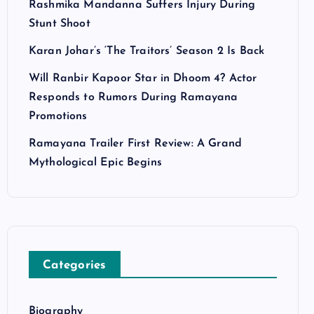
Rashmika Mandanna Suffers Injury During
Stunt Shoot
Karan Johar’s ‘The Traitors’ Season 2 Is Back
Will Ranbir Kapoor Star in Dhoom 4? Actor
Responds to Rumors During Ramayana
Promotions
Ramayana Trailer First Review: A Grand
Mythological Epic Begins
Categories
Biography