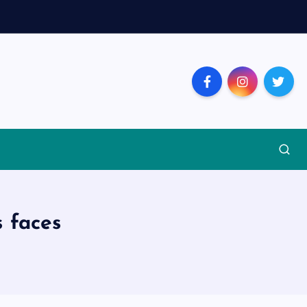
s faces