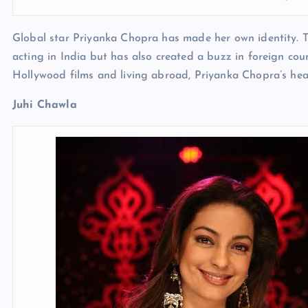
Global star Priyanka Chopra has made her own identity. T
acting in India but has also created a buzz in foreign coun
Hollywood films and living abroad, Priyanka Chopra’s hear
Juhi Chawla