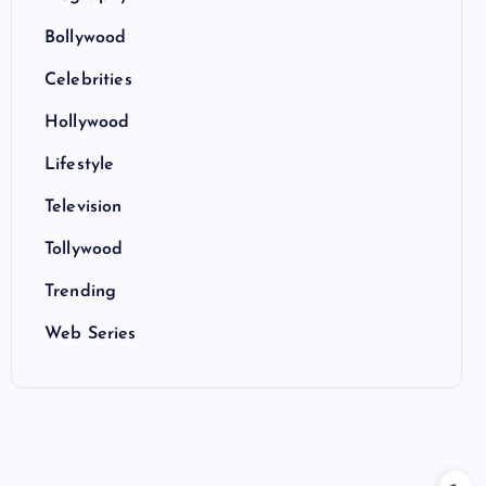
Bollywood
Celebrities
Hollywood
Lifestyle
Television
Tollywood
Trending
Web Series