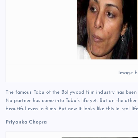
Image b
The famous Tabu of the Bollywood film industry has been t
No partner has come into Tabu’s life yet. But on the other
beautiful even in films. But now it looks like this in real lif
Priyanka Chopra