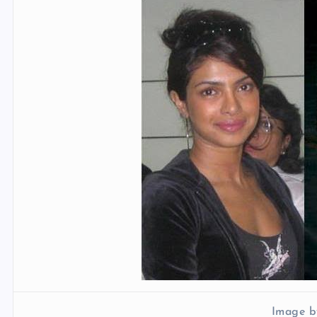
Image b