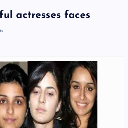
ful actresses faces
ts