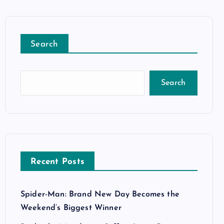
Search
Search
Recent Posts
Spider-Man: Brand New Day Becomes the
Weekend’s Biggest Winner