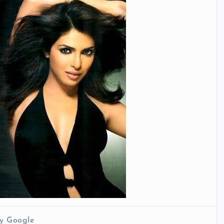
y Google