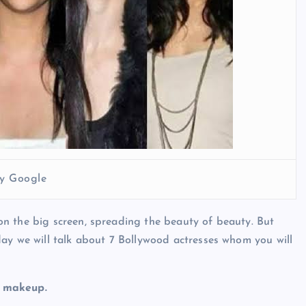
y Google
n the big screen, spreading the beauty of beauty. But
ay we will talk about 7 Bollywood actresses whom you will
y makeup.