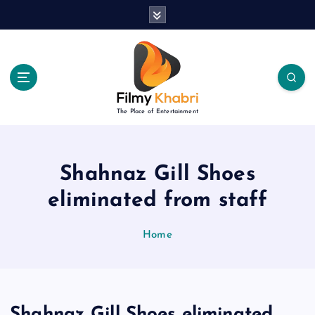
S
k
i
p
t
o
c
The Place of Entertainment
o
n
t
e
Shahnaz Gill Shoes
n
eliminated from staff
t
Home
Shahnaz Gill Shoes eliminated