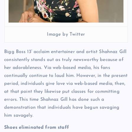
Image by Twitter
Bigg Boss 13′ acclaim entertainer and artist Shahnaz Gill
consistently stands out as truly newsworthy because of
her adorableness. Via web-based media, his fans
continually continue to laud him. However, in the present
period, individuals give love via web-based media, then,
at that point they likewise put classes for committing
errors. This time Shahnaz Gill has done such a
demonstration that individuals have begun savaging
him savagely.
Shoes eliminated from staff