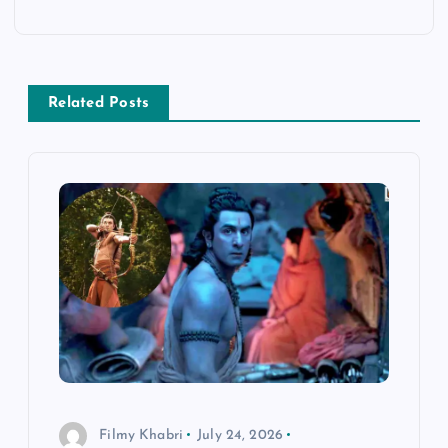
n
a
v
Related Posts
i
g
a
t
i
o
Filmy Khabri
July 24, 2026