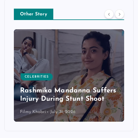
Other Story
CELEBRITIES
Rashmika Mandanna Suffers
Injury During Stunt Shoot
Filmy Khabri
July 31, 2026