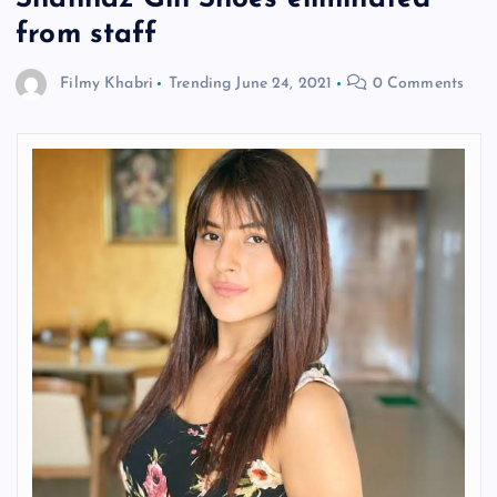
from staff
Filmy Khabri
Trending
June 24, 2021
0 Comments