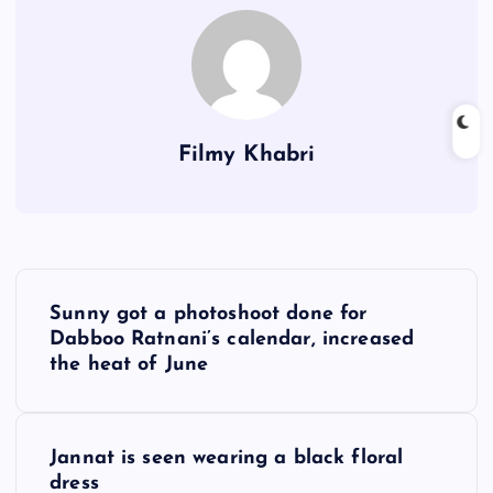
Filmy Khabri
P
Sunny got a photoshoot done for
o
Dabboo Ratnani’s calendar, increased
the heat of June
s
t
Jannat is seen wearing a black floral
dress