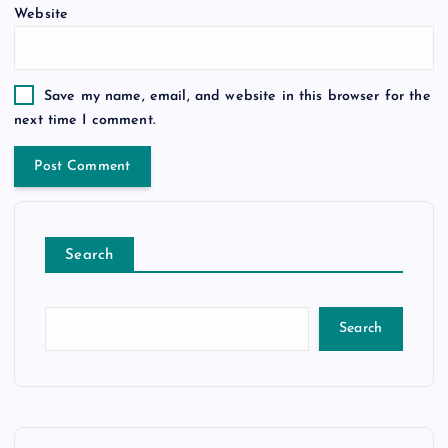
Website
Save my name, email, and website in this browser for the
next time I comment.
Search
Search