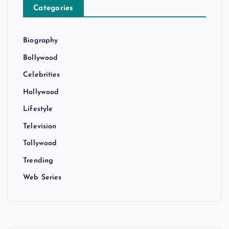
Categories
Biography
Bollywood
Celebrities
Hollywood
Lifestyle
Television
Tollywood
Trending
Web Series