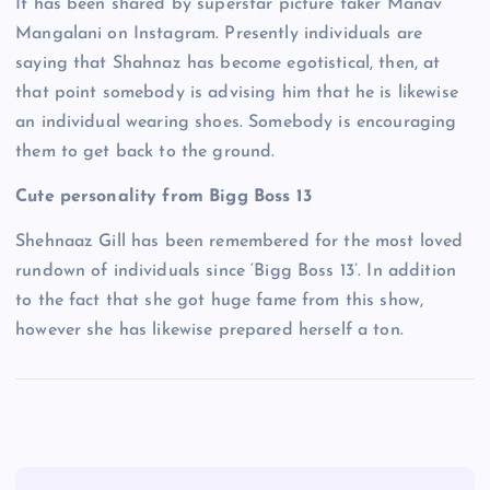
It has been shared by superstar picture taker Manav
Mangalani on Instagram. Presently individuals are
saying that Shahnaz has become egotistical, then, at
that point somebody is advising him that he is likewise
an individual wearing shoes. Somebody is encouraging
them to get back to the ground.
Cute personality from Bigg Boss 13
Shehnaaz Gill has been remembered for the most loved
rundown of individuals since ‘Bigg Boss 13’. In addition
to the fact that she got huge fame from this show,
however she has likewise prepared herself a ton.