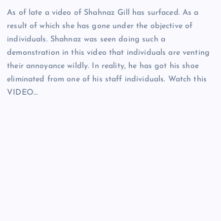
As of late a video of Shahnaz Gill has surfaced. As a
result of which she has gone under the objective of
individuals. Shahnaz was seen doing such a
demonstration in this video that individuals are venting
their annoyance wildly. In reality, he has got his shoe
eliminated from one of his staff individuals. Watch this
VIDEO…