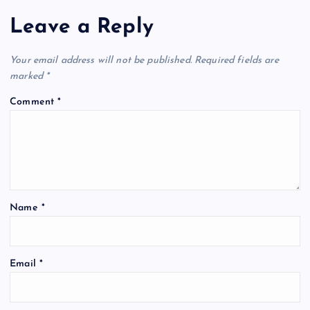
Leave a Reply
Your email address will not be published.
Required fields are
marked
*
Comment
*
Name
*
Email
*