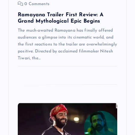
n
0 Comments
Ramayana Trailer First Review: A
Grand Mythological Epic Begins
The much-awaited Ramayana has finally offered
audiences a glimpse into its cinematic world, and
the first reactions to the trailer are overwhelmingly
positive. Directed by acclaimed filmmaker Nitesh
Tiwari, the…