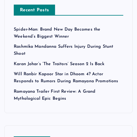
Recent Posts
Spider-Man: Brand New Day Becomes the
Weekend’s Biggest Winner
Rashmika Mandanna Suffers Injury During Stunt
Shoot
Karan Johar’s ‘The Traitors’ Season 2 Is Back
Will Ranbir Kapoor Star in Dhoom 4? Actor
Responds to Rumors During Ramayana Promotions
Ramayana Trailer First Review: A Grand
Mythological Epic Begins