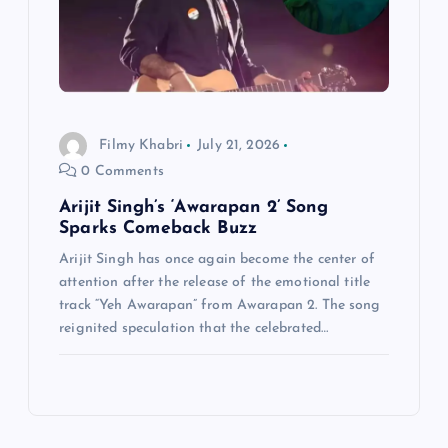
Filmy Khabri
July 21, 2026
0 Comments
Arijit Singh’s ‘Awarapan 2’ Song
Sparks Comeback Buzz
Arijit Singh has once again become the center of
attention after the release of the emotional title
track “Yeh Awarapan” from Awarapan 2. The song
reignited speculation that the celebrated…