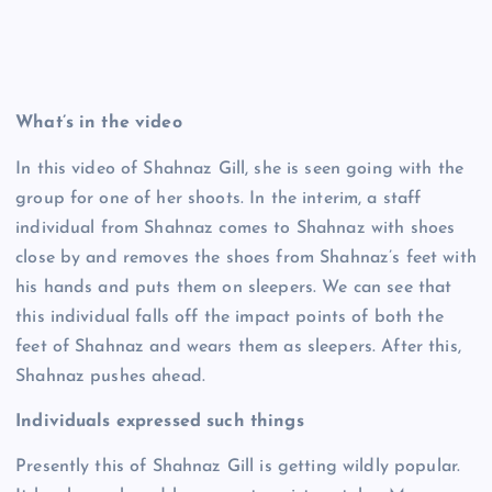
What’s in the video
In this video of Shahnaz Gill, she is seen going with the
group for one of her shoots. In the interim, a staff
individual from Shahnaz comes to Shahnaz with shoes
close by and removes the shoes from Shahnaz’s feet with
his hands and puts them on sleepers. We can see that
this individual falls off the impact points of both the
feet of Shahnaz and wears them as sleepers. After this,
Shahnaz pushes ahead.
Individuals expressed such things
Presently this of Shahnaz Gill is getting wildly popular.