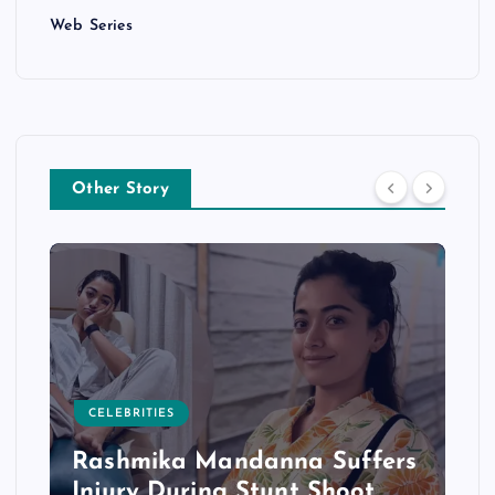
Web Series
Other Story
CELEBRITIES
Rashmika Mandanna Suffers
Injury During Stunt Shoot