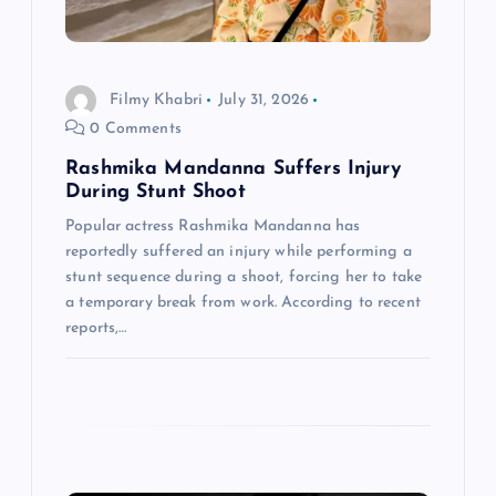
t
i
Filmy Khabri
July 31, 2026
o
0 Comments
n
Rashmika Mandanna Suffers Injury
During Stunt Shoot
Popular actress Rashmika Mandanna has
reportedly suffered an injury while performing a
stunt sequence during a shoot, forcing her to take
a temporary break from work. According to recent
reports,…