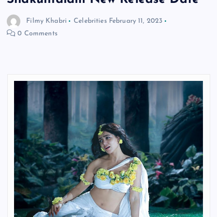
Filmy Khabri
Celebrities
February 11, 2023
0 Comments