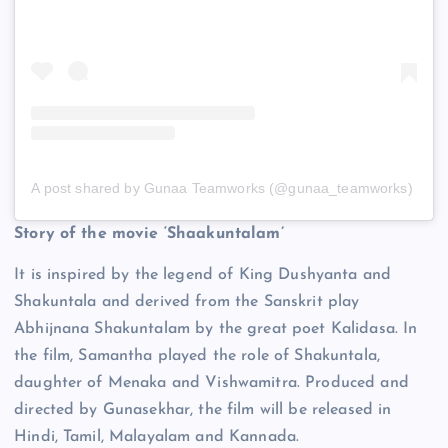
A post shared by Gunaa Teamworks (@gunaa_teamworks)
Story of the movie ‘Shaakuntalam’
It is inspired by the legend of King Dushyanta and
Shakuntala and derived from the Sanskrit play
Abhijnana Shakuntalam by the great poet Kalidasa. In
the film, Samantha played the role of Shakuntala,
daughter of Menaka and Vishwamitra. Produced and
directed by Gunasekhar, the film will be released in
Hindi, Tamil, Malayalam and Kannada.