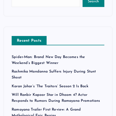
Search
Recent Posts
Spider-Man: Brand New Day Becomes the
Weekend’s Biggest Winner
Rashmika Mandanna Suffers Injury During Stunt
Shoot
Karan Johar’s ‘The Traitors’ Season 2 Is Back
Will Ranbir Kapoor Star in Dhoom 4? Actor
Responds to Rumors During Ramayana Promotions
Ramayana Trailer First Review: A Grand
Mythological Epic Begins