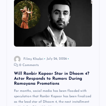
Filmy Khabri
July 26, 2026
0 Comments
Will Ranbir Kapoor Star in Dhoom 4?
Actor Responds to Rumors During
Ramayana Promotions
For months, social media has been flooded with
speculation that Ranbir Kapoor has been finalized
as the lead star of Dhoom 4, the next installment