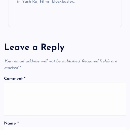
in Yash Raj Films’ blockbuster…
Leave a Reply
Your email address will not be published.
Required fields are
marked
*
Comment
*
Name
*