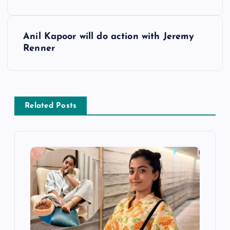
o
s
Anil Kapoor will do action with Jeremy
Renner
t
n
a
Related Posts
v
i
g
a