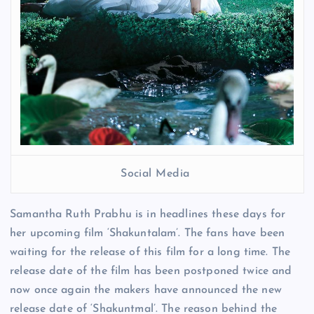
Social Media
Samantha Ruth Prabhu is in headlines these days for
her upcoming film ‘Shakuntalam’. The fans have been
waiting for the release of this film for a long time. The
release date of the film has been postponed twice and
now once again the makers have announced the new
release date of ‘Shakuntmal’. The reason behind the