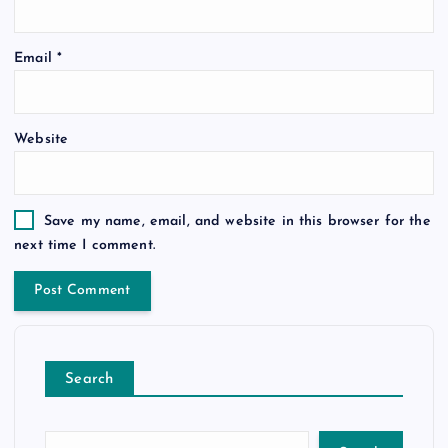
Email
*
Website
Save my name, email, and website in this browser for the
next time I comment.
Search