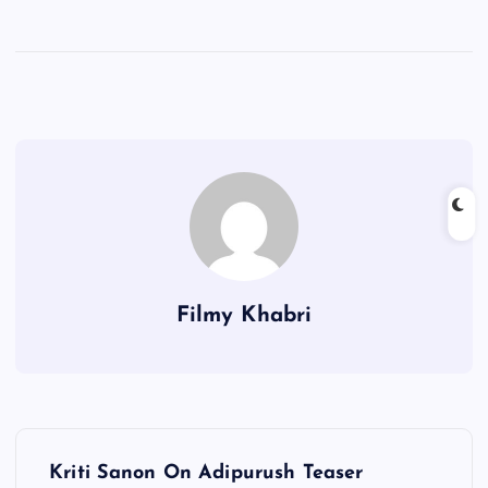
Filmy Khabri
P
Kriti Sanon On Adipurush Teaser