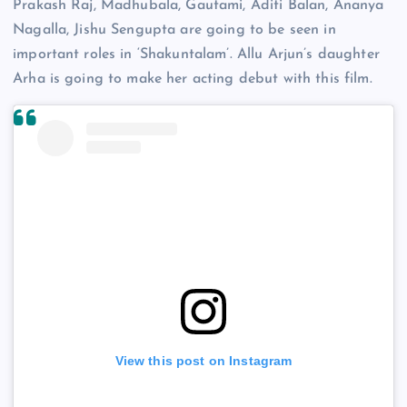
Prakash Raj, Madhubala, Gautami, Aditi Balan, Ananya
Nagalla, Jishu Sengupta are going to be seen in
important roles in ‘Shakuntalam’. Allu Arjun’s daughter
Arha is going to make her acting debut with this film.
View this post on Instagram