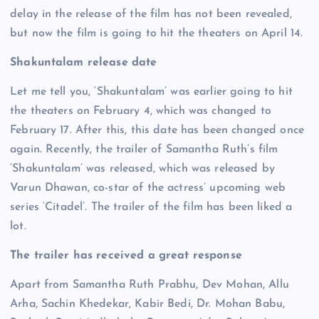
delay in the release of the film has not been revealed,
but now the film is going to hit the theaters on April 14.
Shakuntalam release date
Let me tell you, ‘Shakuntalam’ was earlier going to hit
the theaters on February 4, which was changed to
February 17. After this, this date has been changed once
again. Recently, the trailer of Samantha Ruth’s film
‘Shakuntalam’ was released, which was released by
Varun Dhawan, co-star of the actress’ upcoming web
series ‘Citadel’. The trailer of the film has been liked a
lot.
The trailer has received a great response
Apart from Samantha Ruth Prabhu, Dev Mohan, Allu
Arha, Sachin Khedekar, Kabir Bedi, Dr. Mohan Babu,