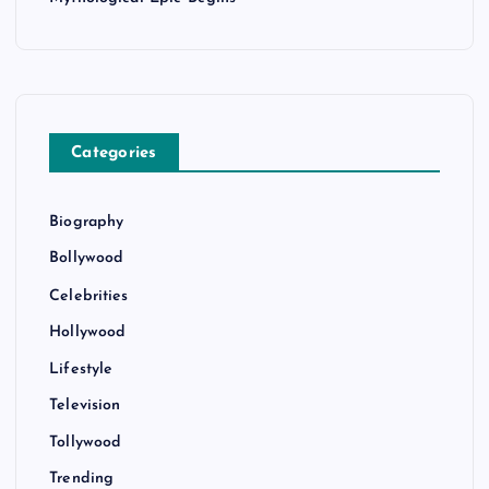
Categories
Biography
Bollywood
Celebrities
Hollywood
Lifestyle
Television
Tollywood
Trending