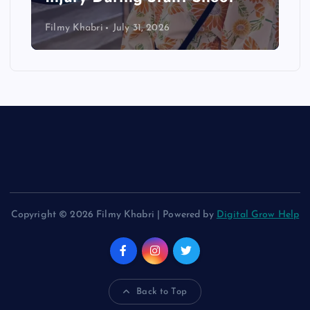
Filmy Khabri
July 31, 2026
Copyright © 2026 Filmy Khabri | Powered by
Digital Grow Help
Back to Top